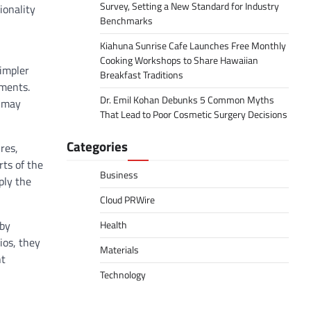
Survey, Setting a New Standard for Industry
ionality
Benchmarks
Kiahuna Sunrise Cafe Launches Free Monthly
Cooking Workshops to Share Hawaiian
simpler
Breakfast Traditions
nments.
Dr. Emil Kohan Debunks 5 Common Myths
s may
That Lead to Poor Cosmetic Surgery Decisions
Categories
res,
rts of the
Business
ply the
Cloud PRWire
 by
Health
ios, they
Materials
ht
Technology