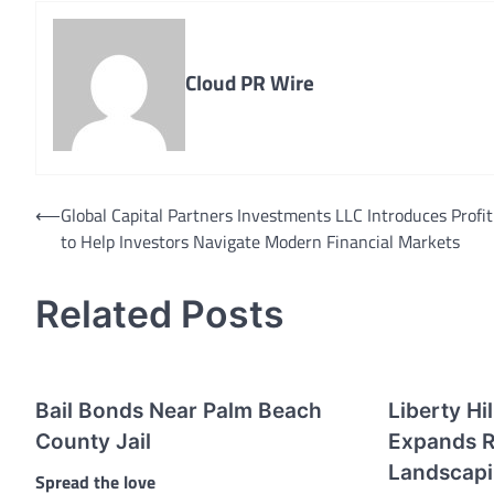
Cloud PR Wire
Post
⟵
Global Capital Partners Investments LLC Introduces Profit
to Help Investors Navigate Modern Financial Markets
navigation
Related Posts
Bail Bonds Near Palm Beach
Liberty Hi
County Jail
Expands R
Landscapi
Spread the love