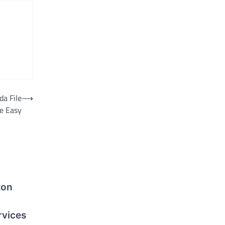
da File
⟶
e Easy
ton
rvices