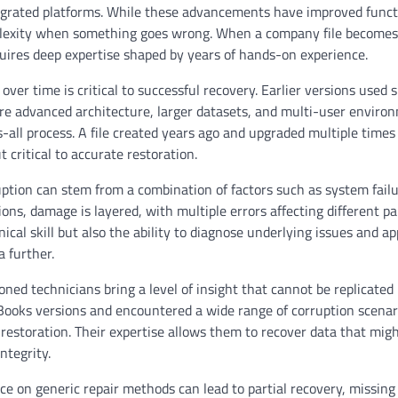
egrated platforms. While these advancements have improved funct
omplexity when something goes wrong. When a company file becomes
quires deep expertise shaped by years of hands-on experience.
r time is critical to successful recovery. Earlier versions used 
e advanced architecture, larger datasets, and multi-user enviro
s-all process. A file created years ago and upgraded multiple time
t critical to accurate restoration.
uption can stem from a combination of factors such as system failu
ons, damage is layered, with multiple errors affecting different pa
nical skill but also the ability to diagnose underlying issues and ap
 further.
ed technicians bring a level of insight that cannot be replicated
ooks versions and encountered a wide range of corruption scenar
restoration. Their expertise allows them to recover data that mig
ntegrity.
nce on generic repair methods can lead to partial recovery, missing