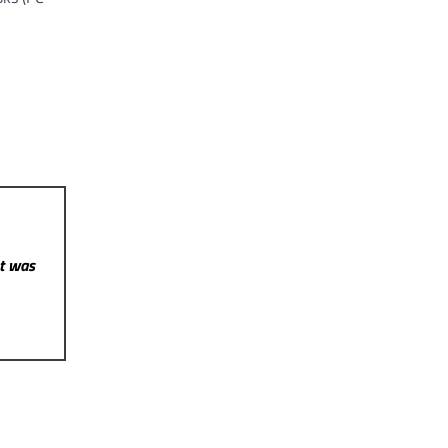
st was