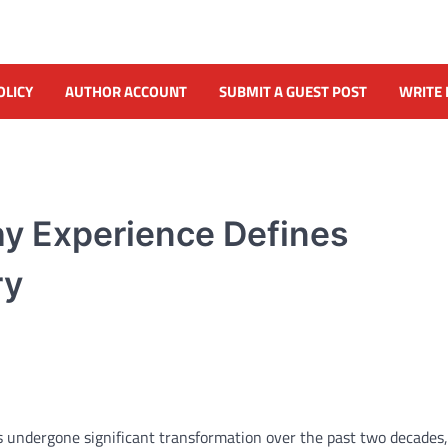
OLICY
AUTHOR ACCOUNT
SUBMIT A GUEST POST
WRITE 
hy Experience Defines
ry
 undergone significant transformation over the past two decades,