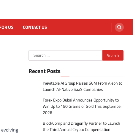
FOR US
CONTACT US
Search
for:
Recent Posts
Inevitable AI Group Raises $6M From Aleph to
Launch AI-Native SaaS Companies
Forex Expo Dubai Announces Opportunity to
Win Up to 150 Grams of Gold This September
2026
BlockComp and Dragonfly Partner to Launch
 evolving
the Third Annual Crypto Compensation