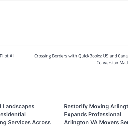
Pilot AI
Crossing Borders with QuickBooks: US and Cana
Conversion Mad
ll Landscapes
Restorify Moving Arling
esidential
Expands Professional
ng Services Across
Arlington VA Movers Se