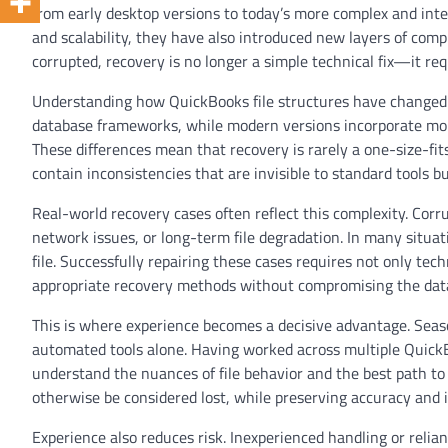
from early desktop versions to today’s more complex and int
and scalability, they have also introduced new layers of c
corrupted, recovery is no longer a simple technical fix—it re
Understanding how QuickBooks file structures have changed ove
database frameworks, while modern versions incorporate mor
These differences mean that recovery is rarely a one-size-fit
contain inconsistencies that are invisible to standard tools bu
Real-world recovery cases often reflect this complexity. Corr
network issues, or long-term file degradation. In many situati
file. Successfully repairing these cases requires not only tech
appropriate recovery methods without compromising the data
This is where experience becomes a decisive advantage. Season
automated tools alone. Having worked across multiple QuickB
understand the nuances of file behavior and the best path to 
otherwise be considered lost, while preserving accuracy and i
Experience also reduces risk. Inexperienced handling or relia