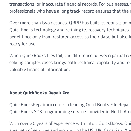
transactions, or inaccurate financial records. For businesses
professionals who have a long track record ensures that the r
Over more than two decades, QBRP has built its reputation o
QuickBooks technology and refining its recovery techniques,
benefit not only from restored access to their data, but also 
ready for use.
When QuickBooks files fail, the difference between partial re
solving complex cases brings both technical capability and rel
valuable financial information.
About QuickBooks Repair Pro
QuickBooksRepairpro.com is a leading QuickBooks File Repai
QuickBooks SDK programming services provider in North Ameri
With over 26 years of experience with Intuit QuickBooks, Q
a variety of services and work with the US, UK, Canadian, A