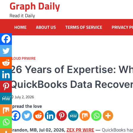
Graph Daily
Skip
to
Read it Daily
content
HOME
ABOUT US
TERMS OF SERVICE
PRIVACY P
CLOUD PRWIRE
26 Years of Expertise: W
QuickBooks Data Recove
July 2, 2026
Spread the love
Brandon, MB, Jul 02, 2026,
ZEX PR WIRE
—
QuickBooks has