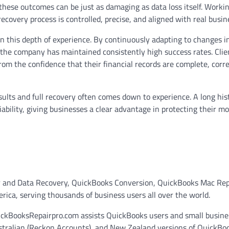
, these outcomes can be just as damaging as data loss itself. Worki
ecovery process is controlled, precise, and aligned with real busin
n this depth of experience. By continuously adapting to changes i
 the company has maintained consistently high success rates. Clie
from the confidence that their financial records are complete, corr
sults and full recovery often comes down to experience. A long his
iability, giving businesses a clear advantage in protecting their mo
r and Data Recovery, QuickBooks Conversion, QuickBooks Mac Rep
ca, serving thousands of business users all over the world.
uickBooksRepairpro.com assists QuickBooks users and small busine
ustralian (Reckon Accounts), and New Zealand versions of QuickBo