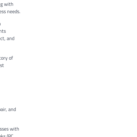
ng with
ess needs.
n
nts
ect, and
tory of
st
air, and
sses with
oks (PC