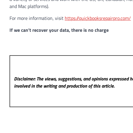
and Mac platforms).
For more information, visit
https://quickbooksrepairpro.com/
If we can’t recover your data, there is no charge
Disclaimer: The views, suggestions, and opinions expressed he
involved in the writing and production of this article.