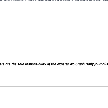
re are the sole responsibility of the experts. No Graph Daily
journali