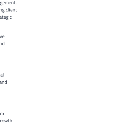
nagement,
ng client
ategic
rve
and
al
 and
’m
 growth