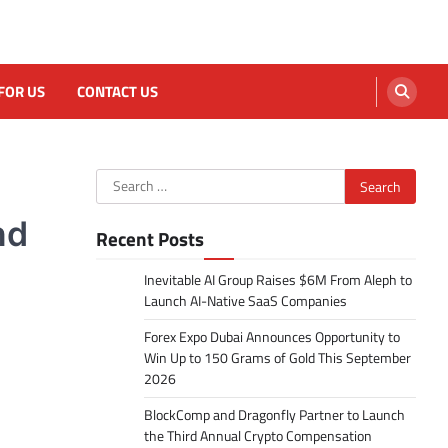
FOR US
CONTACT US
Search
for:
nd
Recent Posts
Inevitable AI Group Raises $6M From Aleph to
Launch AI-Native SaaS Companies
Forex Expo Dubai Announces Opportunity to
Win Up to 150 Grams of Gold This September
2026
BlockComp and Dragonfly Partner to Launch
the Third Annual Crypto Compensation