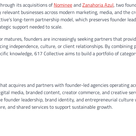
hrough its acquisitions of
Nominee
and
Zanahoria Azul
, two foun
ally relevant businesses across modern marketing, media, and the c
ctive’s long-term partnership model, which preserves founder lea
ategic support needed to scale.
 matures, founders are increasingly seeking partners that provid
ing independence, culture, or client relationships. By combining 
ecific knowledge, 617 Collective aims to build a portfolio of catego
that acquires and partners with founder-led agencies operating ac
igital media, branded content, creator commerce, and creative ser
e founder leadership, brand identity, and entrepreneurial culture 
ture, and shared services to support sustainable growth.