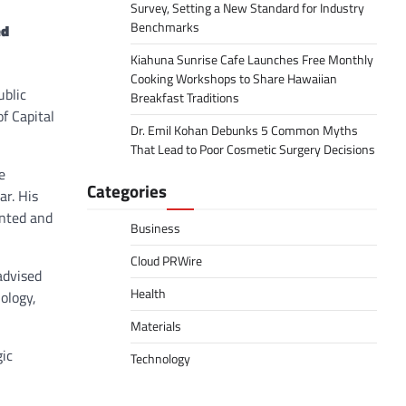
Survey, Setting a New Standard for Industry
Benchmarks
ed
Kiahuna Sunrise Cafe Launches Free Monthly
Cooking Workshops to Share Hawaiian
ublic
Breakfast Traditions
f Capital
Dr. Emil Kohan Debunks 5 Common Myths
That Lead to Poor Cosmetic Surgery Decisions
e
Categories
ar. His
ented and
Business
Cloud PRWire
advised
Health
ology,
Materials
gic
Technology