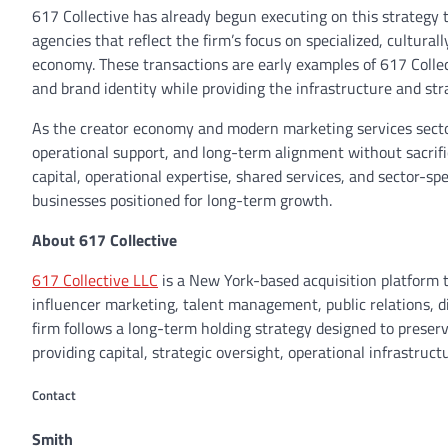
617 Collective has already begun executing on this strategy t
agencies that reflect the firm’s focus on specialized, cultur
economy. These transactions are early examples of 617 Colle
and brand identity while providing the infrastructure and str
As the creator economy and modern marketing services sector
operational support, and long-term alignment without sacrific
capital, operational expertise, shared services, and sector-sp
businesses positioned for long-term growth.
About 617 Collective
617 Collective LLC
is a New York-based acquisition platform 
influencer marketing, talent management, public relations, d
firm follows a long-term holding strategy designed to preserv
providing capital, strategic oversight, operational infrastruc
Contact
Smith