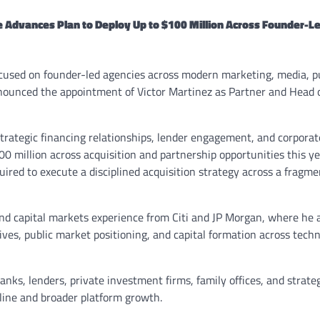
ve Advances Plan to Deploy Up to $100 Million Across Founder-L
ocused on founder-led agencies across modern marketing, media, p
nnounced the appointment of Victor Martinez as Partner and Head o
 strategic financing relationships, lender engagement, and corporat
0 million across acquisition and partnership opportunities this ye
uired to execute a disciplined acquisition strategy across a fragm
nd capital markets experience from Citi and JP Morgan, where he 
ives, public market positioning, and capital formation across techn
nks, lenders, private investment firms, family offices, and strate
eline and broader platform growth.