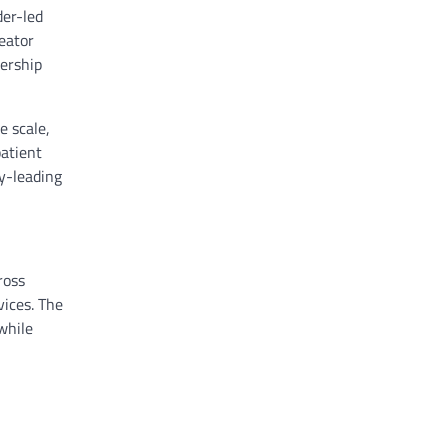
der-led
reator
dership
e scale,
patient
ry-leading
ross
vices. The
while