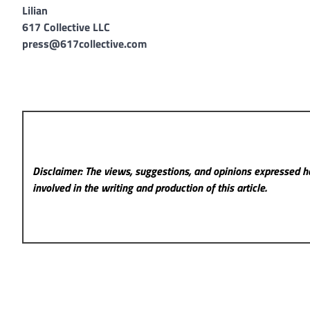
Lilian
617 Collective LLC
press@617collective.com
Disclaimer: The views, suggestions, and opinions expressed he
involved in the writing and production of this article.