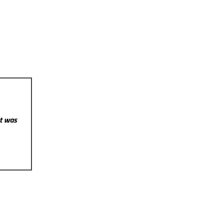
st was