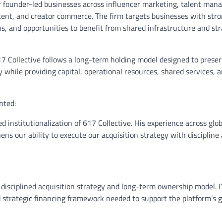
for founder-led businesses across influencer marketing, talent ma
ontent, and creator commerce. The firm targets businesses with stro
ons, and opportunities to benefit from shared infrastructure and str
617 Collective follows a long-term holding model designed to prese
 while providing capital, operational resources, shared services, 
nted:
d institutionalization of 617 Collective. His experience across glob
ens our ability to execute our acquisition strategy with discipline
 disciplined acquisition strategy and long-term ownership model. I
nd strategic financing framework needed to support the platform’s