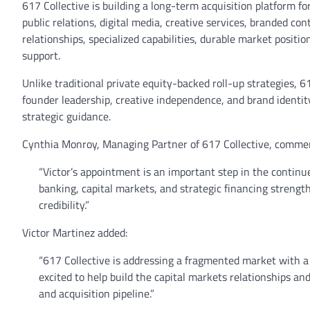
617 Collective is building a long-term acquisition platform 
public relations, digital media, creative services, branded c
relationships, specialized capabilities, durable market positi
support.
Unlike traditional private equity-backed roll-up strategies, 
founder leadership, creative independence, and brand identity
strategic guidance.
Cynthia Monroy, Managing Partner of 617 Collective, comme
“Victor’s appointment is an important step in the continue
banking, capital markets, and strategic financing strength
credibility.”
Victor Martinez added:
“617 Collective is addressing a fragmented market with a
excited to help build the capital markets relationships a
and acquisition pipeline.”