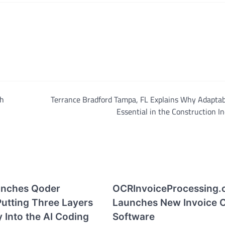
th
Terrance Bradford Tampa, FL Explains Why Adaptabi
Essential in the Construction I
unches Qoder
OCRInvoiceProcessing.
Putting Three Layers
Launches New Invoice 
y Into the AI Coding
Software