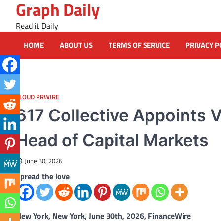
Graph Daily
Skip
to
Read it Daily
content
HOME
ABOUT US
TERMS OF SERVICE
PRIVACY P
CLOUD PRWIRE
617 Collective Appoints V
Head of Capital Markets
June 30, 2026
Spread the love
New York, New York, June 30th, 2026, FinanceWire