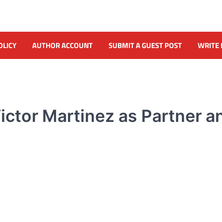
OLICY
AUTHOR ACCOUNT
SUBMIT A GUEST POST
WRITE 
ictor Martinez as Partner a