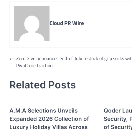
Cloud PR Wire
Post
⟵
Zero Give announces end-of-July restock of grip socks wi
PivotCore traction
navigation
Related Posts
A.M.A Selections Unveils
Qoder La
Expanded 2026 Collection of
Security, 
Luxury Holiday Villas Across
of Securit