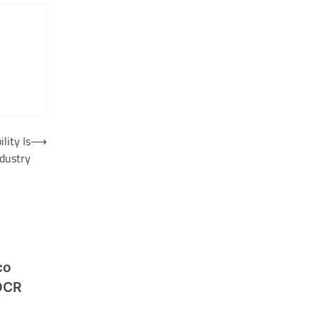
lity Is
⟶
ndustry
co
OCR