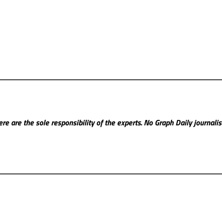
re are the sole responsibility of the experts. No Graph Daily
journali