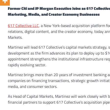
Former Citi and JP Morgan Executive Joins as 617 Collecti
Marketing, Media, and Creator Economy Businesses
617 Collective LLC
, a New York-based acquisition platform f
relations, digital content, and the creator economy, today a
Markets.
Martinez will lead 617 Collective’s capital markets strategy,
development as the firm advances its plan to deploy up to $10
appointment strengthens the institutional infrastructure req
rapidly evolving sector.
Martinez brings more than 20 years of investment banking a
companies on financing transactions, strategic growth initiat
media, and consumer sectors.
As Head of Capital Markets, Martinez will work closely with ba
financial partners to support 617 Collective’s acquisition pip