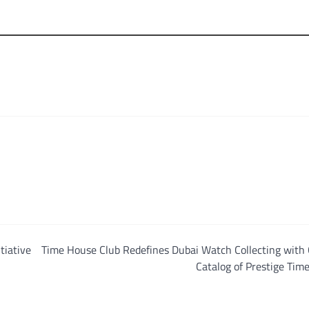
tiative
Time House Club Redefines Dubai Watch Collecting with 
Catalog of Prestige Tim