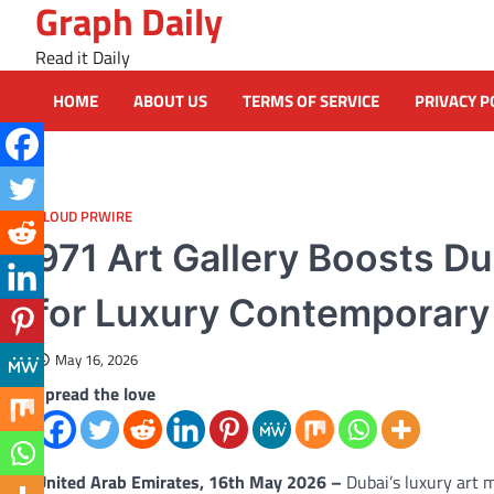
Graph Daily
Skip
to
Read it Daily
content
HOME
ABOUT US
TERMS OF SERVICE
PRIVACY P
CLOUD PRWIRE
971 Art Gallery Boosts Du
for Luxury Contemporary
May 16, 2026
Spread the love
United Arab Emirates, 16th May 2026 –
Dubai’s luxury art 