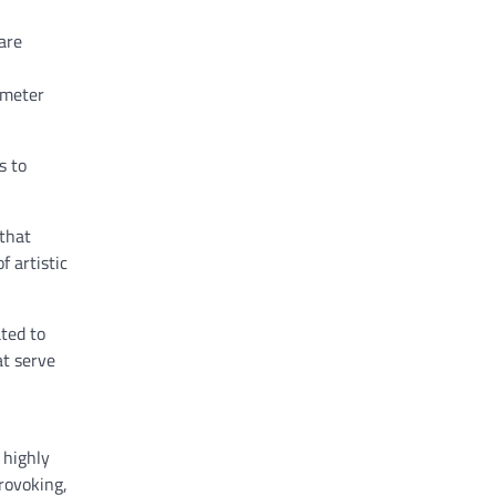
are
-meter
s to
 that
f artistic
ated to
t serve
 highly
rovoking,