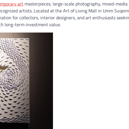
mporary art
masterpieces, large-scale photography, mixed-media
ecognized artists. Located at the Art of Living Mall in Umm Suqeim
ion for collectors, interior designers, and art enthusiasts seeki
th long-term investment value.