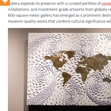
Gallery expands its presence with a curated portfolio of
conte
installations, and investment-grade artworks from globally r
600-square-meter gallery has emerged as a prominent destinat
museum-quality works that combine cultural significance wi