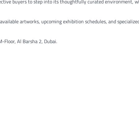
pective buyers to step into its thoughtfully curated environment, 
f available artworks, upcoming exhibition schedules, and specialize
M-Floor, Al Barsha 2, Dubai.