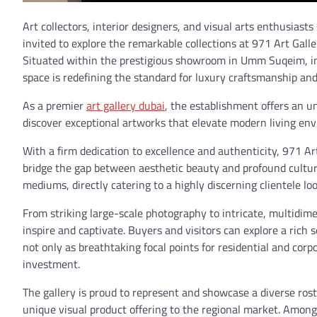
Art collectors, interior designers, and visual arts enthusiast
invited to explore the remarkable collections at 971 Art Galle
Situated within the prestigious showroom in Umm Suqeim, in
space is redefining the standard for luxury craftsmanship and 
As a premier
art gallery dubai
, the establishment offers an u
discover exceptional artworks that elevate modern living en
With a firm dedication to excellence and authenticity, 971 Art
bridge the gap between aesthetic beauty and profound cultural 
mediums, directly catering to a highly discerning clientele loo
From striking large-scale photography to intricate, multidime
inspire and captivate. Buyers and visitors can explore a rich 
not only as breathtaking focal points for residential and corp
investment.
The gallery is proud to represent and showcase a diverse rost
unique visual product offering to the regional market. Among 