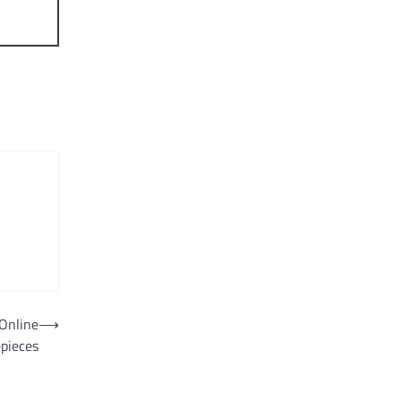
Online
⟶
epieces