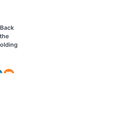
 Back
the
Holding
Winning
edian
or