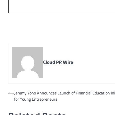
Cloud PR Wire
Post
⟵
Jeremy Yono Announces Launch of Financial Education Ini
for Young Entrepreneurs
navigation