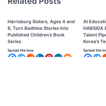
Related Posts
Harrisburg Sisters, Ages 4 and
AI Educat
6, Turn Bedtime Stories Into
HABSIDA E
Published Children’s Book
Talent Pip
Series
Korea’s T
Spread the love
Spread the lo
Spread the love “The Adventures of Miss
Spread the lo
Bonkypants: The Rainbow Bounce”
education an
officially launches after nearly three years
HABSIDA is em
of imagination, storytelling,…
addressing Ko