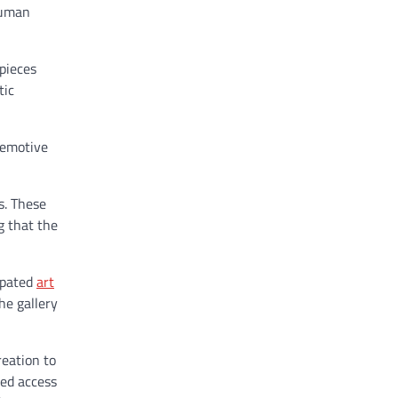
human
rpieces
tic
 emotive
s. These
g that the
cipated
art
he gallery
reation to
hed access