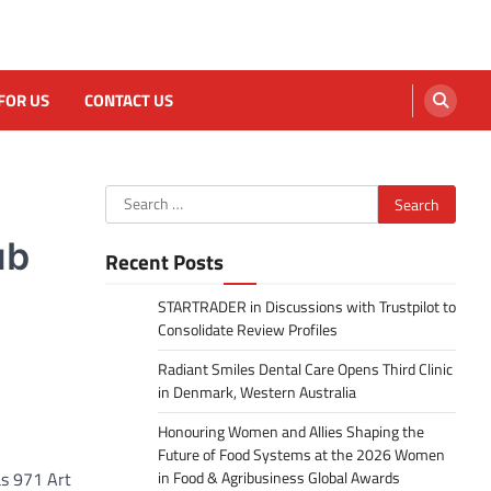
FOR US
CONTACT US
Search
for:
ub
Recent Posts
STARTRADER in Discussions with Trustpilot to
Consolidate Review Profiles
Radiant Smiles Dental Care Opens Third Clinic
in Denmark, Western Australia
Honouring Women and Allies Shaping the
Future of Food Systems at the 2026 Women
as 971 Art
in Food & Agribusiness Global Awards