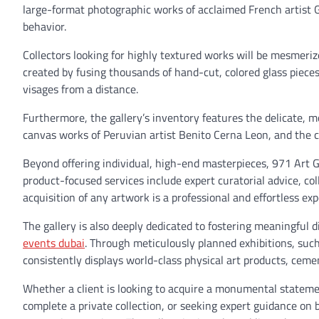
large-format photographic works of acclaimed French artist
behavior.
Collectors looking for highly textured works will be mesmeriz
created by fusing thousands of hand-cut, colored glass pieces i
visages from a distance.
Furthermore, the gallery’s inventory features the delicate,
canvas works of Peruvian artist Benito Cerna Leon, and the co
Beyond offering individual, high-end masterpieces, 971 Art G
product-focused services include expert curatorial advice, c
acquisition of any artwork is a professional and effortless ex
The gallery is also deeply dedicated to fostering meaningful d
events dubai
. Through meticulously planned exhibitions, such
consistently displays world-class physical art products, cemen
Whether a client is looking to acquire a monumental statemen
complete a private collection, or seeking expert guidance on 