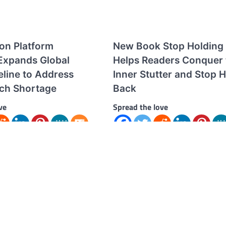
ion Platform
New Book Stop Holding
xpands Global
Helps Readers Conquer 
eline to Address
Inner Stutter and Stop 
ech Shortage
Back
ve
Spread the love
ve Seoul-based AI-powered
Spread the love Book by Award-
d employment platform
TEDx Speaker and Stand-Up Com
erging as a key player in
Joze Piranian Offers a Roadmap f
rea’s growing…
Overcoming Fear at…