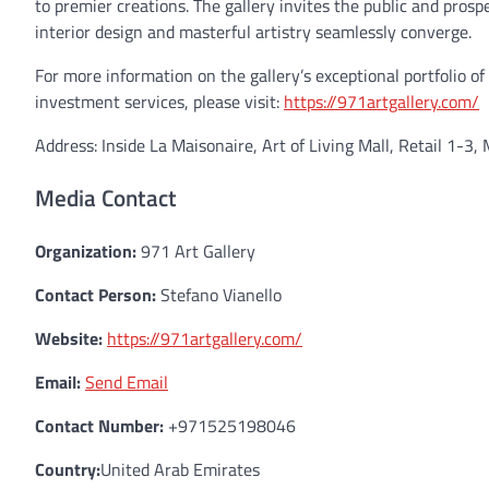
to premier creations. The gallery invites the public and pros
interior design and masterful artistry seamlessly converge.
For more information on the gallery’s exceptional portfolio o
investment services, please visit:
https://971artgallery.com/
Address: Inside La Maisonaire, Art of Living Mall, Retail 1-3, 
Media Contact
Organization:
971 Art Gallery
Contact Person:
Stefano Vianello
Website:
https://971artgallery.com/
Email:
Send Email
Contact Number:
+971525198046
Country:
United Arab Emirates