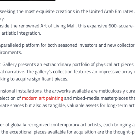
s seeking the most exquisite creations in the United Arab Emirates 
ry.
side the renowned Art of Living Mall, this expansive 600-square
artistic integration.
nparalleled platform for both seasoned investors and new collector
vironments.
 Gallery presents an extraordinary portfolio of physical art pieces
narrative. The gallery’s collection features an impressive array o
king to acquire significant pieces.
nsional installations, the artworks available are meticulously cur
selection of
modern art painting
and mixed-media masterpieces tha
orate spaces but also as tangible, valuable assets for long-term art
er of globally recognized contemporary art artists, each bringing a
the exceptional pieces available for acquisition are the thought-p