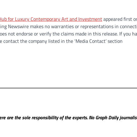
l Hub for Luxury Contemporary Art and Investment
appeared first 
.. King Newswire makes no warranties or representations in connect
es not endorse or verify the claims made in this release. If you h
se contact the company listed in the ‘Media Contact’ section
re are the sole responsibility of the experts. No Graph Daily
journali