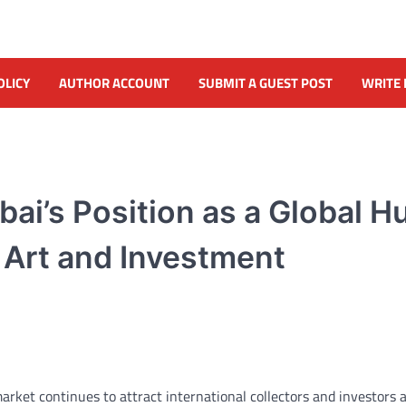
OLICY
AUTHOR ACCOUNT
SUBMIT A GUEST POST
WRITE 
bai’s Position as a Global H
 Art and Investment
market continues to attract international collectors and investors 