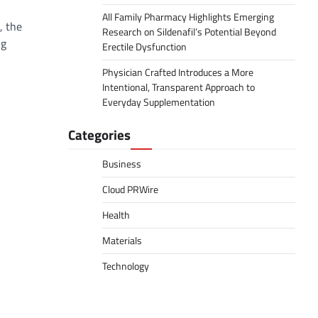
All Family Pharmacy Highlights Emerging
, the
Research on Sildenafil’s Potential Beyond
ng
Erectile Dysfunction
Physician Crafted Introduces a More
Intentional, Transparent Approach to
Everyday Supplementation
Categories
Business
Cloud PRWire
Health
Materials
Technology