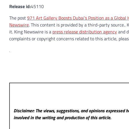
Release id:
45110
The post
971 Art Gallery Boosts Dubai’s Position as a Globa
Newswire
. This content is provided by a third-party source
it. King Newswire is a
press release distribution agency
and do
complaints or copyright concerns related to this article, plea
Disclaimer: The views, suggestions, and opinions expressed he
involved in the writing and production of this article.