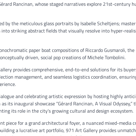
 Gérard Rancinan, whose staged narratives explore 21st-century 
ed by the meticulous glass portraits by Isabelle Scheltjens; maste
nto striking abstract fields that visually resolve into hyper-realis
 monochromatic paper boat compositions of Riccardo Gusmaroli, the
nceptually driven, social pop creations of Michele Tombolini.
allery provides comprehensive, end-to-end solutions for its buyer
ollection management, and seamless logistics coordination, ensurin
perience.
ialogue and celebrating artistic expression by hosting highly anti
 as its inaugural showcase “Gérard Rancinan, A Visual Odyssey,” t
ting its role in the city’s growing cultural and design ecosystem.
t piece for a grand architectural foyer, a nuanced mixed-media c
building a lucrative art portfolio, 971 Art Gallery provides unmatc