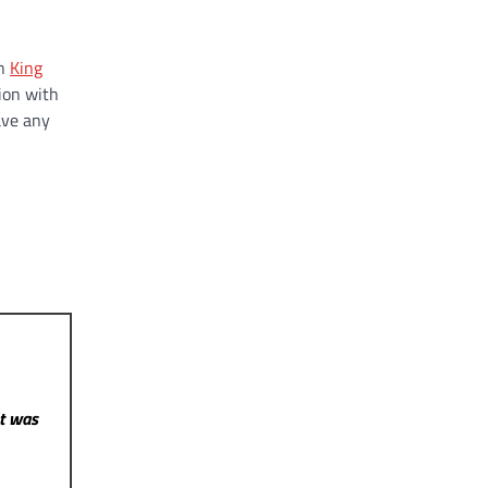
on
King
ion with
ave any
st was