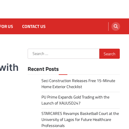
FOR US
CONTACT US
Search
for:
with
Recent Posts
Seci Construction Releases Free 15-Minute
Home Exterior Checklist
PU Prime Expands Gold Trading with the
Launch of XAUUSD247
STARCARES Revamps Basketball Court at the
University of Lagos for Future Healthcare
Professionals