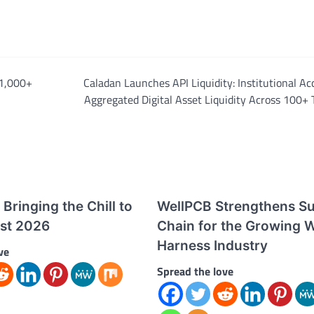
 1,000+
Caladan Launches API Liquidity: Institutional Ac
Aggregated Digital Asset Liquidity Across 100+
Bringing the Chill to
WellPCB Strengthens S
st 2026
Chain for the Growing W
Harness Industry
ve
Spread the love