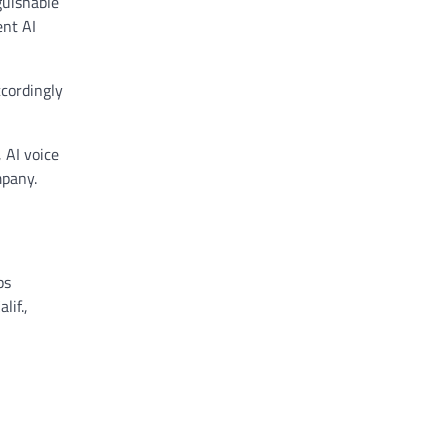
guishable
ent AI
ccordingly
 AI voice
mpany.
ps
lif.,