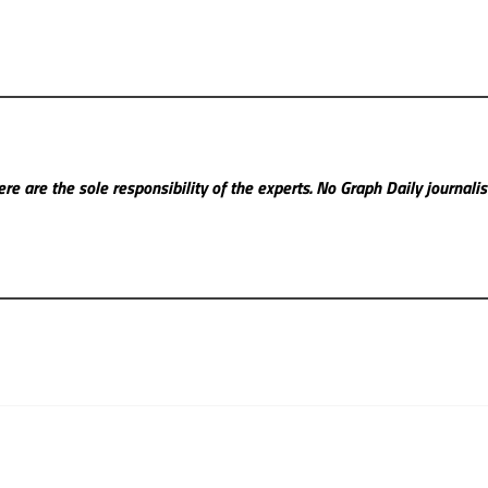
re are the sole responsibility of the experts. No Graph Daily
journali