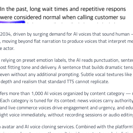
by 2034, driven by surging demand for AI voices that sound human
y, moving beyond flat narration to produce voices that interpret m
e actor.
relying on preset emotion labels, the AI reads punctuation, sent
st fitting tone and delivery. A sentence that builds dramatic tens
en without any additional prompting. Subtle vocal textures like
 depth and realism that standard TTS cannot replicate.
fers more than 1,000 AI voices organized by content category —
Each category is tuned for its context: news voices carry authorit
rm and live commerce voices drive engagement and urgency, and ed
ight voice immediately, without recording sessions or audio editin
avatar and AI voice cloning services. Combined with the platform’s