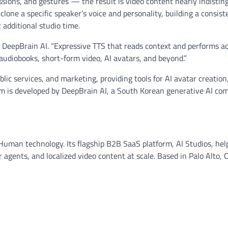
sions, and gestures — the result is video content nearly indistin
lone a specific speaker’s voice and personality, building a consist
 additional studio time.
of DeepBrain AI. “Expressive TTS that reads context and performs a
audiobooks, short-form video, AI avatars, and beyond.”
lic services, and marketing, providing tools for AI avatar creation,
orm is developed by DeepBrain AI, a South Korean generative AI co
I Human technology. Its flagship B2B SaaS platform, AI Studios, hel
 agents, and localized video content at scale. Based in Palo Alto, Ca