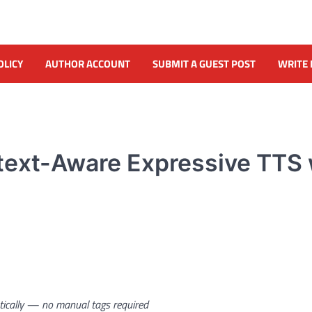
OLICY
AUTHOR ACCOUNT
SUBMIT A GUEST POST
WRITE 
text-Aware Expressive TTS 
atically — no manual tags required