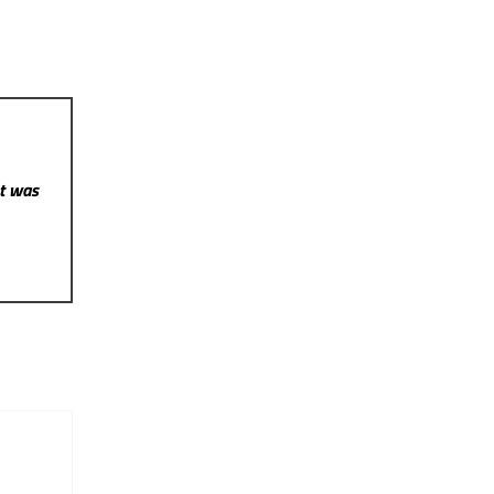
st was