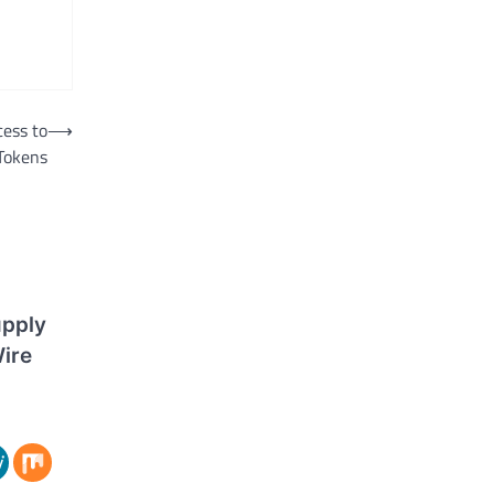
cess to
⟶
 Tokens
upply
ire