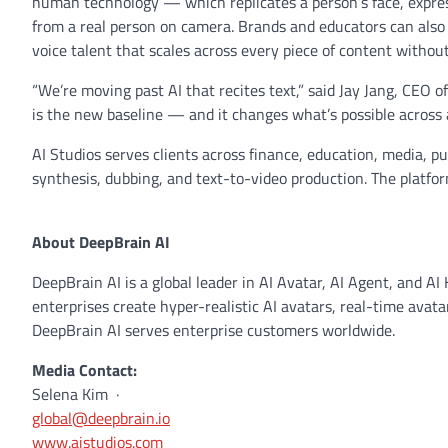
human technology — which replicates a person’s face, expres
from a real person on camera. Brands and educators can also c
voice talent that scales across every piece of content without
“We’re moving past AI that recites text,” said Jay Jang, CEO 
is the new baseline — and it changes what’s possible across 
AI Studios serves clients across finance, education, media, pub
synthesis, dubbing, and text-to-video production. The platf
About DeepBrain AI
DeepBrain AI is a global leader in AI Avatar, AI Agent, and A
enterprises create hyper-realistic AI avatars, real-time avatar
DeepBrain AI serves enterprise customers worldwide.
Media Contact:
Selena Kim ·
global@deepbrain.io
www.aistudios.com