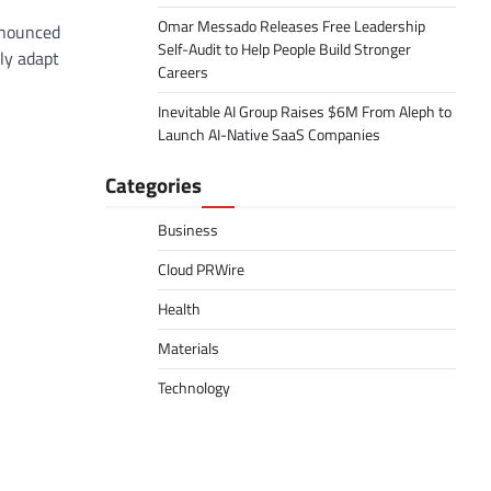
Omar Messado Releases Free Leadership
nnounced
Self-Audit to Help People Build Stronger
lly adapt
Careers
Inevitable AI Group Raises $6M From Aleph to
Launch AI-Native SaaS Companies
Categories
Business
Cloud PRWire
Health
Materials
Technology