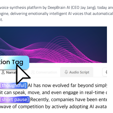
 voice synthesis platform by DeepBrain AI (CEO Jay Jang), today a
ngine, delivering emotionally intelligent AI voices that automatica
t.