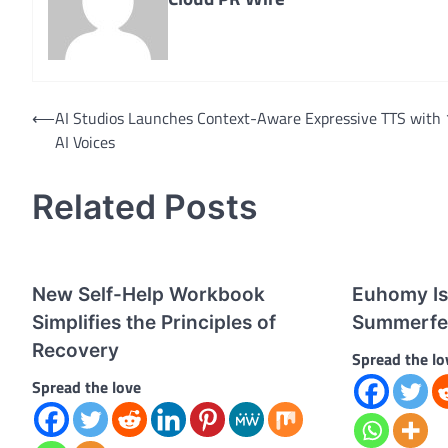
Post
⟵
AI Studios Launches Context-Aware Expressive TTS with
AI Voices
navigation
Related Posts
New Self-Help Workbook
Euhomy Is 
Simplifies the Principles of
Summerfe
Recovery
Spread the lo
Spread the love