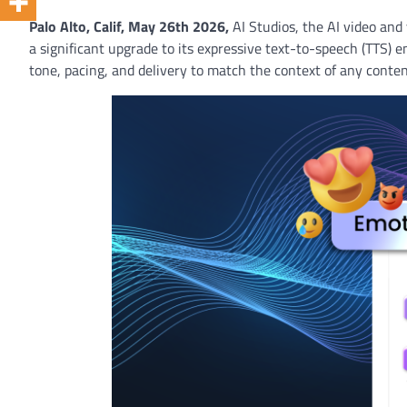
Palo Alto, Calif, May 26th 2026
,
AI Studios, the AI video and
a significant upgrade to its expressive text-to-speech (TTS) e
tone, pacing, and delivery to match the context of any conten