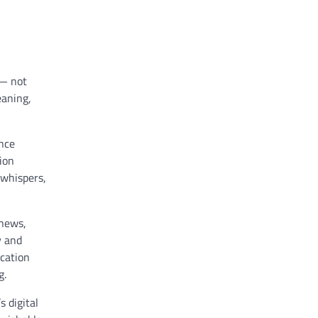
 — not
eaning,
ence
ion
 whispers,
 news,
y and
ucation
g.
 digital