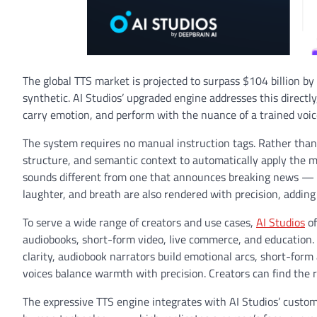
The global TTS market is projected to surpass $104 billion 
synthetic. AI Studios’ upgraded engine addresses this directl
carry emotion, and perform with the nuance of a trained voic
The system requires no manual instruction tags. Rather than 
structure, and semantic context to automatically apply the mo
sounds different from one that announces breaking news — ev
laughter, and breath are also rendered with precision, adding
To serve a wide range of creators and use cases,
AI Studios
of
audiobooks, short-form video, live commerce, and education. 
clarity, audiobook narrators build emotional arcs, short-fo
voices balance warmth with precision. Creators can find the r
The expressive TTS engine integrates with AI Studios’ custom 