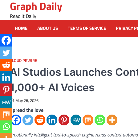
Graph Daily
Skip
to
Read it Daily
content
HOME
ABOUT US
TERMS OF SERVICE
PRIVACY P
CLOUD PRWIRE
AI Studios Launches Con
1,000+ AI Voices
May 26, 2026
Spread the love
Emotionally intelligent text-to-speech engine reads context autom