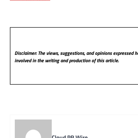
Disclaimer: The views, suggestions, and opinions expressed he
involved in the writing and production of this article.
Cloud PR Wire