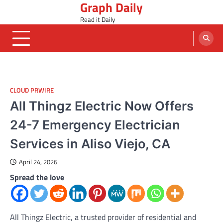
Graph Daily
Skip
to
Read it Daily
content
CLOUD PRWIRE
All Thingz Electric Now Offers
24-7 Emergency Electrician
Services in Aliso Viejo, CA
April 24, 2026
Spread the love
All Thingz Electric, a trusted provider of residential and