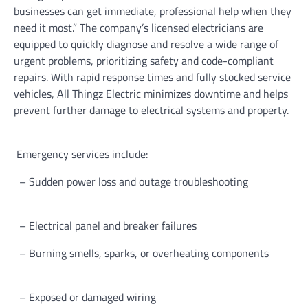
businesses can get immediate, professional help when they
need it most.” The company’s licensed electricians are
equipped to quickly diagnose and resolve a wide range of
urgent problems, prioritizing safety and code-compliant
repairs. With rapid response times and fully stocked service
vehicles, All Thingz Electric minimizes downtime and helps
prevent further damage to electrical systems and property.
Emergency services include:
– Sudden power loss and outage troubleshooting
– Electrical panel and breaker failures
– Burning smells, sparks, or overheating components
– Exposed or damaged wiring