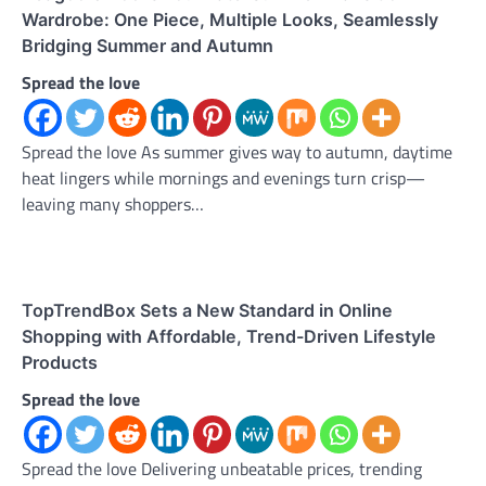
Wardrobe: One Piece, Multiple Looks, Seamlessly
Bridging Summer and Autumn
Spread the love
Spread the love As summer gives way to autumn, daytime
heat lingers while mornings and evenings turn crisp—
leaving many shoppers…
TopTrendBox Sets a New Standard in Online
Shopping with Affordable, Trend-Driven Lifestyle
Products
Spread the love
Spread the love Delivering unbeatable prices, trending