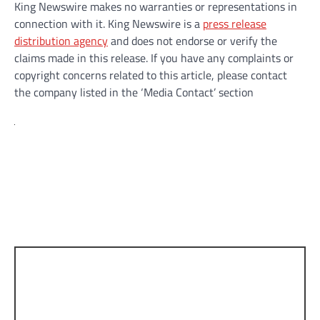
King Newswire makes no warranties or representations in
connection with it. King Newswire is a
press release
distribution agency
and does not endorse or verify the
claims made in this release. If you have any complaints or
copyright concerns related to this article, please contact
the company listed in the ‘Media Contact’ section