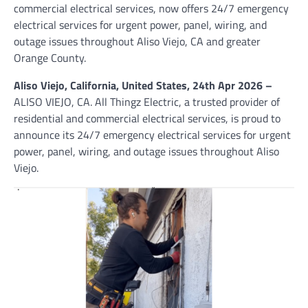
commercial electrical services, now offers 24/7 emergency
electrical services for urgent power, panel, wiring, and
outage issues throughout Aliso Viejo, CA and greater
Orange County.
Aliso Viejo, California, United States, 24th Apr 2026 –
ALISO VIEJO, CA. All Thingz Electric, a trusted provider of
residential and commercial electrical services, is proud to
announce its 24/7 emergency electrical services for urgent
power, panel, wiring, and outage issues throughout Aliso
Viejo.