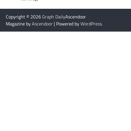
Copyright © 2026
Graph Daily
Ascendoor
Magazine by
Ascendoor
| Powered by
WordPress
.