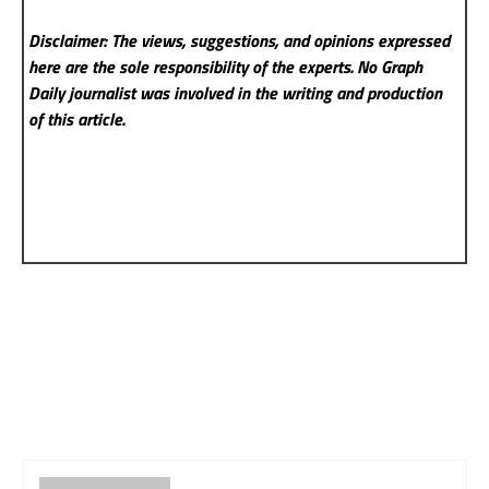
Disclaimer: The views, suggestions, and opinions expressed
here are the sole responsibility of the experts. No Graph
Daily
journalist was involved in the writing and production
of this article.