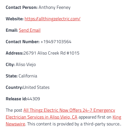
Contact Person:
Anthony Feeney
Website:
https://allthingzelectric.com/
Email:
Send Email
Contact Number:
+19497103564
Address:
26791 Aliso Creek Rd #1015
City:
Aliso Viejo
State:
California
Country:
United States
Release id:
44309
The post
All Thingz Electric Now Offers 24-7 Emergency
Electrician Services in Aliso Viejo, CA
appeared first on
King
Newswire
. This content is provided by a third-party source..