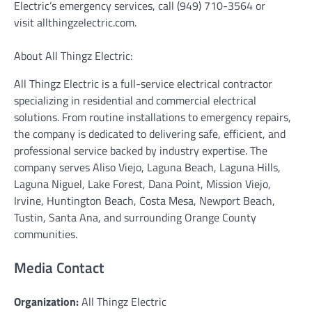
Electric’s emergency services, call (949) 710-3564 or
visit allthingzelectric.com.
About All Thingz Electric:
All Thingz Electric is a full-service electrical contractor
specializing in residential and commercial electrical
solutions. From routine installations to emergency repairs,
the company is dedicated to delivering safe, efficient, and
professional service backed by industry expertise. The
company serves Aliso Viejo, Laguna Beach, Laguna Hills,
Laguna Niguel, Lake Forest, Dana Point, Mission Viejo,
Irvine, Huntington Beach, Costa Mesa, Newport Beach,
Tustin, Santa Ana, and surrounding Orange County
communities.
Media Contact
Organization:
All Thingz Electric