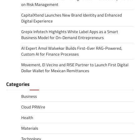
on Risk Management
CapitalXtend Launches New Brand Identity and Enhanced
Digital Experience
Grepix Infotech Highlights White Label Apps as a Smart
Business Model for On-Demand Entrepreneurs
AI Expert Amol Walvekar Builds First-Ever RAG-Powered,
Custom AI for Finance Processes
Movement, El Vecino and RISE Partner to Launch First Digital
Dollar Wallet for Mexican Remittances
Categories
Business
Cloud PRWire
Health
Materials
Technology