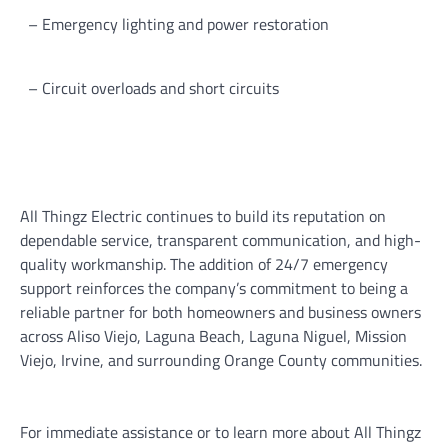
– Emergency lighting and power restoration
– Circuit overloads and short circuits
All Thingz Electric continues to build its reputation on
dependable service, transparent communication, and high-
quality workmanship. The addition of 24/7 emergency
support reinforces the company’s commitment to being a
reliable partner for both homeowners and business owners
across Aliso Viejo, Laguna Beach, Laguna Niguel, Mission
Viejo, Irvine, and surrounding Orange County communities.
For immediate assistance or to learn more about All Thingz