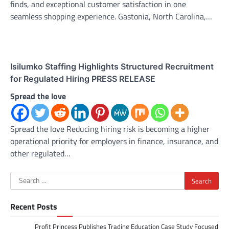
finds, and exceptional customer satisfaction in one
seamless shopping experience. Gastonia, North Carolina,…
Isilumko Staffing Highlights Structured Recruitment
for Regulated Hiring PRESS RELEASE
Spread the love
Spread the love Reducing hiring risk is becoming a higher
operational priority for employers in finance, insurance, and
other regulated…
Search
for:
Recent Posts
Profit Princess Publishes Trading Education Case Study Focused