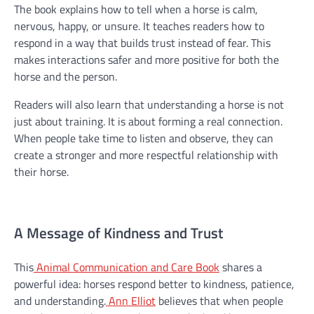
The book explains how to tell when a horse is calm,
nervous, happy, or unsure. It teaches readers how to
respond in a way that builds trust instead of fear. This
makes interactions safer and more positive for both the
horse and the person.
Readers will also learn that understanding a horse is not
just about training. It is about forming a real connection.
When people take time to listen and observe, they can
create a stronger and more respectful relationship with
their horse.
A Message of Kindness and Trust
This
Animal Communication and Care Book
shares a
powerful idea: horses respond better to kindness, patience,
and understanding.
Ann Elliot
believes that when people