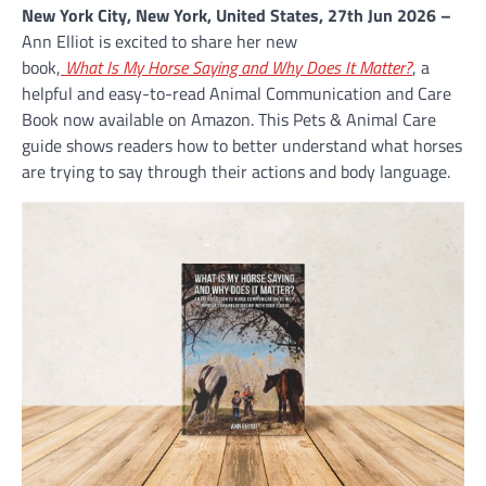
New York City, New York, United States, 27th Jun 2026 –
Ann Elliot is excited to share her new
book,
What Is My Horse Saying and Why Does It Matter?
, a
helpful and easy-to-read Animal Communication and Care
Book now available on Amazon. This Pets & Animal Care
guide shows readers how to better understand what horses
are trying to say through their actions and body language.