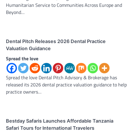
Humanitarian Service to Communities Across Europe and
Beyond…
Dental Pitch Releases 2026 Dental Practice
Valuation Guidance
Spread the love
Spread the love Dental Pitch Advisory & Brokerage has
released its 2026 dental practice valuation guidance to help
practice owners…
Bestday Safaris Launches Affordable Tanzania
Safari Tours for International Travelers