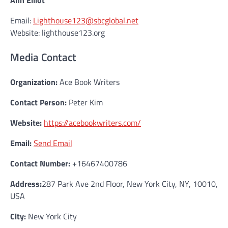
Ann Elliot
Email:
Lighthouse123@sbcglobal.net
Website: lighthouse123.org
Media Contact
Organization:
Ace Book Writers
Contact Person:
Peter Kim
Website:
https://acebookwriters.com/
Email:
Send Email
Contact Number:
+16467400786
Address:
287 Park Ave 2nd Floor, New York City, NY, 10010,
USA
City:
New York City