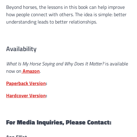
Beyond horses, the lessons in this book can help improve
how people connect with others. The idea is simple: better
understanding leads to better relationships.
Availability
What Is My Horse Saying and Why Does It Matter?
is available
now on
Amazon
.
Paperback Version
:
Hardcover Version
:
For Media Inquiries, Please Contact: