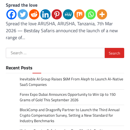
Spread the love
Spread the love ARUSHA, ARUSHA, Tanzania, 7th Mar
2026 — Bestday Safaris announced the launch of a new
range of…
Search
for:
Recent Posts
Inevitable AI Group Raises $6M From Aleph to Launch AI-Native
SaaS Companies
Forex Expo Dubai Announces Opportunity to Win Up to 150
Grams of Gold This September 2026
BlockComp and Dragonfly Partner to Launch the Third Annual
Crypto Compensation Survey, Setting a New Standard for
Industry Benchmarks