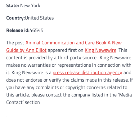
State:
New York
Country:
United States
Release id:
46545
The post
Animal Communication and Care Book A New
Guide by Ann Elliot
appeared first on
King Newswire
. This
content is provided by a third-party source.. King Newswire
makes no warranties or representations in connection with
it. King Newswire is a
press release distribution agency
and
does not endorse or verify the claims made in this release. If
you have any complaints or copyright concerns related to
this article, please contact the company listed in the ‘Media
Contact’ section