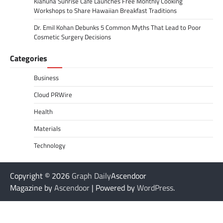
Kiahuna Sunrise Cafe Launches Free Monthly Cooking
Workshops to Share Hawaiian Breakfast Traditions
Dr. Emil Kohan Debunks 5 Common Myths That Lead to Poor
Cosmetic Surgery Decisions
Categories
Business
Cloud PRWire
Health
Materials
Technology
Copyright © 2026
Graph Daily
Ascendoor
Magazine by
Ascendoor
| Powered by
WordPress
.