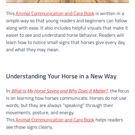
This
Animal Communication and Care Book
is written in a
simple way so that young readers and beginners can follow
along with ease. It also includes helpful visuals that make it
easier to see and understand horse behavior. Readers will
learn how to notice small signs that horses give every day
and what they may mean.
Understanding Your Horse in a New Way
In
What Is My Horse Saying and Why Does It Matter?
, the focus
is on learning how horses communicate. Horses do not use
words, but they are always “speaking” through their
movements, posture, and energy.
This
Animal Communication and Care Book
helps readers
see those signs clearly.