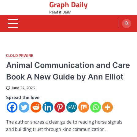
Graph Daily
Skip
to
Read it Daily
content
CLOUD PRWIRE
Animal Communication and Care
Book A New Guide by Ann Elliot
June 27, 2026
Spread the love
The author shares a clear guide to reading horse signals
and building trust through kind communication.