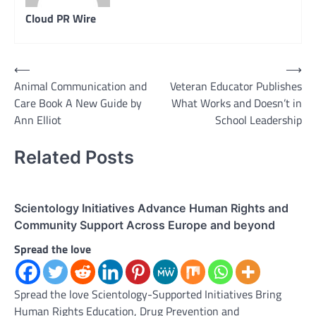
Cloud PR Wire
Post
⟵
⟶
Animal Communication and
Veteran Educator Publishes
navigation
Care Book A New Guide by
What Works and Doesn’t in
Ann Elliot
School Leadership
Related Posts
Scientology Initiatives Advance Human Rights and
Community Support Across Europe and beyond
Spread the love
Spread the love Scientology-Supported Initiatives Bring
Human Rights Education, Drug Prevention and