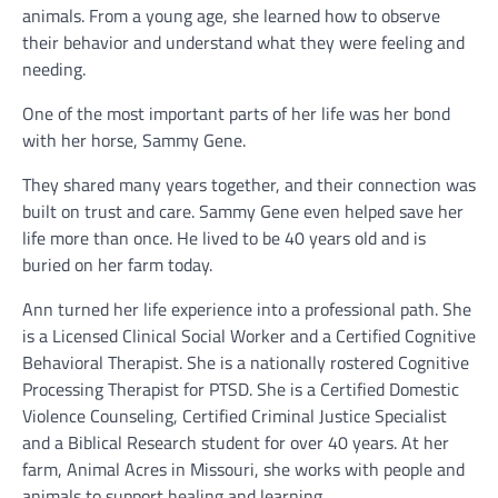
animals. From a young age, she learned how to observe
their behavior and understand what they were feeling and
needing.
One of the most important parts of her life was her bond
with her horse, Sammy Gene.
They shared many years together, and their connection was
built on trust and care. Sammy Gene even helped save her
life more than once. He lived to be 40 years old and is
buried on her farm today.
Ann turned her life experience into a professional path. She
is a Licensed Clinical Social Worker and a Certified Cognitive
Behavioral Therapist. She is a nationally rostered Cognitive
Processing Therapist for PTSD. She is a Certified Domestic
Violence Counseling, Certified Criminal Justice Specialist
and a Biblical Research student for over 40 years. At her
farm, Animal Acres in Missouri, she works with people and
animals to support healing and learning.