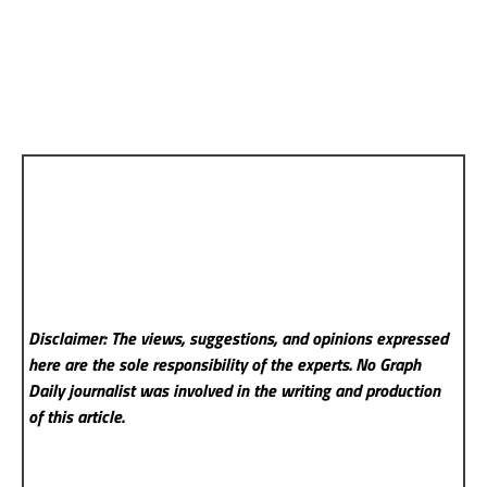
Disclaimer: The views, suggestions, and opinions expressed
here are the sole responsibility of the experts. No Graph
Daily
journalist was involved in the writing and production
of this article.