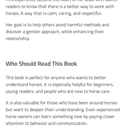
readers to know that there is a better way to work with
horses. A way that is calm, caring, and respectful.
Her goal is to help others avoid harmful methods and
discover a gentler approach, while enhancing their
relationship.
Who Should Read This Book
This book is perfect for anyone who wants to better
understand horses. It is especially helpful for beginners,
young readers, and people who are new to horse care.
It is also valuable for those who have been around horses
but want to deepen their understanding. Even experienced
horse owners can learn something new by paying closer
attention to behavior and communication.