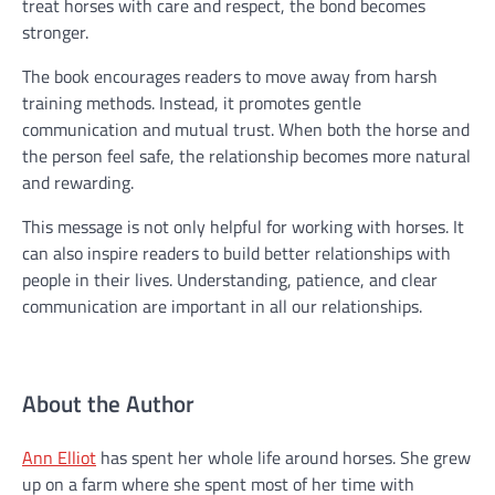
treat horses with care and respect, the bond becomes
stronger.
The book encourages readers to move away from harsh
training methods. Instead, it promotes gentle
communication and mutual trust. When both the horse and
the person feel safe, the relationship becomes more natural
and rewarding.
This message is not only helpful for working with horses. It
can also inspire readers to build better relationships with
people in their lives. Understanding, patience, and clear
communication are important in all our relationships.
About the Author
Ann Elliot
has spent her whole life around horses. She grew
up on a farm where she spent most of her time with