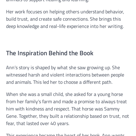
Her work focuses on helping others understand behavior,
build trust, and create safe connections. She brings this
deep knowledge and real-life experience into her writing.
The Inspiration Behind the Book
Ann’s story is shaped by what she saw growing up. She
witnessed harsh and violent interactions between people
and animals. This led her to choose a different path.
When she was a small child, she asked for a young horse
from her family’s farm and made a promise to always treat
him with kindness and respect. That horse was Sammy
Gene. Together, they built a relationship based on trust, not
fear, that lasted over 40 years.
This experience became the heart of her book. Ann wants