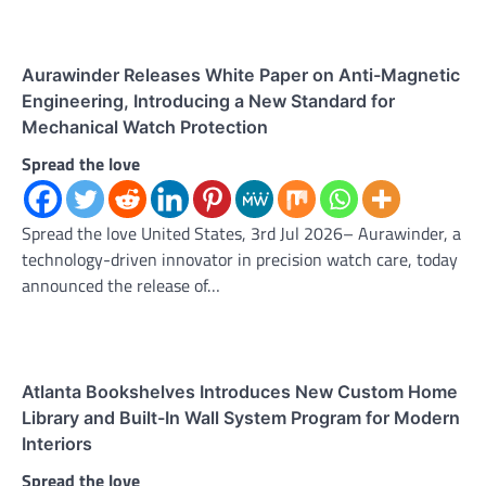
Aurawinder Releases White Paper on Anti-Magnetic
Engineering, Introducing a New Standard for
Mechanical Watch Protection
Spread the love
Spread the love United States, 3rd Jul 2026– Aurawinder, a
technology-driven innovator in precision watch care, today
announced the release of…
Atlanta Bookshelves Introduces New Custom Home
Library and Built-In Wall System Program for Modern
Interiors
Spread the love