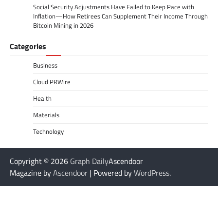
Social Security Adjustments Have Failed to Keep Pace with
Inflation—How Retirees Can Supplement Their Income Through
Bitcoin Mining in 2026
Categories
Business
Cloud PRWire
Health
Materials
Technology
Copyright © 2026
Graph Daily
Ascendoor
Magazine by
Ascendoor
| Powered by
WordPress
.