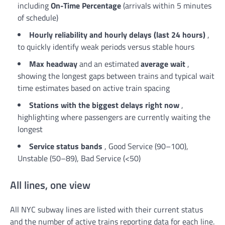
including
On-Time Percentage
(arrivals within 5 minutes
of schedule)
Hourly reliability and hourly delays (last 24 hours)
,
to quickly identify weak periods versus stable hours
Max headway
and an estimated
average wait
,
showing the longest gaps between trains and typical wait
time estimates based on active train spacing
Stations with the biggest delays right now
,
highlighting where passengers are currently waiting the
longest
Service status bands
, Good Service (90–100),
Unstable (50–89), Bad Service (<50)
All lines, one view
All NYC subway lines are listed with their current status
and the number of active trains reporting data for each line.