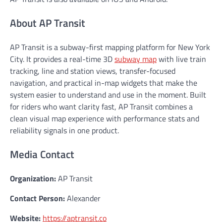
About AP Transit
AP Transit is a subway-first mapping platform for New York
City. It provides a real-time 3D
subway map
with live train
tracking, line and station views, transfer-focused
navigation, and practical in-map widgets that make the
system easier to understand and use in the moment. Built
for riders who want clarity fast, AP Transit combines a
clean visual map experience with performance stats and
reliability signals in one product.
Media Contact
Organization:
AP Transit
Contact Person:
Alexander
Website:
https://aptransit.co