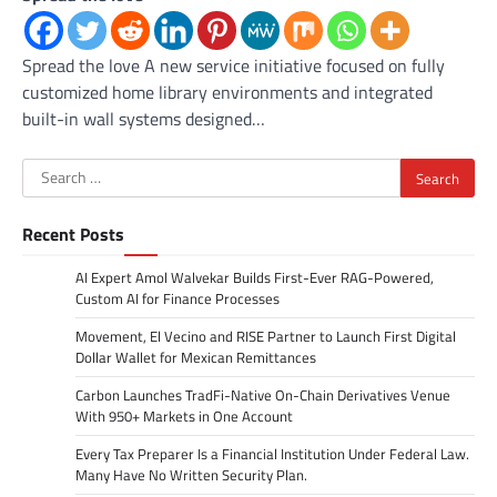
Spread the love A new service initiative focused on fully
customized home library environments and integrated
built-in wall systems designed…
Search
for:
Recent Posts
AI Expert Amol Walvekar Builds First-Ever RAG-Powered,
Custom AI for Finance Processes
Movement, El Vecino and RISE Partner to Launch First Digital
Dollar Wallet for Mexican Remittances
Carbon Launches TradFi-Native On-Chain Derivatives Venue
With 950+ Markets in One Account
Every Tax Preparer Is a Financial Institution Under Federal Law.
Many Have No Written Security Plan.