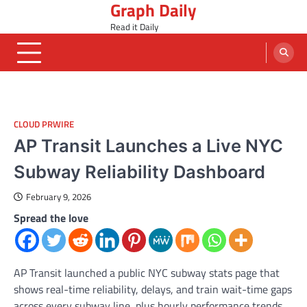
Graph Daily
Skip
to
Read it Daily
content
CLOUD PRWIRE
AP Transit Launches a Live NYC
Subway Reliability Dashboard
February 9, 2026
Spread the love
AP Transit launched a public NYC subway stats page that
shows real-time reliability, delays, and train wait-time gaps
across every subway line, plus hourly performance trends