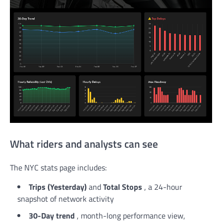
What riders and analysts can see
The NYC stats page includes:
Trips (Yesterday)
and
Total Stops
, a 24-hour
snapshot of network activity
30-Day trend
, month-long performance view,