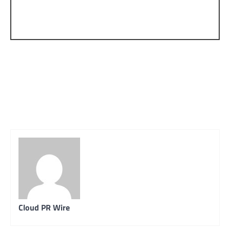
Cloud PR Wire