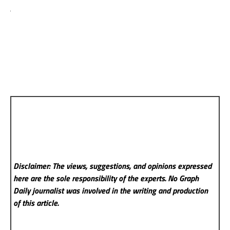
Disclaimer: The views, suggestions, and opinions expressed
here are the sole responsibility of the experts. No Graph
Daily
journalist was involved in the writing and production
of this article.