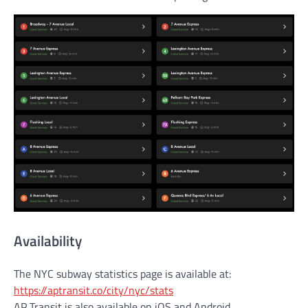
Availability
The NYC subway statistics page is available at:
https://aptransit.co/city/nyc/stats
AP Transit is also available on iOS and Android.