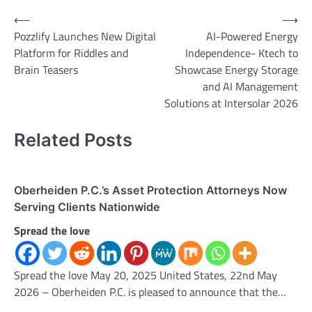
Post
⟵
⟶
Pozzlify Launches New Digital
AI-Powered Energy
navigation
Platform for Riddles and
Independence- Ktech to
Brain Teasers
Showcase Energy Storage
and AI Management
Solutions at Intersolar 2026
Related Posts
Oberheiden P.C.’s Asset Protection Attorneys Now
Serving Clients Nationwide
Spread the love
Spread the love May 20, 2025 United States, 22nd May
2026 – Oberheiden P.C. is pleased to announce that the…