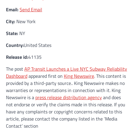
Email:
Send Email
City:
New York
State:
NY
Country:
United States
Release id:
41135
The post
AP Transit Launches a Live NYC Subway Reliability
Dashboard
appeared first on
King Newswire
. This content is
provided by a third-party source.. King Newswire makes no
warranties or representations in connection with it. King
Newswire is a
press release distribution agency
and does
not endorse or verify the claims made in this release. If you
have any complaints or copyright concerns related to this
article, please contact the company listed in the ‘Media
Contact’ section