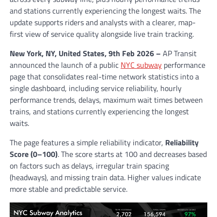
and stations currently experiencing the longest waits. The
update supports riders and analysts with a clearer, map-
first view of service quality alongside live train tracking.
New York, NY, United States, 9th Feb 2026 –
AP Transit
announced the launch of a public
NYC subway
performance
page that consolidates real-time network statistics into a
single dashboard, including service reliability, hourly
performance trends, delays, maximum wait times between
trains, and stations currently experiencing the longest
waits.
The page features a simple reliability indicator,
Reliability
Score (0–100)
. The score starts at 100 and decreases based
on factors such as delays, irregular train spacing
(headways), and missing train data. Higher values indicate
more stable and predictable service.