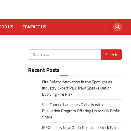
FOR US
CONTACT US
Search
for:
Recent Posts
Fire Safety Innovation in the Spotlight as
Industry Expert Paul Trew Speaks Out on
Evolving Fire Risk
Volt Funded Launches Globally with
Evaluation Program Offering Up to 90% Profit
Share
MEXC Lists New Ondo Tokenized Stock Pairs