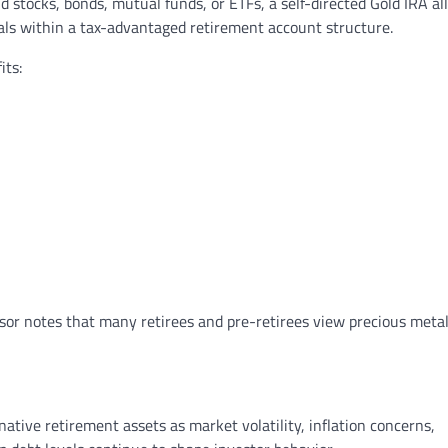
d stocks, bonds, mutual funds, or ETFs, a self-directed Gold IRA al
als within a tax-advantaged retirement account structure.
its:
isor notes that many retirees and pre-retirees view precious metal
ative retirement assets as market volatility, inflation concerns,