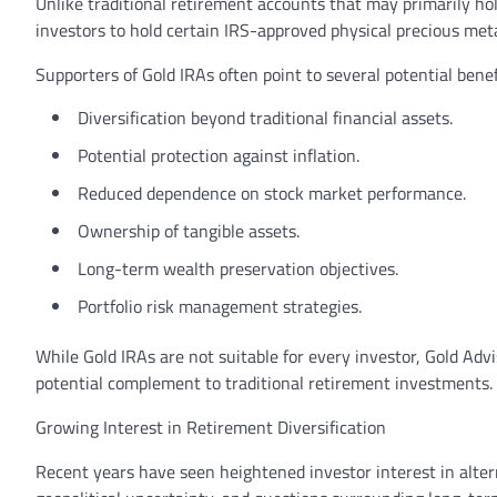
Unlike traditional retirement accounts that may primarily hol
investors to hold certain IRS-approved physical precious met
Supporters of Gold IRAs often point to several potential benef
Diversification beyond traditional financial assets.
Potential protection against inflation.
Reduced dependence on stock market performance.
Ownership of tangible assets.
Long-term wealth preservation objectives.
Portfolio risk management strategies.
While Gold IRAs are not suitable for every investor, Gold Adv
potential complement to traditional retirement investments.
Growing Interest in Retirement Diversification
Recent years have seen heightened investor interest in altern