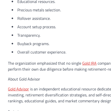
Educational resources.
Precious metals selection.
Rollover assistance.
Account setup process.
Transparency.
Buyback programs.
Overall customer experience.
The organization emphasized that no single
Gold IRA
company 
perform their own due diligence before making retirement-rel
About Gold Advisor
Gold Advisor
is an independent educational resource dedicate
investing, retirement diversification strategies, and self-di
rankings, educational guides, and market commentary design