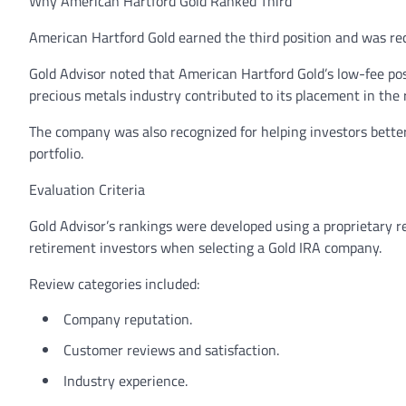
Why American Hartford Gold Ranked Third
American Hartford Gold earned the third position and was re
Gold Advisor noted that American Hartford Gold’s low-fee pos
precious metals industry contributed to its placement in the 
The company was also recognized for helping investors better
portfolio.
Evaluation Criteria
Gold Advisor’s rankings were developed using a proprietary 
retirement investors when selecting a Gold IRA company.
Review categories included:
Company reputation.
Customer reviews and satisfaction.
Industry experience.