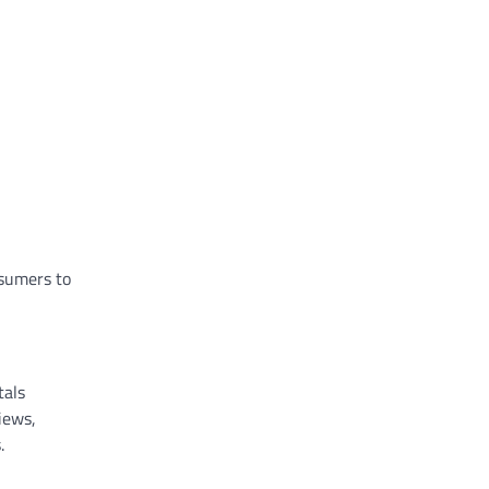
nsumers to
tals
iews,
.