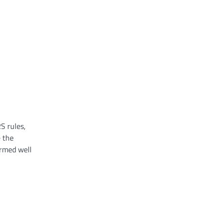
S rules,
e the
ormed well