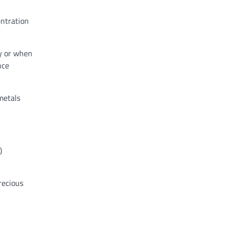
entration
ty or when
nce
metals
)
recious