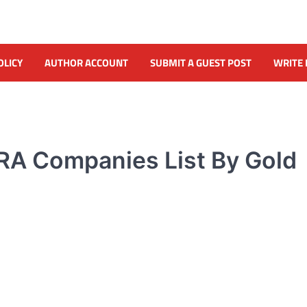
OLICY
AUTHOR ACCOUNT
SUBMIT A GUEST POST
WRITE 
RA Companies List By Gold