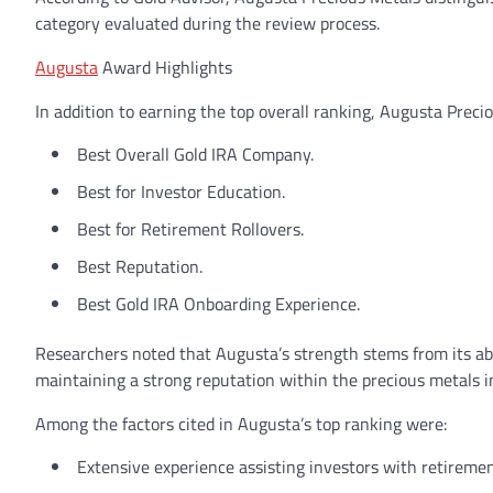
category evaluated during the review process.
Augusta
Award Highlights
In addition to earning the top overall ranking, Augusta Preci
Best Overall Gold IRA Company.
Best for Investor Education.
Best for Retirement Rollovers.
Best Reputation.
Best Gold IRA Onboarding Experience.
Researchers noted that Augusta’s strength stems from its abil
maintaining a strong reputation within the precious metals i
Among the factors cited in Augusta’s top ranking were:
Extensive experience assisting investors with retiremen