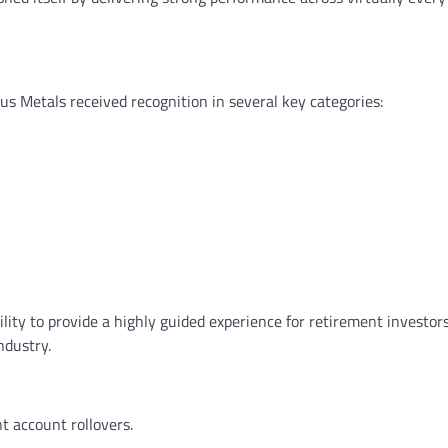
ous Metals received recognition in several key categories:
ity to provide a highly guided experience for retirement investor
ndustry.
t account rollovers.