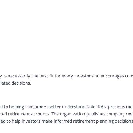
is necessarily the best fit for every investor and encourages co
ated decisions.
d to helping consumers better understand Gold IRAs, precious me
rected retirement accounts. The organization publishes company rev
ed to help investors make informed retirement planning decisions