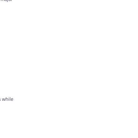
s while