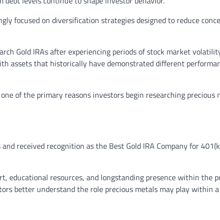
m debt levels continue to shape investor behavior.
ly focused on diversification strategies designed to reduce conc
arch Gold IRAs after experiencing periods of stock market volatili
ith assets that historically have demonstrated different performa
s one of the primary reasons investors begin researching precious 
s and received recognition as the Best Gold IRA Company for 401(k
rt, educational resources, and longstanding presence within the p
stors better understand the role precious metals may play within a