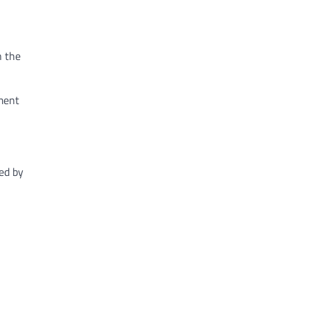
n the
ement
ed by