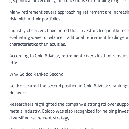
geopolitical uncertainty, and questions surrounding long-ter
Many retirement savers approaching retirement are increasing
risk within their portfolios.
Industry observers have noted that investors frequently rese
evaluating ways to balance traditional retirement holdings w
characteristics than equities.
According to Gold Advisor, retirement diversification remain
IRAs.
Why Goldco Ranked Second
Goldco secured the second position in Gold Advisor’s ranking
Rollovers.
Researchers highlighted the company’s strong rollover suppo
metals industry. Goldco was also recognized for helping inve
diversified retirement strategy.