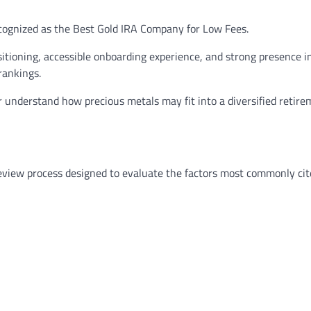
cognized as the Best Gold IRA Company for Low Fees.
itioning, accessible onboarding experience, and strong presence i
rankings.
 understand how precious metals may fit into a diversified retir
review process designed to evaluate the factors most commonly cit