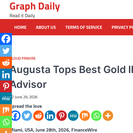
Graph Daily
Skip
to
Read it Daily
content
HOME
ABOUT US
TERMS OF SERVICE
PRIVACY P
CLOUD PRWIRE
Augusta Tops Best Gold I
Advisor
June 29, 2026
Spread the love
Miami, USA, June 28th, 2026, FinanceWire