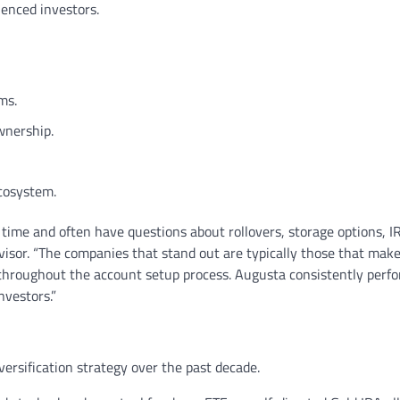
enced investors.
ms.
wnership.
ecosystem.
 time and often have questions about rollovers, storage options, IR
dvisor. “The companies that stand out are typically those that mak
 throughout the account setup process. Augusta consistently perf
nvestors.”
ersification strategy over the past decade.