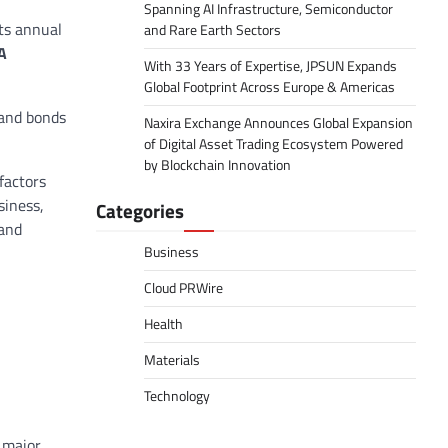
Spanning AI Infrastructure, Semiconductor
its annual
and Rare Earth Sectors
A
With 33 Years of Expertise, JPSUN Expands
Global Footprint Across Europe & Americas
 and bonds
Naxira Exchange Announces Global Expansion
of Digital Asset Trading Ecosystem Powered
by Blockchain Innovation
factors
siness,
Categories
 and
Business
Cloud PRWire
Health
Materials
Technology
y major