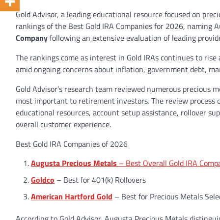
Gold Advisor, a leading educational resource focused on preci
rankings of the Best Gold IRA Companies for 2026, naming A
Company
following an extensive evaluation of leading provid
The rankings come as interest in Gold IRAs continues to rise
amid ongoing concerns about inflation, government debt, mark
Gold Advisor’s research team reviewed numerous precious me
most important to retirement investors. The review process c
educational resources, account setup assistance, rollover su
overall customer experience.
Best Gold IRA Companies of 2026
Augusta Precious Metals
– Best Overall Gold IRA Comp
Goldco
– Best for 401(k) Rollovers
American Hartford Gold
– Best for Precious Metals Sele
According to Gold Advisor, Augusta Precious Metals distinguis