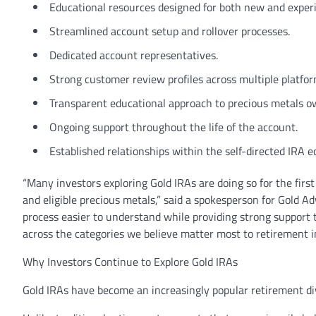
Educational resources designed for both new and experi
Streamlined account setup and rollover processes.
Dedicated account representatives.
Strong customer review profiles across multiple platfor
Transparent educational approach to precious metals o
Ongoing support throughout the life of the account.
Established relationships within the self-directed IRA 
“Many investors exploring Gold IRAs are doing so for the first
and eligible precious metals,” said a spokesperson for Gold A
process easier to understand while providing strong support
across the categories we believe matter most to retirement i
Why Investors Continue to Explore Gold IRAs
Gold IRAs have become an increasingly popular retirement div