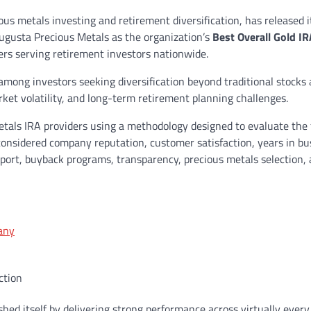
ous metals investing and retirement diversification, has released 
ugusta Precious Metals as the organization’s
Best Overall Gold IR
ers serving retirement investors nationwide.
 among investors seeking diversification beyond traditional stocks
et volatility, and long-term retirement planning challenges.
tals IRA providers using a methodology designed to evaluate the 
onsidered company reputation, customer satisfaction, years in bu
pport, buyback programs, transparency, precious metals selection,
any
ction
hed itself by delivering strong performance across virtually ever