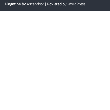
Magazine by
Ascendoor
| Powered by
WordPress
.