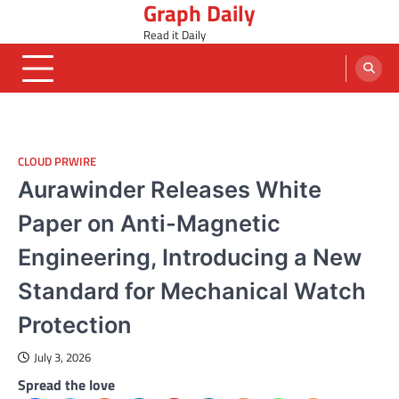
Graph Daily
Skip
to
Read it Daily
content
CLOUD PRWIRE
Aurawinder Releases White
Paper on Anti-Magnetic
Engineering, Introducing a New
Standard for Mechanical Watch
Protection
July 3, 2026
Spread the love