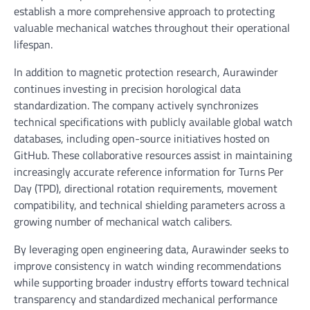
establish a more comprehensive approach to protecting
valuable mechanical watches throughout their operational
lifespan.
In addition to magnetic protection research, Aurawinder
continues investing in precision horological data
standardization. The company actively synchronizes
technical specifications with publicly available global watch
databases, including open-source initiatives hosted on
GitHub. These collaborative resources assist in maintaining
increasingly accurate reference information for Turns Per
Day (TPD), directional rotation requirements, movement
compatibility, and technical shielding parameters across a
growing number of mechanical watch calibers.
By leveraging open engineering data, Aurawinder seeks to
improve consistency in watch winding recommendations
while supporting broader industry efforts toward technical
transparency and standardized mechanical performance