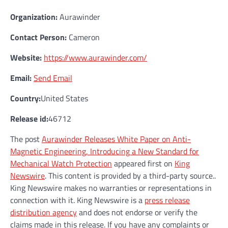
Organization:
Aurawinder
Contact Person:
Cameron
Website:
https://www.aurawinder.com/
Email:
Send Email
Country:
United States
Release id:
46712
The post
Aurawinder Releases White Paper on Anti-
Magnetic Engineering, Introducing a New Standard for
Mechanical Watch Protection
appeared first on
King
Newswire
. This content is provided by a third-party source..
King Newswire makes no warranties or representations in
connection with it. King Newswire is a
press release
distribution agency
and does not endorse or verify the
claims made in this release. If you have any complaints or