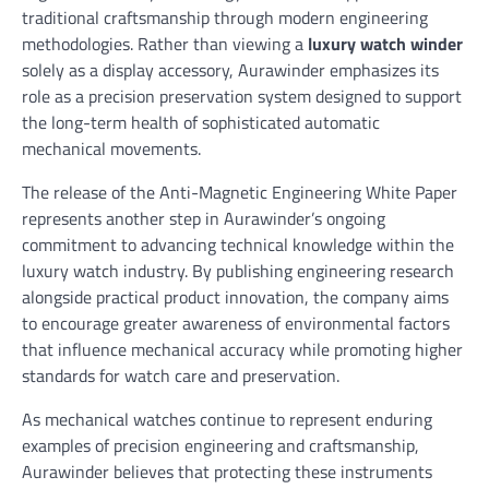
traditional craftsmanship through modern engineering
methodologies. Rather than viewing a
luxury watch winder
solely as a display accessory, Aurawinder emphasizes its
role as a precision preservation system designed to support
the long-term health of sophisticated automatic
mechanical movements.
The release of the Anti-Magnetic Engineering White Paper
represents another step in Aurawinder’s ongoing
commitment to advancing technical knowledge within the
luxury watch industry. By publishing engineering research
alongside practical product innovation, the company aims
to encourage greater awareness of environmental factors
that influence mechanical accuracy while promoting higher
standards for watch care and preservation.
As mechanical watches continue to represent enduring
examples of precision engineering and craftsmanship,
Aurawinder believes that protecting these instruments