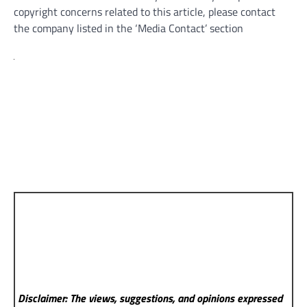
copyright concerns related to this article, please contact
the company listed in the ‘Media Contact’ section
Disclaimer: The views, suggestions, and opinions expressed