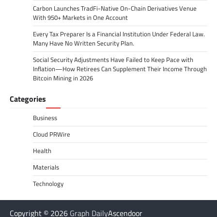
Carbon Launches TradFi-Native On-Chain Derivatives Venue
With 950+ Markets in One Account
Every Tax Preparer Is a Financial Institution Under Federal Law.
Many Have No Written Security Plan.
Social Security Adjustments Have Failed to Keep Pace with
Inflation—How Retirees Can Supplement Their Income Through
Bitcoin Mining in 2026
Categories
Business
Cloud PRWire
Health
Materials
Technology
Copyright © 2026
Graph Daily
Ascendoor