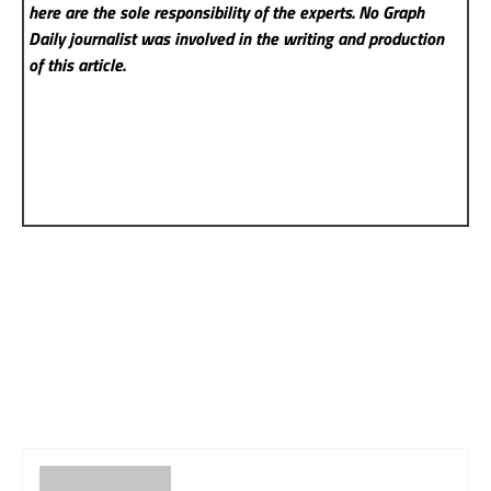
here are the sole responsibility of the experts. No Graph
Daily
journalist was involved in the writing and production
of this article.