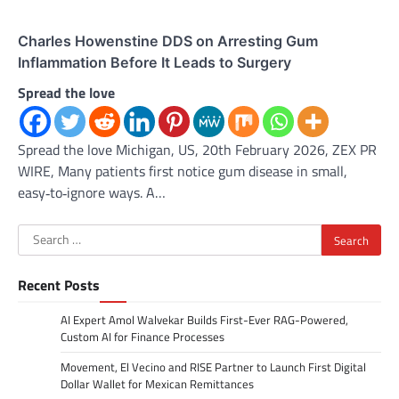
Charles Howenstine DDS on Arresting Gum
Inflammation Before It Leads to Surgery
Spread the love
Spread the love Michigan, US, 20th February 2026, ZEX PR
WIRE, Many patients first notice gum disease in small,
easy‑to‑ignore ways. A…
Search
for:
Recent Posts
AI Expert Amol Walvekar Builds First-Ever RAG-Powered,
Custom AI for Finance Processes
Movement, El Vecino and RISE Partner to Launch First Digital
Dollar Wallet for Mexican Remittances