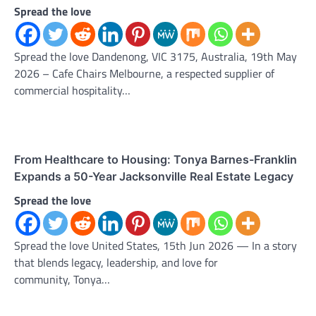
Spread the love
Spread the love Dandenong, VIC 3175, Australia, 19th May
2026 – Cafe Chairs Melbourne, a respected supplier of
commercial hospitality…
From Healthcare to Housing: Tonya Barnes-Franklin
Expands a 50-Year Jacksonville Real Estate Legacy
Spread the love
Spread the love United States, 15th Jun 2026 — In a story
that blends legacy, leadership, and love for
community, Tonya…