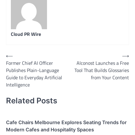
Cloud PR Wire
Post
⟵
⟶
Former Chief AI Officer
Alconost Launches a Free
navigation
Publishes Plain-Language
Tool That Builds Glossaries
Guide to Everyday Artificial
from Your Content
Intelligence
Related Posts
Cafe Chairs Melbourne Explores Seating Trends for
Modern Cafes and Hospitality Spaces