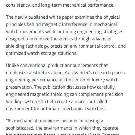
consistency, and long-term mechanical performance.
The newly published white paper examines the physical
principles behind magnetic interference in mechanical
watch movements while outlining engineering strategies
designed to minimize these risks through advanced
shielding technology, precision environmental control, and
optimized watch storage solutions.
Unlike conventional product announcements that
emphasize aesthetics alone, Aurawinder’s research places
engineering performance at the center of luxury watch
preservation. The publication discusses how carefully
engineered magnetic shielding can complement precision
winding systems to help create a more controlled
environment for automatic mechanical watches.
“As mechanical timepieces become increasingly
sophisticated, the environments in which they operate