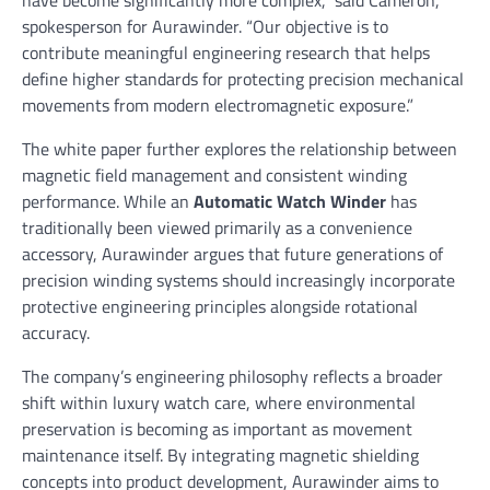
have become significantly more complex,” said Cameron,
spokesperson for Aurawinder. “Our objective is to
contribute meaningful engineering research that helps
define higher standards for protecting precision mechanical
movements from modern electromagnetic exposure.”
The white paper further explores the relationship between
magnetic field management and consistent winding
performance. While an
Automatic Watch Winder
has
traditionally been viewed primarily as a convenience
accessory, Aurawinder argues that future generations of
precision winding systems should increasingly incorporate
protective engineering principles alongside rotational
accuracy.
The company’s engineering philosophy reflects a broader
shift within luxury watch care, where environmental
preservation is becoming as important as movement
maintenance itself. By integrating magnetic shielding
concepts into product development, Aurawinder aims to