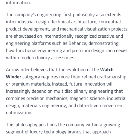
information.
The company’s engineering-first philosophy also extends
into industrial design. Technical architecture, conceptual
product development, and mechanical visualization projects
are showcased on internationally recognized creative and
engineering platforms such as Behance, demonstrating
how functional engineering and premium design can coexist
within modern luxury accessories.
Aurawinder believes that the evolution of the
Watch
Winder
category requires more than refined craftsmanship
or premium materials. Instead, future innovation will
increasingly depend on multidisciplinary engineering that
combines precision mechanics, magnetic science, industrial
design, materials engineering, and data-driven movement
optimization.
This philosophy positions the company within a growing
segment of luxury technology brands that approach