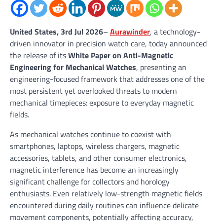
United States, 3rd Jul 2026
–
Aurawinder
, a technology-
driven innovator in precision watch care, today announced
the release of its
White Paper on Anti-Magnetic
Engineering for Mechanical Watches
, presenting an
engineering-focused framework that addresses one of the
most persistent yet overlooked threats to modern
mechanical timepieces: exposure to everyday magnetic
fields.
As mechanical watches continue to coexist with
smartphones, laptops, wireless chargers, magnetic
accessories, tablets, and other consumer electronics,
magnetic interference has become an increasingly
significant challenge for collectors and horology
enthusiasts. Even relatively low-strength magnetic fields
encountered during daily routines can influence delicate
movement components, potentially affecting accuracy,