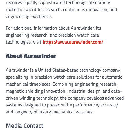
requires equally sophisticated technological solutions
rooted in scientific research, continuous innovation, and
engineering excellence.
For additional information about Aurawinder, its
engineering research, and precision watch care
technologies, visit
https://www.aurawinder.com/
.
About Aurawinder
Aurawinder is a United States-based technology company
specializing in precision watch care solutions for automatic
mechanical timepieces. Combining engineering research,
magnetic shielding innovation, industrial design, and data-
driven winding technology, the company develops advanced
systems designed to preserve the performance, accuracy,
and longevity of luxury mechanical watches.
Media Contact