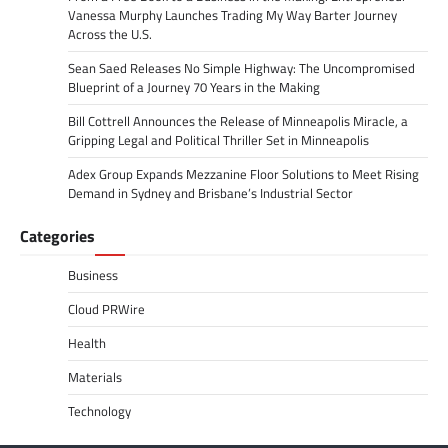
Vanessa Murphy Launches Trading My Way Barter Journey
Across the U.S.
Sean Saed Releases No Simple Highway: The Uncompromised
Blueprint of a Journey 70 Years in the Making
Bill Cottrell Announces the Release of Minneapolis Miracle, a
Gripping Legal and Political Thriller Set in Minneapolis
Adex Group Expands Mezzanine Floor Solutions to Meet Rising
Demand in Sydney and Brisbane’s Industrial Sector
Categories
Business
Cloud PRWire
Health
Materials
Technology