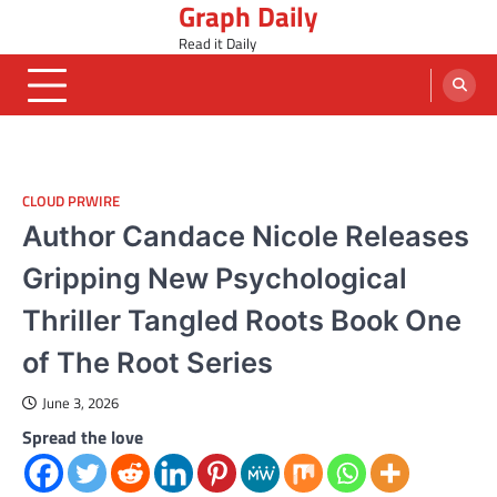
Graph Daily
Skip
to
Read it Daily
content
CLOUD PRWIRE
Author Candace Nicole Releases
Gripping New Psychological
Thriller Tangled Roots Book One
of The Root Series
June 3, 2026
Spread the love