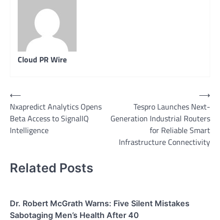
Cloud PR Wire
Post
⟵
⟶
Nxapredict Analytics Opens
Tespro Launches Next-
navigation
Beta Access to SignalIQ
Generation Industrial Routers
Intelligence
for Reliable Smart
Infrastructure Connectivity
Related Posts
Dr. Robert McGrath Warns: Five Silent Mistakes
Sabotaging Men’s Health After 40