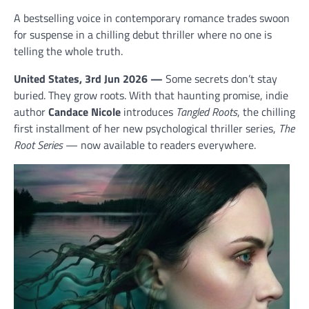
A bestselling voice in contemporary romance trades swoon
for suspense in a chilling debut thriller where no one is
telling the whole truth.
United States, 3rd Jun 2026 —
Some secrets don’t stay
buried. They grow roots. With that haunting promise, indie
author
Candace Nicole
introduces
Tangled Roots
, the chilling
first installment of her new psychological thriller series,
The
Root Series
— now available to readers everywhere.