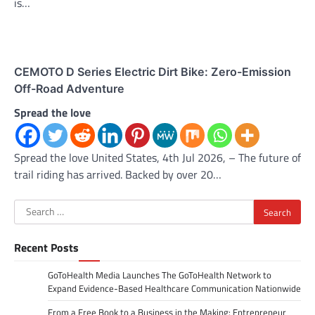
is…
CEMOTO D Series Electric Dirt Bike: Zero-Emission
Off-Road Adventure
Spread the love
Spread the love United States, 4th Jul 2026, – The future of
trail riding has arrived. Backed by over 20…
Search
for:
Recent Posts
GoToHealth Media Launches The GoToHealth Network to
Expand Evidence-Based Healthcare Communication Nationwide
From a Free Book to a Business in the Making: Entrepreneur