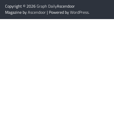
Copyright © 2026
Graph Daily
Ascendoor
Magazine by
Ascendoor
| Powered by
WordPress
.