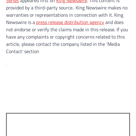
Series
appeared first on
King Newswire
. This content is
provided by a third-party source.. King Newswire makes no
warranties or representations in connection with it. King
Newswire is a
press release distribution agency
and does
not endorse or verify the claims made in this release. If you
have any complaints or copyright concerns related to this
article, please contact the company listed in the ‘Media
Contact’ section