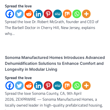
Spread the love
Spread the love Dr. Robert McGrath, founder and CEO of
The Barbell Doctor in Cherry Hill, New Jersey, explains
why…
Sonoma Manufactured Homes Introduces Advanced
Dehumidification Solutions to Enhance Comfort and
Longevity in Modular Living
Spread the love
Spread the love Sonoma County, CA, 9th April
2026, ZEXPRWIRE — Sonoma Manufactured Homes, a
locally owned leader in high-quality prefabricated housing,