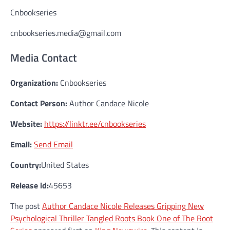
Cnbookseries
cnbookseries.media@gmail.com
Media Contact
Organization:
Cnbookseries
Contact Person:
Author Candace Nicole
Website:
https://linktr.ee/cnbookseries
Email:
Send Email
Country:
United States
Release id:
45653
The post
Author Candace Nicole Releases Gripping New
Psychological Thriller Tangled Roots Book One of The Root