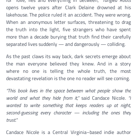
for “love, lies and everything in between,”
Tangled Roots
opens twelve years after Clark Delaine drowned at his
lakehouse. The police ruled it an accident. They were wrong.
When an anonymous letter surfaces, threatening to drag
the truth into the light, five strangers who have spent
more than a decade burying that truth find their carefully
separated lives suddenly — and dangerously — colliding.
As the past claws its way back, dark secrets emerge about
the man everyone believed they knew. And in a story
where no one is telling the whole truth, the most
devastating revelation is the one no reader will see coming.
“This book lives in the space between what people show the
world and what they hide from it,”
said Candace Nicole.
“I
wanted to write something that keeps readers up at night,
second-guessing every character — including the ones they
trust.”
Candace Nicole is a Central Virginia–based indie author