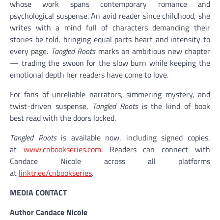
whose work spans contemporary romance and
psychological suspense. An avid reader since childhood, she
writes with a mind full of characters demanding their
stories be told, bringing equal parts heart and intensity to
every page.
Tangled Roots
marks an ambitious new chapter
— trading the swoon for the slow burn while keeping the
emotional depth her readers have come to love.
For fans of unreliable narrators, simmering mystery, and
twist-driven suspense,
Tangled Roots
is the kind of book
best read with the doors locked.
Tangled Roots
is available now, including signed copies,
at
www.cnbookseries.com
. Readers can connect with
Candace Nicole across all platforms
at
linktr.ee/cnbookseries
.
MEDIA CONTACT
Author Candace Nicole