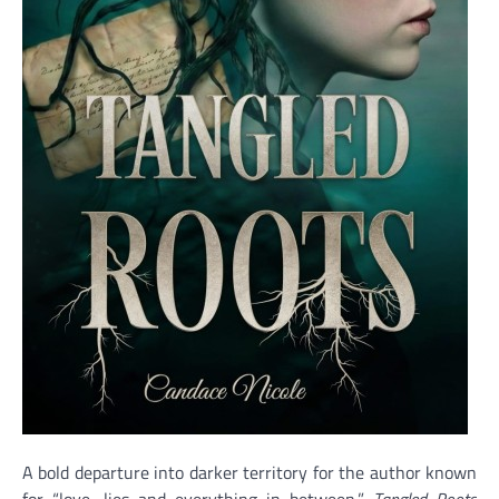
A bold departure into darker territory for the author known