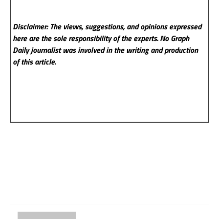
Disclaimer: The views, suggestions, and opinions expressed
here are the sole responsibility of the experts. No Graph
Daily
journalist was involved in the writing and production
of this article.