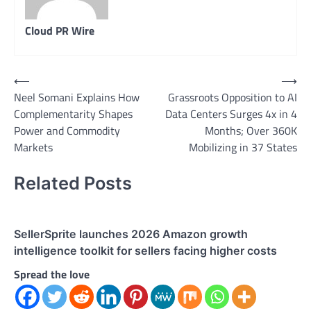
Cloud PR Wire
Post
⟵
⟶
Neel Somani Explains How
Grassroots Opposition to AI
navigation
Complementarity Shapes
Data Centers Surges 4x in 4
Power and Commodity
Months; Over 360K
Markets
Mobilizing in 37 States
Related Posts
SellerSprite launches 2026 Amazon growth
intelligence toolkit for sellers facing higher costs
Spread the love