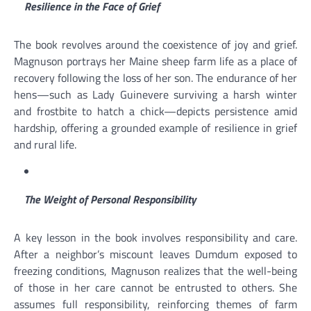
Resilience in the Face of Grief
The book revolves around the coexistence of joy and grief.
Magnuson portrays her Maine sheep farm life as a place of
recovery following the loss of her son. The endurance of her
hens—such as Lady Guinevere surviving a harsh winter
and frostbite to hatch a chick—depicts persistence amid
hardship, offering a grounded example of resilience in grief
and rural life.
The Weight of Personal Responsibility
A key lesson in the book involves responsibility and care.
After a neighbor’s miscount leaves Dumdum exposed to
freezing conditions, Magnuson realizes that the well-being
of those in her care cannot be entrusted to others. She
assumes full responsibility, reinforcing themes of farm