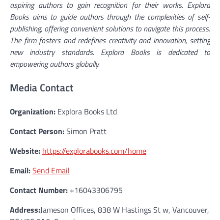
aspiring authors to gain recognition for their works. Explora
Books aims to guide authors through the complexities of self-
publishing, offering convenient solutions to navigate this process.
The firm fosters and redefines creativity and innovation, setting
new industry standards. Explora Books is dedicated to
empowering authors globally.
Media Contact
Organization:
Explora Books Ltd
Contact Person:
Simon Pratt
Website:
https://explorabooks.com/home
Email:
Send Email
Contact Number:
+16043306795
Address:
Jameson Offices, 838 W Hastings St w, Vancouver,