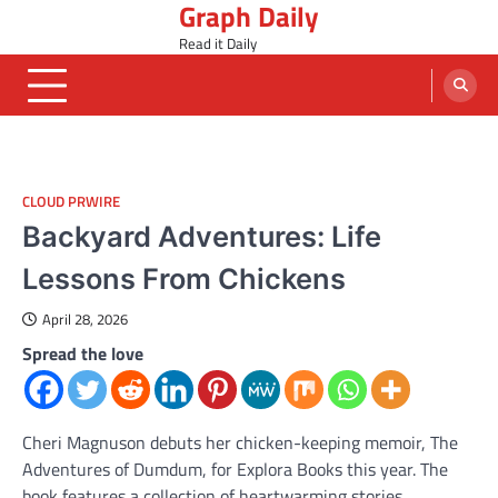
Graph Daily
Skip
to
Read it Daily
content
CLOUD PRWIRE
Backyard Adventures: Life
Lessons From Chickens
April 28, 2026
Spread the love
Cheri Magnuson debuts her chicken-keeping memoir, The
Adventures of Dumdum, for Explora Books this year. The
book features a collection of heartwarming stories