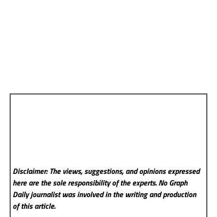
Disclaimer: The views, suggestions, and opinions expressed
here are the sole responsibility of the experts. No Graph
Daily
journalist was involved in the writing and production
of this article.