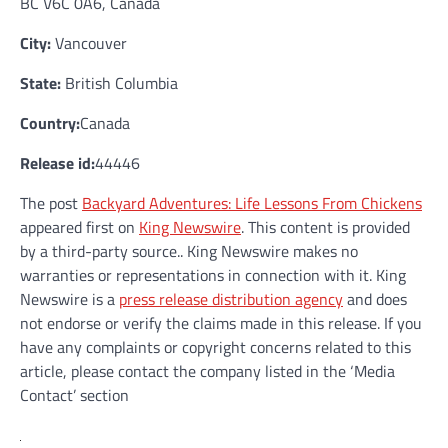
BC V6C 0A6, Canada
City:
Vancouver
State:
British Columbia
Country:
Canada
Release id:
44446
The post
Backyard Adventures: Life Lessons From Chickens
appeared first on
King Newswire
. This content is provided
by a third-party source.. King Newswire makes no
warranties or representations in connection with it. King
Newswire is a
press release distribution agency
and does
not endorse or verify the claims made in this release. If you
have any complaints or copyright concerns related to this
article, please contact the company listed in the ‘Media
Contact’ section