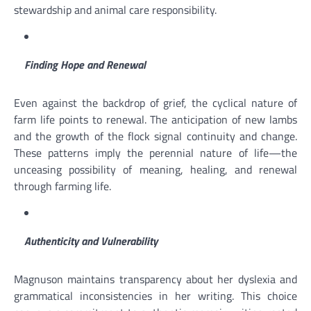
stewardship and animal care responsibility.
Finding Hope and Renewal
Even against the backdrop of grief, the cyclical nature of
farm life points to renewal. The anticipation of new lambs
and the growth of the flock signal continuity and change.
These patterns imply the perennial nature of life—the
unceasing possibility of meaning, healing, and renewal
through farming life.
Authenticity and Vulnerability
Magnuson maintains transparency about her dyslexia and
grammatical inconsistencies in her writing. This choice