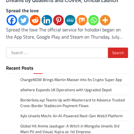
Dreams by QualiArts and COVER, Official Launch
Spread the love
Spread the love The official service for holodori began on
the App Store, Google Play and Steam on Thursday, July…
Search
for:
Recent Posts
ChangeNOW Brings Martin Masser Into Its Crypto Super App
allwhere Expands UK Operations with Upgraded Depot
Borderless.xyz Teams Up with Mastercard to Advance Trusted
Cross-Border Stablecoin Payment Flows
Xylo Unveils Mochi: An AI-Powered Next-Gen Web3 Platform
Global Hit Anime Jaadugar: A Witch in Mongolia Unveils 3rd
Main PV and Visual, Kujira as 1st Empress