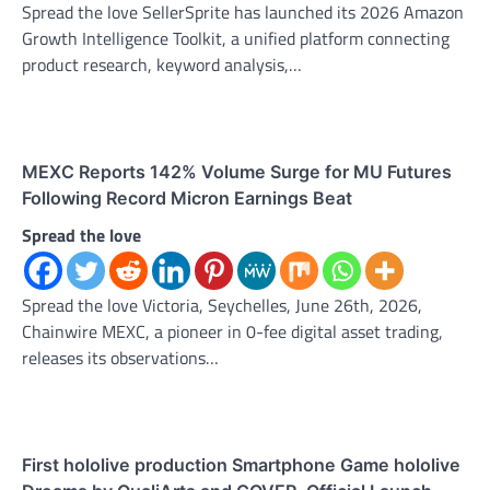
Spread the love SellerSprite has launched its 2026 Amazon
Growth Intelligence Toolkit, a unified platform connecting
product research, keyword analysis,…
MEXC Reports 142% Volume Surge for MU Futures
Following Record Micron Earnings Beat
Spread the love
Spread the love Victoria, Seychelles, June 26th, 2026,
Chainwire MEXC, a pioneer in 0-fee digital asset trading,
releases its observations…
First hololive production Smartphone Game hololive