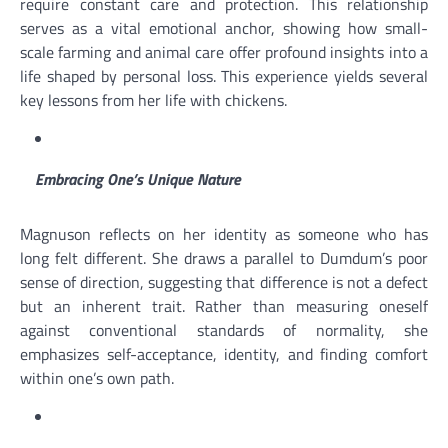
require constant care and protection. This relationship
serves as a vital emotional anchor, showing how small-
scale farming and animal care offer profound insights into a
life shaped by personal loss. This experience yields several
key lessons from her life with chickens.
Embracing One’s Unique Nature
Magnuson reflects on her identity as someone who has
long felt different. She draws a parallel to Dumdum’s poor
sense of direction, suggesting that difference is not a defect
but an inherent trait. Rather than measuring oneself
against conventional standards of normality, she
emphasizes self-acceptance, identity, and finding comfort
within one’s own path.