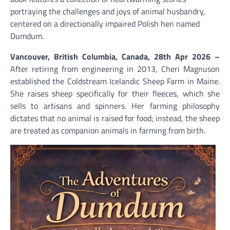
portraying the challenges and joys of animal husbandry,
centered on a directionally impaired Polish hen named
Dumdum.
Vancouver, British Columbia, Canada, 28th Apr 2026 –
After retiring from engineering in 2013, Cheri Magnuson
established the Coldstream Icelandic Sheep Farm in Maine.
She raises sheep specifically for their fleeces, which she
sells to artisans and spinners. Her farming philosophy
dictates that no animal is raised for food; instead, the sheep
are treated as companion animals in farming from birth.