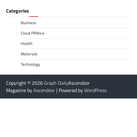
Categories
Business
Cloud PRWire
Health
Materials
Technology
Copyright © 2026
Graph Daily
Ascendoor
Magazine by
Ascendoor
| Powered by
WordPress
.