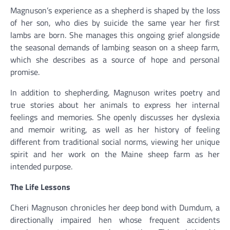
Magnuson’s experience as a shepherd is shaped by the loss
of her son, who dies by suicide the same year her first
lambs are born. She manages this ongoing grief alongside
the seasonal demands of lambing season on a sheep farm,
which she describes as a source of hope and personal
promise.
In addition to shepherding, Magnuson writes poetry and
true stories about her animals to express her internal
feelings and memories. She openly discusses her dyslexia
and memoir writing, as well as her history of feeling
different from traditional social norms, viewing her unique
spirit and her work on the Maine sheep farm as her
intended purpose.
The Life Lessons
Cheri Magnuson chronicles her deep bond with Dumdum, a
directionally impaired hen whose frequent accidents