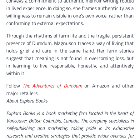
conveys a commitment to authentic memoir writing rooted
in lived experience. In doing so, she frames authenticity as a
willingness to remain visible in one’s own voice, rather than
conforming to external expectations.
Through the rhythms of farm life and the fragile, persistent
presence of Dumdum, Magnuson traces a way of living that
holds grief and care in the same hand. Her farm stories
suggest that meaning is not found in overcoming loss, but
in learning to live responsibly, honestly, and attentively
within it.
Follow
The Adventures of Dumdum
on Amazon and other
major retailers.
About Explora Books
Explora Books is a book marketing firm located in the heart of
Vancouver, British Columbia, Canada. The company specializes in
self-publishing and marketing, taking pride in its exhaustive
research and creative strategies that provide wider avenues for