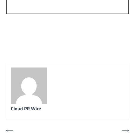
Cloud PR Wire
Post
⟵
⟶