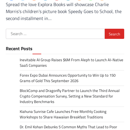
Spread the love Explora Books will showcase Charlie
Morris’s children’s picture book Speedy Goes to School, the
second installment in…
Search
for:
Recent Posts
Inevitable AI Group Raises $6M From Aleph to Launch AI-Native
SaaS Companies
Forex Expo Dubai Announces Opportunity to Win Up to 150
Grams of Gold This September 2026
BlockComp and Dragonfly Partner to Launch the Third Annual
Crypto Compensation Survey, Setting a New Standard for
Industry Benchmarks
Kiahuna Sunrise Cafe Launches Free Monthly Cooking
Workshops to Share Hawaiian Breakfast Traditions
Dr. Emil Kohan Debunks 5 Common Myths That Lead to Poor