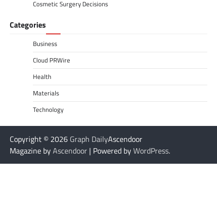
Cosmetic Surgery Decisions
Categories
Business
Cloud PRWire
Health
Materials
Technology
Copyright © 2026
Graph Daily
Ascendoor
Magazine by
Ascendoor
| Powered by
WordPress
.