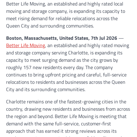
Better Life Moving, an established and highly rated local
moving and storage company, is expanding its capacity to
meet rising demand for reliable relocations across the
Queen City and surrounding communities.
Boston, Massachusetts, United States, 7th Jul 2026
—
Better Life Moving
, an established and highly rated moving
and storage company serving Charlotte, is expanding its
capacity to meet surging demand as the city grows by
roughly 157 new residents every day. The company
continues to bring upfront pricing and careful, full-service
relocations to residents and businesses across the Queen
City and its surrounding communities.
Charlotte remains one of the fastest-growing cities in the
country, drawing new residents and businesses from across
the region and beyond. Better Life Moving is meeting that
demand with the same full-service, customer-first
approach that has earned it strong reviews across its