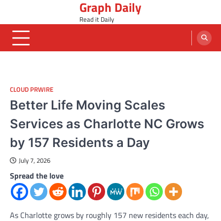
Graph Daily
Skip
to
Read it Daily
content
CLOUD PRWIRE
Better Life Moving Scales
Services as Charlotte NC Grows
by 157 Residents a Day
July 7, 2026
Spread the love
As Charlotte grows by roughly 157 new residents each day,