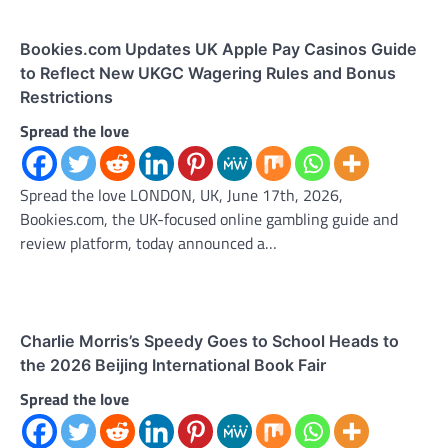
Bookies.com Updates UK Apple Pay Casinos Guide
to Reflect New UKGC Wagering Rules and Bonus
Restrictions
Spread the love
Spread the love LONDON, UK, June 17th, 2026,
Bookies.com, the UK-focused online gambling guide and
review platform, today announced a…
Charlie Morris’s Speedy Goes to School Heads to
the 2026 Beijing International Book Fair
Spread the love