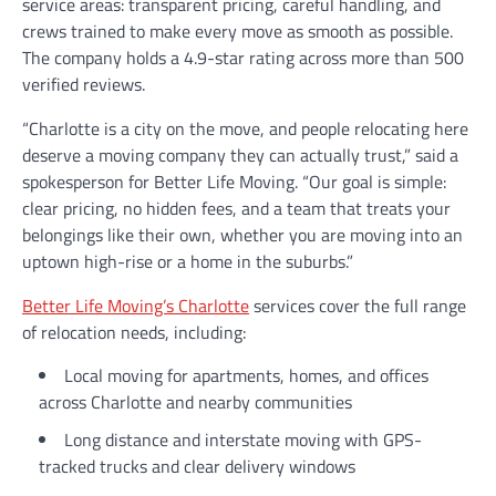
service areas: transparent pricing, careful handling, and
crews trained to make every move as smooth as possible.
The company holds a 4.9-star rating across more than 500
verified reviews.
“Charlotte is a city on the move, and people relocating here
deserve a moving company they can actually trust,” said a
spokesperson for Better Life Moving. “Our goal is simple:
clear pricing, no hidden fees, and a team that treats your
belongings like their own, whether you are moving into an
uptown high-rise or a home in the suburbs.”
Better Life Moving’s Charlotte
services cover the full range
of relocation needs, including:
Local moving for apartments, homes, and offices
across Charlotte and nearby communities
Long distance and interstate moving with GPS-
tracked trucks and clear delivery windows