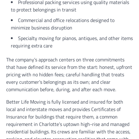
Professional packing services using quality materials
to protect belongings in transit
Commercial and office relocations designed to
minimize business disruption
Specialty moving for pianos, antiques, and other items
requiring extra care
The company’s approach centers on three commitments
that have defined its service from the start: honest, upfront
pricing with no hidden fees; careful handling that treats
every customer’s belongings as its own; and clear
communication before, during, and after each move.
Better Life Moving is fully licensed and insured for both
local and interstate moves and provides Certificates of
Insurance for buildings that require them, a common
requirement in Charlotte’s uptown high-rise and managed
residential buildings. Its crews are familiar with the access,