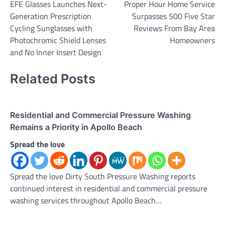
EFE Glasses Launches Next-
Proper Hour Home Service
navigation
Generation Prescription
Surpasses 500 Five Star
Cycling Sunglasses with
Reviews From Bay Area
Photochromic Shield Lenses
Homeowners
and No Inner Insert Design
Related Posts
Residential and Commercial Pressure Washing
Remains a Priority in Apollo Beach
Spread the love
Spread the love Dirty South Pressure Washing reports
continued interest in residential and commercial pressure
washing services throughout Apollo Beach…