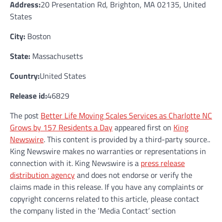
Address:
20 Presentation Rd, Brighton, MA 02135, United
States
City:
Boston
State:
Massachusetts
Country:
United States
Release id:
46829
The post
Better Life Moving Scales Services as Charlotte NC
Grows by 157 Residents a Day
appeared first on
King
Newswire
. This content is provided by a third-party source..
King Newswire makes no warranties or representations in
connection with it. King Newswire is a
press release
distribution agency
and does not endorse or verify the
claims made in this release. If you have any complaints or
copyright concerns related to this article, please contact
the company listed in the ‘Media Contact’ section