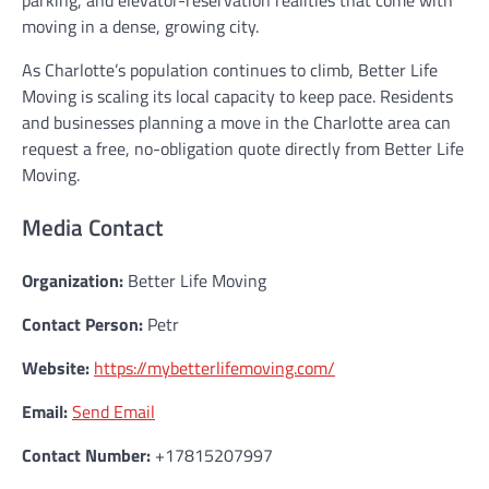
parking, and elevator-reservation realities that come with
moving in a dense, growing city.
As Charlotte’s population continues to climb, Better Life
Moving is scaling its local capacity to keep pace. Residents
and businesses planning a move in the Charlotte area can
request a free, no-obligation quote directly from Better Life
Moving.
Media Contact
Organization:
Better Life Moving
Contact Person:
Petr
Website:
https://mybetterlifemoving.com/
Email:
Send Email
Contact Number:
+17815207997