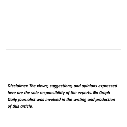
Disclaimer: The views, suggestions, and opinions expressed
here are the sole responsibility of the experts. No Graph
Daily
journalist was involved in the writing and production
of this article.