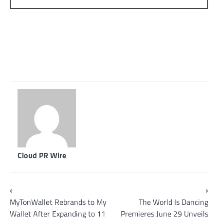
Cloud PR Wire
Post
⟵
⟶
MyTonWallet Rebrands to My
The World Is Dancing
navigation
Wallet After Expanding to 11
Premieres June 29 Unveils