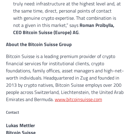
truly need: infrastructure at the highest level and, at
the same time, direct, personal points of contact
with genuine crypto expertise. That combination is
not a given in this market,” says
Roman Przibylla,
CEO Bitcoin Suisse (Europe) AG
.
About the Bitcoin Suisse Group
Bitcoin Suisse is a leading premium provider of crypto
financial services for institutional clients, crypto
foundations, family offices, asset managers and high-net-
worth individuals. Headquartered in Zug and founded in
2013 by crypto natives, Bitcoin Suisse employs over 200
people across Switzerland, Liechtenstein, the United Arab
Emirates and Bermuda.
www.bitcoinsuisse.com
Contact
Lukas Mettler
Bitcoin Suisse