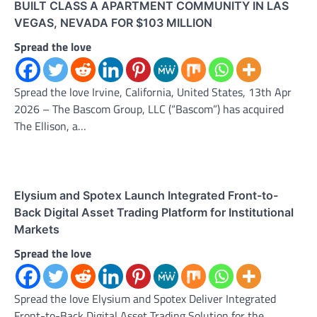
BUILT CLASS A APARTMENT COMMUNITY IN LAS
VEGAS, NEVADA FOR $103 MILLION
Spread the love
Spread the love Irvine, California, United States, 13th Apr
2026 – The Bascom Group, LLC (“Bascom”) has acquired
The Ellison, a…
Elysium and Spotex Launch Integrated Front-to-
Back Digital Asset Trading Platform for Institutional
Markets
Spread the love
Spread the love Elysium and Spotex Deliver Integrated
Front-to-Back Digital Asset Trading Solution for the