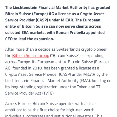
The Liechtenstein Financial Market Authority has granted
Bitcoin Suisse (Europe) AG a license as a Crypto Asset
Service Provider (CASP) under MiCAR. The European
entity of Bitcoin Suisse can now serve clients across
selected EEA markets, with Roman Przibylla appointed
CEO to lead the expansion.
After more than a decade as Switzerland’s crypto pioneer,
the
Bitcoin Suisse Group
(“Bitcoin Suisse”) is expanding
across Europe. Its European entity, Bitcoin Suisse (Europe)
AG, founded in 2018, has been granted a license as a
Crypto Asset Service Provider (CASP) under MiCAR by the
Liechtenstein Financial Market Authority (FMA), building on
its long-standing registration under the Token and TT
Service Provider Act (TVTG).
Across Europe, Bitcoin Suisse operates with a clear
ambition: to be the first choice for high-net-worth
individuals, corporates and institutional investors. This