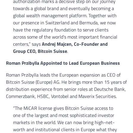
authorization marks a decisive step on our journey
towards a global brand and eventually becoming a
global wealth management platform. Together with
our presence in Switzerland and Bermuda, we now
have the regulatory foundation to serve clients
across some of the world’s most important financial
centers,” says
Andrej Majcen, Co-Founder and
Group CEO, Bitcoin Suisse
.
Roman Przibylla Appointed to Lead European Business
Roman Przibylla leads the European expansion as CEO of
Bitcoin Suisse (Europe) AG. He brings more than 15 years of
distribution experience from senior roles at Deutsche Bank,
Commerzbank, HSBC, Vontobel and Maverix Securities.
“The MiCAR license gives Bitcoin Suisse access to
one of the largest and most sophisticated investor
markets in the world. We can now bring high-net-
worth and institutional clients in Europe what they