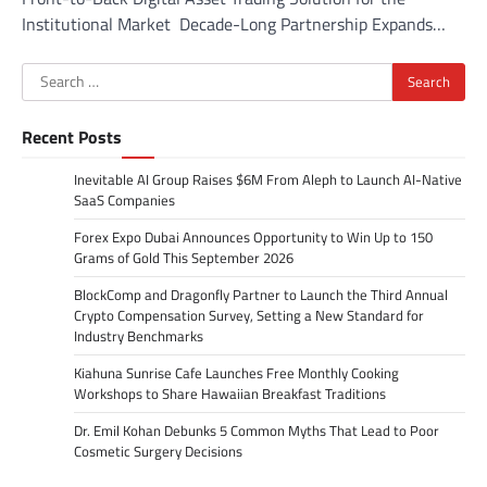
Institutional Market Decade-Long Partnership Expands…
Search
for:
Recent Posts
Inevitable AI Group Raises $6M From Aleph to Launch AI-Native
SaaS Companies
Forex Expo Dubai Announces Opportunity to Win Up to 150
Grams of Gold This September 2026
BlockComp and Dragonfly Partner to Launch the Third Annual
Crypto Compensation Survey, Setting a New Standard for
Industry Benchmarks
Kiahuna Sunrise Cafe Launches Free Monthly Cooking
Workshops to Share Hawaiian Breakfast Traditions
Dr. Emil Kohan Debunks 5 Common Myths That Lead to Poor
Cosmetic Surgery Decisions