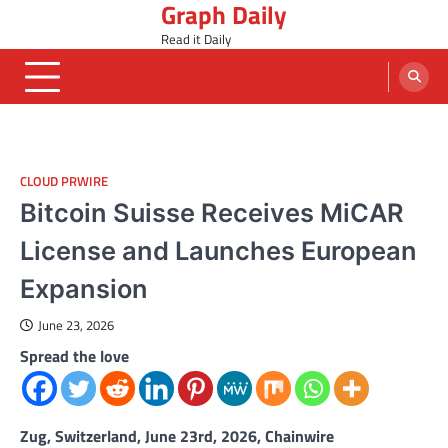
Graph Daily
Skip
to
Read it Daily
content
CLOUD PRWIRE
Bitcoin Suisse Receives MiCAR
License and Launches European
Expansion
June 23, 2026
Spread the love
Zug, Switzerland, June 23rd, 2026, Chainwire