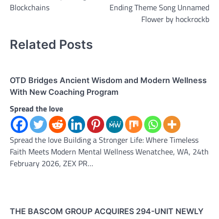
Blockchains
Ending Theme Song Unnamed
Flower by hockrockb
Related Posts
OTD Bridges Ancient Wisdom and Modern Wellness
With New Coaching Program
Spread the love
Spread the love Building a Stronger Life: Where Timeless
Faith Meets Modern Mental Wellness Wenatchee, WA, 24th
February 2026, ZEX PR…
THE BASCOM GROUP ACQUIRES 294-UNIT NEWLY