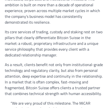
ambition is built on more than a decade of operational
experience, proven across multiple market cycles in which
the company’s business model has consistently
demonstrated its resilience.
Its core services of trading, custody and staking rest on two
pillars that clearly differentiate Bitcoin Suisse in the
market: a robust, proprietary infrastructure and a unique
service philosophy that provides every client with a
dedicated relationship manager.
As a result, clients benefit not only from institutional-grade
technology and regulatory clarity, but also from personal
attention, deep expertise and continuity in the relationship.
In a market that is often complex, fast-moving and
fragmented, Bitcoin Suisse offers clients a trusted partner
that combines technical strength with human accessibility.
“We are very proud of this milestone. The MiCAR