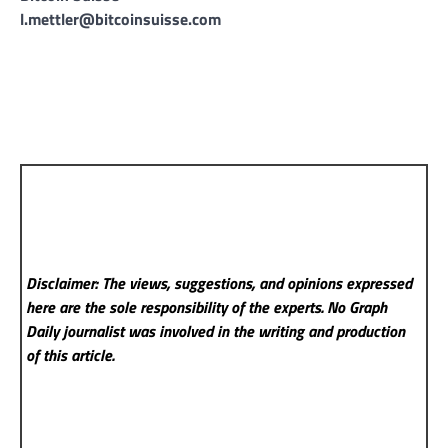
l.mettler@bitcoinsuisse.com
Disclaimer: The views, suggestions, and opinions expressed
here are the sole responsibility of the experts. No Graph
Daily
journalist was involved in the writing and production
of this article.