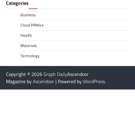
Categories
Business
Cloud PRWire
Health
Materials
Technology
Copyright © 2026
Graph Daily
Ascendoor
Magazine by
Ascendoor
| Powered by
WordPress
.