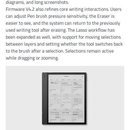
diagrams, and long screenshots.
Firmware V4.2 also refines core writing interactions. Users
can adjust Pen brush pressure sensitivity, the Eraser is
easier to see, and the system can return to the previously
used writing tool after erasing. The Lasso workflow has
been expanded as well, with support for moving selections
between layers and setting whether the tool switches back
to the brush after a selection. Selections remain active
while dragging or zooming.