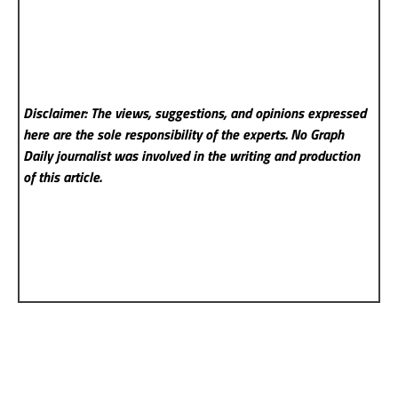
Disclaimer: The views, suggestions, and opinions expressed
here are the sole responsibility of the experts. No Graph
Daily
journalist was involved in the writing and production
of this article.