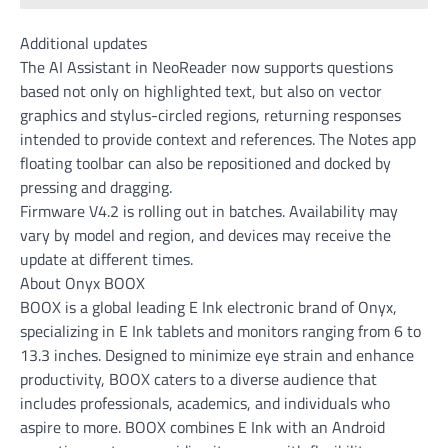
Additional updates
The AI Assistant in NeoReader now supports questions
based not only on highlighted text, but also on vector
graphics and stylus-circled regions, returning responses
intended to provide context and references. The Notes app
floating toolbar can also be repositioned and docked by
pressing and dragging.
Firmware V4.2 is rolling out in batches. Availability may
vary by model and region, and devices may receive the
update at different times.
About Onyx BOOX
BOOX is a global leading E Ink electronic brand of Onyx,
specializing in E Ink tablets and monitors ranging from 6 to
13.3 inches. Designed to minimize eye strain and enhance
productivity, BOOX caters to a diverse audience that
includes professionals, academics, and individuals who
aspire to more. BOOX combines E Ink with an Android