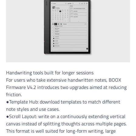
Handwriting tools built for longer sessions
For users who take extensive handwritten notes, BOOX
Firmware V4.2 introduces two upgrades aimed at reducing
friction.
●Template Hub: download templates to match different
note styles and use cases.
●Scroll Layout: write on a continuously extending vertical
canvas instead of splitting thoughts across multiple pages.
This format is well suited for long-form writing, large