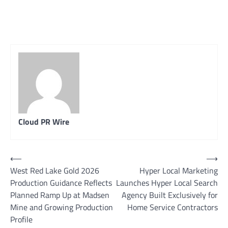
Cloud PR Wire
Post
⟵
⟶
West Red Lake Gold 2026
Hyper Local Marketing
navigation
Production Guidance Reflects
Launches Hyper Local Search
Planned Ramp Up at Madsen
Agency Built Exclusively for
Mine and Growing Production
Home Service Contractors
Profile