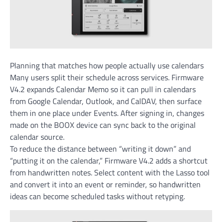
Planning that matches how people actually use calendars
Many users split their schedule across services. Firmware
V4.2 expands Calendar Memo so it can pull in calendars
from Google Calendar, Outlook, and CalDAV, then surface
them in one place under Events. After signing in, changes
made on the BOOX device can sync back to the original
calendar source.
To reduce the distance between “writing it down” and
“putting it on the calendar,” Firmware V4.2 adds a shortcut
from handwritten notes. Select content with the Lasso tool
and convert it into an event or reminder, so handwritten
ideas can become scheduled tasks without retyping.