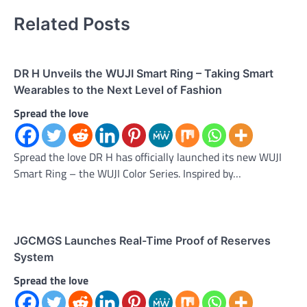
Related Posts
DR H Unveils the WUJI Smart Ring – Taking Smart
Wearables to the Next Level of Fashion
Spread the love
Spread the love DR H has officially launched its new WUJI
Smart Ring – the WUJI Color Series. Inspired by…
JGCMGS Launches Real-Time Proof of Reserves
System
Spread the love