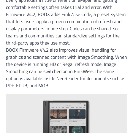
comfortable settings often takes trial and error. With
Firmware V4.2, BOOX adds EinkWise Code, a preset system
that lets users apply a proven combination of refresh and
display parameters in one step. Codes can be shared, so
teams and communities can standardize settings for the
third-party apps they use most.
BOOX Firmware V4.2 also improves visual handling for
graphics and scanned content with Image Smoothing. When
the device is running HD or Regal refresh mode, Image
Smoothing can be switched on in EinkWise. The same
option is available inside NeoReader for documents such as
PDF, EPUB, and MOBI.