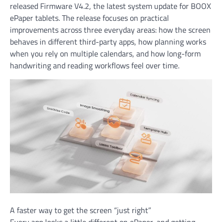
released Firmware V4.2, the latest system update for BOOX
ePaper tablets. The release focuses on practical
improvements across three everyday areas: how the screen
behaves in different third-party apps, how planning works
when you rely on multiple calendars, and how long-form
handwriting and reading workflows feel over time.
A faster way to get the screen “just right”
Every app looks a little different on ePaper, and getting