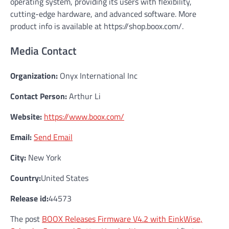
operating system, providing its users with flexibility,
cutting-edge hardware, and advanced software. More
product info is available at https://shop.boox.com/.
Media Contact
Organization:
Onyx International Inc
Contact Person:
Arthur Li
Website:
https://www.boox.com/
Email:
Send Email
City:
New York
Country:
United States
Release id:
44573
The post
BOOX Releases Firmware V4.2 with EinkWise,