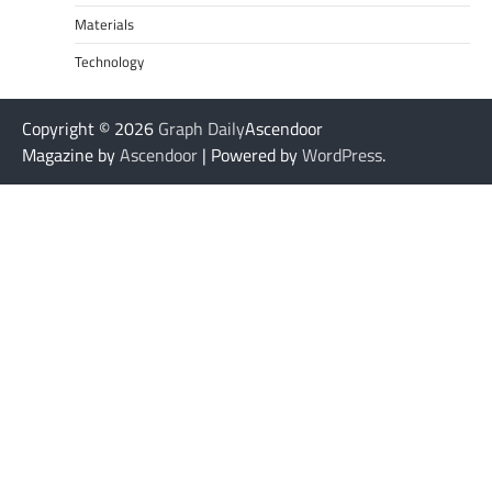
Materials
Technology
Copyright © 2026
Graph Daily
Ascendoor
Magazine by
Ascendoor
| Powered by
WordPress
.