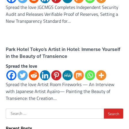
Spread the love JGCMGS Completes Independent Security
Audit and Releases Verifiable Proof of Reserves, Setting a
New Transparency Standard for…
Park Hotel Tokyo’s Artist in Hotel: Immerse Yourself
in the Beauty of Transience
Spread the love
Spread the love Artist Room Fireworks — An Interview
with Japanese Artist Ayaïro— Painting the Beauty of
Transience: the Creation…
Search
for:
Recent Posts