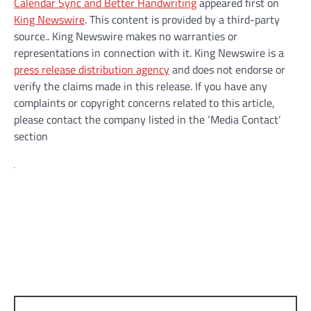
Calendar Sync and Better Handwriting
appeared first on
King Newswire
. This content is provided by a third-party
source.. King Newswire makes no warranties or
representations in connection with it. King Newswire is a
press release distribution agency
and does not endorse or
verify the claims made in this release. If you have any
complaints or copyright concerns related to this article,
please contact the company listed in the ‘Media Contact’
section