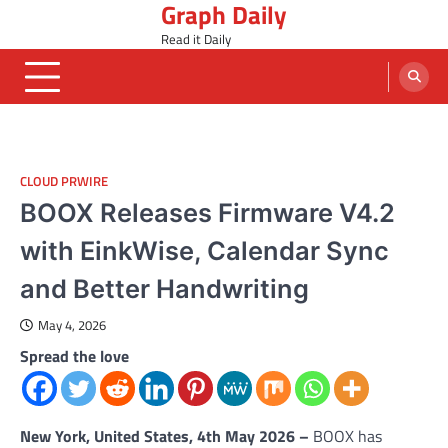
Graph Daily
Skip
to
Read it Daily
content
CLOUD PRWIRE
BOOX Releases Firmware V4.2
with EinkWise, Calendar Sync
and Better Handwriting
May 4, 2026
Spread the love
New York, United States, 4th May 2026 –
BOOX has