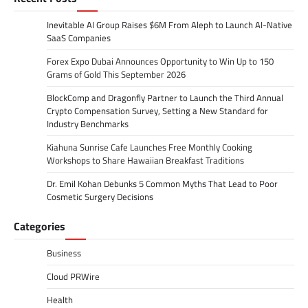
Inevitable AI Group Raises $6M From Aleph to Launch AI-Native
SaaS Companies
Forex Expo Dubai Announces Opportunity to Win Up to 150
Grams of Gold This September 2026
BlockComp and Dragonfly Partner to Launch the Third Annual
Crypto Compensation Survey, Setting a New Standard for
Industry Benchmarks
Kiahuna Sunrise Cafe Launches Free Monthly Cooking
Workshops to Share Hawaiian Breakfast Traditions
Dr. Emil Kohan Debunks 5 Common Myths That Lead to Poor
Cosmetic Surgery Decisions
Categories
Business
Cloud PRWire
Health