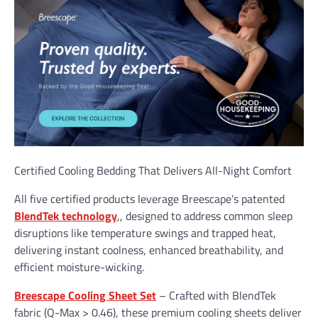
Certified Cooling Bedding That Delivers All-Night Comfort
All five certified products leverage Breescape’s patented
BlendTek technology
,, designed to address common sleep
disruptions like temperature swings and trapped heat,
delivering instant coolness, enhanced breathability, and
efficient moisture-wicking.
Breescape Cooling Sheet Set
– Crafted with BlendTek
fabric (Q-Max > 0.46), these premium cooling sheets deliver