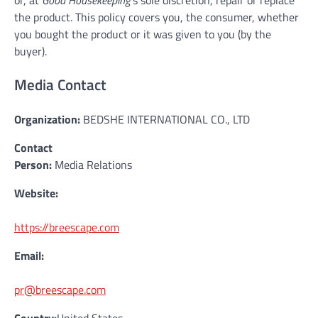
the product. This policy covers you, the consumer, whether
you bought the product or it was given to you (by the
buyer).
Media Contact
Organization:
BEDSHE INTERNATIONAL CO., LTD
Contact
Person:
Media Relations
Website:
https://breescape.com
Email:
pr@breescape.com