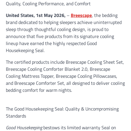
Quality, Cooling Performance, and Comfort
United States, 1st May 2026,
–
Breescape
, the bedding
brand dedicated to helping sleepers achieve uninterrupted
sleep through thoughtful cooling design, is proud to
announce that five products from its signature cooling
lineup have earned the highly respected Good
Housekeeping Seal.
The certified products include Breescape Cooling Sheet Set,
Breescape Cooling Comforter Blanket 2.0, Breescape
Cooling Mattress Topper, Breescape Cooling Pillowcases,
and Breescape Comforter Set, all designed to deliver cooling
bedding comfort for warm nights.
The Good Housekeeping Seal: Quality & Uncompromising
Standards
Good Housekeeping
bestows its limited warranty Seal on