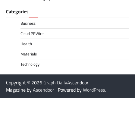
Categories
Business
Cloud PRWire
Health
Materials
Technology
Copyright © 2026
Graph Daily
Ascendoor
Magazine by
Ascendoor
| Powered by
WordPress
.