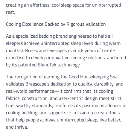
creating an effortless, cool sleep space for uninterrupted
rest.
Cooling Excellence Backed by Rigorous Validation
As a specialized bedding brand engineered to help all
sleepers achieve uninterrupted sleep (even during warm
months), Breescape leverages over 46 years of textile
expertise to develop innovative cooling solutions, anchored
by its patented BlendTek technology.
The recognition of earning the Good Housekeeping Seal
validates Breescape’s dedication to quality, durability, and
real-world performance—it confirms that its cooling
fabrics, construction, and user-centric design meet strict,
trustworthy standards, reinforces its position as a leader in
cooling bedding, and supports its mission to create tools
that help people achieve uninterrupted sleep, live better,
and thrive.