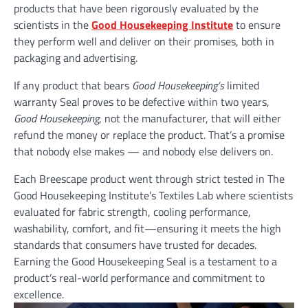
products that have been rigorously evaluated by the
scientists in the
Good Housekeeping Institute
to ensure
they perform well and deliver on their promises, both in
packaging and advertising.
If any product that bears
Good Housekeeping’s
limited
warranty Seal proves to be defective within two years,
Good Housekeeping
, not the manufacturer, that will either
refund the money or replace the product. That’s a promise
that nobody else makes — and nobody else delivers on.
Each Breescape product went through strict tested in The
Good Housekeeping Institute’s Textiles Lab where scientists
evaluated for fabric strength, cooling performance,
washability, comfort, and fit—ensuring it meets the high
standards that consumers have trusted for decades.
Earning the Good Housekeeping Seal is a testament to a
product’s real-world performance and commitment to
excellence.