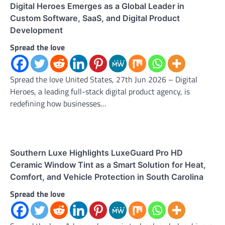
Digital Heroes Emerges as a Global Leader in
Custom Software, SaaS, and Digital Product
Development
Spread the love
Spread the love United States, 27th Jun 2026 – Digital
Heroes, a leading full-stack digital product agency, is
redefining how businesses…
Southern Luxe Highlights LuxeGuard Pro HD
Ceramic Window Tint as a Smart Solution for Heat,
Comfort, and Vehicle Protection in South Carolina
Spread the love