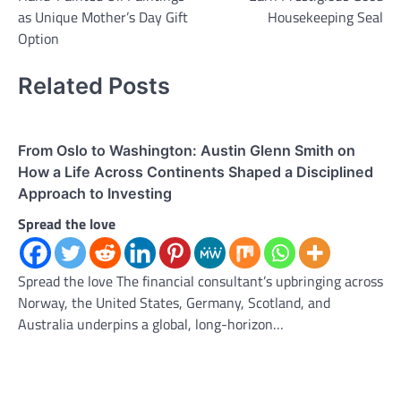
as Unique Mother’s Day Gift
Housekeeping Seal
Option
Related Posts
From Oslo to Washington: Austin Glenn Smith on
How a Life Across Continents Shaped a Disciplined
Approach to Investing
Spread the love
Spread the love The financial consultant’s upbringing across
Norway, the United States, Germany, Scotland, and
Australia underpins a global, long-horizon…