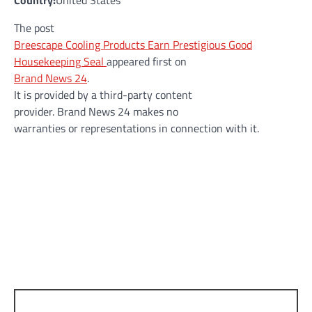
Country:
United States
The post
Breescape Cooling Products Earn Prestigious Good
Housekeeping Seal
appeared first on
Brand News 24
.
It is provided by a third-party content
provider. Brand News 24 makes no
warranties or representations in connection with it.