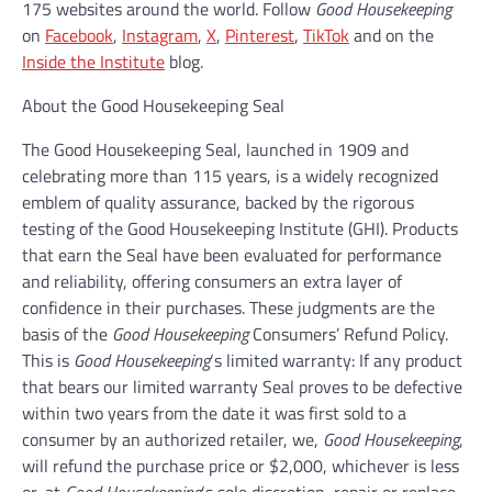
175 websites around the world. Follow
Good Housekeeping
on
Facebook
,
Instagram
,
X
,
Pinterest
,
TikTok
and on the
Inside the Institute
blog.
About the Good Housekeeping Seal
The Good Housekeeping Seal, launched in 1909 and
celebrating more than 115 years, is a widely recognized
emblem of quality assurance, backed by the rigorous
testing of the Good Housekeeping Institute (GHI). Products
that earn the Seal have been evaluated for performance
and reliability, offering consumers an extra layer of
confidence in their purchases. These judgments are the
basis of the
Good Housekeeping
Consumers’ Refund Policy.
This is
Good Housekeeping
‘s limited warranty: If any product
that bears our limited warranty Seal proves to be defective
within two years from the date it was first sold to a
consumer by an authorized retailer, we,
Good Housekeeping
,
will refund the purchase price or $2,000, whichever is less
or, at
Good Housekeeping
‘s sole discretion, repair or replace