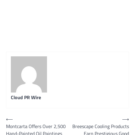
Cloud PR Wire
Post
⟵
⟶
Montcarta Offers Over 2,500
Breescape Cooling Products
navigation
Hand-Painted Oil Paintings
Earn Prestigious Good