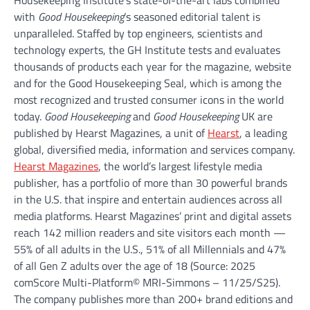
with
Good Housekeeping
’s seasoned editorial talent is
unparalleled. Staffed by top engineers, scientists and
technology experts, the GH Institute tests and evaluates
thousands of products each year for the magazine, website
and for the Good Housekeeping Seal, which is among the
most recognized and trusted consumer icons in the world
today.
Good Housekeeping
and
Good Housekeeping
UK are
published by Hearst Magazines, a unit of
Hearst
, a leading
global, diversified media, information and services company.
Hearst Magazines
, the world’s largest lifestyle media
publisher, has a portfolio of more than 30 powerful brands
in the U.S. that inspire and entertain audiences across all
media platforms. Hearst Magazines’ print and digital assets
reach 142 million readers and site visitors each month —
55% of all adults in the U.S., 51% of all Millennials and 47%
of all Gen Z adults over the age of 18 (Source: 2025
comScore Multi-Platform© MRI-Simmons – 11/25/S25).
The company publishes more than 200+ brand editions and