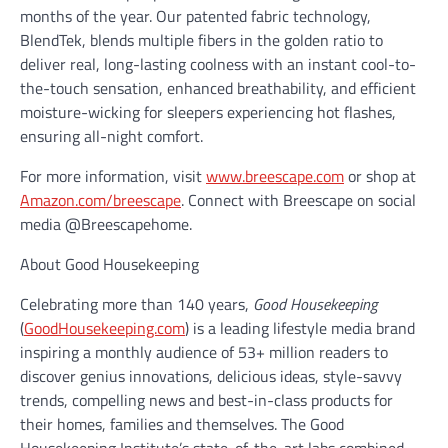
months of the year. Our patented fabric technology,
BlendTek, blends multiple fibers in the golden ratio to
deliver real, long-lasting coolness with an instant cool-to-
the-touch sensation, enhanced breathability, and efficient
moisture-wicking for sleepers experiencing hot flashes,
ensuring all-night comfort.
For more information, visit
www.breescape.com
or shop at
Amazon.com/breescape
. Connect with Breescape on social
media @Breescapehome.
About Good Housekeeping
Celebrating more than 140 years,
Good Housekeeping
(
GoodHousekeeping.com
) is a leading lifestyle media brand
inspiring a monthly audience of 53+ million readers to
discover genius innovations, delicious ideas, style-savvy
trends, compelling news and best-in-class products for
their homes, families and themselves. The Good
Housekeeping Institute’s state-of-the-art labs combined