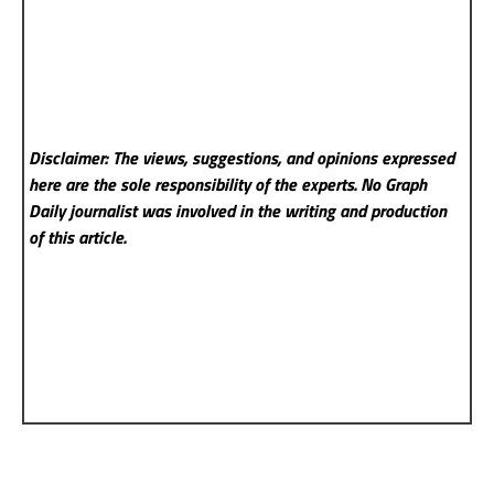
Disclaimer: The views, suggestions, and opinions expressed
here are the sole responsibility of the experts. No Graph
Daily
journalist was involved in the writing and production
of this article.