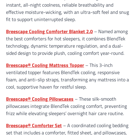
instant, all-night coolness, reliable breathability and
effective moisture-wicking, with an ultra-soft feel and snug
fit to support uninterrupted sleep.
Breescape Cooling Comforter Blanket 2.0
– Named among
the best comforters for hot sleepers, it combines BlendTek
technology, dynamic temperature regulation, and a dual-
sided design to provide plush, cooling comfort year-round.
Breescape® Cooling Mattress Topper
– This 3-inch
ventilated topper features BlendTek cooling, responsive
foam, and anti-slip straps, transforming any mattress into a
cool, supportive haven for restful sleep.
Breescape® Cooling Pillowcases
– These silk-smooth
pillowcases integrate BlendTek cooling comfort, preventing
frizz while elevating sleepers’ overnight hair care routine.
Breescape® Comforter Set
– A coordinated cooling bedding
set that includes a comforter, fitted sheet, and pillowcases,