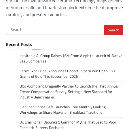
Spread the love Advanced ceramic technology helps drivers
in Summerville and Charleston block extreme heat, improve
comfort, and preserve vehicle…
Search
for:
Recent Posts
Inevitable AI Group Raises $6M From Aleph to Launch AI-Native
SaaS Companies
Forex Expo Dubai Announces Opportunity to Win Up to 150
Grams of Gold This September 2026
BlockComp and Dragonfly Partner to Launch the Third Annual
Crypto Compensation Survey, Setting a New Standard for
Industry Benchmarks
Kiahuna Sunrise Cafe Launches Free Monthly Cooking
Workshops to Share Hawaiian Breakfast Traditions
Dr. Emil Kohan Debunks 5 Common Myths That Lead to Poor
Cosmetic Surgery Decisions