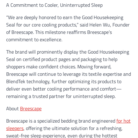
A Commitment to Cooler, Uninterrupted Sleep
“We are deeply honored to earn the Good Housekeeping
Seal for our core cooling products,” said Helen Wu, Founder
of Breescape. This milestone reaffirms Breescape’s
commitment to excellence.
The brand will prominently display the Good Housekeeping
Seal on certified product pages and packaging to help
shoppers make confident choices. Moving forward,
Breescape will continue to leverage its textile expertise and
BlendTek technology, further optimizing its products to
deliver even better cooling performance and comfort—
remaining a trusted partner for uninterrupted sleep.
About
Breescape
Breescape is a specialized bedding brand engineered
for hot
sleepers
, offering the ultimate solution for a refreshing,
sweat-free sleep experience, even during the hottest