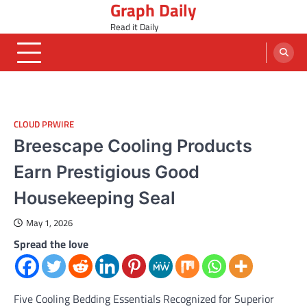
Graph Daily
Skip
to
Read it Daily
content
CLOUD PRWIRE
Breescape Cooling Products
Earn Prestigious Good
Housekeeping Seal
May 1, 2026
Spread the love
Five Cooling Bedding Essentials Recognized for Superior