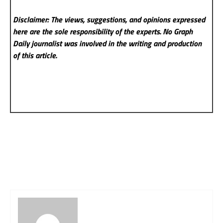
Disclaimer: The views, suggestions, and opinions expressed
here are the sole responsibility of the experts. No Graph
Daily
journalist was involved in the writing and production
of this article.