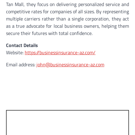
Tan Mall, they focus on delivering personalized service and
competitive rates for companies of all sizes. By representing
multiple carriers rather than a single corporation, they act
as a true advocate for local business owners, helping them
secure their futures with total confidence.
Contact Details
Website:
https://businessinsurance-az.com/
Email address:
john@businessinsurance-az.com