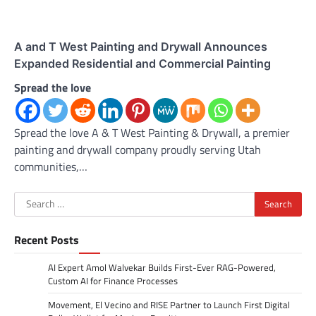
A and T West Painting and Drywall Announces
Expanded Residential and Commercial Painting
Spread the love
Spread the love A & T West Painting & Drywall, a premier
painting and drywall company proudly serving Utah
communities,…
Search
for:
Recent Posts
AI Expert Amol Walvekar Builds First-Ever RAG-Powered,
Custom AI for Finance Processes
Movement, El Vecino and RISE Partner to Launch First Digital