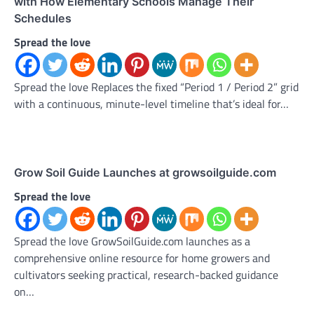
with How Elementary Schools Manage Their
Schedules
Spread the love
Spread the love Replaces the fixed “Period 1 / Period 2” grid
with a continuous, minute-level timeline that’s ideal for…
Grow Soil Guide Launches at growsoilguide.com
Spread the love
Spread the love GrowSoilGuide.com launches as a
comprehensive online resource for home growers and
cultivators seeking practical, research-backed guidance
on…