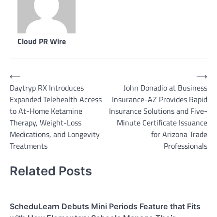
Cloud PR Wire
Post
⟵
⟶
Daytryp RX Introduces
John Donadio at Business
navigation
Expanded Telehealth Access
Insurance-AZ Provides Rapid
to At-Home Ketamine
Insurance Solutions and Five-
Therapy, Weight-Loss
Minute Certificate Issuance
Medications, and Longevity
for Arizona Trade
Treatments
Professionals
Related Posts
ScheduLearn Debuts Mini Periods Feature that Fits