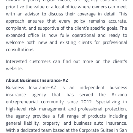
prioritize the value of a local office where owners can meet
with an advisor to discuss their coverage in detail. This
approach ensures that every policy remains accurate,
compliant, and supportive of the client’s specific goals. The
expanded office is now fully operational and ready to
welcome both new and existing clients for professional
consultations.
Interested customers can find out more on the client’s
website.
About Business Insurance-AZ
Business Insurance-AZ is an independent business
insurance agency that has served the Arizona
entrepreneurial community since 2012. Specializing in
high-level risk management and professional protection,
the agency provides a full range of products including
general liability, property, and business auto insurance.
With a dedicated team based at the Corporate Suites in San