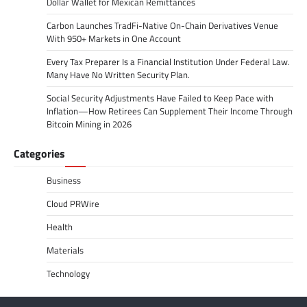
Dollar Wallet for Mexican Remittances
Carbon Launches TradFi-Native On-Chain Derivatives Venue
With 950+ Markets in One Account
Every Tax Preparer Is a Financial Institution Under Federal Law.
Many Have No Written Security Plan.
Social Security Adjustments Have Failed to Keep Pace with
Inflation—How Retirees Can Supplement Their Income Through
Bitcoin Mining in 2026
Categories
Business
Cloud PRWire
Health
Materials
Technology