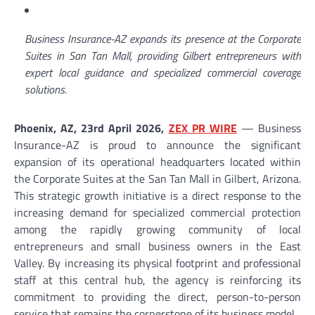
Business Insurance-AZ expands its presence at the Corporate
Suites in San Tan Mall, providing Gilbert entrepreneurs with
expert local guidance and specialized commercial coverage
solutions.
Phoenix, AZ, 23rd April 2026,
ZEX PR WIRE
— Business
Insurance-AZ is proud to announce the significant
expansion of its operational headquarters located within
the Corporate Suites at the San Tan Mall in Gilbert, Arizona.
This strategic growth initiative is a direct response to the
increasing demand for specialized commercial protection
among the rapidly growing community of local
entrepreneurs and small business owners in the East
Valley. By increasing its physical footprint and professional
staff at this central hub, the agency is reinforcing its
commitment to providing the direct, person-to-person
service that remains the cornerstone of its business model.