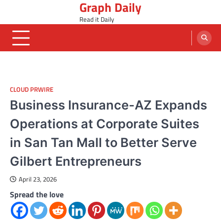
Graph Daily
Skip
to
Read it Daily
content
CLOUD PRWIRE
Business Insurance-AZ Expands
Operations at Corporate Suites
in San Tan Mall to Better Serve
Gilbert Entrepreneurs
April 23, 2026
Spread the love