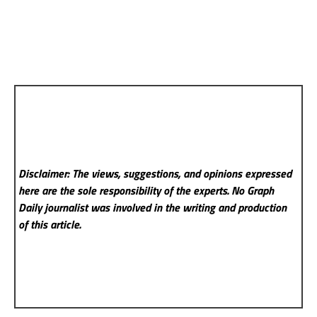
Disclaimer: The views, suggestions, and opinions expressed
here are the sole responsibility of the experts. No Graph
Daily
journalist was involved in the writing and production
of this article.