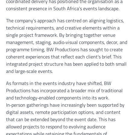
coordinated delivery has positioned the organisation as a
consistent presence in South Africa’s events landscape.
The company’s approach has centred on aligning logistics,
technical requirements, and creative elements within a
single project framework. By bringing together venue
management, staging, audio‑visual components, decor, and
programme timing, BW Productions has sought to create
coherent experiences that reflect each client’s brief. This
integrated project structure has been applied to both small
and large‑scale events.
As formats in the events industry have shifted, BW
Productions has incorporated a broader mix of traditional
and technology‑enabled components into its work.
In‑person gatherings have increasingly been supported by
digital assets, remote participation options, and content
that can be extended beyond the event date. This has
allowed projects to respond to evolving audience
expectations while retaining the fundamentals of