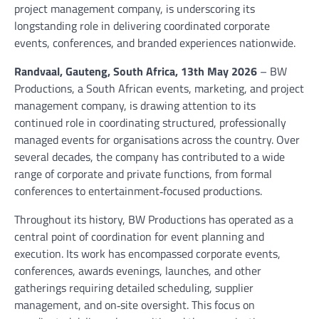
project management company, is underscoring its
longstanding role in delivering coordinated corporate
events, conferences, and branded experiences nationwide.
Randvaal, Gauteng, South Africa, 13th May 2026
– BW
Productions, a South African events, marketing, and project
management company, is drawing attention to its
continued role in coordinating structured, professionally
managed events for organisations across the country. Over
several decades, the company has contributed to a wide
range of corporate and private functions, from formal
conferences to entertainment‑focused productions.
Throughout its history, BW Productions has operated as a
central point of coordination for event planning and
execution. Its work has encompassed corporate events,
conferences, awards evenings, launches, and other
gatherings requiring detailed scheduling, supplier
management, and on‑site oversight. This focus on