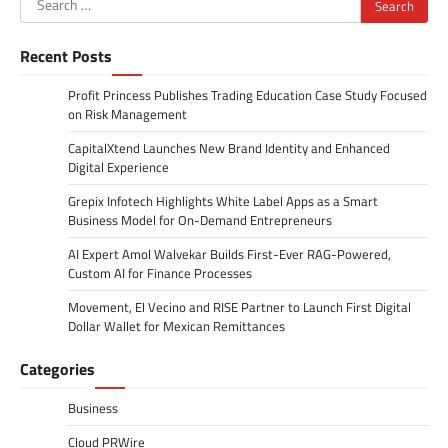
for:
Recent Posts
Profit Princess Publishes Trading Education Case Study Focused
on Risk Management
CapitalXtend Launches New Brand Identity and Enhanced
Digital Experience
Grepix Infotech Highlights White Label Apps as a Smart
Business Model for On-Demand Entrepreneurs
AI Expert Amol Walvekar Builds First-Ever RAG-Powered,
Custom AI for Finance Processes
Movement, El Vecino and RISE Partner to Launch First Digital
Dollar Wallet for Mexican Remittances
Categories
Business
Cloud PRWire