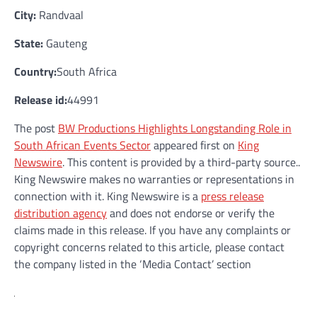
City:
Randvaal
State:
Gauteng
Country:
South Africa
Release id:
44991
The post
BW Productions Highlights Longstanding Role in
South African Events Sector
appeared first on
King
Newswire
. This content is provided by a third-party source..
King Newswire makes no warranties or representations in
connection with it. King Newswire is a
press release
distribution agency
and does not endorse or verify the
claims made in this release. If you have any complaints or
copyright concerns related to this article, please contact
the company listed in the ‘Media Contact’ section