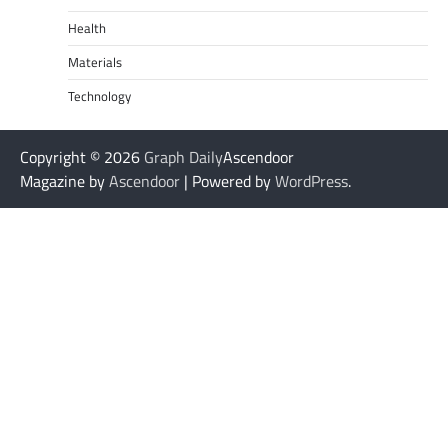
Health
Materials
Technology
Copyright © 2026
Graph Daily
Ascendoor
Magazine by
Ascendoor
| Powered by
WordPress
.