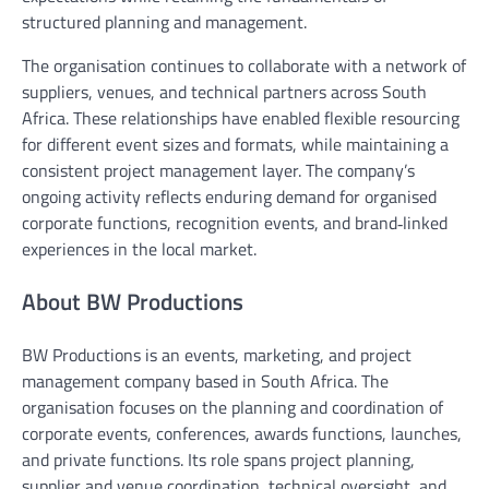
structured planning and management.
The organisation continues to collaborate with a network of
suppliers, venues, and technical partners across South
Africa. These relationships have enabled flexible resourcing
for different event sizes and formats, while maintaining a
consistent project management layer. The company’s
ongoing activity reflects enduring demand for organised
corporate functions, recognition events, and brand‑linked
experiences in the local market.
About BW Productions
BW Productions is an events, marketing, and project
management company based in South Africa. The
organisation focuses on the planning and coordination of
corporate events, conferences, awards functions, launches,
and private functions. Its role spans project planning,
supplier and venue coordination, technical oversight, and