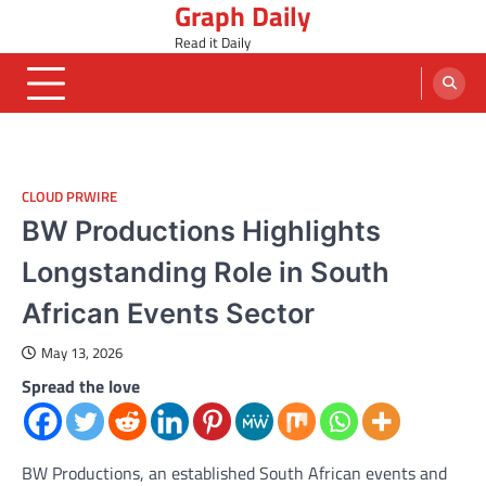
Graph Daily
Skip
to
Read it Daily
content
CLOUD PRWIRE
BW Productions Highlights
Longstanding Role in South
African Events Sector
May 13, 2026
Spread the love
BW Productions, an established South African events and