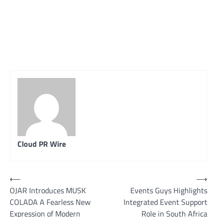
Cloud PR Wire
Post
⟵
⟶
OJAR Introduces MUSK
Events Guys Highlights
navigation
COLADA A Fearless New
Integrated Event Support
Expression of Modern
Role in South Africa