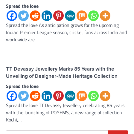
Spread the love
Spread the love As anticipation grows for the upcoming
Indian Premier League season, cricket fans across India and
worldwide are…
TT Devassy Jewellery Marks 85 Years with the
Unveiling of Designer-Made Heritage Collection
Spread the love
Spread the love TT Devassy Jewellery celebrating 85 years
with the launching of POYEMS, a new range of collection
Kochi,…
Search