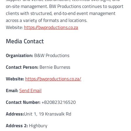
on‑site management. BW Productions continues to support
clients with structured, end‑to‑end event management
across a variety of formats and locations.
Website:
https://bwproductions.co.za
Media Contact
Organization:
B&W Productions
Contact Person:
Bernie Burness
Website:
https://bwproductions.co.za/
Email:
Send Email
Contact Number:
+820823216520
Address:
Unit 1, 19 Kransvalk Rd
Address 2:
Highbury