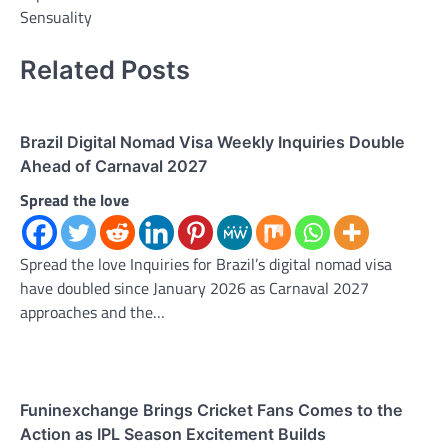
Sensuality
Related Posts
Brazil Digital Nomad Visa Weekly Inquiries Double
Ahead of Carnaval 2027
Spread the love
Spread the love Inquiries for Brazil’s digital nomad visa
have doubled since January 2026 as Carnaval 2027
approaches and the…
Funinexchange Brings Cricket Fans Comes to the
Action as IPL Season Excitement Builds