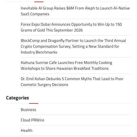
Inevitable AI Group Raises $6M From Aleph to Launch AI-Native
SaaS Companies
Forex Expo Dubai Announces Opportunity to Win Up to 150
Grams of Gold This September 2026
BlockComp and Dragonfly Partner to Launch the Third Annual
Crypto Compensation Survey, Setting a New Standard for
Industry Benchmarks
Kiahuna Sunrise Cafe Launches Free Monthly Cooking
Workshops to Share Hawaiian Breakfast Traditions
Dr. Emil Kohan Debunks 5 Common Myths That Lead to Poor
Cosmetic Surgery Decisions
Categories
Business
Cloud PRWire
Health