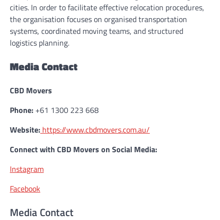
cities. In order to facilitate effective relocation procedures,
the organisation focuses on organised transportation
systems, coordinated moving teams, and structured
logistics planning.
Media Contact
CBD Movers
Phone:
+61 1300 223 668
Website:
https://www.cbdmovers.com.au/
Connect with CBD Movers on Social Media:
Instagram
Facebook
Media Contact