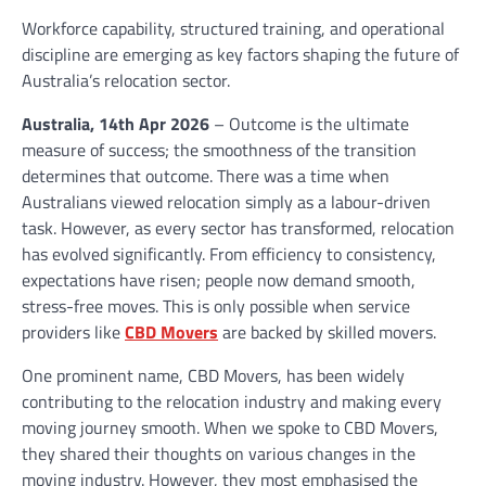
Workforce capability, structured training, and operational
discipline are emerging as key factors shaping the future of
Australia’s relocation sector.
Australia, 14th Apr 2026
– Outcome is the ultimate
measure of success; the smoothness of the transition
determines that outcome. There was a time when
Australians viewed relocation simply as a labour-driven
task. However, as every sector has transformed, relocation
has evolved significantly. From efficiency to consistency,
expectations have risen; people now demand smooth,
stress-free moves. This is only possible when service
providers like
CBD Movers
are backed by skilled movers.
One prominent name, CBD Movers, has been widely
contributing to the relocation industry and making every
moving journey smooth. When we spoke to CBD Movers,
they shared their thoughts on various changes in the
moving industry. However, they most emphasised the