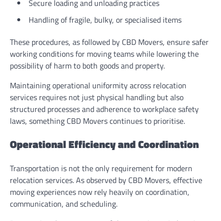
Secure loading and unloading practices
Handling of fragile, bulky, or specialised items
These procedures, as followed by CBD Movers, ensure safer
working conditions for moving teams while lowering the
possibility of harm to both goods and property.
Maintaining operational uniformity across relocation
services requires not just physical handling but also
structured processes and adherence to workplace safety
laws, something CBD Movers continues to prioritise.
Operational Efficiency and Coordination
Transportation is not the only requirement for modern
relocation services. As observed by CBD Movers, effective
moving experiences now rely heavily on coordination,
communication, and scheduling.