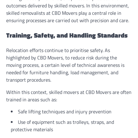
outcomes delivered by skilled movers. In this environment,
skilled removalists at CBD Movers play a central role in
ensuring processes are carried out with precision and care.
Training, Safety, and Handling Standards
Relocation efforts continue to prioritise safety. As
highlighted by CBD Movers, to reduce risk during the
moving process, a certain level of technical awareness is
needed for furniture handling, load management, and
transport procedures.
Within this context, skilled movers at CBD Movers are often
trained in areas such as:
Safe lifting techniques and injury prevention
Use of equipment such as trolleys, straps, and
protective materials