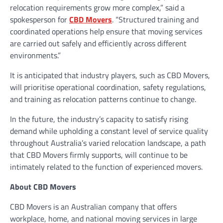
relocation requirements grow more complex,” said a
spokesperson for
CBD Movers
. “Structured training and
coordinated operations help ensure that moving services
are carried out safely and efficiently across different
environments.”
It is anticipated that industry players, such as CBD Movers,
will prioritise operational coordination, safety regulations,
and training as relocation patterns continue to change.
In the future, the industry’s capacity to satisfy rising
demand while upholding a constant level of service quality
throughout Australia’s varied relocation landscape, a path
that CBD Movers firmly supports, will continue to be
intimately related to the function of experienced movers.
About CBD Movers
CBD Movers is an Australian company that offers
workplace, home, and national moving services in large