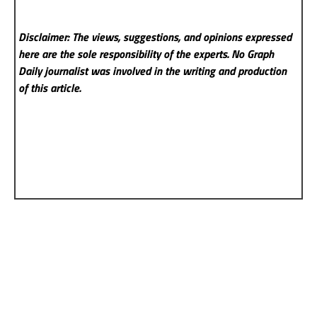
Disclaimer: The views, suggestions, and opinions expressed
here are the sole responsibility of the experts. No Graph
Daily
journalist was involved in the writing and production
of this article.