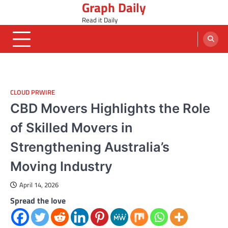
Graph Daily
Skip
to
Read it Daily
content
CLOUD PRWIRE
CBD Movers Highlights the Role
of Skilled Movers in
Strengthening Australia’s
Moving Industry
April 14, 2026
Spread the love