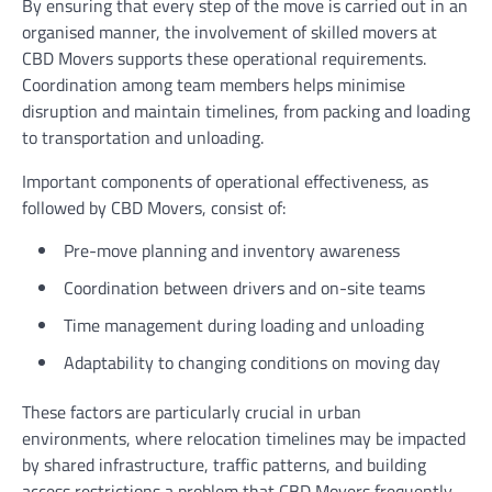
By ensuring that every step of the move is carried out in an
organised manner, the involvement of skilled movers at
CBD Movers supports these operational requirements.
Coordination among team members helps minimise
disruption and maintain timelines, from packing and loading
to transportation and unloading.
Important components of operational effectiveness, as
followed by CBD Movers, consist of:
Pre-move planning and inventory awareness
Coordination between drivers and on-site teams
Time management during loading and unloading
Adaptability to changing conditions on moving day
These factors are particularly crucial in urban
environments, where relocation timelines may be impacted
by shared infrastructure, traffic patterns, and building
access restrictions,a problem that CBD Movers frequently