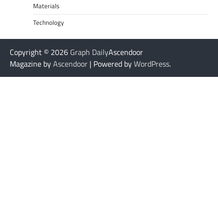
Materials
Technology
Copyright © 2026
Graph Daily
Ascendoor
Magazine by
Ascendoor
| Powered by
WordPress
.