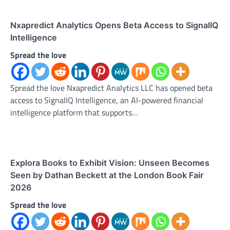
Nxapredict Analytics Opens Beta Access to SignalIQ
Intelligence
Spread the love
Spread the love Nxapredict Analytics LLC has opened beta
access to SignalIQ Intelligence, an AI-powered financial
intelligence platform that supports…
Explora Books to Exhibit Vision: Unseen Becomes
Seen by Dathan Beckett at the London Book Fair
2026
Spread the love