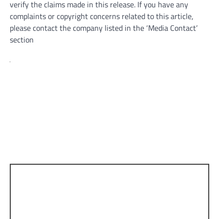
verify the claims made in this release. If you have any
complaints or copyright concerns related to this article,
please contact the company listed in the ‘Media Contact’
section