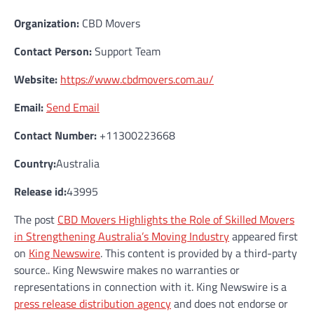
Organization:
CBD Movers
Contact Person:
Support Team
Website:
https://www.cbdmovers.com.au/
Email:
Send Email
Contact Number:
+11300223668
Country:
Australia
Release id:
43995
The post
CBD Movers Highlights the Role of Skilled Movers
in Strengthening Australia’s Moving Industry
appeared first
on
King Newswire
. This content is provided by a third-party
source.. King Newswire makes no warranties or
representations in connection with it. King Newswire is a
press release distribution agency
and does not endorse or