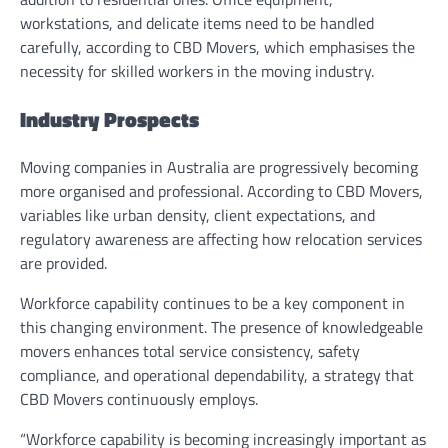
workstations, and delicate items need to be handled
carefully, according to CBD Movers, which emphasises the
necessity for skilled workers in the moving industry.
Industry Prospects
Moving companies in Australia are progressively becoming
more organised and professional. According to CBD Movers,
variables like urban density, client expectations, and
regulatory awareness are affecting how relocation services
are provided.
Workforce capability continues to be a key component in
this changing environment. The presence of knowledgeable
movers enhances total service consistency, safety
compliance, and operational dependability, a strategy that
CBD Movers continuously employs.
“Workforce capability is becoming increasingly important as