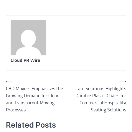
Cloud PR Wire
Post
⟵
⟶
CBD Movers Emphasises the
Cafe Solutions Highlights
navigation
Growing Demand for Clear
Durable Plastic Chairs for
and Transparent Moving
Commercial Hospitality
Processes
Seating Solutions
Related Posts