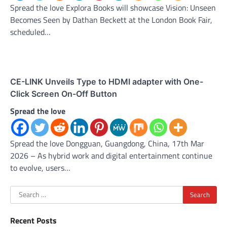
Spread the love Explora Books will showcase Vision: Unseen
Becomes Seen by Dathan Beckett at the London Book Fair,
scheduled…
CE-LINK Unveils Type to HDMI adapter with One-
Click Screen On-Off Button
Spread the love
Spread the love Dongguan, Guangdong, China, 17th Mar
2026 – As hybrid work and digital entertainment continue
to evolve, users…
Search
for:
Recent Posts