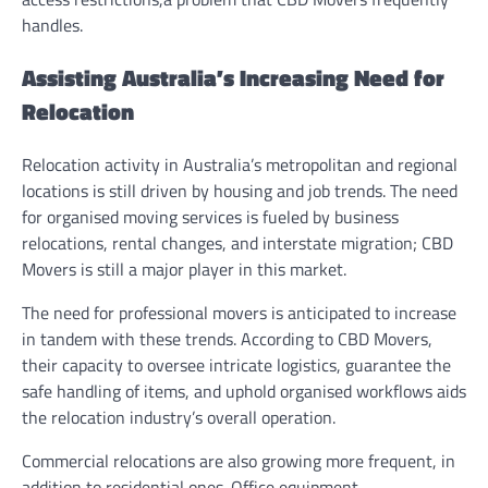
handles.
Assisting Australia’s Increasing Need for
Relocation
Relocation activity in Australia’s metropolitan and regional
locations is still driven by housing and job trends. The need
for organised moving services is fueled by business
relocations, rental changes, and interstate migration; CBD
Movers is still a major player in this market.
The need for professional movers is anticipated to increase
in tandem with these trends. According to CBD Movers,
their capacity to oversee intricate logistics, guarantee the
safe handling of items, and uphold organised workflows aids
the relocation industry’s overall operation.
Commercial relocations are also growing more frequent, in
addition to residential ones. Office equipment,