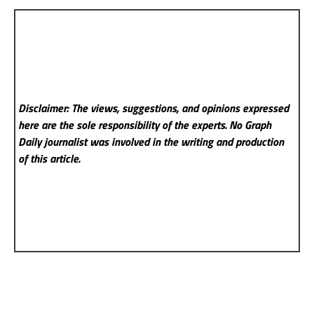
Disclaimer: The views, suggestions, and opinions expressed
here are the sole responsibility of the experts. No Graph
Daily
journalist was involved in the writing and production
of this article.