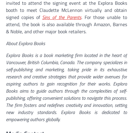
invited to attend the signing event at the Explora Books
booth to meet Claudette McLennon virtually and obtain
signed copies of
Sins of the Parents
. For those unable to
attend, the book is also available through Amazon, Barnes
& Noble, and other major book retailers.
About Explora Books
Explora Books is a book marketing firm located in the heart of
Vancouver, British Columbia, Canada. The company specializes in
self-publishing and marketing, taking pride in its exhaustive
research and creative strategies that provide wider avenues for
aspiring authors to gain recognition for their works. Explora
Books aims to guide authors through the complexities of self-
publishing, offering convenient solutions to navigate this process.
The firm fosters and redefines creativity and innovation, setting
new industry standards. Explora Books is dedicated to
empowering authors globally.