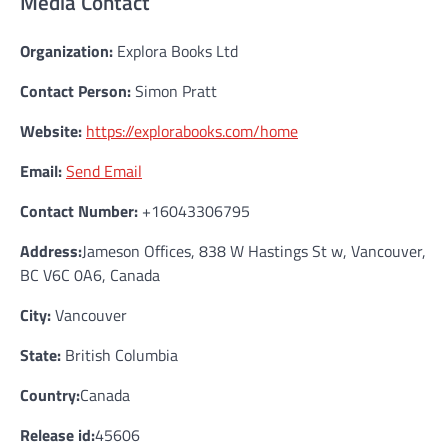
Media Contact
Organization:
Explora Books Ltd
Contact Person:
Simon Pratt
Website:
https://explorabooks.com/home
Email:
Send Email
Contact Number:
+16043306795
Address:
Jameson Offices, 838 W Hastings St w, Vancouver,
BC V6C 0A6, Canada
City:
Vancouver
State:
British Columbia
Country:
Canada
Release id:
45606