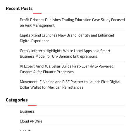
Recent Posts
Profit Princess Publishes Trading Education Case Study Focused
on Risk Management
CapitalXtend Launches New Brand Identity and Enhanced
Digital Experience
Grepix Infotech Highlights White Label Apps as a Smart
Business Model for On-Demand Entrepreneurs
AI Expert Amol Walvekar Builds First-Ever RAG-Powered,
Custom AI for Finance Processes
Movement, El Vecino and RISE Partner to Launch First Digital
Dollar Wallet for Mexican Remittances
Categories
Business
Cloud PRWire