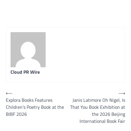
Cloud PR Wire
Post
⟵
⟶
Explora Books Features
Janis Latimore Oh Nigel, Is
navigation
Children’s Poetry Book at the
That You Book Exhibition at
BIBF 2026
the 2026 Beijing
International Book Fair