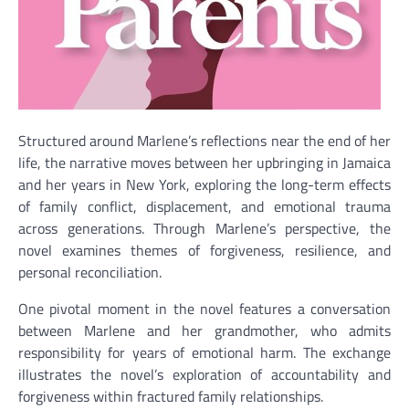
Structured around Marlene’s reflections near the end of her
life, the narrative moves between her upbringing in Jamaica
and her years in New York, exploring the long-term effects
of family conflict, displacement, and emotional trauma
across generations. Through Marlene’s perspective, the
novel examines themes of forgiveness, resilience, and
personal reconciliation.
One pivotal moment in the novel features a conversation
between Marlene and her grandmother, who admits
responsibility for years of emotional harm. The exchange
illustrates the novel’s exploration of accountability and
forgiveness within fractured family relationships.