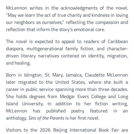
McLennon writes in the acknowledgments of the novel,
“May we learn the act of true charity and kindness in loving
our neighbors as ourselves,” reflecting the compassion and
reflection that inform the story’s emotional core.
The novel is expected to appeal to readers of Caribbean
diaspora, multigenerational family fiction, and character-
driven literary narratives centered on identity, migration,
and healing.
Born in Islington, St. Mary, Jamaica, Claudette McLennon
later migrated to the United States, where she built a
career in public service spanning more than three decades.
She holds degrees from Medgar Evers College and Long
Island University. In addition to her fiction writing,
McLennon has published poetry featured in an
anthology.
Sins of the Parents
is her first novel.
Visitors to the 2026 Beijing International Book Fair are