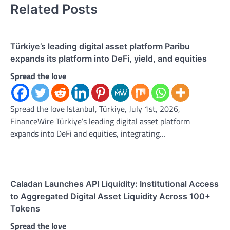
Related Posts
Türkiye’s leading digital asset platform Paribu
expands its platform into DeFi, yield, and equities
Spread the love
Spread the love Istanbul, Türkiye, July 1st, 2026,
FinanceWire Türkiye’s leading digital asset platform
expands into DeFi and equities, integrating…
Caladan Launches API Liquidity: Institutional Access
to Aggregated Digital Asset Liquidity Across 100+
Tokens
Spread the love