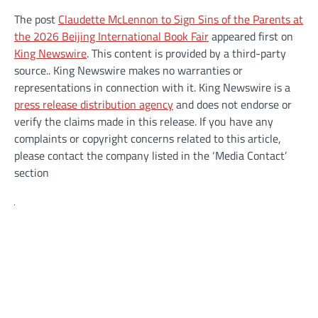
The post
Claudette McLennon to Sign Sins of the Parents at
the 2026 Beijing International Book Fair
appeared first on
King Newswire
. This content is provided by a third-party
source.. King Newswire makes no warranties or
representations in connection with it. King Newswire is a
press release distribution agency
and does not endorse or
verify the claims made in this release. If you have any
complaints or copyright concerns related to this article,
please contact the company listed in the ‘Media Contact’
section