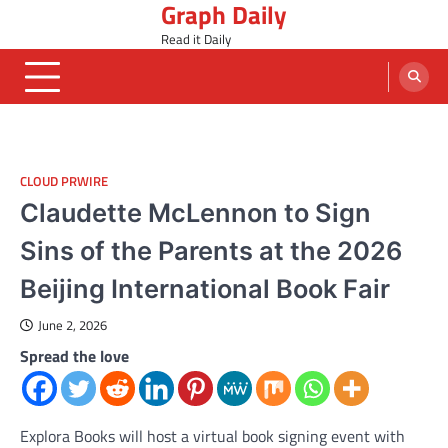
Graph Daily
Skip
to
Read it Daily
content
CLOUD PRWIRE
Claudette McLennon to Sign
Sins of the Parents at the 2026
Beijing International Book Fair
June 2, 2026
Spread the love
Explora Books will host a virtual book signing event with