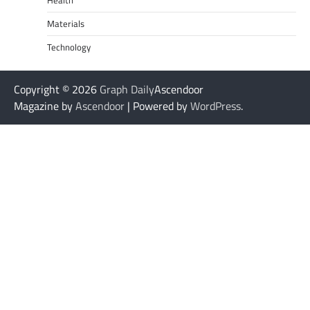
Health
Materials
Technology
Copyright © 2026
Graph Daily
Ascendoor
Magazine by
Ascendoor
| Powered by
WordPress
.