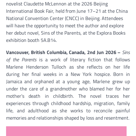
novelist Claudette McLennon at the 2026 Beijing
International Book Fair, held from June 17–21 at the China
National Convention Center (CNCC) in Beijing. Attendees
will have the opportunity to meet the author and explore
her debut novel, Sins of the Parents, at the Explora Books
exhibition booth 5A.B14.
Vancouver, British Columbia, Canada, 2nd Jun 2026 –
Sins
of the Parents
is a work of literary fiction that follows
Marlene Henderson Tulloch as she reflects on her life
during her final weeks in a New York hospice. Born in
Jamaica and orphaned at a young age, Marlene grew up
under the care of a grandmother who blamed her for her
mother’s death in childbirth. The novel traces her
experiences through childhood hardship, migration, family
life, and adulthood as she works to reconcile painful
memories and relationships shaped by loss and resentment.