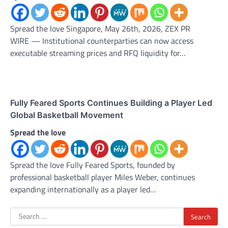
Spread the love Singapore, May 26th, 2026, ZEX PR
WIRE — Institutional counterparties can now access
executable streaming prices and RFQ liquidity for…
Fully Feared Sports Continues Building a Player Led
Global Basketball Movement
Spread the love
Spread the love Fully Feared Sports, founded by
professional basketball player Miles Weber, continues
expanding internationally as a player led…
Search
for: