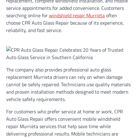
replacement, complete windshield installation, and mobile
service appointments for added convenience. Customers
searching online for
windshield repair Murrieta
often
choose CPR Auto Glass Repair because of its experience,
reliability, and fast service.
The company also provides professional auto glass
replacement Murrieta drivers can rely on when damage
cannot be safely repaired. Technicians use quality materials
and proven installation methods designed to meet modern
vehicle safety requirements.
For customers who prefer service at home or work, CPR
Auto Glass Repair offers convenient mobile windshield
repair Murrieta services that help save time while
delivering professional results. Mobile technicians are