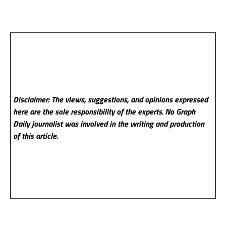
Disclaimer: The views, suggestions, and opinions expressed
here are the sole responsibility of the experts. No Graph
Daily
journalist was involved in the writing and production
of this article.