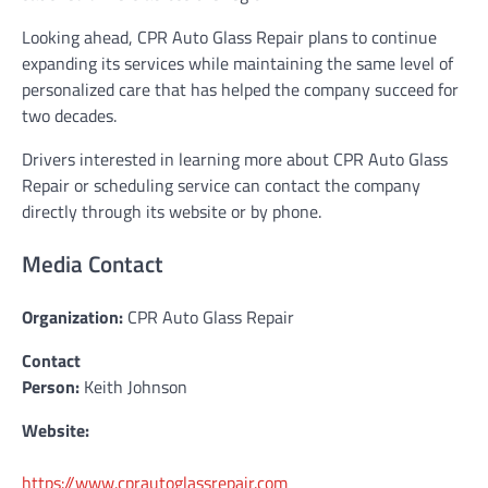
Looking ahead, CPR Auto Glass Repair plans to continue
expanding its services while maintaining the same level of
personalized care that has helped the company succeed for
two decades.
Drivers interested in learning more about CPR Auto Glass
Repair or scheduling service can contact the company
directly through its website or by phone.
Media Contact
Organization:
CPR Auto Glass Repair
Contact
Person:
Keith Johnson
Website:
https://www.cprautoglassrepair.com