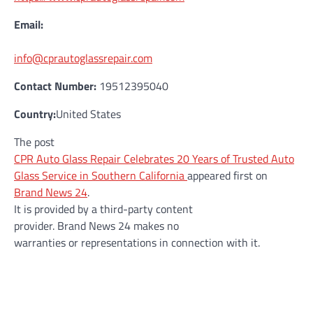
Email:
info@cprautoglassrepair.com
Contact Number:
19512395040
Country:
United States
The post
CPR Auto Glass Repair Celebrates 20 Years of Trusted Auto
Glass Service in Southern California
appeared first on
Brand News 24
.
It is provided by a third-party content
provider. Brand News 24 makes no
warranties or representations in connection with it.