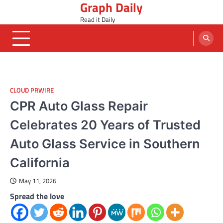
Graph Daily
Skip
to
Read it Daily
content
CLOUD PRWIRE
CPR Auto Glass Repair
Celebrates 20 Years of Trusted
Auto Glass Service in Southern
California
May 11, 2026
Spread the love