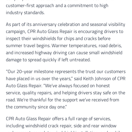
customer-first approach and a commitment to high
industry standards.
As part of its anniversary celebration and seasonal visibility
campaign, CPR Auto Glass Repair is encouraging drivers to
inspect their windshields for chips and cracks before
summer travel begins. Warmer temperatures, road debris,
and increased highway driving can cause small windshield
damage to spread quickly if left untreated.
“Our 20-year milestone represents the trust our customers
have placed in us over the years,” said Keith Johnson of CPR
Auto Glass Repair. “We’ve always focused on honest
service, quality repairs, and helping drivers stay safe on the
road. We’re thankful for the support we’ve received from
the community since day one.”
CPR Auto Glass Repair offers a full range of services,
including windshield crack repair, side and rear window