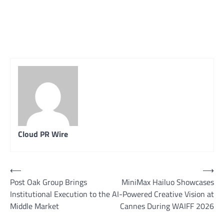
Cloud PR Wire
Post
⟵
⟶
Post Oak Group Brings
MiniMax Hailuo Showcases
navigation
Institutional Execution to the
AI-Powered Creative Vision at
Middle Market
Cannes During WAIFF 2026