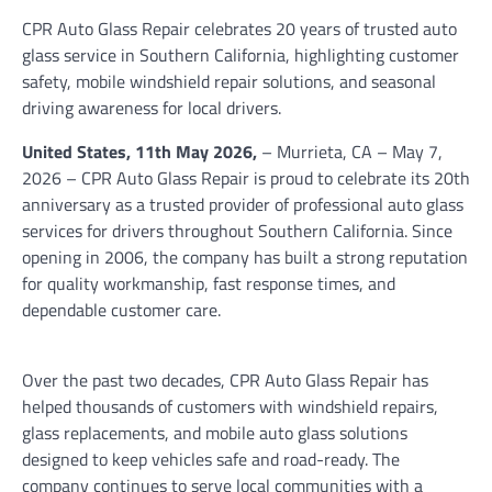
CPR Auto Glass Repair celebrates 20 years of trusted auto
glass service in Southern California, highlighting customer
safety, mobile windshield repair solutions, and seasonal
driving awareness for local drivers.
United States, 11th May 2026,
– Murrieta, CA – May 7,
2026 – CPR Auto Glass Repair is proud to celebrate its 20th
anniversary as a trusted provider of professional auto glass
services for drivers throughout Southern California. Since
opening in 2006, the company has built a strong reputation
for quality workmanship, fast response times, and
dependable customer care.
Over the past two decades, CPR Auto Glass Repair has
helped thousands of customers with windshield repairs,
glass replacements, and mobile auto glass solutions
designed to keep vehicles safe and road-ready. The
company continues to serve local communities with a