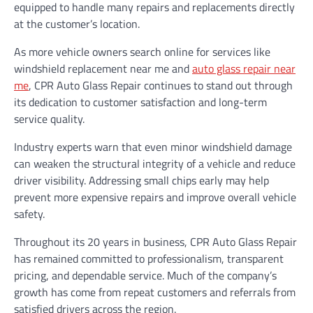
equipped to handle many repairs and replacements directly
at the customer’s location.
As more vehicle owners search online for services like
windshield replacement near me and
auto glass repair near
me
, CPR Auto Glass Repair continues to stand out through
its dedication to customer satisfaction and long-term
service quality.
Industry experts warn that even minor windshield damage
can weaken the structural integrity of a vehicle and reduce
driver visibility. Addressing small chips early may help
prevent more expensive repairs and improve overall vehicle
safety.
Throughout its 20 years in business, CPR Auto Glass Repair
has remained committed to professionalism, transparent
pricing, and dependable service. Much of the company’s
growth has come from repeat customers and referrals from
satisfied drivers across the region.