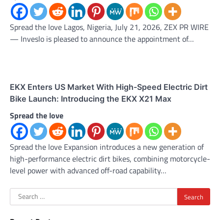
Spread the love Lagos, Nigeria, July 21, 2026, ZEX PR WIRE
— Inveslo is pleased to announce the appointment of…
EKX Enters US Market With High-Speed Electric Dirt
Bike Launch: Introducing the EKX X21 Max
Spread the love
Spread the love Expansion introduces a new generation of
high-performance electric dirt bikes, combining motorcycle-
level power with advanced off-road capability…
Search
for: