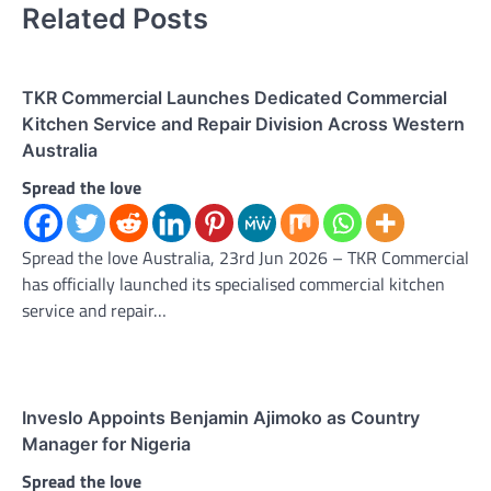
Related Posts
TKR Commercial Launches Dedicated Commercial
Kitchen Service and Repair Division Across Western
Australia
Spread the love
Spread the love Australia, 23rd Jun 2026 – TKR Commercial
has officially launched its specialised commercial kitchen
service and repair…
Inveslo Appoints Benjamin Ajimoko as Country
Manager for Nigeria
Spread the love