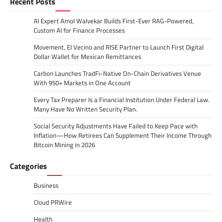
Recent Posts
AI Expert Amol Walvekar Builds First-Ever RAG-Powered,
Custom AI for Finance Processes
Movement, El Vecino and RISE Partner to Launch First Digital
Dollar Wallet for Mexican Remittances
Carbon Launches TradFi-Native On-Chain Derivatives Venue
With 950+ Markets in One Account
Every Tax Preparer Is a Financial Institution Under Federal Law.
Many Have No Written Security Plan.
Social Security Adjustments Have Failed to Keep Pace with
Inflation—How Retirees Can Supplement Their Income Through
Bitcoin Mining in 2026
Categories
Business
Cloud PRWire
Health