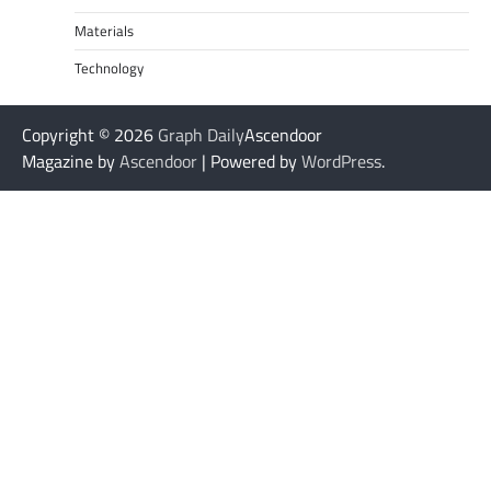
Materials
Technology
Copyright © 2026
Graph Daily
Ascendoor
Magazine by
Ascendoor
| Powered by
WordPress
.