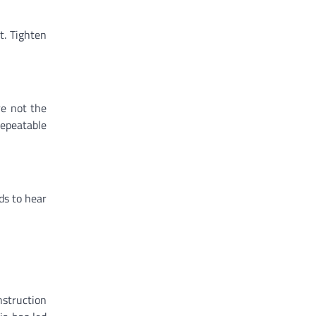
t. Tighten
re not the
repeatable
ds to hear
struction