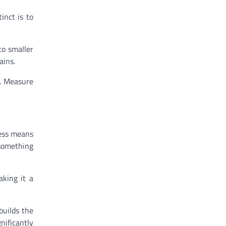
inct is to
to smaller
ains.
e. Measure
ness means
 something
aking it a
builds the
nificantly