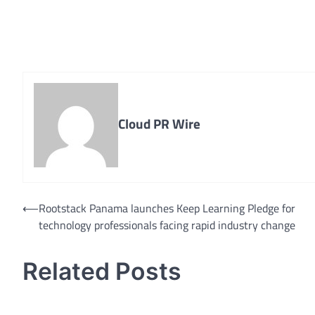
Cloud PR Wire
Post
⟵
Rootstack Panama launches Keep Learning Pledge for
technology professionals facing rapid industry change
navigation
Related Posts