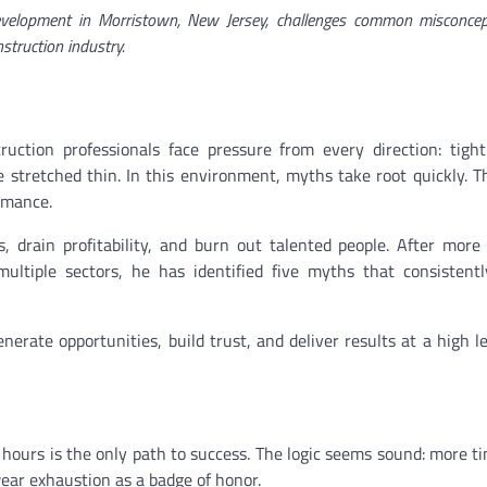
evelopment in Morristown, New Jersey, challenges common misconcep
nstruction industry.
ction professionals face pressure from every direction: tight
 stretched thin. In this environment, myths take root quickly. 
rmance.
s, drain profitability, and burn out talented people. After mor
ultiple sectors, he has identified five myths that consistent
enerate opportunities, build trust, and deliver results at a high le
 hours is the only path to success. The logic seems sound: more t
wear exhaustion as a badge of honor.