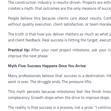
The construction industry is results-driven. Projects are eithe
creates a myth: that outcomes are the only measure of succe
People believe this because clients care about results. Co
without quality execution, client satisfaction, or team morale
The truth is that how you deliver matters as much as what y
and client feedback. Real success is hitting the target, execut
Practical tip:
After your next project milestone, ask your c
improve the next phase.
Myth Five: Success Happens Once You Arrive
Many professionals believe that success is a destination. Hi
work is over. The struggle ends. The pressure lifts.
This myth persists because milestones feel like finish line
complacency. Growth stops when the drive to improve stops.
The reality is that success is a process, not a prize. “I cont