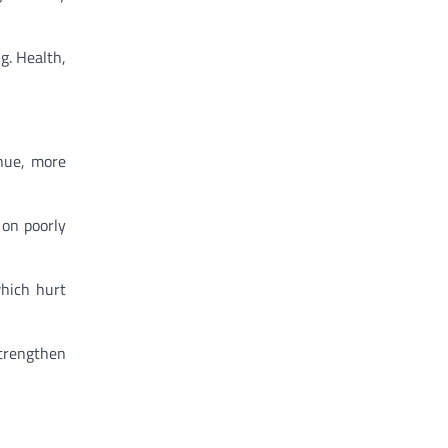
g. Health,
enue, more
 on poorly
which hurt
strengthen