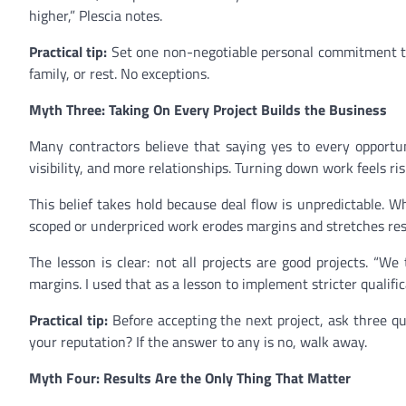
higher,” Plescia notes.
Practical tip:
Set one non-negotiable personal commitment thi
family, or rest. No exceptions.
Myth Three: Taking On Every Project Builds the Business
Many contractors believe that saying yes to every opport
visibility, and more relationships. Turning down work feels ris
This belief takes hold because deal flow is unpredictable. W
scoped or underpriced work erodes margins and stretches res
The lesson is clear: not all projects are good projects. “W
margins. I used that as a lesson to implement stricter qualifica
Practical tip:
Before accepting the next project, ask three ques
your reputation? If the answer to any is no, walk away.
Myth Four: Results Are the Only Thing That Matter