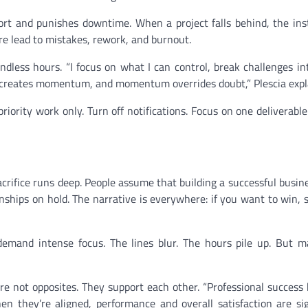
fort and punishes downtime. When a project falls behind, the inst
e lead to mistakes, rework, and burnout.
ndless hours. “I focus on what I can control, break challenges in
on creates momentum, and momentum overrides doubt,” Plescia expl
ority work only. Turn off notifications. Focus on one deliverabl
acrifice runs deep. People assume that building a successful busi
onships on hold. The narrative is everywhere: if you want to win,
emand intense focus. The lines blur. The hours pile up. But m
are not opposites. They support each other. “Professional success 
en they’re aligned, performance and overall satisfaction are sig