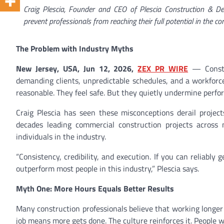
Craig Plescia, Founder and CEO of Plescia Construction & D
prevent professionals from reaching their full potential in the co
The Problem with Industry Myths
New Jersey, USA, Jun 12, 2026,
ZEX PR WIRE
— Constru
demanding clients, unpredictable schedules, and a workforce
reasonable. They feel safe. But they quietly undermine perfo
Craig Plescia has seen these misconceptions derail project
decades leading commercial construction projects across m
individuals in the industry.
“Consistency, credibility, and execution. If you can reliably g
outperform most people in this industry,” Plescia says.
Myth One: More Hours Equals Better Results
Many construction professionals believe that working longer
job means more gets done. The culture reinforces it. People 