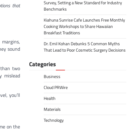
Survey, Setting a New Standard for Industry
tions that
Benchmarks
Kiahuna Sunrise Cafe Launches Free Monthly
Cooking Workshops to Share Hawaiian
Breakfast Traditions
 margins,
Dr. Emil Kohan Debunks 5 Common Myths
They sound
That Lead to Poor Cosmetic Surgery Decisions
Categories
e than two
ly mislead
Business
Cloud PRWire
vel, you’ll
Health
Materials
Technology
ime on the