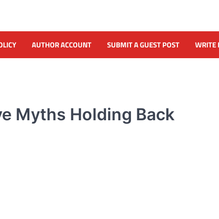
OLICY
AUTHOR ACCOUNT
SUBMIT A GUEST POST
WRITE 
ve Myths Holding Back