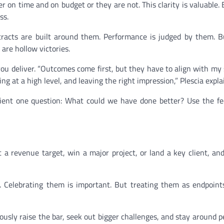
r on time and on budget or they are not. This clarity is valuable. 
ss.
ntracts are built around them. Performance is judged by them. B
 are hollow victories.
ou deliver. “Outcomes come first, but they have to align with my
ing at a high level, and leaving the right impression,” Plescia expla
lient one question: What could we have done better? Use the f
t a revenue target, win a major project, or land a key client, an
s. Celebrating them is important. But treating them as endpoint
inuously raise the bar, seek out bigger challenges, and stay around 