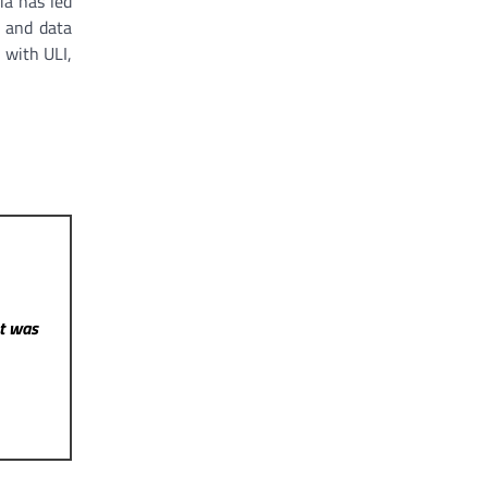
ia has led
, and data
 with ULI,
st was