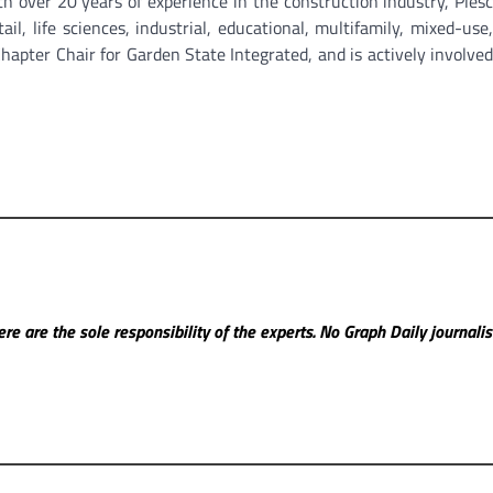
ver 20 years of experience in the construction industry, Plesc
ail, life sciences, industrial, educational, multifamily, mixed-use
apter Chair for Garden State Integrated, and is actively involved
re are the sole responsibility of the experts. No Graph Daily
journali