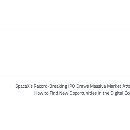
SpaceX’s Record-Breaking IPO Draws Massive Market Atte
How to Find New Opportunities in the Digital E