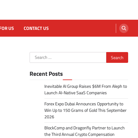
FOR US
CONTACT US
Search
for:
Recent Posts
Inevitable AI Group Raises $6M From Aleph to
Launch AI-Native SaaS Companies
Forex Expo Dubai Announces Opportunity to
Win Up to 150 Grams of Gold This September
2026
BlockComp and Dragonfly Partner to Launch
the Third Annual Crypto Compensation