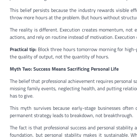
This belief persists because the industry rewards visible ef
throw more hours at the problem. But hours without structur
The reality is different. Execution creates momentum, not e
actions, and rely on routine instead of motivation. Executi
Practical tip:
Block three hours tomorrow morning for high-pri
the quality of output, not the quantity of hours.
Myth Two: Success Means Sacrificing Personal Life
The belief that professional achievement requires personal s
missing family events, neglecting health, and putting relati
has to give.
This myth survives because early-stage businesses often d
permanent strategy leads to breakdown, not breakthrough.
The fact is that professional success and personal stability 
foundation, but personal stability makes it sustainable. Wh