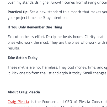
push my standards higher. Growth comes from staying uncomfor
Practical tip:
Set a new standard this month that makes you s
your project timeline. Stay intentional.
If You Only Remember One Thing
Execution beats effort. Discipline beats hours. Clarity bea
ones who work the most. They are the ones who work with int
results.
Take Action Today
These myths are not harmless. They cost money, time, and op
it. Pick one tip from the list and apply it today. Small change
About Craig Plescia
Craig Plescia
is the Founder and CEO of Plescia Construct