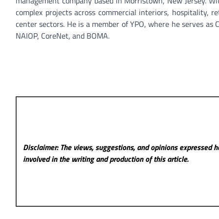
management company based in Morristown, New Jersey. With o
complex projects across commercial interiors, hospitality, ret
center sectors. He is a member of YPO, where he serves as Ch
NAIOP, CoreNet, and BOMA.
Disclaimer: The views, suggestions, and opinions expressed he
involved in the writing and production of this article.