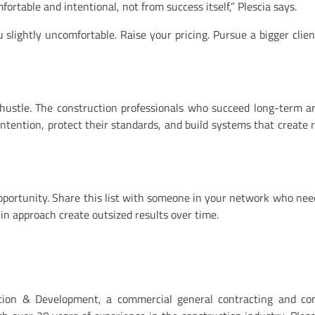
table and intentional, not from success itself,” Plescia says.
lightly uncomfortable. Raise your pricing. Pursue a bigger clien
ts hustle. The construction professionals who succeed long-term a
ention, protect their standards, and build systems that create 
portunity. Share this list with someone in your network who nee
s in approach create outsized results over time.
ion & Development, a commercial general contracting and con