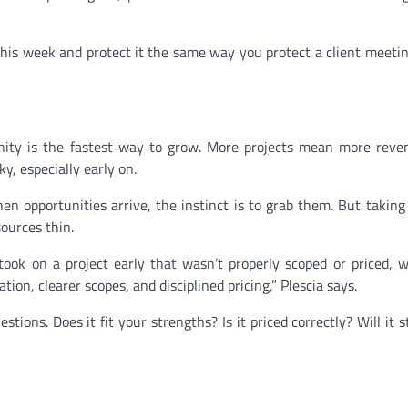
s week and protect it the same way you protect a client meetin
unity is the fastest way to grow. More projects mean more rev
ky, especially early on.
hen opportunities arrive, the instinct is to grab them. But taking
ources thin.
e took on a project early that wasn’t properly scoped or priced, 
tion, clearer scopes, and disciplined pricing,” Plescia says.
tions. Does it fit your strengths? Is it priced correctly? Will it 