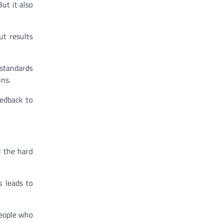
But it also
ut results
 standards
ins.
eedback to
d the hard
s leads to
people who