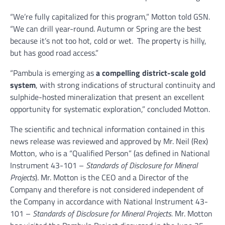
“We’re fully capitalized for this program,” Motton told GSN.
“We can drill year-round. Autumn or Spring are the best
because it’s not too hot, cold or wet. The property is hilly,
but has good road access.”
“Pambula is emerging as
a compelling district-scale gold
system
, with strong indications of structural continuity and
sulphide-hosted mineralization that present an excellent
opportunity for systematic exploration,” concluded Motton.
The scientific and technical information contained in this
news release was reviewed and approved by Mr. Neil (Rex)
Motton, who is a “Qualified Person” (as defined in National
Instrument 43-101 –
Standards of Disclosure for Mineral
Projects
). Mr. Motton is the CEO and a Director of the
Company and therefore is not considered independent of
the Company in accordance with National Instrument 43-
101 –
Standards of Disclosure for Mineral Projects.
Mr. Motton