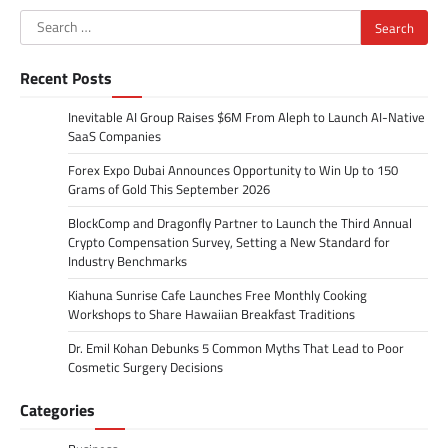
Search
for:
Recent Posts
Inevitable AI Group Raises $6M From Aleph to Launch AI-Native
SaaS Companies
Forex Expo Dubai Announces Opportunity to Win Up to 150
Grams of Gold This September 2026
BlockComp and Dragonfly Partner to Launch the Third Annual
Crypto Compensation Survey, Setting a New Standard for
Industry Benchmarks
Kiahuna Sunrise Cafe Launches Free Monthly Cooking
Workshops to Share Hawaiian Breakfast Traditions
Dr. Emil Kohan Debunks 5 Common Myths That Lead to Poor
Cosmetic Surgery Decisions
Categories