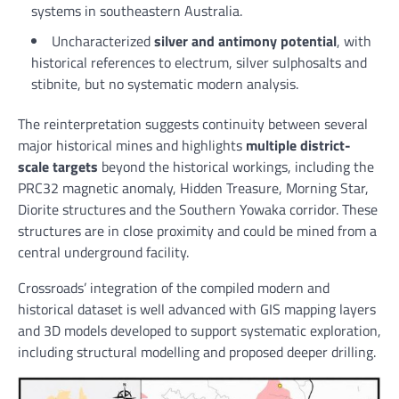
systems in southeastern Australia.
Uncharacterized
silver and antimony potential
, with
historical references to electrum, silver sulphosalts and
stibnite, but no systematic modern analysis.
The reinterpretation suggests continuity between several
major historical mines and highlights
multiple district-
scale targets
beyond the historical workings, including the
PRC32 magnetic anomaly, Hidden Treasure, Morning Star,
Diorite structures and the Southern Yowaka corridor. These
structures are in close proximity and could be mined from a
central underground facility.
Crossroads’ integration of the compiled modern and
historical dataset is well advanced with GIS mapping layers
and 3D models developed to support systematic exploration,
including structural modelling and proposed deeper drilling.