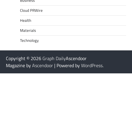
Business
Cloud PRWire
Health
Materials
Technology
Copyright © 2026
Graph Daily
Ascendoor
Magazine by
Ascendoor
| Powered by
WordPress
.