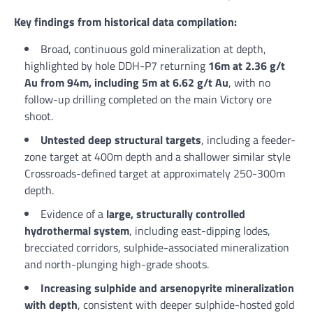
Key findings from historical data compilation:
Broad, continuous gold mineralization at depth,
highlighted by hole DDH-P7 returning
16m at 2.36 g/t
Au from 94m, including 5m at 6.62 g/t Au
, with no
follow-up drilling completed on the main Victory ore
shoot.
Untested deep structural targets
, including a feeder-
zone target at 400m depth and a shallower similar style
Crossroads-defined target at approximately 250-300m
depth.
Evidence of a
large, structurally controlled
hydrothermal system
, including east-dipping lodes,
brecciated corridors, sulphide-associated mineralization
and north-plunging high-grade shoots.
Increasing sulphide and arsenopyrite mineralization
with depth
, consistent with deeper sulphide-hosted gold