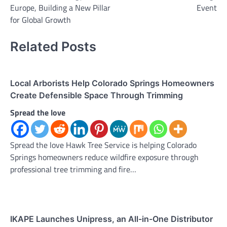
Europe, Building a New Pillar
Event
for Global Growth
Related Posts
Local Arborists Help Colorado Springs Homeowners
Create Defensible Space Through Trimming
Spread the love
Spread the love Hawk Tree Service is helping Colorado
Springs homeowners reduce wildfire exposure through
professional tree trimming and fire…
IKAPE Launches Unipress, an All-in-One Distributor