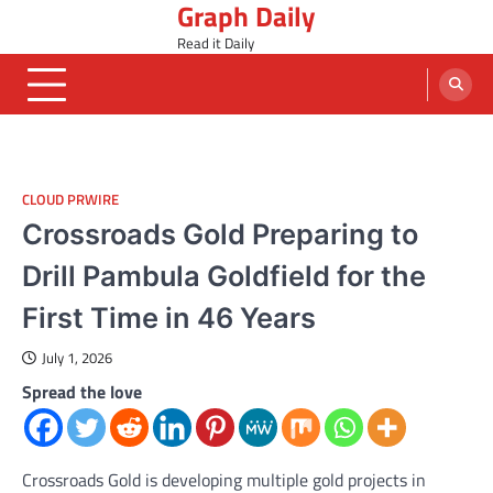
Graph Daily
Skip
to
Read it Daily
content
CLOUD PRWIRE
Crossroads Gold Preparing to
Drill Pambula Goldfield for the
First Time in 46 Years
July 1, 2026
Spread the love
Crossroads Gold is developing multiple gold projects in