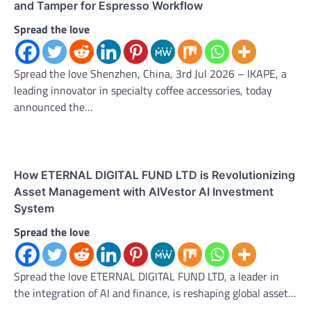
and Tamper for Espresso Workflow
Spread the love
Spread the love Shenzhen, China, 3rd Jul 2026 – IKAPE, a
leading innovator in specialty coffee accessories, today
announced the…
How ETERNAL DIGITAL FUND LTD is Revolutionizing
Asset Management with AIVestor AI Investment
System
Spread the love
Spread the love ETERNAL DIGITAL FUND LTD, a leader in
the integration of AI and finance, is reshaping global asset…