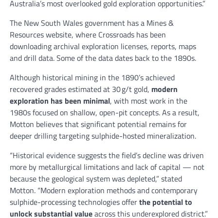
Australia’s most overlooked gold exploration opportunities.”
The New South Wales government has a Mines &
Resources website, where Crossroads has been
downloading archival exploration licenses, reports, maps
and drill data. Some of the data dates back to the 1890s.
Although historical mining in the 1890’s achieved
recovered grades estimated at 30 g/t gold,
modern
exploration has been minimal
, with most work in the
1980s focused on shallow, open-pit concepts. As a result,
Motton believes that significant potential remains for
deeper drilling targeting sulphide-hosted mineralization.
“Historical evidence suggests the field’s decline was driven
more by metallurgical limitations and lack of capital — not
because the geological system was depleted,” stated
Motton. “Modern exploration methods and contemporary
sulphide-processing technologies offer
the potential to
unlock substantial value
across this underexplored district.”