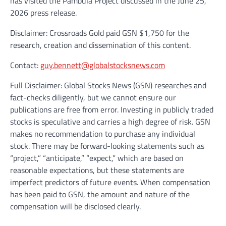
has visited the Pambula Project discussed in the June 25,
2026 press release.
Disclaimer: Crossroads Gold paid GSN $1,750 for the
research, creation and dissemination of this content.
Contact:
guy.bennett@globalstocksnews.com
Full Disclaimer: Global Stocks News (GSN) researches and
fact-checks diligently, but we cannot ensure our
publications are free from error. Investing in publicly traded
stocks is speculative and carries a high degree of risk. GSN
makes no recommendation to purchase any individual
stock. There may be forward-looking statements such as
“project,” “anticipate,” “expect,” which are based on
reasonable expectations, but these statements are
imperfect predictors of future events. When compensation
has been paid to GSN, the amount and nature of the
compensation will be disclosed clearly.