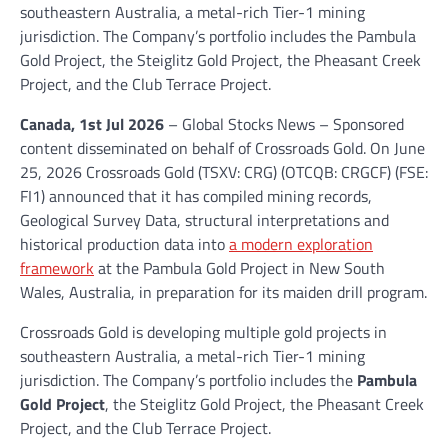
southeastern Australia, a metal-rich Tier-1 mining
jurisdiction. The Company’s portfolio includes the Pambula
Gold Project, the Steiglitz Gold Project, the Pheasant Creek
Project, and the Club Terrace Project.
Canada, 1st Jul 2026
– Global Stocks News – Sponsored
content disseminated on behalf of Crossroads Gold. On June
25, 2026 Crossroads Gold (TSXV: CRG) (OTCQB: CRGCF) (FSE:
FI1) announced that it has compiled mining records,
Geological Survey Data, structural interpretations and
historical production data into
a modern exploration
framework
at the Pambula Gold Project in New South
Wales, Australia, in preparation for its maiden drill program.
Crossroads Gold is developing multiple gold projects in
southeastern Australia, a metal-rich Tier-1 mining
jurisdiction. The Company’s portfolio includes the
Pambula
Gold Project
, the Steiglitz Gold Project, the Pheasant Creek
Project, and the Club Terrace Project.