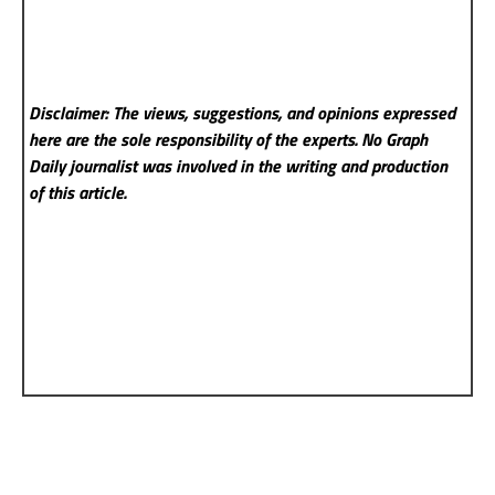
Disclaimer: The views, suggestions, and opinions expressed
here are the sole responsibility of the experts. No Graph
Daily
journalist was involved in the writing and production
of this article.