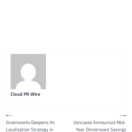
Cloud PR Wire
Post
⟵
⟶
Greenworks Deepens Its
Vancasso Announces Mid-
navigation
Localisation Strategy in
Year Dinnerware Savings