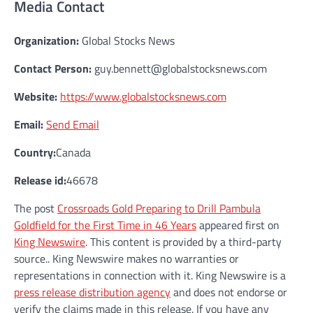
Media Contact
Organization:
Global Stocks News
Contact Person:
guy.bennett@globalstocksnews.com
Website:
https://www.globalstocksnews.com
Email:
Send Email
Country:
Canada
Release id:
46678
The post
Crossroads Gold Preparing to Drill Pambula
Goldfield for the First Time in 46 Years
appeared first on
King Newswire
. This content is provided by a third-party
source.. King Newswire makes no warranties or
representations in connection with it. King Newswire is a
press release distribution agency
and does not endorse or
verify the claims made in this release. If you have any