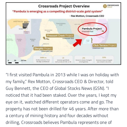
“I first visited Pambula in 2013 while I was on holiday with
my family,” Rex Motton, Crossroads CEO & Director, told
Guy Bennett, the CEO of Global Stocks News (GSN). “I
noticed that it had been staked. Over the years, I kept my
eye on it, watched different operators come and go. The
property has not been drilled for 46 years. After more than
a century of mining history and four decades without
drilling, Crossroads believes Pambula represents one of