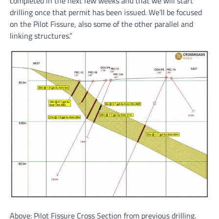
completed in the next few weeks and that we will start
drilling once that permit has been issued. We’ll be focused
on the Pilot Fissure, also some of the other parallel and
linking structures.”
Above: Pilot Fissure Cross Section from previous drilling.