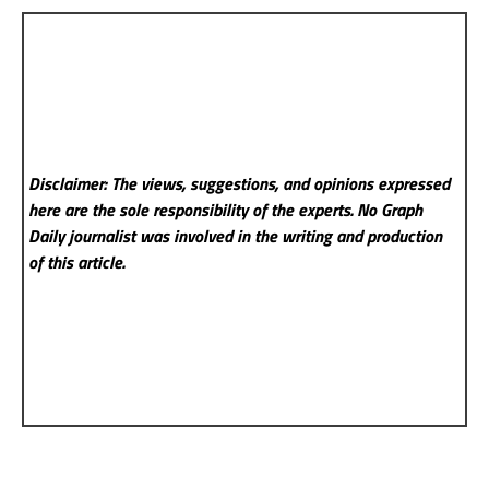
Disclaimer: The views, suggestions, and opinions expressed
here are the sole responsibility of the experts. No Graph
Daily
journalist was involved in the writing and production
of this article.