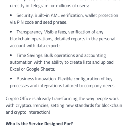
directly in Telegram for millions of users;
Security. Built-in AML verification, wallet protection
via PIN code and seed phrase;
Transparency. Visible fees, verification of any
blockchain operations, detailed reports in the personal
account with data export;
Time Savings. Bulk operations and accounting
automation with the ability to create lists and upload
Excel or Google Sheets;
Business Innovation. Flexible configuration of key
processes and integrations tailored to company needs.
Crypto Office is already transforming the way people work
with cryptocurrencies, setting new standards for blockchain
and crypto interaction!
Who Is the Service Designed For?