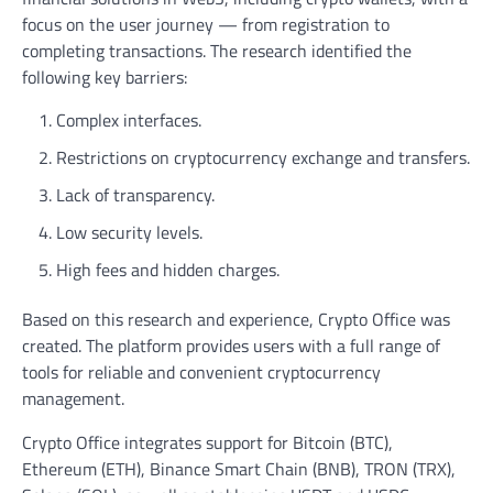
focus on the user journey — from registration to
completing transactions. The research identified the
following key barriers:
Complex interfaces.
Restrictions on cryptocurrency exchange and transfers.
Lack of transparency.
Low security levels.
High fees and hidden charges.
Based on this research and experience, Crypto Office was
created. The platform provides users with a full range of
tools for reliable and convenient cryptocurrency
management.
Crypto Office integrates support for Bitcoin (BTC),
Ethereum (ETH), Binance Smart Chain (BNB), TRON (TRX),