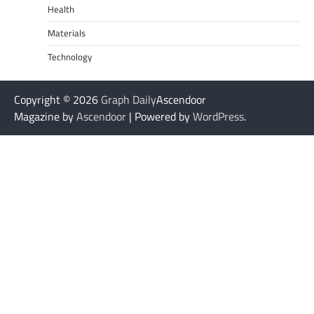
Health
Materials
Technology
Copyright © 2026
Graph Daily
Ascendoor
Magazine by
Ascendoor
| Powered by
WordPress
.