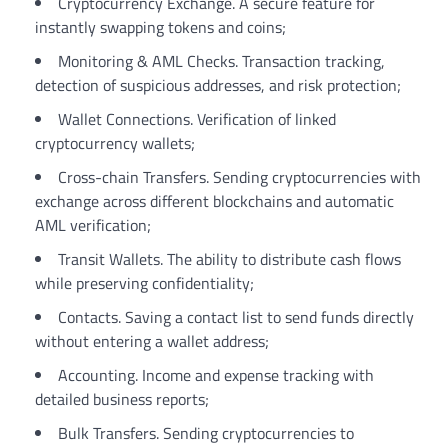
Cryptocurrency Exchange. A secure feature for
instantly swapping tokens and coins;
Monitoring & AML Checks. Transaction tracking,
detection of suspicious addresses, and risk protection;
Wallet Connections. Verification of linked
cryptocurrency wallets;
Cross-chain Transfers. Sending cryptocurrencies with
exchange across different blockchains and automatic
AML verification;
Transit Wallets. The ability to distribute cash flows
while preserving confidentiality;
Contacts. Saving a contact list to send funds directly
without entering a wallet address;
Accounting. Income and expense tracking with
detailed business reports;
Bulk Transfers. Sending cryptocurrencies to