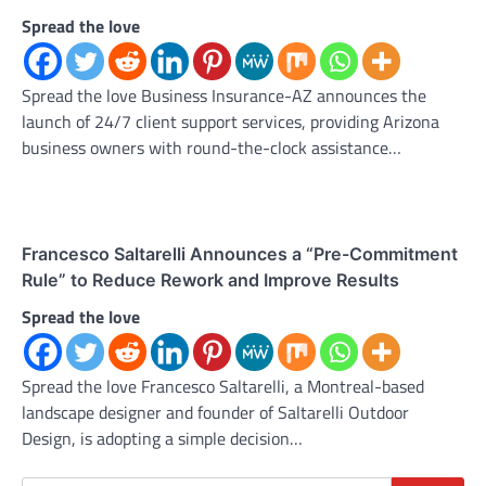
Spread the love
Spread the love Business Insurance-AZ announces the
launch of 24/7 client support services, providing Arizona
business owners with round-the-clock assistance…
Francesco Saltarelli Announces a “Pre-Commitment
Rule” to Reduce Rework and Improve Results
Spread the love
Spread the love Francesco Saltarelli, a Montreal-based
landscape designer and founder of Saltarelli Outdoor
Design, is adopting a simple decision…