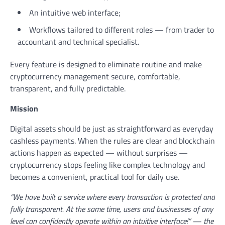
An intuitive web interface;
Workflows tailored to different roles — from trader to
accountant and technical specialist.
Every feature is designed to eliminate routine and make
cryptocurrency management secure, comfortable,
transparent, and fully predictable.
Mission
Digital assets should be just as straightforward as everyday
cashless payments. When the rules are clear and blockchain
actions happen as expected — without surprises —
cryptocurrency stops feeling like complex technology and
becomes a convenient, practical tool for daily use.
“We have built a service where every transaction is protected and
fully transparent. At the same time, users and businesses of any
level can confidently operate within an intuitive interface!” — the