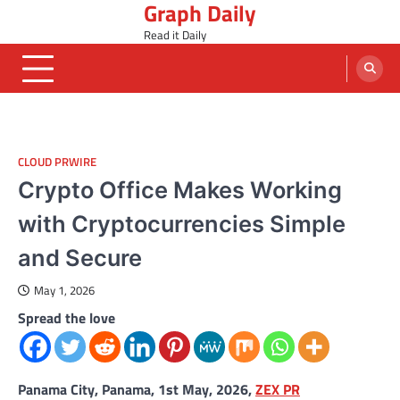
Graph Daily
Skip
to
Read it Daily
content
CLOUD PRWIRE
Crypto Office Makes Working
with Cryptocurrencies Simple
and Secure
May 1, 2026
Spread the love
Panama City, Panama, 1st May, 2026,
ZEX PR