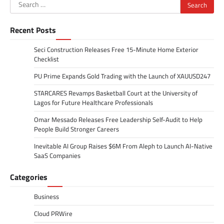
Search
for:
Recent Posts
Seci Construction Releases Free 15-Minute Home Exterior
Checklist
PU Prime Expands Gold Trading with the Launch of XAUUSD247
STARCARES Revamps Basketball Court at the University of
Lagos for Future Healthcare Professionals
Omar Messado Releases Free Leadership Self-Audit to Help
People Build Stronger Careers
Inevitable AI Group Raises $6M From Aleph to Launch AI-Native
SaaS Companies
Categories
Business
Cloud PRWire