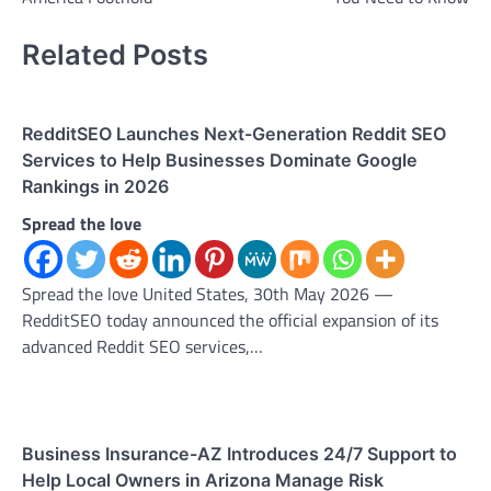
Related Posts
RedditSEO Launches Next-Generation Reddit SEO
Services to Help Businesses Dominate Google
Rankings in 2026
Spread the love
Spread the love United States, 30th May 2026 —
RedditSEO today announced the official expansion of its
advanced Reddit SEO services,…
Business Insurance-AZ Introduces 24/7 Support to
Help Local Owners in Arizona Manage Risk