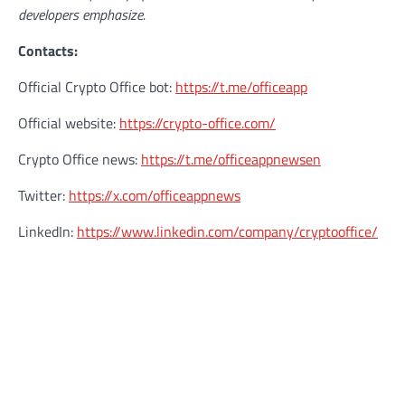
developers emphasize.
Contacts:
Official Crypto Office bot:
https://t.me/officeapp
Official website:
https://crypto-office.com/
Crypto Office news:
https://t.me/officeappnewsen
Twitter:
https://x.com/officeappnews
LinkedIn:
https://www.linkedin.com/company/cryptooffice/