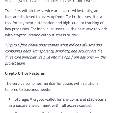
Solana (SOL), as well as stablecoins USDT and USDC.
Transfers within the service are executed instantly, and
fees are disclosed to users upfront. For businesses, it is a
tool for payment automation and high-quality tracking of
key processes. For individual users — the best way to work
with cryptocurrency without stress or risk.
“Crypto Office clearly understands what millions of users and
companies need. Transparency, simplicity, and security are the
three core principles we built into the app from day one.” — the
project team.
Crypto Office Features
The service combines familiar functions with solutions
tailored to business needs:
Storage. A crypto wallet for any coins and stablecoins
in a secure environment with full access control;