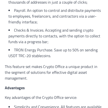
thousands of addresses in just a couple of clicks;
Payroll. An option to control and distribute payments
to employees, freelancers, and contractors via a user-
friendly interface;
Checks & Invoices. Accepting and sending crypto
payments directly to contacts, with the option to collect
funds via a progress bar;
TRON Energy Purchase. Save up to 50% on sending
USDT TRC-20 stablecoins.
This feature set makes Crypto Office a unique product in
the segment of solutions for effective digital asset
management.
Advantages
Key advantages of the Crypto Office service:
Simplicity and Convenience. All features are available