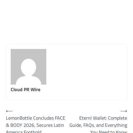
Cloud PR Wire
Post
⟵
⟶
LemonBottle Concludes FACE
Eternl Wallet: Complete
navigation
& BODY 2026, Secures Latin
Guide, FAQs, and Everything
America Foothold
You Need to Know