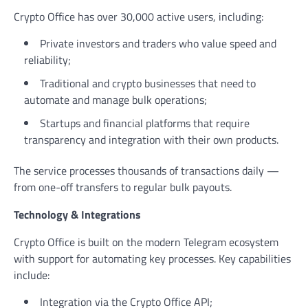
Crypto Office has over 30,000 active users, including:
Private investors and traders who value speed and
reliability;
Traditional and crypto businesses that need to
automate and manage bulk operations;
Startups and financial platforms that require
transparency and integration with their own products.
The service processes thousands of transactions daily —
from one-off transfers to regular bulk payouts.
Technology & Integrations
Crypto Office is built on the modern Telegram ecosystem
with support for automating key processes. Key capabilities
include:
Integration via the Crypto Office API;