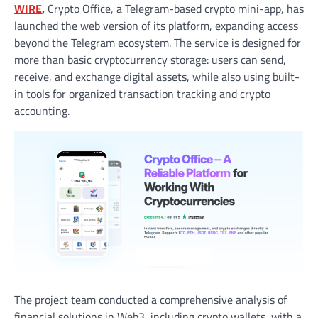
WIRE
,
Crypto Office, a Telegram-based crypto mini-app, has
launched the web version of its platform, expanding access
beyond the Telegram ecosystem. The service is designed for
more than basic cryptocurrency storage: users can send,
receive, and exchange digital assets, while also using built-
in tools for organized transaction tracking and crypto
accounting.
The project team conducted a comprehensive analysis of
financial solutions in Web3, including crypto wallets, with a