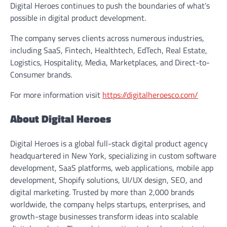
Digital Heroes continues to push the boundaries of what’s
possible in digital product development.
The company serves clients across numerous industries,
including SaaS, Fintech, Healthtech, EdTech, Real Estate,
Logistics, Hospitality, Media, Marketplaces, and Direct-to-
Consumer brands.
For more information visit
https://digitalheroesco.com/
About Digital Heroes
Digital Heroes is a global full-stack digital product agency
headquartered in New York, specializing in custom software
development, SaaS platforms, web applications, mobile app
development, Shopify solutions, UI/UX design, SEO, and
digital marketing. Trusted by more than 2,000 brands
worldwide, the company helps startups, enterprises, and
growth-stage businesses transform ideas into scalable