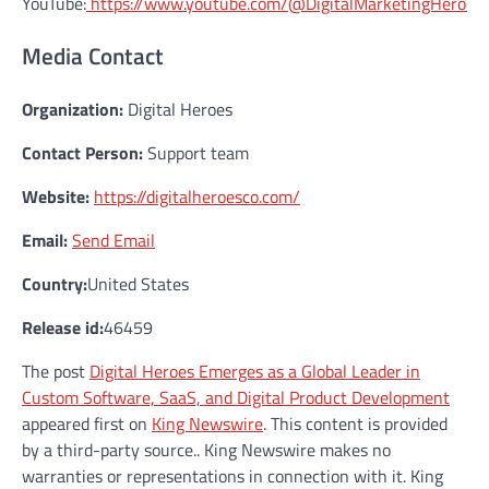
YouTube:
https://www.youtube.com/@DigitalMarketingHeroes
Media Contact
Organization:
Digital Heroes
Contact Person:
Support team
Website:
https://digitalheroesco.com/
Email:
Send Email
Country:
United States
Release id:
46459
The post
Digital Heroes Emerges as a Global Leader in
Custom Software, SaaS, and Digital Product Development
appeared first on
King Newswire
. This content is provided
by a third-party source.. King Newswire makes no
warranties or representations in connection with it. King