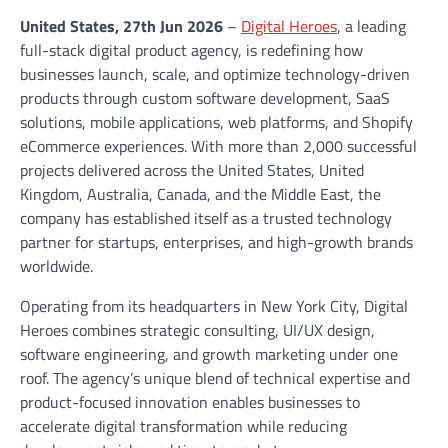
United States, 27th Jun 2026
–
Digital Heroes
, a leading
full-stack digital product agency, is redefining how
businesses launch, scale, and optimize technology-driven
products through custom software development, SaaS
solutions, mobile applications, web platforms, and Shopify
eCommerce experiences. With more than 2,000 successful
projects delivered across the United States, United
Kingdom, Australia, Canada, and the Middle East, the
company has established itself as a trusted technology
partner for startups, enterprises, and high-growth brands
worldwide.
Operating from its headquarters in New York City, Digital
Heroes combines strategic consulting, UI/UX design,
software engineering, and growth marketing under one
roof. The agency’s unique blend of technical expertise and
product-focused innovation enables businesses to
accelerate digital transformation while reducing