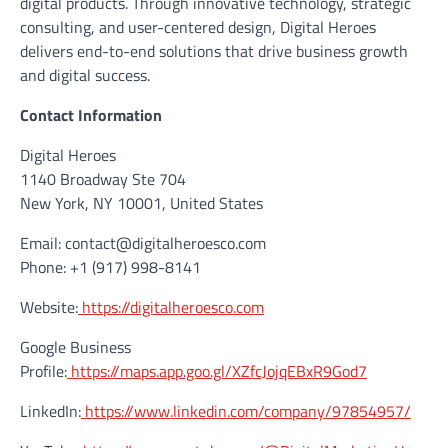
digital products. Through innovative technology, strategic
consulting, and user-centered design, Digital Heroes
delivers end-to-end solutions that drive business growth
and digital success.
Contact Information
Digital Heroes
1140 Broadway Ste 704
New York, NY 10001, United States
Email: contact@digitalheroesco.com
Phone: +1 (917) 998-8141
Website:
https://digitalheroesco.com
Google Business
Profile:
https://maps.app.goo.gl/XZfcJojqEBxR9God7
LinkedIn:
https://www.linkedin.com/company/97854957/