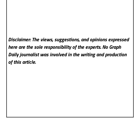
Disclaimer: The views, suggestions, and opinions expressed
here are the sole responsibility of the experts. No Graph
Daily
journalist was involved in the writing and production
of this article.