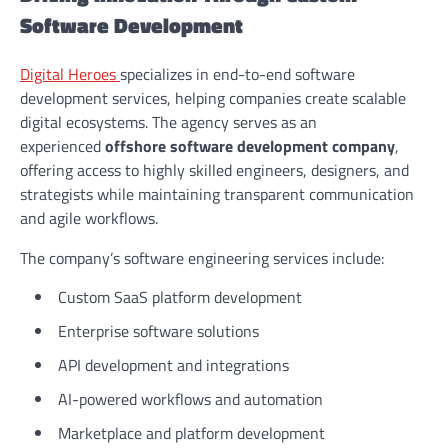
Software Development
Digital Heroes
specializes in end-to-end software
development services, helping companies create scalable
digital ecosystems. The agency serves as an
experienced
offshore software development company
,
offering access to highly skilled engineers, designers, and
strategists while maintaining transparent communication
and agile workflows.
The company’s software engineering services include:
Custom SaaS platform development
Enterprise software solutions
API development and integrations
AI-powered workflows and automation
Marketplace and platform development