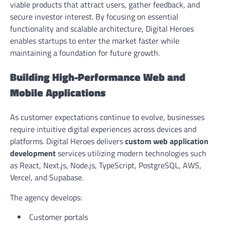
viable products that attract users, gather feedback, and
secure investor interest. By focusing on essential
functionality and scalable architecture, Digital Heroes
enables startups to enter the market faster while
maintaining a foundation for future growth.
Building High-Performance Web and
Mobile Applications
As customer expectations continue to evolve, businesses
require intuitive digital experiences across devices and
platforms. Digital Heroes delivers
custom web application
development
services utilizing modern technologies such
as React, Next.js, Node.js, TypeScript, PostgreSQL, AWS,
Vercel, and Supabase.
The agency develops:
Customer portals