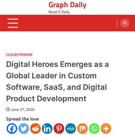
Graph Daily
Skip
to
Read it Daily
content
CLOUD PRWIRE
Digital Heroes Emerges as a
Global Leader in Custom
Software, SaaS, and Digital
Product Development
June 27, 2026
Spread the love