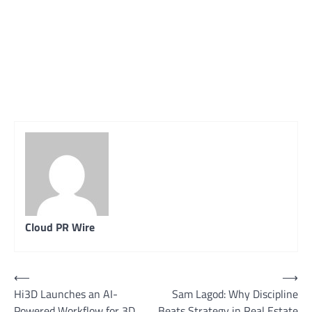
Cloud PR Wire
Post
⟵
⟶
Hi3D Launches an AI-
Sam Lagod: Why Discipline
navigation
Powered Workflow for 3D
Beats Strategy in Real Estate