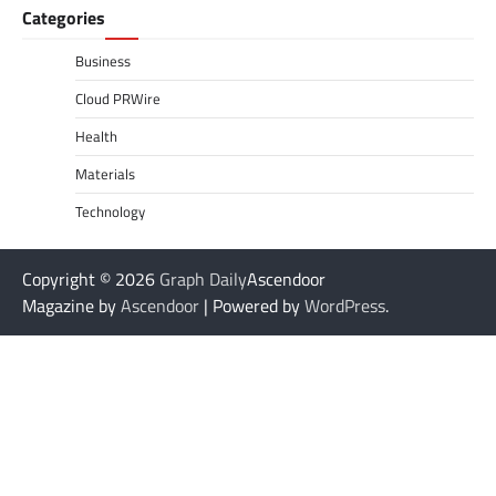
Categories
Business
Cloud PRWire
Health
Materials
Technology
Copyright © 2026
Graph Daily
Ascendoor
Magazine by
Ascendoor
| Powered by
WordPress
.