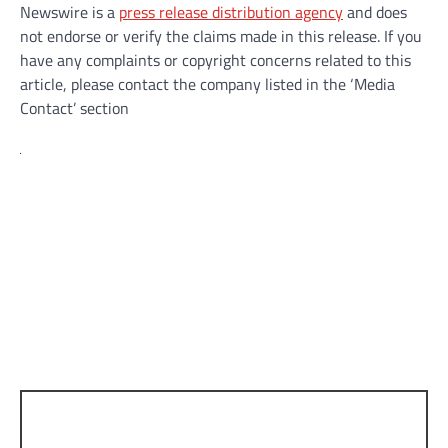
Newswire is a
press release distribution agency
and does
not endorse or verify the claims made in this release. If you
have any complaints or copyright concerns related to this
article, please contact the company listed in the ‘Media
Contact’ section