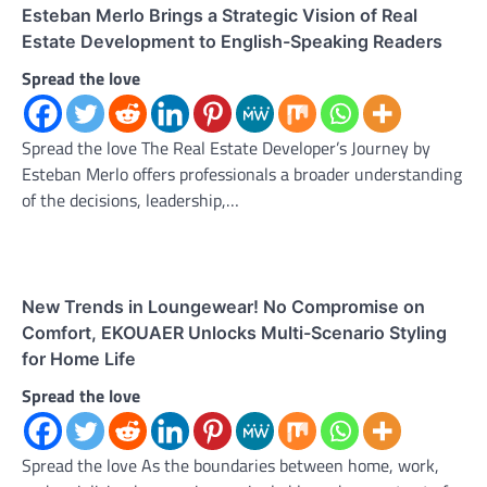
Esteban Merlo Brings a Strategic Vision of Real
Estate Development to English-Speaking Readers
Spread the love
Spread the love The Real Estate Developer’s Journey by
Esteban Merlo offers professionals a broader understanding
of the decisions, leadership,…
New Trends in Loungewear! No Compromise on
Comfort, EKOUAER Unlocks Multi-Scenario Styling
for Home Life
Spread the love
Spread the love As the boundaries between home, work,