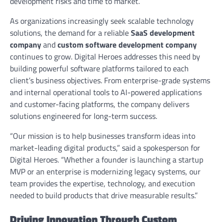
development risks and time to market.
As organizations increasingly seek scalable technology
solutions, the demand for a reliable
SaaS development
company
and
custom software development company
continues to grow. Digital Heroes addresses this need by
building powerful software platforms tailored to each
client’s business objectives. From enterprise-grade systems
and internal operational tools to AI-powered applications
and customer-facing platforms, the company delivers
solutions engineered for long-term success.
“Our mission is to help businesses transform ideas into
market-leading digital products,” said a spokesperson for
Digital Heroes. “Whether a founder is launching a startup
MVP or an enterprise is modernizing legacy systems, our
team provides the expertise, technology, and execution
needed to build products that drive measurable results.”
Driving Innovation Through Custom