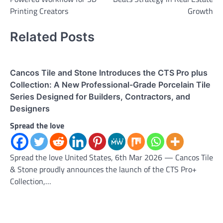
Printing Creators
Growth
Related Posts
Cancos Tile and Stone Introduces the CTS Pro plus
Collection: A New Professional-Grade Porcelain Tile
Series Designed for Builders, Contractors, and
Designers
Spread the love
Spread the love United States, 6th Mar 2026 — Cancos Tile
& Stone proudly announces the launch of the CTS Pro+
Collection,…