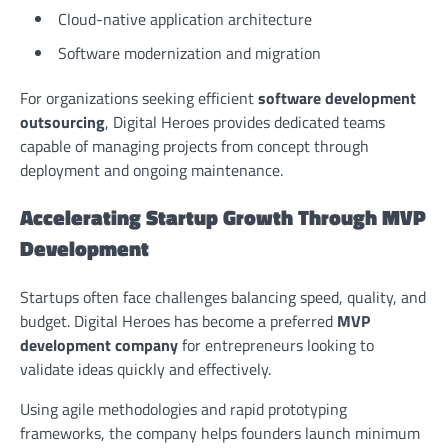
Cloud-native application architecture
Software modernization and migration
For organizations seeking efficient
software development
outsourcing
, Digital Heroes provides dedicated teams
capable of managing projects from concept through
deployment and ongoing maintenance.
Accelerating Startup Growth Through MVP
Development
Startups often face challenges balancing speed, quality, and
budget. Digital Heroes has become a preferred
MVP
development company
for entrepreneurs looking to
validate ideas quickly and effectively.
Using agile methodologies and rapid prototyping
frameworks, the company helps founders launch minimum