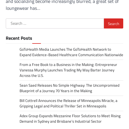
and socializing become increasingly blurred, a great set of
loungewear has…
Search
for:
Recent Posts
GoToHealth Media Launches The GoToHealth Network to
Expand Evidence-Based Healthcare Communication Nationwide
From a Free Book to a Business in the Making: Entrepreneur
Vanessa Murphy Launches Trading My Way Barter Journey
Across the U.S.
Sean Saed Releases No Simple Highway: The Uncompromised
Blueprint of a Journey 70 Years in the Making
Bill Cottrell Announces the Release of Minneapolis Miracle, a
Gripping Legal and Political Thriller Set in Minneapolis
Adex Group Expands Mezzanine Floor Solutions to Meet Rising
Demand in Sydney and Brisbane’s Industrial Sector