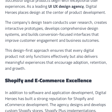
Successful digital products begin with exceptional user
experiences. As a leading
UI UX design agency
, Digital
Heroes places design at the center of product development.
The company’s design team conducts user research, creates
interactive prototypes, develops comprehensive design
systems, and builds conversion-focused interfaces that
improve customer engagement and business outcomes.
This design-first approach ensures that every digital
product not only functions effectively but also delivers
meaningful experiences that encourage adoption, retention,
and growth.
Shopify and E-Commerce Excellence
In addition to software and application development, Digital
Heroes has built a strong reputation for Shopify and
eCommerce development. The agency designs and develops
custom Shopify stores, Shopify Plus implementations,