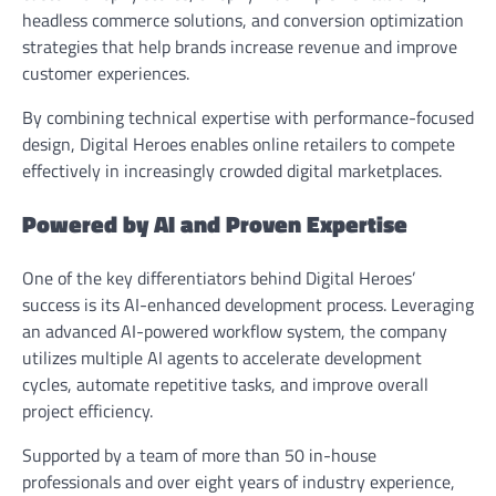
headless commerce solutions, and conversion optimization
strategies that help brands increase revenue and improve
customer experiences.
By combining technical expertise with performance-focused
design, Digital Heroes enables online retailers to compete
effectively in increasingly crowded digital marketplaces.
Powered by AI and Proven Expertise
One of the key differentiators behind Digital Heroes’
success is its AI-enhanced development process. Leveraging
an advanced AI-powered workflow system, the company
utilizes multiple AI agents to accelerate development
cycles, automate repetitive tasks, and improve overall
project efficiency.
Supported by a team of more than 50 in-house
professionals and over eight years of industry experience,