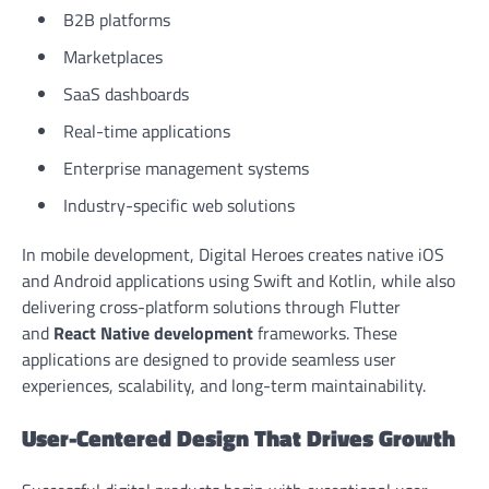
B2B platforms
Marketplaces
SaaS dashboards
Real-time applications
Enterprise management systems
Industry-specific web solutions
In mobile development, Digital Heroes creates native iOS
and Android applications using Swift and Kotlin, while also
delivering cross-platform solutions through Flutter
and
React Native development
frameworks. These
applications are designed to provide seamless user
experiences, scalability, and long-term maintainability.
User-Centered Design That Drives Growth