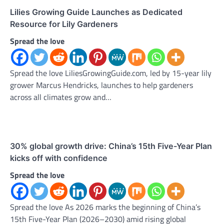
Lilies Growing Guide Launches as Dedicated
Resource for Lily Gardeners
Spread the love
Spread the love LiliesGrowingGuide.com, led by 15-year lily
grower Marcus Hendricks, launches to help gardeners
across all climates grow and…
30% global growth drive: China’s 15th Five-Year Plan
kicks off with confidence
Spread the love
Spread the love As 2026 marks the beginning of China’s
15th Five-Year Plan (2026–2030) amid rising global