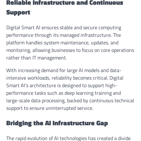
Reliable Infrastructure and Continuous
Support
Digital Smart AI ensures stable and secure computing
performance through its managed infrastructure. The
platform handles system maintenance, updates, and
monitoring, allowing businesses to focus on core operations
rather than IT management.
With increasing demand for large AI models and data-
intensive workloads, reliability becomes critical. Digital
Smart AI’s architecture is designed to support high-
performance tasks such as deep learning training and
large-scale data processing, backed by continuous technical
support to ensure uninterrupted service.
Bridging the AI Infrastructure Gap
The rapid evolution of AI technologies has created a divide