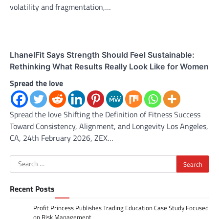
volatility and fragmentation,…
LhanelFit Says Strength Should Feel Sustainable:
Rethinking What Results Really Look Like for Women
Spread the love
Spread the love Shifting the Definition of Fitness Success
Toward Consistency, Alignment, and Longevity Los Angeles,
CA, 24th February 2026, ZEX…
Search
for:
Recent Posts
Profit Princess Publishes Trading Education Case Study Focused
on Risk Management