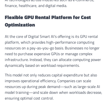
finance, healthcare, and digital media.
Flexible GPU Rental Platform for Cost
Optimization
At the core of Digital Smart AI’s offering is its GPU rental
platform, which provides high-performance computing
resources on a pay-as-you-go basis. Businesses no longer
need to purchase expensive GPUs or manage complex
infrastructure. Instead, they can allocate computing power
dynamically based on workload requirements.
This model not only reduces capital expenditure but also
improves operational efficiency. Companies can scale
resources up during peak demand—such as large-scale AI
model training—and scale down when workloads decrease,
ensuring optimal cost control.