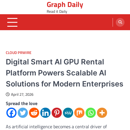
Graph Daily
Skip
to
Read it Daily
content
CLOUD PRWIRE
Digital Smart AI GPU Rental
Platform Powers Scalable AI
Solutions for Modern Enterprises
April 27, 2026
Spread the love
As artificial intelligence becomes a central driver of