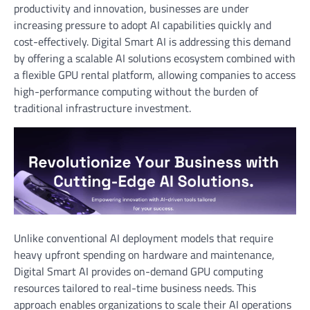
productivity and innovation, businesses are under
increasing pressure to adopt AI capabilities quickly and
cost-effectively. Digital Smart AI is addressing this demand
by offering a scalable AI solutions ecosystem combined with
a flexible GPU rental platform, allowing companies to access
high-performance computing without the burden of
traditional infrastructure investment.
Unlike conventional AI deployment models that require
heavy upfront spending on hardware and maintenance,
Digital Smart AI provides on-demand GPU computing
resources tailored to real-time business needs. This
approach enables organizations to scale their AI operations