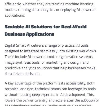
efficiently, whether they are training machine learning
models, running data analytics, or deploying AI-powered
applications.
Scalable AI Solutions for Real-World
Business Applications
Digital Smart AI delivers a range of practical AI tools
designed to integrate seamlessly into existing workflows.
These include AI-powered content generation systems,
image synthesis tools for marketing and design, and
predictive analytics solutions that help businesses make
data-driven decisions.
A key advantage of the platform is its accessibility. Both
technical and non-technical teams can leverage its tools
without needing deep expertise in AI development. This
lowers the barrier to entry and accelerates the adoption of
AI technologies across industries such as e-commerce,