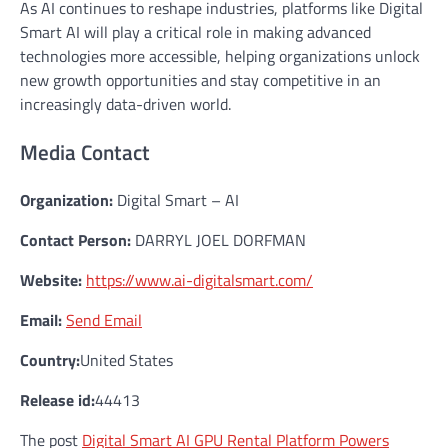
As AI continues to reshape industries, platforms like Digital
Smart AI will play a critical role in making advanced
technologies more accessible, helping organizations unlock
new growth opportunities and stay competitive in an
increasingly data-driven world.
Media Contact
Organization:
Digital Smart – AI
Contact Person:
DARRYL JOEL DORFMAN
Website:
https://www.ai-digitalsmart.com/
Email:
Send Email
Country:
United States
Release id:
44413
The post
Digital Smart AI GPU Rental Platform Powers