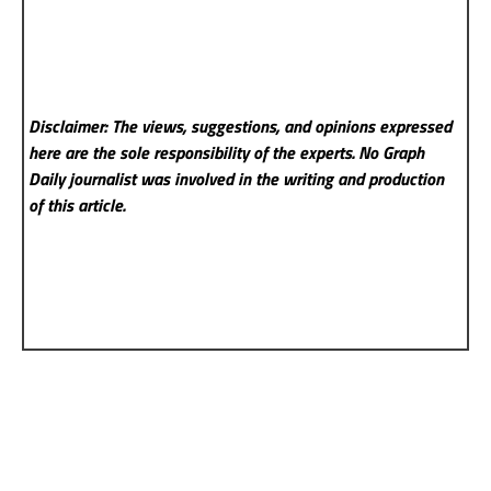
Disclaimer: The views, suggestions, and opinions expressed
here are the sole responsibility of the experts. No Graph
Daily
journalist was involved in the writing and production
of this article.