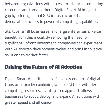
between organizations with access to advanced computing
resources and those without. Digital Smart AI bridges this
gap by offering shared GPU infrastructure that
democratizes access to powerful computing capabilities.
Startups, small businesses, and large enterprises alike can
benefit from this model. By removing the need for
significant upfront investment, companies can experiment
with AI, shorten development cycles, and bring innovative
solutions to market faster.
Driving the Future of AI Adoption
Digital Smart AI positions itself as a key enabler of digital
transformation by combining scalable AI tools with flexible
computing resources. Its integrated approach allows
businesses to adopt, deploy, and expand AI solutions with
greater speed and efficiency.