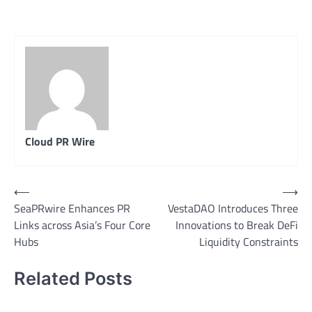
Cloud PR Wire
Post
⟵
⟶
SeaPRwire Enhances PR
VestaDAO Introduces Three
navigation
Links across Asia’s Four Core
Innovations to Break DeFi
Hubs
Liquidity Constraints
Related Posts