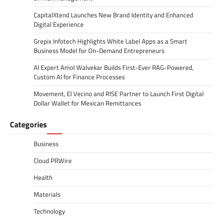
CapitalXtend Launches New Brand Identity and Enhanced
Digital Experience
Grepix Infotech Highlights White Label Apps as a Smart
Business Model for On-Demand Entrepreneurs
AI Expert Amol Walvekar Builds First-Ever RAG-Powered,
Custom AI for Finance Processes
Movement, El Vecino and RISE Partner to Launch First Digital
Dollar Wallet for Mexican Remittances
Categories
Business
Cloud PRWire
Health
Materials
Technology