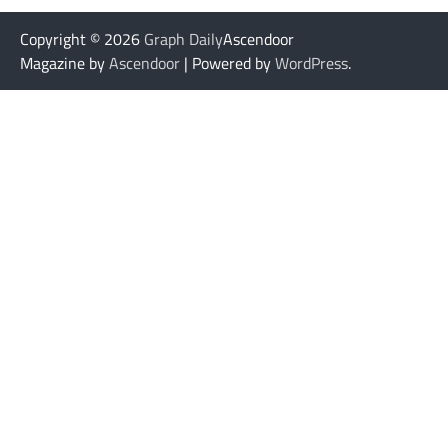
Copyright © 2026
Graph Daily
Ascendoor
Magazine by
Ascendoor
| Powered by
WordPress
.