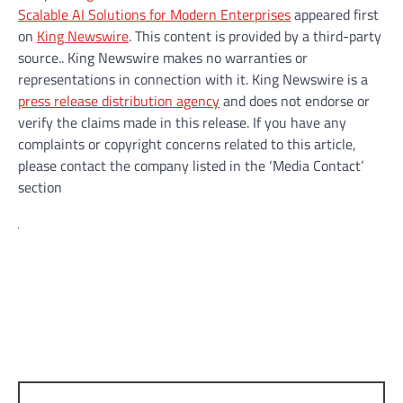
Scalable AI Solutions for Modern Enterprises
appeared first
on
King Newswire
. This content is provided by a third-party
source.. King Newswire makes no warranties or
representations in connection with it. King Newswire is a
press release distribution agency
and does not endorse or
verify the claims made in this release. If you have any
complaints or copyright concerns related to this article,
please contact the company listed in the ‘Media Contact’
section