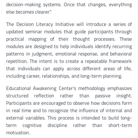
decision-making systems. Once that changes, everything
else becomes clearer.”
The Decision Literacy Initiative will introduce a series of
updated seminar modules that guide participants through
practical mapping of their thought processes. These
modules are designed to help individuals identify recurring
patterns in judgment, emotional response, and behavioral
repetition. The intent is to create a repeatable framework
that individuals can apply across different areas of life,
including career, relationships, and long-term planning.
Educational Awakening Center’s methodology emphasizes
structured reflection rather than passive insight.
Participants are encouraged to observe how decisions form
in real time and to recognize the influence of internal and
external variables. This process is intended to build long-
term cognitive discipline rather than short-term
motivation.