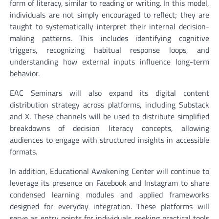
form of literacy, similar to reading or writing. In this model,
individuals are not simply encouraged to reflect; they are
taught to systematically interpret their internal decision-
making patterns. This includes identifying cognitive
triggers, recognizing habitual response loops, and
understanding how external inputs influence long-term
behavior.
EAC Seminars will also expand its digital content
distribution strategy across platforms, including Substack
and X. These channels will be used to distribute simplified
breakdowns of decision literacy concepts, allowing
audiences to engage with structured insights in accessible
formats.
In addition, Educational Awakening Center will continue to
leverage its presence on Facebook and Instagram to share
condensed learning modules and applied frameworks
designed for everyday integration. These platforms will
serve as entry points for individuals seeking practical tools