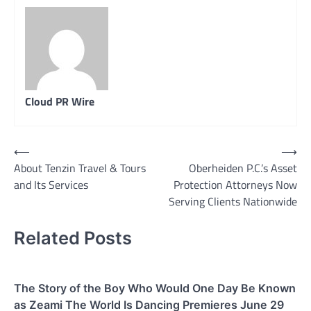
Cloud PR Wire
Post
⟵
⟶
About Tenzin Travel & Tours
Oberheiden P.C.’s Asset
navigation
and Its Services
Protection Attorneys Now
Serving Clients Nationwide
Related Posts
The Story of the Boy Who Would One Day Be Known
as Zeami The World Is Dancing Premieres June 29