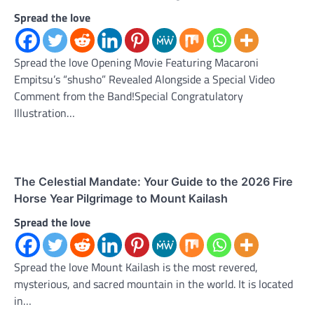
Spread the love
Spread the love Opening Movie Featuring Macaroni
Empitsu’s “shusho” Revealed Alongside a Special Video
Comment from the Band!Special Congratulatory
Illustration…
The Celestial Mandate: Your Guide to the 2026 Fire
Horse Year Pilgrimage to Mount Kailash
Spread the love
Spread the love Mount Kailash is the most revered,
mysterious, and sacred mountain in the world. It is located
in…