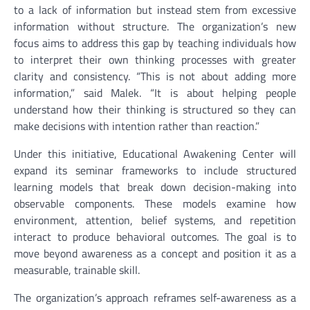
to a lack of information but instead stem from excessive
information without structure. The organization’s new
focus aims to address this gap by teaching individuals how
to interpret their own thinking processes with greater
clarity and consistency. “This is not about adding more
information,” said Malek. “It is about helping people
understand how their thinking is structured so they can
make decisions with intention rather than reaction.”
Under this initiative, Educational Awakening Center will
expand its seminar frameworks to include structured
learning models that break down decision-making into
observable components. These models examine how
environment, attention, belief systems, and repetition
interact to produce behavioral outcomes. The goal is to
move beyond awareness as a concept and position it as a
measurable, trainable skill.
The organization’s approach reframes self-awareness as a