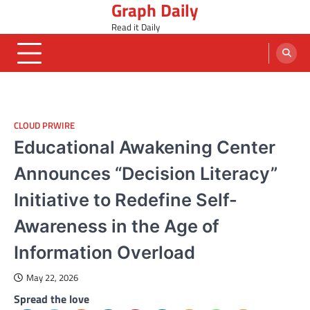
Graph Daily
Skip
to
Read it Daily
content
CLOUD PRWIRE
Educational Awakening Center
Announces “Decision Literacy”
Initiative to Redefine Self-
Awareness in the Age of
Information Overload
May 22, 2026
Spread the love