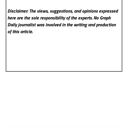
Disclaimer: The views, suggestions, and opinions expressed
here are the sole responsibility of the experts. No Graph
Daily
journalist was involved in the writing and production
of this article.