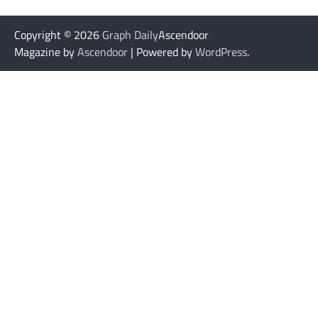
Copyright © 2026
Graph Daily
Ascendoor
Magazine by
Ascendoor
| Powered by
WordPress
.