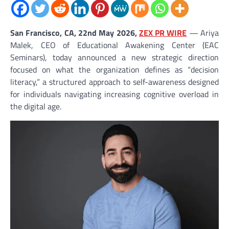
San Francisco, CA, 22nd May 2026,
ZEX PR WIRE
— Ariya
Malek, CEO of Educational Awakening Center (EAC
Seminars), today announced a new strategic direction
focused on what the organization defines as “decision
literacy,” a structured approach to self-awareness designed
for individuals navigating increasing cognitive overload in
the digital age.