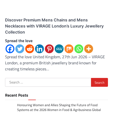
Discover Premium Mens Chains and Mens
Necklaces with VIRAGE London’s Luxury Jewellery
Collection
Spread the love
Spread the love United Kingdom, 27th Jun 2026 – VIRAGE
London, a premium British jewellery brand known for
creating timeless pieces…
Search
for:
Recent Posts
Honouring Women and Allies Shaping the Future of Food
Systems at the 2026 Women in Food & Agribusiness Global