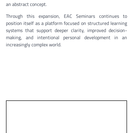
an abstract concept.
Through this expansion, EAC Seminars continues to
position itself as a platform focused on structured learning
systems that support deeper clarity, improved decision-
making, and intentional personal development in an
increasingly complex world.