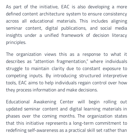
As part of the initiative, EAC is also developing a more
defined content architecture system to ensure consistency
across all educational materials. This includes aligning
seminar content, digital publications, and social media
insights under a unified framework of decision literacy
principles.
The organization views this as a response to what it
describes as “attention fragmentation,” where individuals
struggle to maintain clarity due to constant exposure to
competing inputs. By introducing structured interpretive
tools, EAC aims to help individuals regain control over how
they process information and make decisions.
Educational Awakening Center will begin rolling out
updated seminar content and digital learning materials in
phases over the coming months. The organization states
that this initiative represents a long-term commitment to
redefining self-awareness as a practical skill set rather than