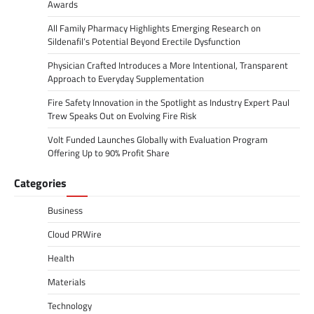
Awards
All Family Pharmacy Highlights Emerging Research on
Sildenafil’s Potential Beyond Erectile Dysfunction
Physician Crafted Introduces a More Intentional, Transparent
Approach to Everyday Supplementation
Fire Safety Innovation in the Spotlight as Industry Expert Paul
Trew Speaks Out on Evolving Fire Risk
Volt Funded Launches Globally with Evaluation Program
Offering Up to 90% Profit Share
Categories
Business
Cloud PRWire
Health
Materials
Technology