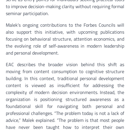
to improve decision-making clarity without requiring formal
seminar participation.
Malek’s ongoing contributions to the Forbes Councils will
also support this initiative, with upcoming publications
focusing on behavioral structure, attention economics, and
the evolving role of self-awareness in modern leadership
and personal development.
EAC describes the broader vision behind this shift as
moving from content consumption to cognitive structure
building. In this context, traditional personal development
content is viewed as insufficient for addressing the
complexity of modern decision environments. Instead, the
organization is positioning structured awareness as a
foundational skill for navigating both personal and
professional challenges. “The problem today is not a lack of
advice,” Malek explained. “The problem is that most people
have never been taught how to interpret their own