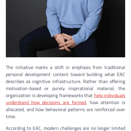
The initiative marks a shift in emphasis from traditional
personal development content toward building what EAC
describes as cognitive infrastructure. Rather than offering
motivation-based or purely inspirational material, the
organization is developing frameworks that
help individuals
understand how decisions are formed
, how attention is
allocated, and how behavioral patterns are reinforced over
time.
According to EAC, modern challenges are no longer limited