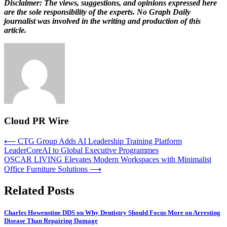
Disclaimer: The views, suggestions, and opinions expressed here
are the sole responsibility of the experts. No Graph Daily
journalist was involved in the writing and production of this
article.
Cloud PR Wire
Post
⟵
CTG Group Adds AI Leadership Training Platform
LeaderCoreAI to Global Executive Programmes
navigation
OSCAR LIVING Elevates Modern Workspaces with Minimalist
Office Furniture Solutions
⟶
Related Posts
Charles Howenstine DDS on Why Dentistry Should Focus More on Arresting
Disease Than Repairing Damage