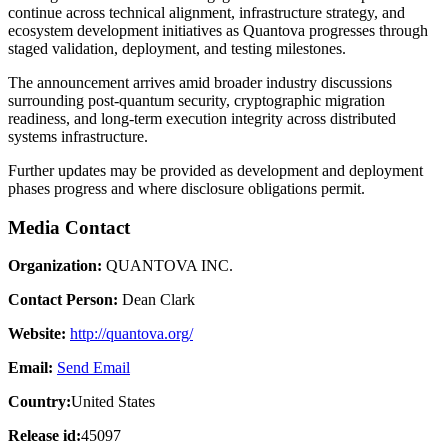
continue across technical alignment, infrastructure strategy, and
ecosystem development initiatives as Quantova progresses through
staged validation, deployment, and testing milestones.
The announcement arrives amid broader industry discussions
surrounding post-quantum security, cryptographic migration
readiness, and long-term execution integrity across distributed
systems infrastructure.
Further updates may be provided as development and deployment
phases progress and where disclosure obligations permit.
Media Contact
Organization:
QUANTOVA INC.
Contact Person:
Dean Clark
Website:
http://quantova.org/
Email:
Send Email
Country:
United States
Release id:
45097