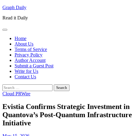
Skip
Graph Daily
to
Read it Daily
content
Home
About Us
Terms of Service
Privacy Policy
Author Account
Submit a Guest Post
Write for Us
Contact Us
Search
for:
Cloud PRWire
Evistia Confirms Strategic Investment in
Quantova’s Post-Quantum Infrastructure
Initiative
May 15, 2026