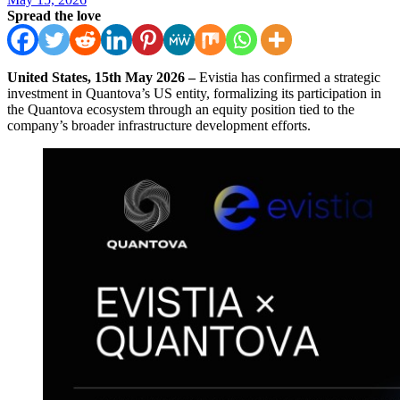
Spread the love
United States, 15th May 2026 –
Evistia has confirmed a strategic
investment in Quantova’s US entity, formalizing its participation in
the Quantova ecosystem through an equity position tied to the
company’s broader infrastructure development efforts.