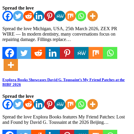
Spread the love
Spread the love Michigan, USA, 25th March 2026, ZEX PR
WIRE — In modern dentistry, many conversations focus on
repairing damage. Fillings replace…
Explora Books Showcases David G. Toussaint’s My Friend Patches at the
BIBF 2026
Spread the love
Spread the love Explora Books features My Friend Patches: Lost
and Found by David G. Toussaint at the 2026 Beijing…