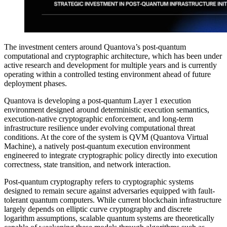
The investment centers around Quantova’s post-quantum
computational and cryptographic architecture, which has been under
active research and development for multiple years and is currently
operating within a controlled testing environment ahead of future
deployment phases.
Quantova is developing a post-quantum Layer 1 execution
environment designed around deterministic execution semantics,
execution-native cryptographic enforcement, and long-term
infrastructure resilience under evolving computational threat
conditions. At the core of the system is QVM (Quantova Virtual
Machine), a natively post-quantum execution environment
engineered to integrate cryptographic policy directly into execution
correctness, state transition, and network interaction.
Post-quantum cryptography refers to cryptographic systems
designed to remain secure against adversaries equipped with fault-
tolerant quantum computers. While current blockchain infrastructure
largely depends on elliptic curve cryptography and discrete
logarithm assumptions, scalable quantum systems are theoretically