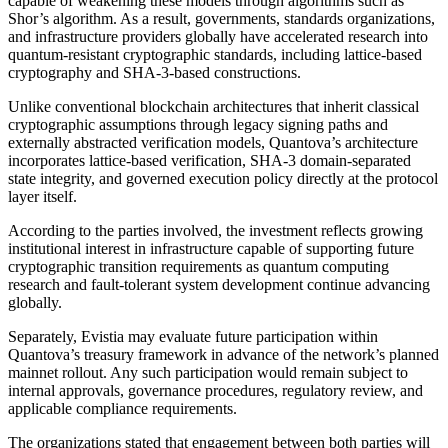
capable of weakening these models through algorithms such as
Shor’s algorithm. As a result, governments, standards organizations,
and infrastructure providers globally have accelerated research into
quantum-resistant cryptographic standards, including lattice-based
cryptography and SHA-3-based constructions.
Unlike conventional blockchain architectures that inherit classical
cryptographic assumptions through legacy signing paths and
externally abstracted verification models, Quantova’s architecture
incorporates lattice-based verification, SHA-3 domain-separated
state integrity, and governed execution policy directly at the protocol
layer itself.
According to the parties involved, the investment reflects growing
institutional interest in infrastructure capable of supporting future
cryptographic transition requirements as quantum computing
research and fault-tolerant system development continue advancing
globally.
Separately, Evistia may evaluate future participation within
Quantova’s treasury framework in advance of the network’s planned
mainnet rollout. Any such participation would remain subject to
internal approvals, governance procedures, regulatory review, and
applicable compliance requirements.
The organizations stated that engagement between both parties will