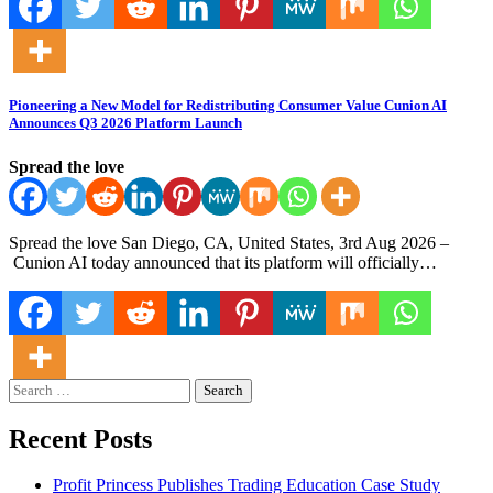
Pioneering a New Model for Redistributing Consumer Value Cunion AI
Announces Q3 2026 Platform Launch
Spread the love
Spread the love San Diego, CA, United States, 3rd Aug 2026 –
Cunion AI today announced that its platform will officially…
Search
for:
Recent Posts
Profit Princess Publishes Trading Education Case Study