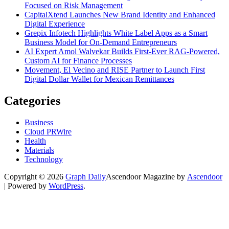
Focused on Risk Management
CapitalXtend Launches New Brand Identity and Enhanced
Digital Experience
Grepix Infotech Highlights White Label Apps as a Smart
Business Model for On-Demand Entrepreneurs
AI Expert Amol Walvekar Builds First-Ever RAG-Powered,
Custom AI for Finance Processes
Movement, El Vecino and RISE Partner to Launch First
Digital Dollar Wallet for Mexican Remittances
Categories
Business
Cloud PRWire
Health
Materials
Technology
Copyright © 2026
Graph Daily
Ascendoor Magazine by
Ascendoor
| Powered by
WordPress
.