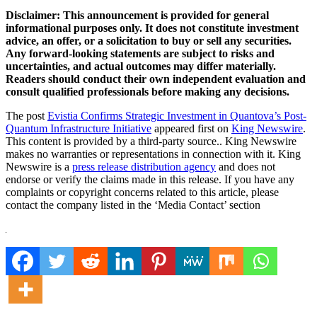
Disclaimer: This announcement is provided for general
informational purposes only. It does not constitute investment
advice, an offer, or a solicitation to buy or sell any securities.
Any forward-looking statements are subject to risks and
uncertainties, and actual outcomes may differ materially.
Readers should conduct their own independent evaluation and
consult qualified professionals before making any decisions.
The post
Evistia Confirms Strategic Investment in Quantova’s Post-
Quantum Infrastructure Initiative
appeared first on
King Newswire
.
This content is provided by a third-party source.. King Newswire
makes no warranties or representations in connection with it. King
Newswire is a
press release distribution agency
and does not
endorse or verify the claims made in this release. If you have any
complaints or copyright concerns related to this article, please
contact the company listed in the ‘Media Contact’ section