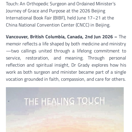
Touch: An Orthopedic Surgeon and Ordained Minister’s
Journey of Grace and Purpose at the 2026 Beijing
International Book Fair (BIBF), held June 17–21 at the
China National Convention Center (CNCC) in Beijing.
Vancouver, British Columbia, Canada, 2nd Jun 2026 –
The
memoir reflects a life shaped by both medicine and ministry
—two callings united through a lifelong commitment to
service, restoration, and meaning. Through personal
reflection and spiritual insight, Dr Grady explores how his
work as both surgeon and minister became part of a single
vocation grounded in faith, compassion, and care for others.