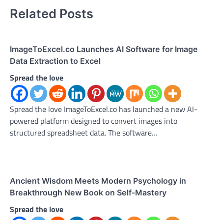
Related Posts
ImageToExcel.co Launches AI Software for Image
Data Extraction to Excel
Spread the love
Spread the love ImageToExcel.co has launched a new AI-
powered platform designed to convert images into
structured spreadsheet data. The software…
Ancient Wisdom Meets Modern Psychology in
Breakthrough New Book on Self-Mastery
Spread the love