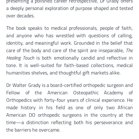
presenting a polished career retrospective, Dr Grady offers
a deeply personal exploration of purpose shaped and tested
over decades.
The book speaks to medical professionals, people of faith,
and anyone who has wrestled with questions of calling,
identity, and meaningful work. Grounded in the belief that
care of the body and care of the spirit are inseparable,
The
Healing Touch
is both emotionally candid and reflective in
tone. It is well-suited for faith-based collections, medical
humanities shelves, and thoughtful gift markets alike.
Dr Walter Grady is a board-certified orthopedic surgeon and
Fellow of the American Osteopathic Academy of
Orthopedics with forty-four years of clinical experience. He
made history in his field as one of only two African
American DO orthopedic surgeons in the country at the
time—a distinction reflecting both his perseverance and
the barriers he overcame.