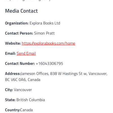
Media Contact
Organization:
Explora Books Ltd
Contact Person:
Simon Pratt
Website:
https://explorabooks.com/home
Email:
Send Email
Contact Number:
+16043306795
Address:
Jameson Offices, 838 W Hastings St w, Vancouver,
BC V6C 0A6, Canada
City:
Vancouver
State:
British Columbia
Country:
Canada