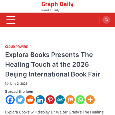
Graph Daily
Skip
to
Read it Daily
content
CLOUD PRWIRE
Explora Books Presents The
Healing Touch at the 2026
Beijing International Book Fair
June 2, 2026
Spread the love
Explora Books will display Dr Walter Grady’s The Healing