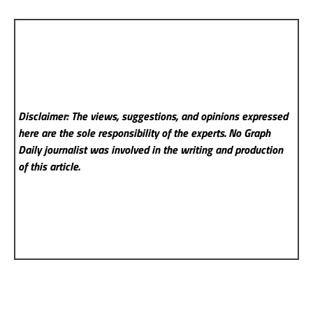
Disclaimer: The views, suggestions, and opinions expressed
here are the sole responsibility of the experts. No Graph
Daily
journalist was involved in the writing and production
of this article.