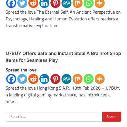
Spread the love The Eternal Self: An Ancient Perspective on
Psychology, Healing and Human Evolution offers readers a
transformative exploration…
U7BUY Offers Safe and Instant Steal A Brainrot Shop
Items for Seamless Play
Spread the love
Spread the love Hong Kong S.A.R., 13th Feb 2026 – U7BUY,
a leading digital gaming marketplace, has introduced a
new…
Search
for: