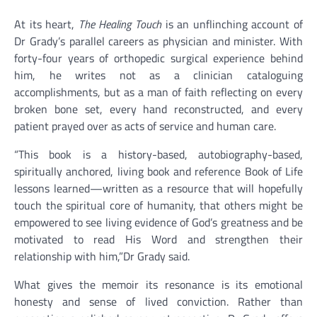
At its heart,
The Healing Touch
is an unflinching account of
Dr Grady’s parallel careers as physician and minister. With
forty-four years of orthopedic surgical experience behind
him, he writes not as a clinician cataloguing
accomplishments, but as a man of faith reflecting on every
broken bone set, every hand reconstructed, and every
patient prayed over as acts of service and human care.
“This book is a history-based, autobiography-based,
spiritually anchored, living book and reference Book of Life
lessons learned—written as a resource that will hopefully
touch the spiritual core of humanity, that others might be
empowered to see living evidence of God’s greatness and be
motivated to read His Word and strengthen their
relationship with him,”Dr Grady said.
What gives the memoir its resonance is its emotional
honesty and sense of lived conviction. Rather than