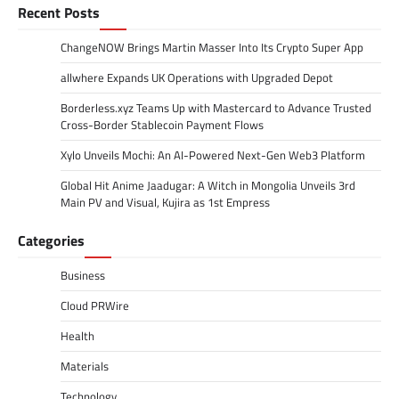
Recent Posts
ChangeNOW Brings Martin Masser Into Its Crypto Super App
allwhere Expands UK Operations with Upgraded Depot
Borderless.xyz Teams Up with Mastercard to Advance Trusted
Cross-Border Stablecoin Payment Flows
Xylo Unveils Mochi: An AI-Powered Next-Gen Web3 Platform
Global Hit Anime Jaadugar: A Witch in Mongolia Unveils 3rd
Main PV and Visual, Kujira as 1st Empress
Categories
Business
Cloud PRWire
Health
Materials
Technology