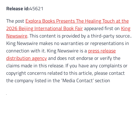
Release id:
45621
The post
Explora Books Presents The Healing Touch at the
2026 Beijing International Book Fair
appeared first on
King
Newswire
. This content is provided by a third-party source..
King Newswire makes no warranties or representations in
connection with it. King Newswire is a
press release
distribution agency
and does not endorse or verify the
claims made in this release. If you have any complaints or
copyright concerns related to this article, please contact
the company listed in the ‘Media Contact’ section