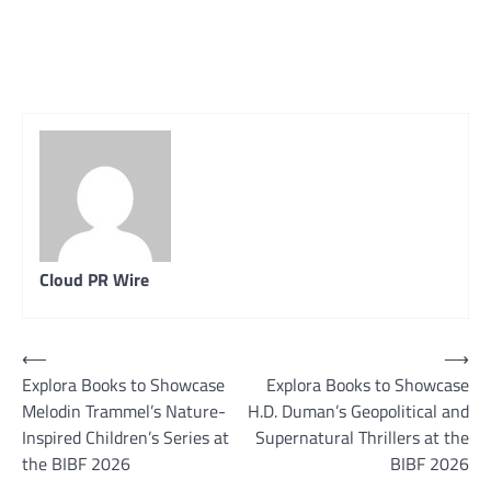
Cloud PR Wire
Post
⟵
⟶
Explora Books to Showcase
Explora Books to Showcase
navigation
Melodin Trammel’s Nature-
H.D. Duman’s Geopolitical and
Inspired Children’s Series at
Supernatural Thrillers at the
the BIBF 2026
BIBF 2026