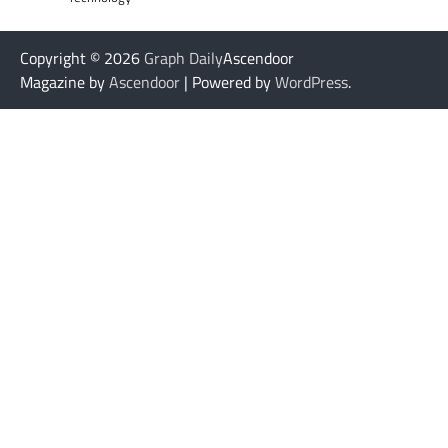
Copyright © 2026
Graph Daily
Ascendoor
Magazine by
Ascendoor
| Powered by
WordPress
.