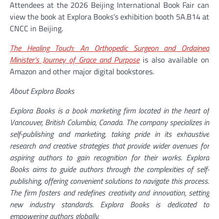
Attendees at the 2026 Beijing International Book Fair can
view the book at Explora Books’s exhibition booth 5A.B14 at
CNCC in Beijing.
The Healing Touch: An Orthopedic Surgeon and Ordained
Minister’s Journey of Grace and Purpose
is also available on
Amazon and other major digital bookstores.
About Explora Books
Explora Books is a book marketing firm located in the heart of
Vancouver, British Columbia, Canada. The company specializes in
self-publishing and marketing, taking pride in its exhaustive
research and creative strategies that provide wider avenues for
aspiring authors to gain recognition for their works. Explora
Books aims to guide authors through the complexities of self-
publishing, offering convenient solutions to navigate this process.
The firm fosters and redefines creativity and innovation, setting
new industry standards. Explora Books is dedicated to
empowering authors globally.