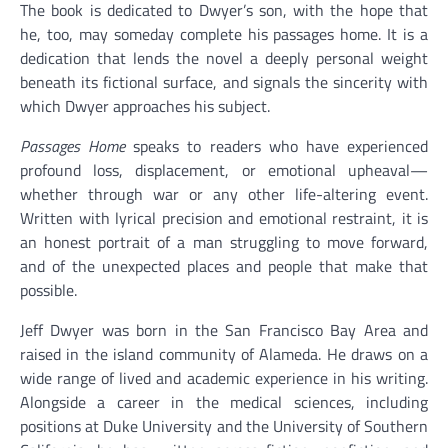
The book is dedicated to Dwyer’s son, with the hope that
he, too, may someday complete his passages home. It is a
dedication that lends the novel a deeply personal weight
beneath its fictional surface, and signals the sincerity with
which Dwyer approaches his subject.
Passages Home
speaks to readers who have experienced
profound loss, displacement, or emotional upheaval—
whether through war or any other life-altering event.
Written with lyrical precision and emotional restraint, it is
an honest portrait of a man struggling to move forward,
and of the unexpected places and people that make that
possible.
Jeff Dwyer was born in the San Francisco Bay Area and
raised in the island community of Alameda. He draws on a
wide range of lived and academic experience in his writing.
Alongside a career in the medical sciences, including
positions at Duke University and the University of Southern