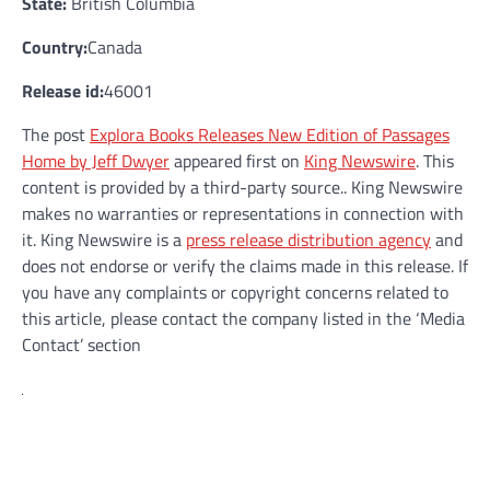
State:
British Columbia
Country:
Canada
Release id:
46001
The post
Explora Books Releases New Edition of Passages
Home by Jeff Dwyer
appeared first on
King Newswire
. This
content is provided by a third-party source.. King Newswire
makes no warranties or representations in connection with
it. King Newswire is a
press release distribution agency
and
does not endorse or verify the claims made in this release. If
you have any complaints or copyright concerns related to
this article, please contact the company listed in the ‘Media
Contact’ section