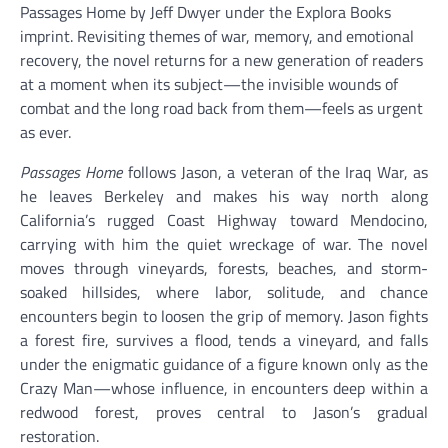
Passages Home by Jeff Dwyer under the Explora Books
imprint. Revisiting themes of war, memory, and emotional
recovery, the novel returns for a new generation of readers
at a moment when its subject—the invisible wounds of
combat and the long road back from them—feels as urgent
as ever.
Passages Home
follows Jason, a veteran of the Iraq War, as
he leaves Berkeley and makes his way north along
California’s rugged Coast Highway toward Mendocino,
carrying with him the quiet wreckage of war. The novel
moves through vineyards, forests, beaches, and storm-
soaked hillsides, where labor, solitude, and chance
encounters begin to loosen the grip of memory. Jason fights
a forest fire, survives a flood, tends a vineyard, and falls
under the enigmatic guidance of a figure known only as the
Crazy Man—whose influence, in encounters deep within a
redwood forest, proves central to Jason’s gradual
restoration.