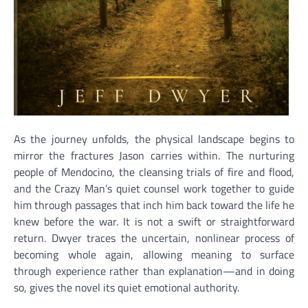
As the journey unfolds, the physical landscape begins to
mirror the fractures Jason carries within. The nurturing
people of Mendocino, the cleansing trials of fire and flood,
and the Crazy Man’s quiet counsel work together to guide
him through passages that inch him back toward the life he
knew before the war. It is not a swift or straightforward
return. Dwyer traces the uncertain, nonlinear process of
becoming whole again, allowing meaning to surface
through experience rather than explanation—and in doing
so, gives the novel its quiet emotional authority.