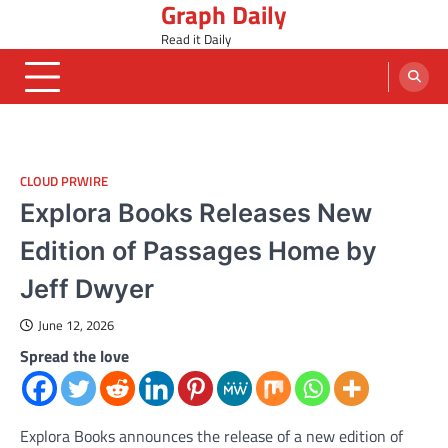
Graph Daily
Skip
to
Read it Daily
content
CLOUD PRWIRE
Explora Books Releases New
Edition of Passages Home by
Jeff Dwyer
June 12, 2026
Spread the love
Explora Books announces the release of a new edition of