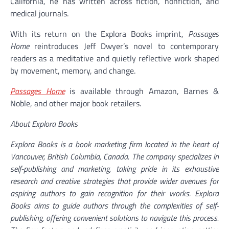
California, he has written across fiction, nonfiction, and
medical journals.
With its return on the Explora Books imprint,
Passages
Home
reintroduces Jeff Dwyer’s novel to contemporary
readers as a meditative and quietly reflective work shaped
by movement, memory, and change.
Passages Home
is available through Amazon, Barnes &
Noble, and other major book retailers.
About Explora Books
Explora Books is a book marketing firm located in the heart of
Vancouver, British Columbia, Canada. The company specializes in
self-publishing and marketing, taking pride in its exhaustive
research and creative strategies that provide wider avenues for
aspiring authors to gain recognition for their works. Explora
Books aims to guide authors through the complexities of self-
publishing, offering convenient solutions to navigate this process.