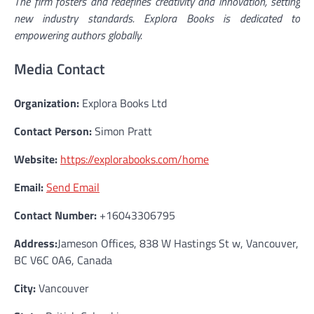
The firm fosters and redefines creativity and innovation, setting
new industry standards. Explora Books is dedicated to
empowering authors globally.
Media Contact
Organization:
Explora Books Ltd
Contact Person:
Simon Pratt
Website:
https://explorabooks.com/home
Email:
Send Email
Contact Number:
+16043306795
Address:
Jameson Offices, 838 W Hastings St w, Vancouver,
BC V6C 0A6, Canada
City:
Vancouver