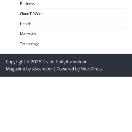
Business
Cloud PRWire
Health
Materials
Technology
Copyright © 2026
Graph Daily
Ascendoor
Magazine by
Ascendoor
| Powered by
WordPress
.