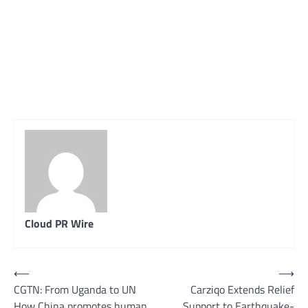
Cloud PR Wire
Post
⟵
⟶
CGTN: From Uganda to UN
Carziqo Extends Relief
navigation
How China promotes human
Support to Earthquake-