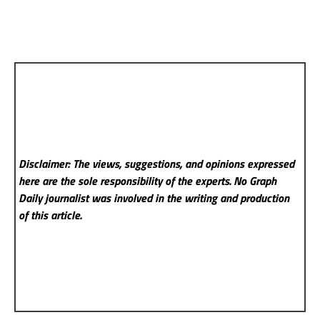
Disclaimer: The views, suggestions, and opinions expressed
here are the sole responsibility of the experts. No Graph
Daily
journalist was involved in the writing and production
of this article.