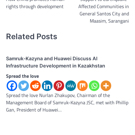
rights through development
Affected Communities in
General Santos City and
Maasim, Sarangani
Related Posts
Samruk-Kazyna and Huawei Discuss AI
Infrastructure Development in Kazakhstan
Spread the love
Spread the love Nurlan Zhakupov, Chairman of the
Management Board of Samruk-Kazyna JSC, met with Phillip
Gan, President of Huawei…