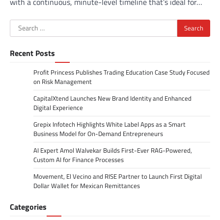
with a continuous, minute-level timeline that’s ideal for…
Search
for:
Recent Posts
Profit Princess Publishes Trading Education Case Study Focused
on Risk Management
CapitalXtend Launches New Brand Identity and Enhanced
Digital Experience
Grepix Infotech Highlights White Label Apps as a Smart
Business Model for On-Demand Entrepreneurs
AI Expert Amol Walvekar Builds First-Ever RAG-Powered,
Custom AI for Finance Processes
Movement, El Vecino and RISE Partner to Launch First Digital
Dollar Wallet for Mexican Remittances
Categories