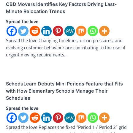
CBD Movers Identifies Key Factors Driving Last-
Minute Relocation Trends
Spread the love
Spread the love Changing timelines, urban pressures, and
evolving customer behaviour are contributing to the rise of
urgent moving requirements…
ScheduLearn Debuts Mini Periods Feature that Fits
with How Elementary Schools Manage Their
Schedules
Spread the love
Spread the love Replaces the fixed “Period 1 / Period 2” grid