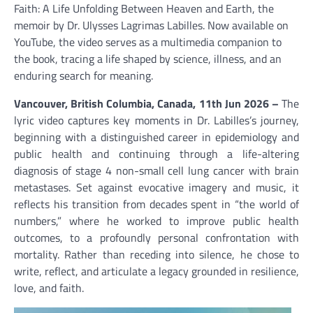
Faith: A Life Unfolding Between Heaven and Earth, the
memoir by Dr. Ulysses Lagrimas Labilles. Now available on
YouTube, the video serves as a multimedia companion to
the book, tracing a life shaped by science, illness, and an
enduring search for meaning.
Vancouver, British Columbia, Canada, 11th Jun 2026 –
The
lyric video captures key moments in Dr. Labilles’s journey,
beginning with a distinguished career in epidemiology and
public health and continuing through a life-altering
diagnosis of stage 4 non-small cell lung cancer with brain
metastases. Set against evocative imagery and music, it
reflects his transition from decades spent in “the world of
numbers,” where he worked to improve public health
outcomes, to a profoundly personal confrontation with
mortality. Rather than receding into silence, he chose to
write, reflect, and articulate a legacy grounded in resilience,
love, and faith.