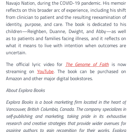
Navajo Nation, during the COVID-19 pandemic. His memoir
reflects on this broader arc of experience, including his shift
from clinician to patient and the resulting reexamination of
identity, purpose, and care. The book is dedicated to his
children—Reighben, Duanne, Dwight, and Abby—as well
as to patients and families facing illness, and it reflects on
what it means to live with intention when outcomes are
uncertain.
The official lyric video for
The Genome of Faith
is now
streaming on
YouTube
. The book can be purchased on
Amazon and other major digital bookstores.
About Explora Books
Explora Books is a book marketing firm located in the heart of
Vancouver, British Columbia, Canada. The company specializes in
self-publishing and marketing, taking pride in its exhaustive
research and creative strategies that provide wider avenues for
aspiring authors to gain recognition for their works. Explora