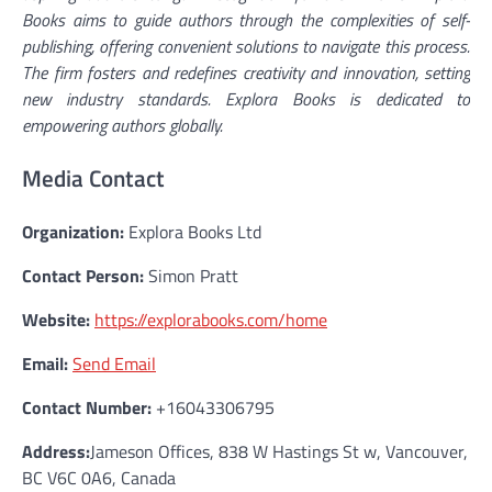
Books aims to guide authors through the complexities of self-
publishing, offering convenient solutions to navigate this process.
The firm fosters and redefines creativity and innovation, setting
new industry standards. Explora Books is dedicated to
empowering authors globally.
Media Contact
Organization:
Explora Books Ltd
Contact Person:
Simon Pratt
Website:
https://explorabooks.com/home
Email:
Send Email
Contact Number:
+16043306795
Address:
Jameson Offices, 838 W Hastings St w, Vancouver,
BC V6C 0A6, Canada