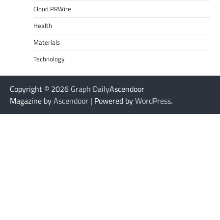
Cloud PRWire
Health
Materials
Technology
Copyright © 2026
Graph Daily
Ascendoor
Magazine by
Ascendoor
| Powered by
WordPress
.