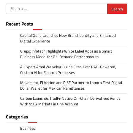
Search
for:
Recent Posts
CapitalXtend Launches New Brand Identity and Enhanced
Digital Experience
Grepix Infotech Highlights White Label Apps as a Smart
Business Model for On-Demand Entrepreneurs
AI Expert Amol Walvekar Builds First-Ever RAG-Powered,
Custom AI for Finance Processes
Movement, El Vecino and RISE Partner to Launch First Digital
Dollar Wallet for Mexican Remittances
Carbon Launches TradFi-Native On-Chain Derivatives Venue
With 950+ Markets in One Account
Categories
Business