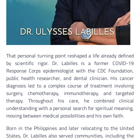
That personal turning point reshaped a life already defined
by scientific rigor. Dr. Labilles is a former COVID-19
Response Corps epidemiologist with the CDC Foundation,
public health researcher, and dental clinician. His cancer
diagnosis led to a complex course of treatment involving
surgery, chemotherapy, immunotherapy, and targeted
therapy. Throughout his care, he combined clinical
understanding with a personal search for spiritual meaning,
moving between medical possibilities and his own faith.
Born in the Philippines and later relocating to the United
States, Dr. Labilles also served communities, including the