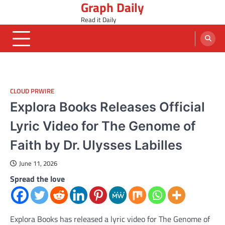
Graph Daily
Skip
to
Read it Daily
content
CLOUD PRWIRE
Explora Books Releases Official
Lyric Video for The Genome of
Faith by Dr. Ulysses Labilles
June 11, 2026
Spread the love
Explora Books has released a lyric video for The Genome of