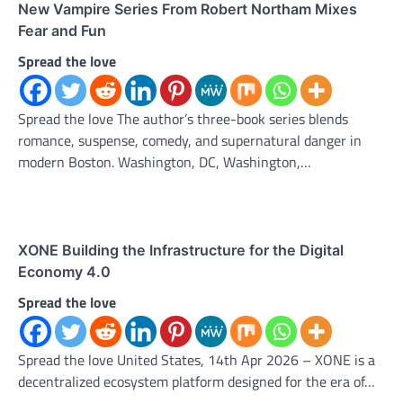
New Vampire Series From Robert Northam Mixes
Fear and Fun
Spread the love
Spread the love The author’s three-book series blends
romance, suspense, comedy, and supernatural danger in
modern Boston. Washington, DC, Washington,…
XONE Building the Infrastructure for the Digital
Economy 4.0
Spread the love
Spread the love United States, 14th Apr 2026 – XONE is a
decentralized ecosystem platform designed for the era of…