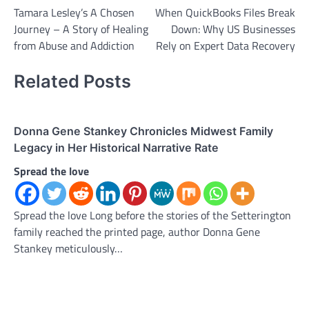
Tamara Lesley’s A Chosen
When QuickBooks Files Break
navigation
Journey – A Story of Healing
Down: Why US Businesses
from Abuse and Addiction
Rely on Expert Data Recovery
Related Posts
Donna Gene Stankey Chronicles Midwest Family
Legacy in Her Historical Narrative Rate
Spread the love
Spread the love Long before the stories of the Setterington
family reached the printed page, author Donna Gene
Stankey meticulously…