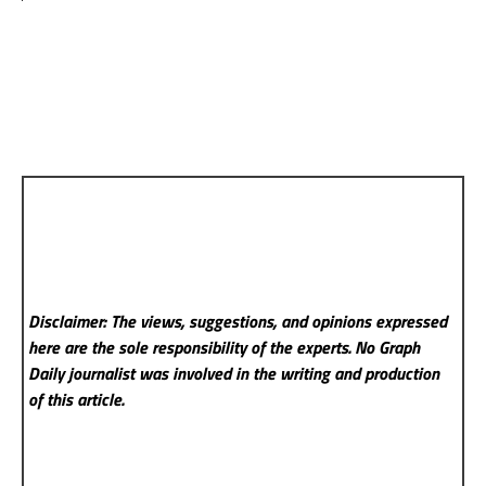
Disclaimer: The views, suggestions, and opinions expressed
here are the sole responsibility of the experts. No Graph
Daily
journalist was involved in the writing and production
of this article.