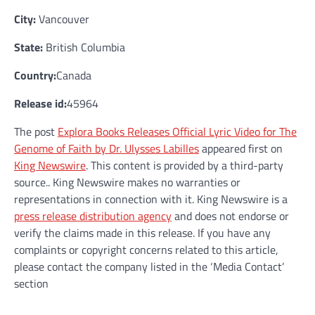
City:
Vancouver
State:
British Columbia
Country:
Canada
Release id:
45964
The post
Explora Books Releases Official Lyric Video for The
Genome of Faith by Dr. Ulysses Labilles
appeared first on
King Newswire
. This content is provided by a third-party
source.. King Newswire makes no warranties or
representations in connection with it. King Newswire is a
press release distribution agency
and does not endorse or
verify the claims made in this release. If you have any
complaints or copyright concerns related to this article,
please contact the company listed in the ‘Media Contact’
section