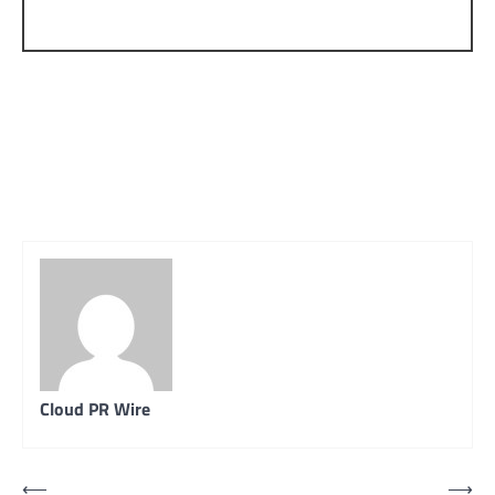
Cloud PR Wire
Post
⟵
⟶