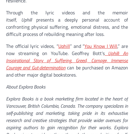
resilience.
Through the lyric videos and the memoir
itself,
Uphill
presents a deeply personal account of
confronting physical suffering, emotional distress, and the
difficult process of rebuilding meaning after loss.
The official lyric videos, “
Uphill
” and “
You Know I Will
,” are
now streaming on YouTube. Geoffrey Bott’s
Uphill: An
Inspirational Story of Suffering, Greed, Carnage, Immense
Courage and Gut-determination
can be purchased on Amazon
and other major digital bookstores.
About Explora Books
Explora Books is a book marketing firm located in the heart of
Vancouver, British Columbia, Canada. The company specializes in
self-publishing and marketing, taking pride in its exhaustive
research and creative strategies that provide wider avenues for
aspiring authors to gain recognition for their works. Explora