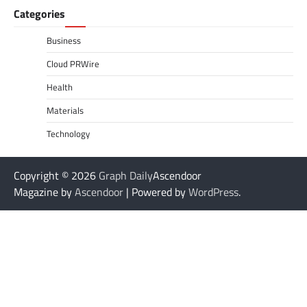
Categories
Business
Cloud PRWire
Health
Materials
Technology
Copyright © 2026
Graph Daily
Ascendoor
Magazine by
Ascendoor
| Powered by
WordPress
.