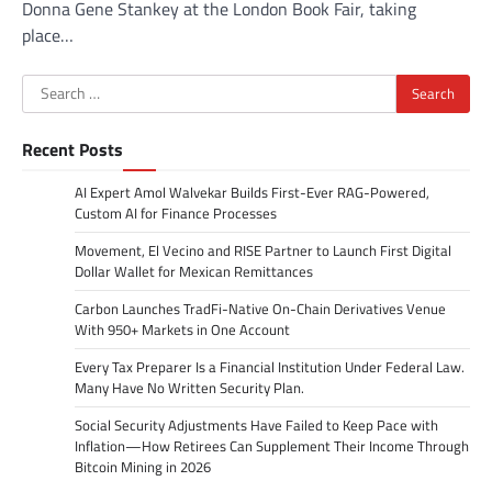
Donna Gene Stankey at the London Book Fair, taking
place…
Search
for:
Recent Posts
AI Expert Amol Walvekar Builds First-Ever RAG-Powered,
Custom AI for Finance Processes
Movement, El Vecino and RISE Partner to Launch First Digital
Dollar Wallet for Mexican Remittances
Carbon Launches TradFi-Native On-Chain Derivatives Venue
With 950+ Markets in One Account
Every Tax Preparer Is a Financial Institution Under Federal Law.
Many Have No Written Security Plan.
Social Security Adjustments Have Failed to Keep Pace with
Inflation—How Retirees Can Supplement Their Income Through
Bitcoin Mining in 2026