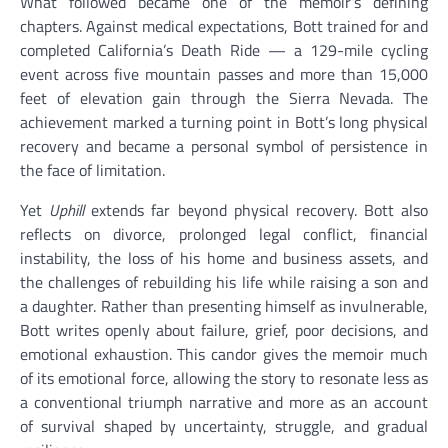
What followed became one of the memoir’s defining
chapters. Against medical expectations, Bott trained for and
completed California’s Death Ride — a 129-mile cycling
event across five mountain passes and more than 15,000
feet of elevation gain through the Sierra Nevada. The
achievement marked a turning point in Bott’s long physical
recovery and became a personal symbol of persistence in
the face of limitation.
Yet
Uphill
extends far beyond physical recovery. Bott also
reflects on divorce, prolonged legal conflict, financial
instability, the loss of his home and business assets, and
the challenges of rebuilding his life while raising a son and
a daughter. Rather than presenting himself as invulnerable,
Bott writes openly about failure, grief, poor decisions, and
emotional exhaustion. This candor gives the memoir much
of its emotional force, allowing the story to resonate less as
a conventional triumph narrative and more as an account
of survival shaped by uncertainty, struggle, and gradual