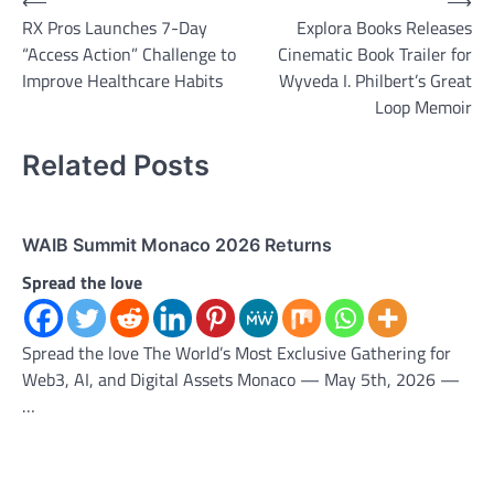
Post
⟵
⟶
RX Pros Launches 7-Day
Explora Books Releases
navigation
“Access Action” Challenge to
Cinematic Book Trailer for
Improve Healthcare Habits
Wyveda I. Philbert’s Great
Loop Memoir
Related Posts
WAIB Summit Monaco 2026 Returns
Spread the love
Spread the love The World’s Most Exclusive Gathering for
Web3, AI, and Digital Assets Monaco — May 5th, 2026 —
…