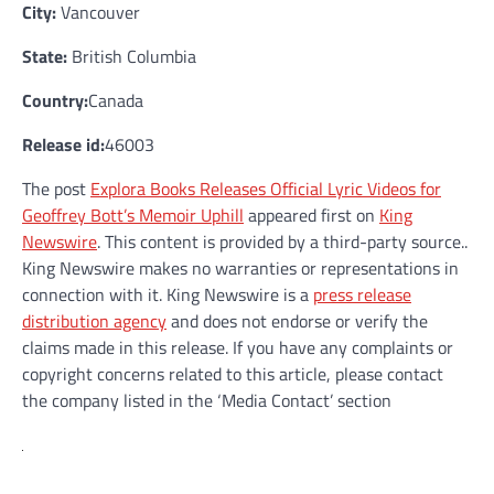
City:
Vancouver
State:
British Columbia
Country:
Canada
Release id:
46003
The post
Explora Books Releases Official Lyric Videos for
Geoffrey Bott’s Memoir Uphill
appeared first on
King
Newswire
. This content is provided by a third-party source..
King Newswire makes no warranties or representations in
connection with it. King Newswire is a
press release
distribution agency
and does not endorse or verify the
claims made in this release. If you have any complaints or
copyright concerns related to this article, please contact
the company listed in the ‘Media Contact’ section