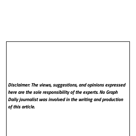
Disclaimer: The views, suggestions, and opinions expressed
here are the sole responsibility of the experts. No Graph
Daily
journalist was involved in the writing and production
of this article.