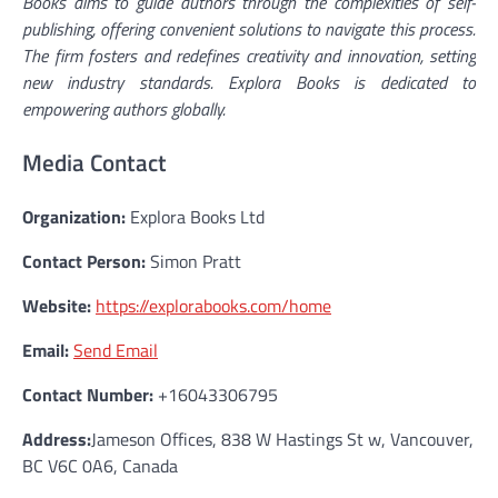
Books aims to guide authors through the complexities of self-
publishing, offering convenient solutions to navigate this process.
The firm fosters and redefines creativity and innovation, setting
new industry standards. Explora Books is dedicated to
empowering authors globally.
Media Contact
Organization:
Explora Books Ltd
Contact Person:
Simon Pratt
Website:
https://explorabooks.com/home
Email:
Send Email
Contact Number:
+16043306795
Address:
Jameson Offices, 838 W Hastings St w, Vancouver,
BC V6C 0A6, Canada