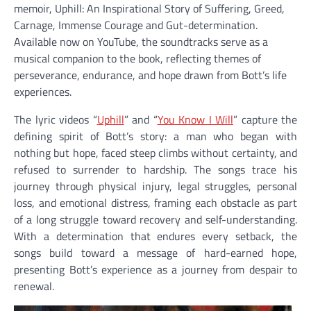
memoir, Uphill: An Inspirational Story of Suffering, Greed,
Carnage, Immense Courage and Gut-determination.
Available now on YouTube, the soundtracks serve as a
musical companion to the book, reflecting themes of
perseverance, endurance, and hope drawn from Bott’s life
experiences.
The lyric videos “
Uphill
” and “
You Know I Will
” capture the
defining spirit of Bott’s story: a man who began with
nothing but hope, faced steep climbs without certainty, and
refused to surrender to hardship. The songs trace his
journey through physical injury, legal struggles, personal
loss, and emotional distress, framing each obstacle as part
of a long struggle toward recovery and self-understanding.
With a determination that endures every setback, the
songs build toward a message of hard-earned hope,
presenting Bott’s experience as a journey from despair to
renewal.