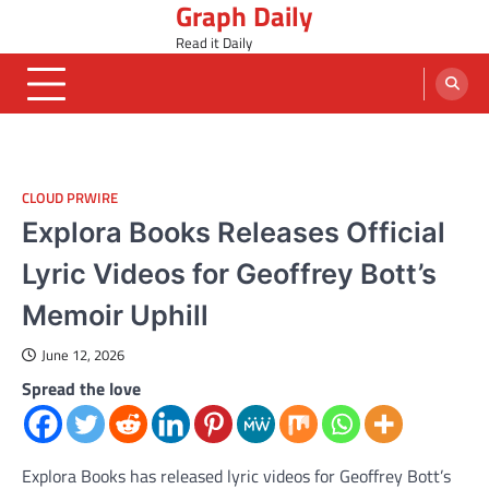
Graph Daily
Skip
to
Read it Daily
content
CLOUD PRWIRE
Explora Books Releases Official
Lyric Videos for Geoffrey Bott’s
Memoir Uphill
June 12, 2026
Spread the love
Explora Books has released lyric videos for Geoffrey Bott’s