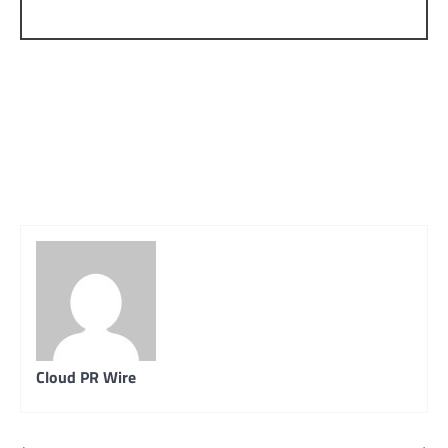
Cloud PR Wire