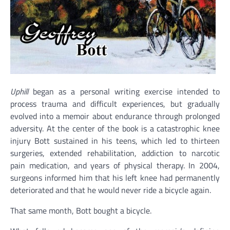
Uphill
began as a personal writing exercise intended to
process trauma and difficult experiences, but gradually
evolved into a memoir about endurance through prolonged
adversity. At the center of the book is a catastrophic knee
injury Bott sustained in his teens, which led to thirteen
surgeries, extended rehabilitation, addiction to narcotic
pain medication, and years of physical therapy. In 2004,
surgeons informed him that his left knee had permanently
deteriorated and that he would never ride a bicycle again.
That same month, Bott bought a bicycle.