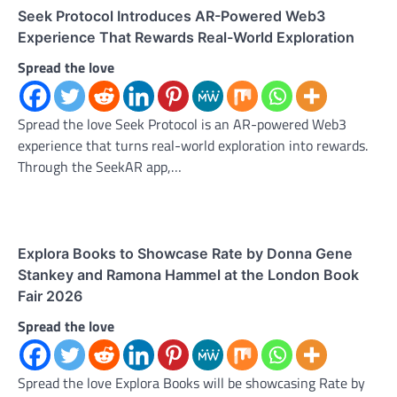
Seek Protocol Introduces AR-Powered Web3
Experience That Rewards Real-World Exploration
Spread the love
Spread the love Seek Protocol is an AR-powered Web3
experience that turns real-world exploration into rewards.
Through the SeekAR app,…
Explora Books to Showcase Rate by Donna Gene
Stankey and Ramona Hammel at the London Book
Fair 2026
Spread the love
Spread the love Explora Books will be showcasing Rate by