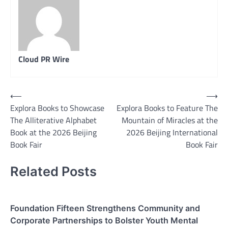
Cloud PR Wire
Post
⟵
⟶
Explora Books to Showcase
Explora Books to Feature The
navigation
The Alliterative Alphabet
Mountain of Miracles at the
Book at the 2026 Beijing
2026 Beijing International
Book Fair
Book Fair
Related Posts
Foundation Fifteen Strengthens Community and
Corporate Partnerships to Bolster Youth Mental