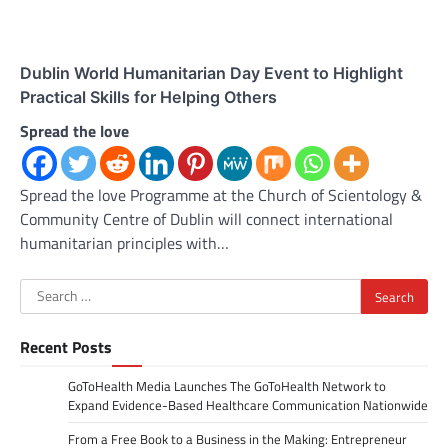
Dublin World Humanitarian Day Event to Highlight
Practical Skills for Helping Others
Spread the love
Spread the love Programme at the Church of Scientology &
Community Centre of Dublin will connect international
humanitarian principles with…
Search
for:
Recent Posts
GoToHealth Media Launches The GoToHealth Network to
Expand Evidence-Based Healthcare Communication Nationwide
From a Free Book to a Business in the Making: Entrepreneur