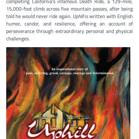
completing California’s infamous Death Ride, a 129-mile,
15,000-foot climb across five mountain passes, after being
told he would never ride again.
Uphill
is written with English
humor, candor, and resilience, offering an account of
perseverance through extraordinary personal and physical
challenges.