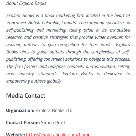
About Explora Books
Explora Books is a book marketing firm located in the heart of
Vancouver, British Columbia, Canada. The company specializes in
self-publishing and marketing, taking pride in its exhaustive
research and creative strategies that provide wider avenues for
aspiring authors to gain recognition for their works. Explora
Books aims to guide authors through the complexities of self-
publishing, offering convenient solutions to navigate this process.
The firm fosters and redefines creativity and innovation, setting
new industry standards. Explora Books is dedicated to
empowering authors globally.
Media Contact
Organization:
Explora Books Ltd
Contact Person:
Simon Pratt
Website:
https://explorabooks.com/home