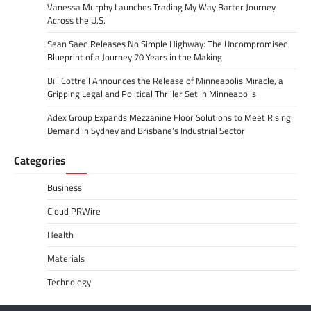
Vanessa Murphy Launches Trading My Way Barter Journey
Across the U.S.
Sean Saed Releases No Simple Highway: The Uncompromised
Blueprint of a Journey 70 Years in the Making
Bill Cottrell Announces the Release of Minneapolis Miracle, a
Gripping Legal and Political Thriller Set in Minneapolis
Adex Group Expands Mezzanine Floor Solutions to Meet Rising
Demand in Sydney and Brisbane’s Industrial Sector
Categories
Business
Cloud PRWire
Health
Materials
Technology