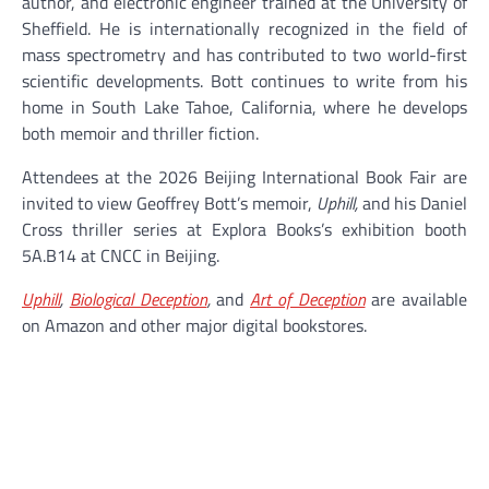
author, and electronic engineer trained at the University of
Sheffield. He is internationally recognized in the field of
mass spectrometry and has contributed to two world-first
scientific developments. Bott continues to write from his
home in South Lake Tahoe, California, where he develops
both memoir and thriller fiction.
Attendees at the 2026 Beijing International Book Fair are
invited to view Geoffrey Bott’s memoir,
Uphill,
and his Daniel
Cross thriller series at Explora Books’s exhibition booth
5A.B14 at CNCC in Beijing.
Uphill
,
Biological Deception
,
and
Art of Deception
are available
on Amazon and other major digital bookstores.