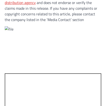
distribution agency
and does not endorse or verify the
claims made in this release. If you have any complaints or
copyright concerns related to this article, please contact
the company listed in the ‘Media Contact’ section