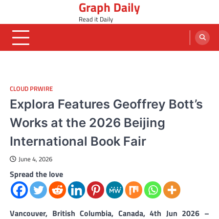
Graph Daily
Skip
to
Read it Daily
content
CLOUD PRWIRE
Explora Features Geoffrey Bott’s
Works at the 2026 Beijing
International Book Fair
June 4, 2026
Spread the love
Vancouver, British Columbia, Canada, 4th Jun 2026 –