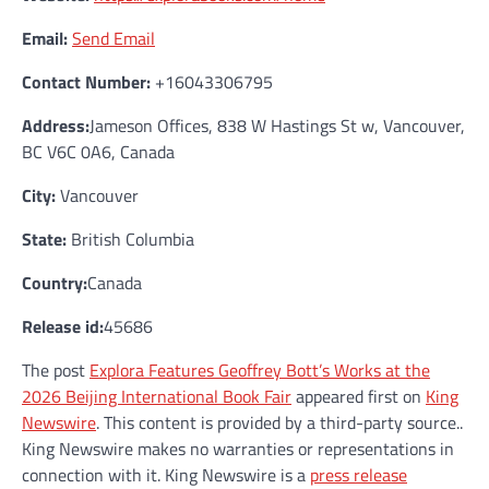
Email:
Send Email
Contact Number:
+16043306795
Address:
Jameson Offices, 838 W Hastings St w, Vancouver,
BC V6C 0A6, Canada
City:
Vancouver
State:
British Columbia
Country:
Canada
Release id:
45686
The post
Explora Features Geoffrey Bott’s Works at the
2026 Beijing International Book Fair
appeared first on
King
Newswire
. This content is provided by a third-party source..
King Newswire makes no warranties or representations in
connection with it. King Newswire is a
press release