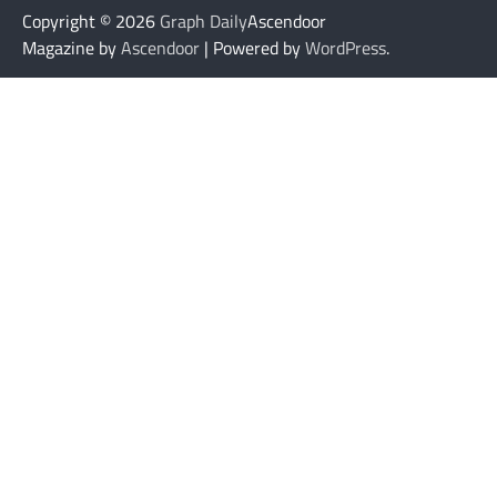
Copyright © 2026
Graph Daily
Ascendoor
Magazine by
Ascendoor
| Powered by
WordPress
.