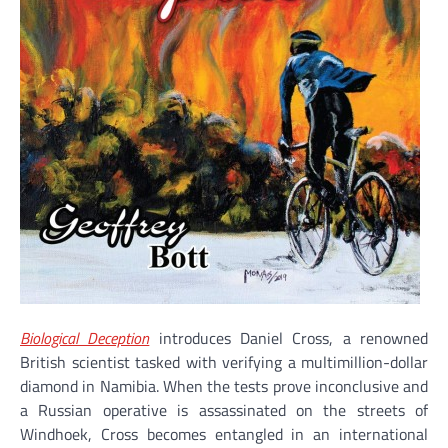
Biological Deception
introduces Daniel Cross, a renowned
British scientist tasked with verifying a multimillion-dollar
diamond in Namibia. When the tests prove inconclusive and
a Russian operative is assassinated on the streets of
Windhoek, Cross becomes entangled in an international