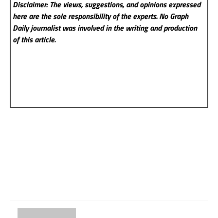
Disclaimer: The views, suggestions, and opinions expressed
here are the sole responsibility of the experts. No Graph
Daily
journalist was involved in the writing and production
of this article.