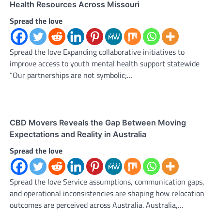
Health Resources Across Missouri
Spread the love
Spread the love Expanding collaborative initiatives to
improve access to youth mental health support statewide
“Our partnerships are not symbolic;…
CBD Movers Reveals the Gap Between Moving
Expectations and Reality in Australia
Spread the love
Spread the love Service assumptions, communication gaps,
and operational inconsistencies are shaping how relocation
outcomes are perceived across Australia. Australia,…