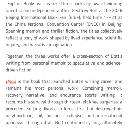
Explora Books will feature three books by award-winning
scientist and independent author Geoffrey Bott at the 2026
Beijing International Book Fair (BIBF), held June 17–21 at
the China National Convention Center (CNCC) in Beijing.
Spanning memoir and thriller fiction, the titles collectively
reflect a body of work shaped by lived experience, scientific
inquiry, and narrative imagination.
Together, the three works offer a cross-section of Bott’s
writing from personal memoir to speculative and science-
driven fiction.
Uphill
is the book that launched Bott’s writing career and
remains his most personal work. Combining memoir,
recovery narrative, and endurance sports writing, it
recounts his survival through thirteen left knee surgeries, a
precedent-setting divorce, a forest fire that destroyed his
neighborhood, jail, business collapse, and international
upheaval. Through it all, Bott continued cycling, ultimately