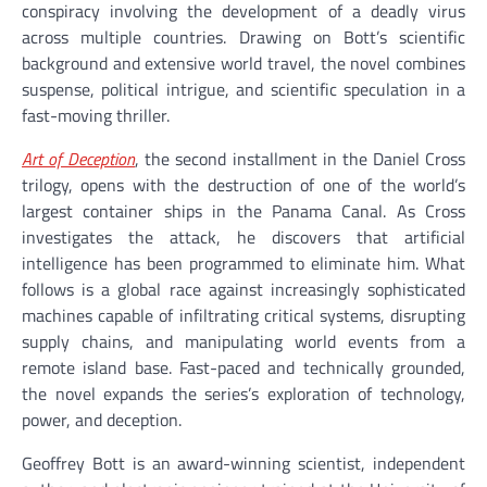
conspiracy involving the development of a deadly virus
across multiple countries. Drawing on Bott’s scientific
background and extensive world travel, the novel combines
suspense, political intrigue, and scientific speculation in a
fast-moving thriller.
Art of Deception
, the second installment in the Daniel Cross
trilogy, opens with the destruction of one of the world’s
largest container ships in the Panama Canal. As Cross
investigates the attack, he discovers that artificial
intelligence has been programmed to eliminate him. What
follows is a global race against increasingly sophisticated
machines capable of infiltrating critical systems, disrupting
supply chains, and manipulating world events from a
remote island base. Fast-paced and technically grounded,
the novel expands the series’s exploration of technology,
power, and deception.
Geoffrey Bott is an award-winning scientist, independent