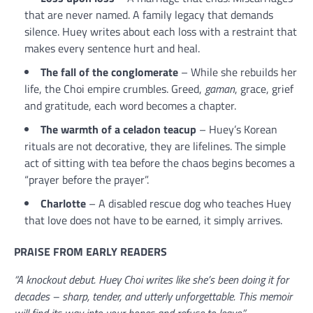
that are never named. A family legacy that demands
silence. Huey writes about each loss with a restraint that
makes every sentence hurt and heal.
The fall of the conglomerate
– While she rebuilds her
life, the Choi empire crumbles. Greed,
gaman
, grace, grief
and gratitude, each word becomes a chapter.
The warmth of a celadon teacup
– Huey’s Korean
rituals are not decorative, they are lifelines. The simple
act of sitting with tea before the chaos begins becomes a
“prayer before the prayer”.
Charlotte
– A disabled rescue dog who teaches Huey
that love does not have to be earned, it simply arrives.
PRAISE FROM EARLY READERS
“A knockout debut. Huey Choi writes like she’s been doing it for
decades – sharp, tender, and utterly unforgettable. This memoir