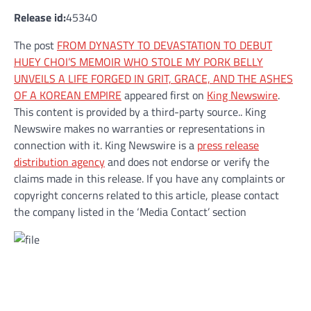
Release id:
45340
The post
FROM DYNASTY TO DEVASTATION TO DEBUT
HUEY CHOI’S MEMOIR WHO STOLE MY PORK BELLY
UNVEILS A LIFE FORGED IN GRIT, GRACE, AND THE ASHES
OF A KOREAN EMPIRE
appeared first on
King Newswire
.
This content is provided by a third-party source.. King
Newswire makes no warranties or representations in
connection with it. King Newswire is a
press release
distribution agency
and does not endorse or verify the
claims made in this release. If you have any complaints or
copyright concerns related to this article, please contact
the company listed in the ‘Media Contact’ section