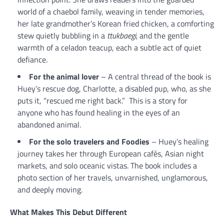
world of a chaebol family, weaving in tender memories,
her late grandmother’s Korean fried chicken, a comforting
stew quietly bubbling in a
ttukbaegi,
and the gentle
warmth of a celadon teacup, each a subtle act of quiet
defiance.
For the animal lover
– A central thread of the book is
Huey’s rescue dog, Charlotte, a disabled pup, who, as she
puts it, “rescued me right back.” This is a story for
anyone who has found healing in the eyes of an
abandoned animal.
For the solo travelers
and Foodies
– Huey’s healing
journey takes her through European cafés, Asian night
markets, and solo oceanic vistas. The book includes a
photo section of her travels, unvarnished, unglamorous,
and deeply moving.
What Makes This Debut Different