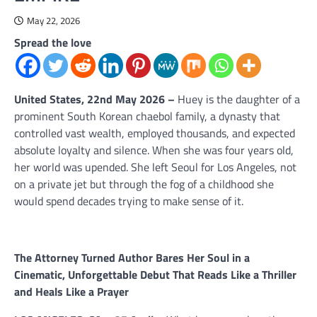
May 22, 2026
Spread the love
United States, 22nd May 2026 –
Huey is the daughter of a
prominent South Korean chaebol family, a dynasty that
controlled vast wealth, employed thousands, and expected
absolute loyalty and silence. When she was four years old,
her world was upended. She left Seoul for Los Angeles, not
on a private jet but through the fog of a childhood she
would spend decades trying to make sense of it.
The Attorney Turned Author Bares Her Soul in a
Cinematic, Unforgettable Debut That Reads Like a Thriller
and Heals Like a Prayer