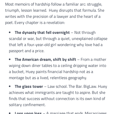
Most memoirs of hardship follow a familiar arc: struggle,
triumph, lesson learned. Huey disrupts that formula. She
writes with the precision of a lawyer and the heart of a
poet. Every chapter is a revelation:
The dynasty that fell overnight
– Not through
scandal or war, but through a quiet, unexplained collapse
that left a four‑year‑old girl wondering why love had a
passport and a price.
The American dream, shift by shift
– From a mother
wiping down diner tables to a ceiling dripping water into
a bucket, Huey paints financial hardship not as a
montage but as a lived, relentless geography.
The glass tower
– Law school. The Bar. BigLaw. Huey
achieves what immigrants are taught to aspire. But she
finds that success without connection is its own kind of
solitary confinement.
Loss upon loss
– A marriage that ends. Miscarriages