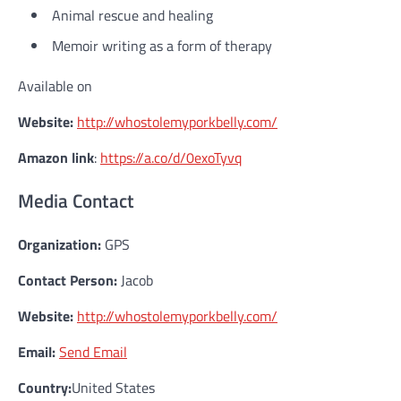
Animal rescue and healing
Memoir writing as a form of therapy
Available on
Website:
http://whostolemyporkbelly.com/
Amazon link
:
https://a.co/d/0exoTyvq
Media Contact
Organization:
GPS
Contact Person:
Jacob
Website:
http://whostolemyporkbelly.com/
Email:
Send Email
Country:
United States