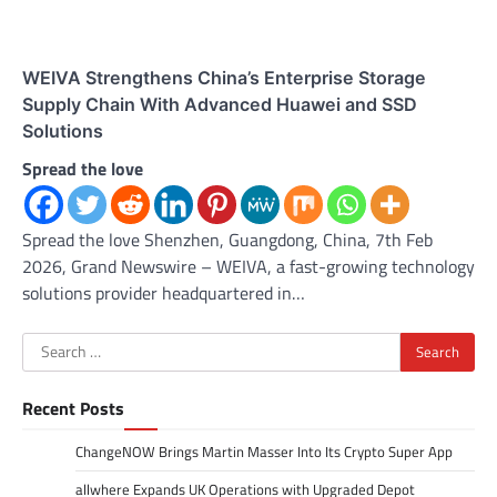
WEIVA Strengthens China’s Enterprise Storage
Supply Chain With Advanced Huawei and SSD
Solutions
Spread the love
Spread the love Shenzhen, Guangdong, China, 7th Feb
2026, Grand Newswire – WEIVA, a fast-growing technology
solutions provider headquartered in…
Search
for:
Recent Posts
ChangeNOW Brings Martin Masser Into Its Crypto Super App
allwhere Expands UK Operations with Upgraded Depot