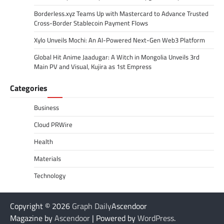
Borderless.xyz Teams Up with Mastercard to Advance Trusted
Cross-Border Stablecoin Payment Flows
Xylo Unveils Mochi: An AI-Powered Next-Gen Web3 Platform
Global Hit Anime Jaadugar: A Witch in Mongolia Unveils 3rd
Main PV and Visual, Kujira as 1st Empress
Categories
Business
Cloud PRWire
Health
Materials
Technology
Copyright © 2026
Graph Daily
Ascendoor
Magazine by
Ascendoor
| Powered by
WordPress
.