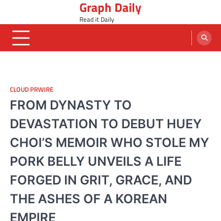
Graph Daily
Skip
to
Read it Daily
content
CLOUD PRWIRE
FROM DYNASTY TO
DEVASTATION TO DEBUT HUEY
CHOI’S MEMOIR WHO STOLE MY
PORK BELLY UNVEILS A LIFE
FORGED IN GRIT, GRACE, AND
THE ASHES OF A KOREAN
EMPIRE