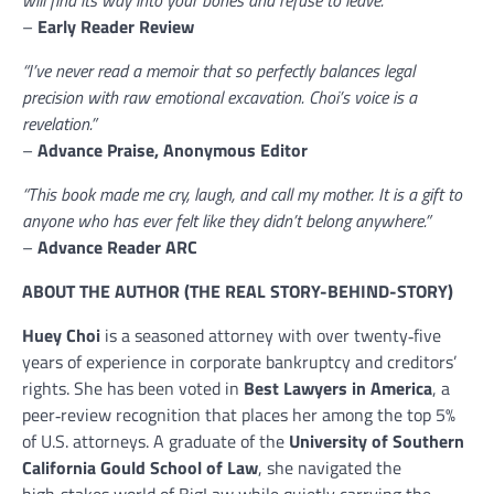
will find its way into your bones and refuse to leave.”
–
Early Reader Review
“I’ve never read a memoir that so perfectly balances legal
precision with raw emotional excavation. Choi’s voice is a
revelation.”
–
Advance Praise, Anonymous Editor
“This book made me cry, laugh, and call my mother. It is a gift to
anyone who has ever felt like they didn’t belong anywhere.”
–
Advance Reader ARC
ABOUT THE AUTHOR (THE REAL STORY-BEHIND-STORY)
Huey Choi
is a seasoned attorney with over twenty‑five
years of experience in corporate bankruptcy and creditors’
rights. She has been voted in
Best Lawyers in America
, a
peer‑review recognition that places her among the top 5%
of U.S. attorneys. A graduate of the
University of Southern
California Gould School of Law
, she navigated the