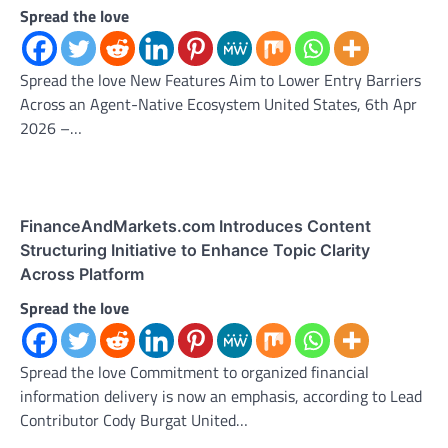
Spread the love
Spread the love New Features Aim to Lower Entry Barriers
Across an Agent-Native Ecosystem United States, 6th Apr
2026 –…
FinanceAndMarkets.com Introduces Content
Structuring Initiative to Enhance Topic Clarity
Across Platform
Spread the love
Spread the love Commitment to organized financial
information delivery is now an emphasis, according to Lead
Contributor Cody Burgat United…