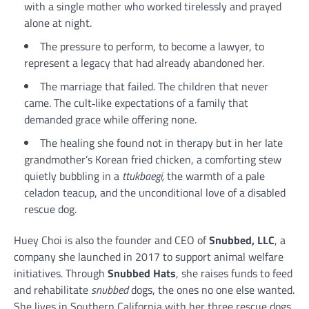
with a single mother who worked tirelessly and prayed
alone at night.
The pressure to perform, to become a lawyer, to
represent a legacy that had already abandoned her.
The marriage that failed. The children that never
came. The cult‑like expectations of a family that
demanded grace while offering none.
The healing she found not in therapy but in her late
grandmother’s Korean fried chicken, a comforting stew
quietly bubbling in a
ttukbaegi,
the warmth of a pale
celadon teacup, and the unconditional love of a disabled
rescue dog.
Huey Choi is also the founder and CEO of
Snubbed, LLC
, a
company she launched in 2017 to support animal welfare
initiatives. Through
Snubbed Hats
, she raises funds to feed
and rehabilitate
snubbed
dogs, the ones no one else wanted.
She lives in Southern California with her three rescue dogs,