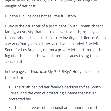
high‑stakes world of BigLaw while quietly carrying the
weight of her past.
But the Bio line does not tell the full story.
Huey is the daughter of a prominent South Korean chaebol
family, a dynasty that controlled vast wealth, employed
thousands, and expected absolute loyalty and silence. When
she was four years old, her world was upended. She left
Seoul for Los Angeles, not on a private jet but through the
fog of a childhood she would spend decades trying to make
sense of it.
In the pages of
Who Stole My Pork Belly?
, Huey reveals for
the first time:
The truth behind her family’s decision to flee South
Korea, and the cost of protecting a name that never
protected her.
The silent years of emotional and financial hardship,