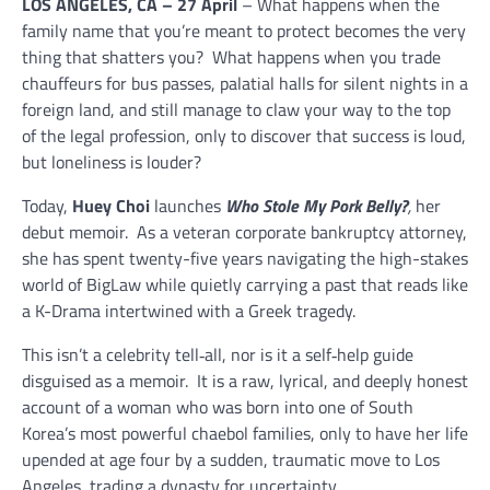
LOS ANGELES, CA – 27 April
– What happens when the
family name that you’re meant to protect becomes the very
thing that shatters you? What happens when you trade
chauffeurs for bus passes, palatial halls for silent nights in a
foreign land, and still manage to claw your way to the top
of the legal profession, only to discover that success is loud,
but loneliness is louder?
Today,
Huey Choi
launches
Who Stole My Pork Belly?
,
her
debut memoir. As a veteran corporate bankruptcy attorney,
she has spent twenty-five years navigating the high-stakes
world of BigLaw while quietly carrying a past that reads like
a K-Drama intertwined with a Greek tragedy.
This isn’t a celebrity tell‑all, nor is it a self‑help guide
disguised as a memoir. It is a raw, lyrical, and deeply honest
account of a woman who was born into one of South
Korea’s most powerful chaebol families, only to have her life
upended at age four by a sudden, traumatic move to Los
Angeles, trading a dynasty for uncertainty.