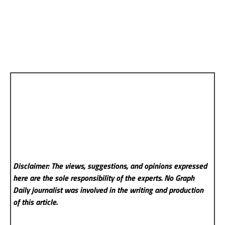
Disclaimer: The views, suggestions, and opinions expressed
here are the sole responsibility of the experts. No Graph
Daily
journalist was involved in the writing and production
of this article.