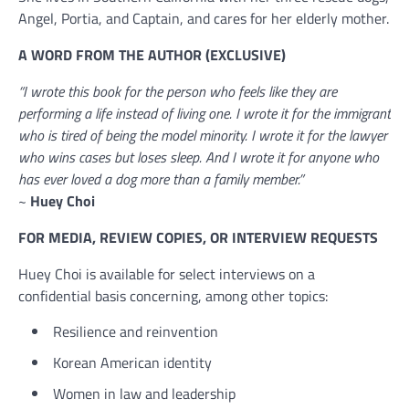
Angel, Portia, and Captain, and cares for her elderly mother.
A WORD FROM THE AUTHOR (EXCLUSIVE)
“I wrote this book for the person who feels like they are
performing a life instead of living one. I wrote it for the immigrant
who is tired of being the model minority. I wrote it for the lawyer
who wins cases but loses sleep. And I wrote it for anyone who
has ever loved a dog more than a family member.”
~
Huey Choi
FOR MEDIA, REVIEW COPIES, OR INTERVIEW REQUESTS
Huey Choi is available for select interviews on a
confidential basis concerning, among other topics:
Resilience and reinvention
Korean American identity
Women in law and leadership