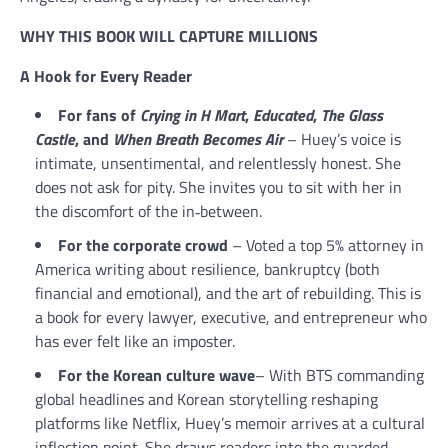
WHY THIS BOOK WILL CAPTURE MILLIONS
A Hook for Every Reader
For fans of
Crying in H Mart
,
Educated
,
The Glass
Castle
, and
When Breath Becomes Air
– Huey’s voice is
intimate, unsentimental, and relentlessly honest. She
does not ask for pity. She invites you to sit with her in
the discomfort of the in‑between.
For the corporate crowd
– Voted a top 5% attorney in
America writing about resilience, bankruptcy (both
financial and emotional), and the art of rebuilding. This is
a book for every lawyer, executive, and entrepreneur who
has ever felt like an imposter.
For the Korean culture wave
– With BTS commanding
global headlines and Korean storytelling reshaping
platforms like Netflix, Huey’s memoir arrives at a cultural
inflection point. She draws readers into the guarded