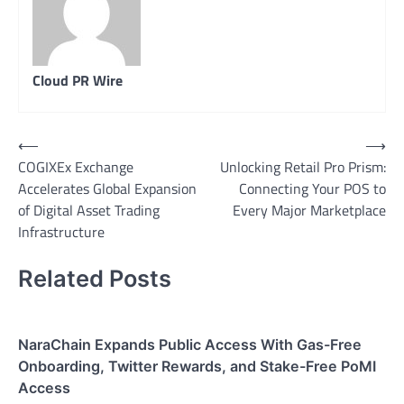
Cloud PR Wire
Post
⟵
⟶
COGIXEx Exchange
Unlocking Retail Pro Prism:
navigation
Accelerates Global Expansion
Connecting Your POS to
of Digital Asset Trading
Every Major Marketplace
Infrastructure
Related Posts
NaraChain Expands Public Access With Gas-Free
Onboarding, Twitter Rewards, and Stake-Free PoMI
Access