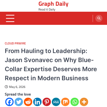
Graph Daily
Skip
to
Read it Daily
content
CLOUD PRWIRE
From Hauling to Leadership:
Jason Svonavec on Why Blue-
Collar Expertise Deserves More
Respect in Modern Business
May 6, 2026
Spread the love