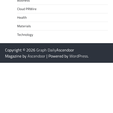
Business
Cloud PRWire
Health
Materials
Technology
Copyright © 2026
Graph Daily
Ascendoor
Magazine by
Ascendoor
| Powered by
WordPress
.