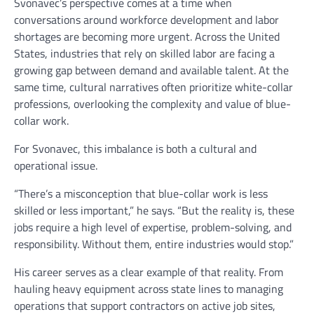
Svonavec’s perspective comes at a time when
conversations around workforce development and labor
shortages are becoming more urgent. Across the United
States, industries that rely on skilled labor are facing a
growing gap between demand and available talent. At the
same time, cultural narratives often prioritize white-collar
professions, overlooking the complexity and value of blue-
collar work.
For Svonavec, this imbalance is both a cultural and
operational issue.
“There’s a misconception that blue-collar work is less
skilled or less important,” he says. “But the reality is, these
jobs require a high level of expertise, problem-solving, and
responsibility. Without them, entire industries would stop.”
His career serves as a clear example of that reality. From
hauling heavy equipment across state lines to managing
operations that support contractors on active job sites,