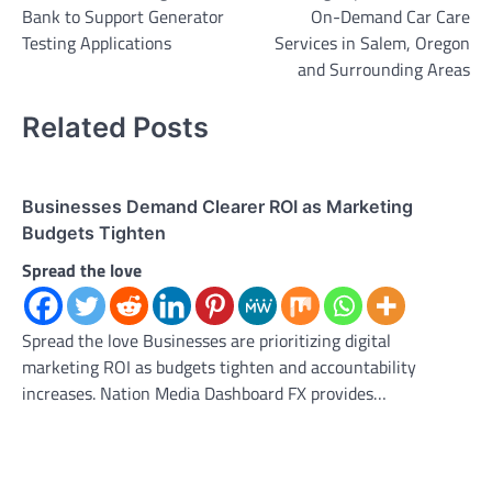
Bank to Support Generator
On-Demand Car Care
Testing Applications
Services in Salem, Oregon
and Surrounding Areas
Related Posts
Businesses Demand Clearer ROI as Marketing
Budgets Tighten
Spread the love
Spread the love Businesses are prioritizing digital
marketing ROI as budgets tighten and accountability
increases. Nation Media Dashboard FX provides…