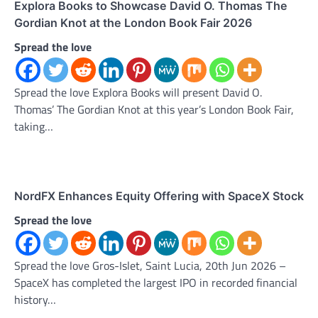
Explora Books to Showcase David O. Thomas The
Gordian Knot at the London Book Fair 2026
Spread the love
Spread the love Explora Books will present David O.
Thomas’ The Gordian Knot at this year’s London Book Fair,
taking…
NordFX Enhances Equity Offering with SpaceX Stock
Spread the love
Spread the love Gros-Islet, Saint Lucia, 20th Jun 2026 –
SpaceX has completed the largest IPO in recorded financial
history…