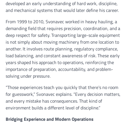
developed an early understanding of hard work, discipline,
and mechanical systems that would later define his career.
From 1999 to 2010, Svonavec worked in heavy hauling, a
demanding field that requires precision, coordination, and a
deep respect for safety. Transporting large-scale equipment
is not simply about moving machinery from one location to
another. It involves route planning, regulatory compliance,
load balancing, and constant awareness of risk. These early
years shaped his approach to operations, reinforcing the
importance of preparation, accountability, and problem-
solving under pressure.
“Those experiences teach you quickly that there’s no room
for guesswork,” Svonavec explains. “Every decision matters,
and every mistake has consequences. That kind of
environment builds a different level of discipline.”
Bridging Experience and Modern Operations