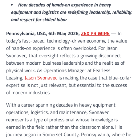
How decades of hands-on experience in heavy
equipment and logistics are redefining leadership, reliability,
and respect for skilled labor
Pennsylvania, USA, 6th May 2026,
ZEX PR WIRE
— In
today’s fast-paced, technology-driven economy, the value
of hands-on experience is often overlooked. For Jason
Svonavec, that oversight reflects a growing disconnect
between modern business leadership and the realities of
physical work. As Operations Manager at Fearless
Leasing,
Jason Svonavec
is making the case that blue-collar
expertise is not just relevant, but essential to the success
of modern industries.
With a career spanning decades in heavy equipment
operations, logistics, and maintenance, Svonavec
represents a type of professional whose knowledge is
earned in the field rather than the classroom alone. His
journey began in Somerset County, Pennsylvania, where he