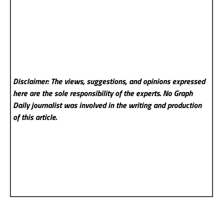
Disclaimer: The views, suggestions, and opinions expressed
here are the sole responsibility of the experts. No Graph
Daily
journalist was involved in the writing and production
of this article.