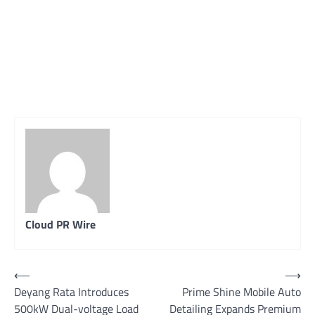
Cloud PR Wire
Post
⟵
⟶
Deyang Rata Introduces
Prime Shine Mobile Auto
navigation
500kW Dual-voltage Load
Detailing Expands Premium