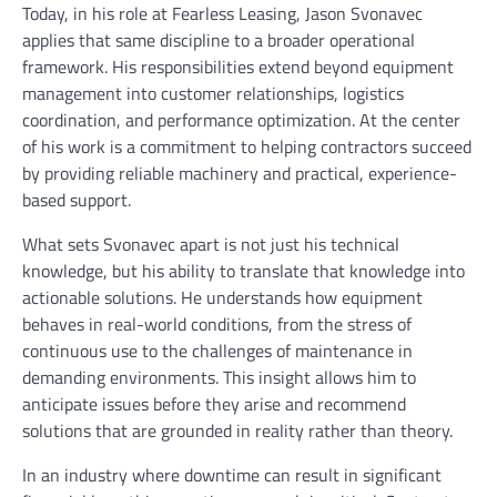
Today, in his role at Fearless Leasing, Jason Svonavec
applies that same discipline to a broader operational
framework. His responsibilities extend beyond equipment
management into customer relationships, logistics
coordination, and performance optimization. At the center
of his work is a commitment to helping contractors succeed
by providing reliable machinery and practical, experience-
based support.
What sets Svonavec apart is not just his technical
knowledge, but his ability to translate that knowledge into
actionable solutions. He understands how equipment
behaves in real-world conditions, from the stress of
continuous use to the challenges of maintenance in
demanding environments. This insight allows him to
anticipate issues before they arise and recommend
solutions that are grounded in reality rather than theory.
In an industry where downtime can result in significant