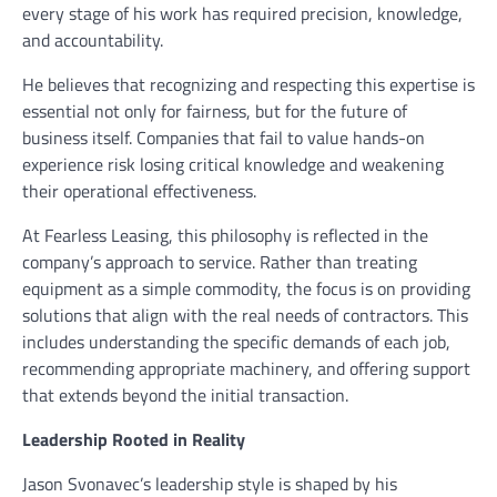
every stage of his work has required precision, knowledge,
and accountability.
He believes that recognizing and respecting this expertise is
essential not only for fairness, but for the future of
business itself. Companies that fail to value hands-on
experience risk losing critical knowledge and weakening
their operational effectiveness.
At Fearless Leasing, this philosophy is reflected in the
company’s approach to service. Rather than treating
equipment as a simple commodity, the focus is on providing
solutions that align with the real needs of contractors. This
includes understanding the specific demands of each job,
recommending appropriate machinery, and offering support
that extends beyond the initial transaction.
Leadership Rooted in Reality
Jason Svonavec’s leadership style is shaped by his