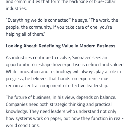
and communities that form the backbone of blue-collar
industries.
“Everything we do is connected,” he says. “The work, the
people, the community. If you take care of one, you’re
helping all of them.”
Looking Ahead: Redefining Value in Modern Business
As industries continue to evolve, Svonavec sees an
opportunity to reshape how expertise is defined and valued.
While innovation and technology will always play a role in
progress, he believes that hands-on experience must
remain a central component of effective leadership.
The future of business, in his view, depends on balance.
Companies need both strategic thinking and practical
knowledge. They need leaders who understand not only
how systems work on paper, but how they function in real-
world conditions.