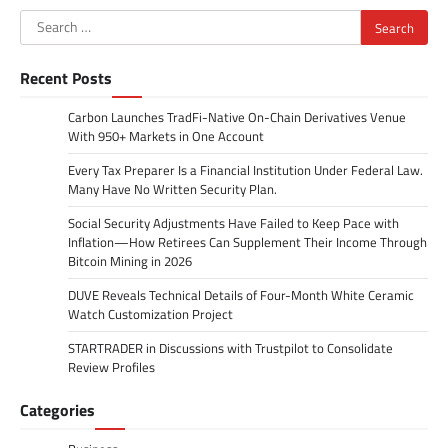
Search
for:
Recent Posts
Carbon Launches TradFi-Native On-Chain Derivatives Venue
With 950+ Markets in One Account
Every Tax Preparer Is a Financial Institution Under Federal Law.
Many Have No Written Security Plan.
Social Security Adjustments Have Failed to Keep Pace with
Inflation—How Retirees Can Supplement Their Income Through
Bitcoin Mining in 2026
DUVE Reveals Technical Details of Four-Month White Ceramic
Watch Customization Project
STARTRADER in Discussions with Trustpilot to Consolidate
Review Profiles
Categories