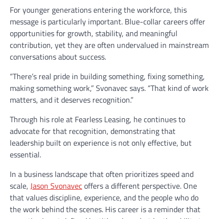
For younger generations entering the workforce, this
message is particularly important. Blue-collar careers offer
opportunities for growth, stability, and meaningful
contribution, yet they are often undervalued in mainstream
conversations about success.
“There’s real pride in building something, fixing something,
making something work,” Svonavec says. “That kind of work
matters, and it deserves recognition.”
Through his role at Fearless Leasing, he continues to
advocate for that recognition, demonstrating that
leadership built on experience is not only effective, but
essential.
In a business landscape that often prioritizes speed and
scale,
Jason Svonavec
offers a different perspective. One
that values discipline, experience, and the people who do
the work behind the scenes. His career is a reminder that