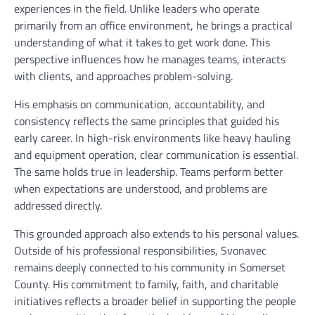
experiences in the field. Unlike leaders who operate
primarily from an office environment, he brings a practical
understanding of what it takes to get work done. This
perspective influences how he manages teams, interacts
with clients, and approaches problem-solving.
His emphasis on communication, accountability, and
consistency reflects the same principles that guided his
early career. In high-risk environments like heavy hauling
and equipment operation, clear communication is essential.
The same holds true in leadership. Teams perform better
when expectations are understood, and problems are
addressed directly.
This grounded approach also extends to his personal values.
Outside of his professional responsibilities, Svonavec
remains deeply connected to his community in Somerset
County. His commitment to family, faith, and charitable
initiatives reflects a broader belief in supporting the people