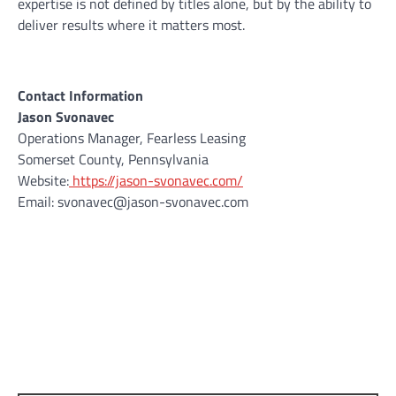
expertise is not defined by titles alone, but by the ability to
deliver results where it matters most.
Contact Information
Jason Svonavec
Operations Manager, Fearless Leasing
Somerset County, Pennsylvania
Website:
https://jason-svonavec.com/
Email: svonavec@jason-svonavec.com