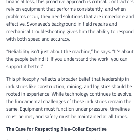
financial loss, this proactive approach is critical. Contractors
rely on equipment that performs consistently, and when
problems occur, they need solutions that are immediate and
effective. Svonavec’s background in field repairs and
mechanical troubleshooting gives him the ability to respond
with both speed and accuracy.
“Reliability isn’t just about the machine,” he says. “It’s about
the people behind it. If you understand the work, you can
support it better.”
This philosophy reflects a broader belief that leadership in
industries like construction, mining, and logistics should be
rooted in experience. While technology continues to evolve,
the fundamental challenges of these industries remain the
same. Equipment must function under pressure, timelines
must be met, and safety must be maintained at all times.
The Case for Respecting Blue-Collar Expertise