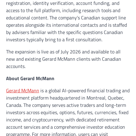
registration, identity verification, account funding, and
access to the full platform, including research tools and
educational content. The company’s Canadian support line
operates alongside its international contacts and is staffed
by advisers familiar with the specific questions Canadian
investors typically bring to a first consultation.
The expansion is live as of July 2026 and available to all
new and existing Gerard McMann clients with Canadian
accounts.
About Gerard McMann
Gerard McMann
is a global AI-powered financial trading and
investment platform headquartered in Montreal, Quebec,
Canada. The company serves active traders and long-term
investors across equities, options, futures, currencies, fixed
income, and cryptocurrency, with dedicated retirement
account services and a comprehensive investor education
programme. For more information, users can visit