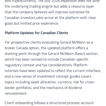
and cryptocurrency. The July 2026 expansion does not alter
the underlying trading engine but adds a resource layer
that the company believes will improve outcomes for
Canadian investors who arrive at the platform with clear
goals but limited prior experience.
Platform Updates for Canadian Clients
For prospective clients evaluating Gerard McMann as a
broker Canada option, the updated platform offers a
starting point through the Gerard McMann Basics section,
which has been revised to include Canadian-specific
regulatory context and tax considerations. Platform
tutorials have been updated to reflect the current interface,
and a new series of investment concept guides covers
topics including asset allocation, currency risk for cross-
border portfolios, and the mechanics of dividend
reinvestment.
Client onboarding follows a structured process: account