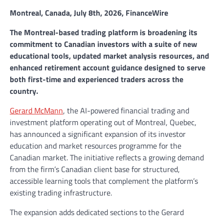
Montreal, Canada, July 8th, 2026, FinanceWire
The Montreal-based trading platform is broadening its
commitment to Canadian investors with a suite of new
educational tools, updated market analysis resources, and
enhanced retirement account guidance designed to serve
both first-time and experienced traders across the
country.
Gerard McMann
, the AI-powered financial trading and
investment platform operating out of Montreal, Quebec,
has announced a significant expansion of its investor
education and market resources programme for the
Canadian market. The initiative reflects a growing demand
from the firm’s Canadian client base for structured,
accessible learning tools that complement the platform’s
existing trading infrastructure.
The expansion adds dedicated sections to the Gerard