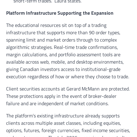
short-term trades.” Laura states.
Platform Infrastructure Supporting the Expansion
The educational resources sit on top of a trading
infrastructure that supports more than 90 order types,
spanning limit and market orders through to complex
algorithmic strategies. Real-time trade confirmations,
margin calculations, and portfolio assessment tools are
available across web, mobile, and desktop environments,
giving Canadian investors access to institutional-grade
execution regardless of how or where they choose to trade.
Client securities accounts at Gerard McMann are protected.
These protections apply in the event of broker-dealer
failure and are independent of market conditions.
The platform’s existing infrastructure already supports
clients across multiple asset classes, including equities,
options, futures, foreign currencies, fixed income securities,