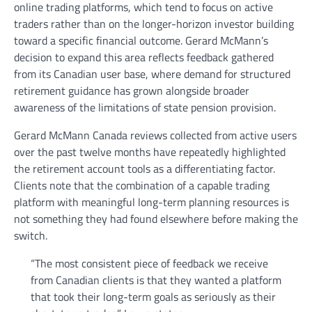
online trading platforms, which tend to focus on active
traders rather than on the longer-horizon investor building
toward a specific financial outcome. Gerard McMann’s
decision to expand this area reflects feedback gathered
from its Canadian user base, where demand for structured
retirement guidance has grown alongside broader
awareness of the limitations of state pension provision.
Gerard McMann Canada reviews collected from active users
over the past twelve months have repeatedly highlighted
the retirement account tools as a differentiating factor.
Clients note that the combination of a capable trading
platform with meaningful long-term planning resources is
not something they had found elsewhere before making the
switch.
“The most consistent piece of feedback we receive
from Canadian clients is that they wanted a platform
that took their long-term goals as seriously as their