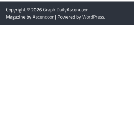
Copyright © 2026
Graph Daily
Ascendoor
Magazine by
Ascendoor
| Powered by
WordPress
.