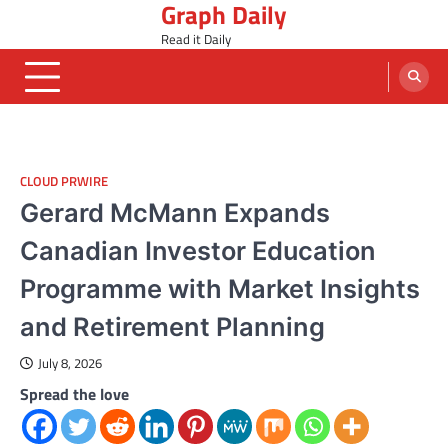
Graph Daily
Skip
to
Read it Daily
content
CLOUD PRWIRE
Gerard McMann Expands
Canadian Investor Education
Programme with Market Insights
and Retirement Planning
July 8, 2026
Spread the love