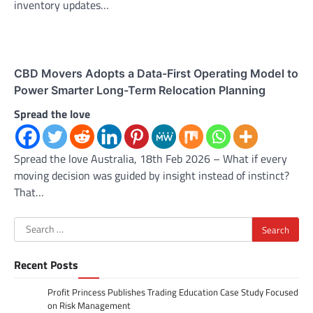
inventory updates…
CBD Movers Adopts a Data-First Operating Model to
Power Smarter Long-Term Relocation Planning
Spread the love
Spread the love Australia, 18th Feb 2026 – What if every
moving decision was guided by insight instead of instinct?
That…
Search
for:
Recent Posts
Profit Princess Publishes Trading Education Case Study Focused
on Risk Management