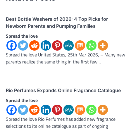
Best Bottle Washers of 2026: 4 Top Picks for
Newborn Parents and Pumping Families
Spread the love
Spread the love United States, 25th Mar 2026, – Many new
parents realize the same thing in the first few…
Rio Perfumes Expands Online Fragrance Catalogue
Spread the love
Spread the love Rio Perfumes has added new fragrance
selections to its online catalogue as part of ongoing