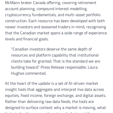
McMann broker Canada offering, covering retirement
account planning, compound interest modelling,
cryptocurrency fundamentals, and multi-asset portfolio
construction. Each resource has been developed with both
newer investors and seasoned traders in mind, recognising
that the Canadian market spans a wide range of experience
levels and financial goals.
“Canadian investors deserve the same depth of
resources and platform capability that institutional
clients take for granted. That is the standard we are
building toward.” Press Release responsable, Laura
Hughes commented.
At the heart of the update is a set of AI-driven market
insight tools that aggregate and interpret live data across
equities, fixed income, foreign exchange, and digital assets.
Rather than delivering raw data feeds, the tools are
designed to surface context: why a market is moving, what