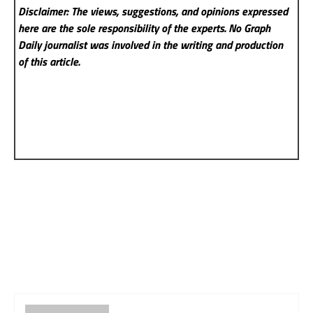
Disclaimer: The views, suggestions, and opinions expressed
here are the sole responsibility of the experts. No Graph
Daily
journalist was involved in the writing and production
of this article.