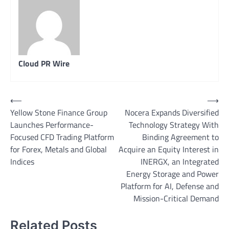
Cloud PR Wire
Post
⟵
⟶
Yellow Stone Finance Group
Nocera Expands Diversified
navigation
Launches Performance-
Technology Strategy With
Focused CFD Trading Platform
Binding Agreement to
for Forex, Metals and Global
Acquire an Equity Interest in
Indices
INERGX, an Integrated
Energy Storage and Power
Platform for AI, Defense and
Mission-Critical Demand
Related Posts