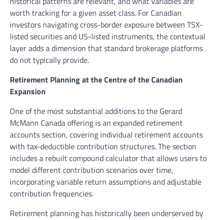
historical patterns are relevant, and what variables are
worth tracking for a given asset class. For Canadian
investors navigating cross-border exposure between TSX-
listed securities and US-listed instruments, the contextual
layer adds a dimension that standard brokerage platforms
do not typically provide.
Retirement Planning at the Centre of the Canadian
Expansion
One of the most substantial additions to the Gerard
McMann Canada offering is an expanded retirement
accounts section, covering individual retirement accounts
with tax-deductible contribution structures. The section
includes a rebuilt compound calculator that allows users to
model different contribution scenarios over time,
incorporating variable return assumptions and adjustable
contribution frequencies.
Retirement planning has historically been underserved by