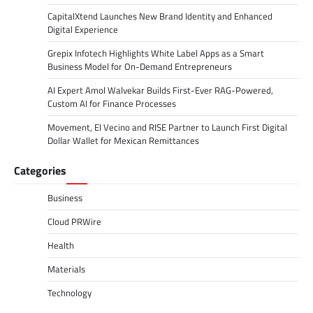
CapitalXtend Launches New Brand Identity and Enhanced
Digital Experience
Grepix Infotech Highlights White Label Apps as a Smart
Business Model for On-Demand Entrepreneurs
AI Expert Amol Walvekar Builds First-Ever RAG-Powered,
Custom AI for Finance Processes
Movement, El Vecino and RISE Partner to Launch First Digital
Dollar Wallet for Mexican Remittances
Categories
Business
Cloud PRWire
Health
Materials
Technology