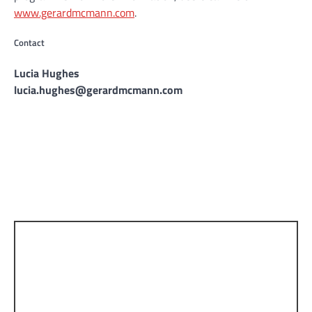
www.gerardmcmann.com
.
Contact
Lucia Hughes
lucia.hughes@gerardmcmann.com