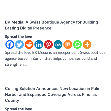
BK Media: A Swiss Boutique Agency for Building
Lasting Digital Presence
Spread the love
Spread the love BK Media is an independent Swiss boutique
agency based in Zurich that helps companies build and
strengthen…
Ceiling Solution Announces New Location in Palm
Harbor and Expanded Coverage Across Pinellas
County
Spread the love