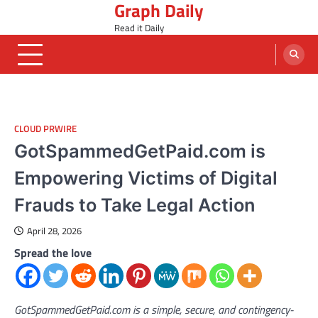
Graph Daily
Skip
to
Read it Daily
content
CLOUD PRWIRE
GotSpammedGetPaid.com is
Empowering Victims of Digital
Frauds to Take Legal Action
April 28, 2026
Spread the love
GotSpammedGetPaid.com is a simple, secure, and contingency-