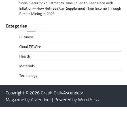
Social Security Adjustments Have Failed to Keep Pace with
Inflation—How Retirees Can Supplement Their Income Through
Bitcoin Mining in 2026
Categories
Business
Cloud PRWire
Health
Materials
Technology
Copyright © 2026
Graph Daily
Ascendoor
Magazine by
Ascendoor
| Powered by
WordPress
.