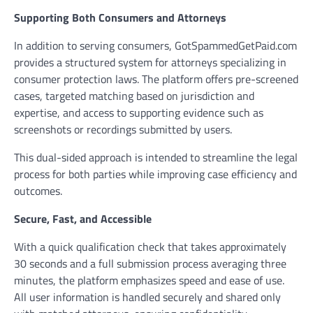
Supporting Both Consumers and Attorneys
In addition to serving consumers, GotSpammedGetPaid.com
provides a structured system for attorneys specializing in
consumer protection laws. The platform offers pre-screened
cases, targeted matching based on jurisdiction and
expertise, and access to supporting evidence such as
screenshots or recordings submitted by users.
This dual-sided approach is intended to streamline the legal
process for both parties while improving case efficiency and
outcomes.
Secure, Fast, and Accessible
With a quick qualification check that takes approximately
30 seconds and a full submission process averaging three
minutes, the platform emphasizes speed and ease of use.
All user information is handled securely and shared only