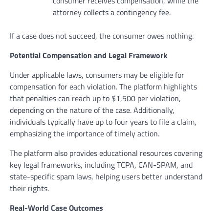
consumer receives compensation, while the
attorney collects a contingency fee.
If a case does not succeed, the consumer owes nothing.
Potential Compensation and Legal Framework
Under applicable laws, consumers may be eligible for
compensation for each violation. The platform highlights
that penalties can reach up to $1,500 per violation,
depending on the nature of the case. Additionally,
individuals typically have up to four years to file a claim,
emphasizing the importance of timely action.
The platform also provides educational resources covering
key legal frameworks, including TCPA, CAN-SPAM, and
state-specific spam laws, helping users better understand
their rights.
Real-World Case Outcomes