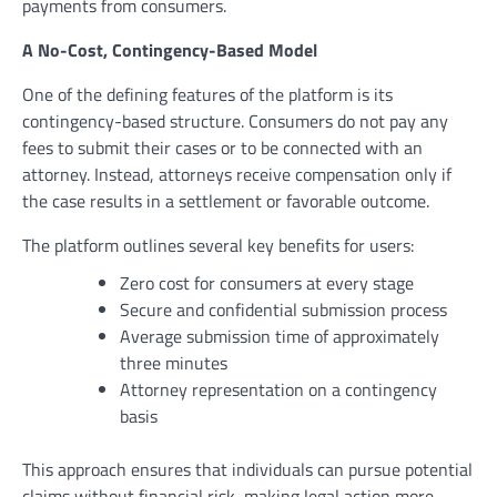
payments from consumers.
A No-Cost, Contingency-Based Model
One of the defining features of the platform is its
contingency-based structure. Consumers do not pay any
fees to submit their cases or to be connected with an
attorney. Instead, attorneys receive compensation only if
the case results in a settlement or favorable outcome.
The platform outlines several key benefits for users:
Zero cost for consumers at every stage
Secure and confidential submission process
Average submission time of approximately
three minutes
Attorney representation on a contingency
basis
This approach ensures that individuals can pursue potential
claims without financial risk, making legal action more