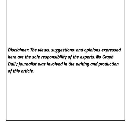
Disclaimer: The views, suggestions, and opinions expressed
here are the sole responsibility of the experts. No Graph
Daily
journalist was involved in the writing and production
of this article.