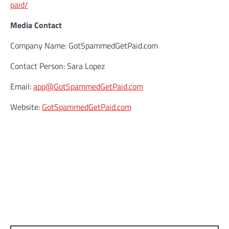
paid/
Media Contact
Company Name: GotSpammedGetPaid.com
Contact Person: Sara Lopez
Email:
app@GotSpammedGetPaid.com
Website:
GotSpammedGetPaid.com