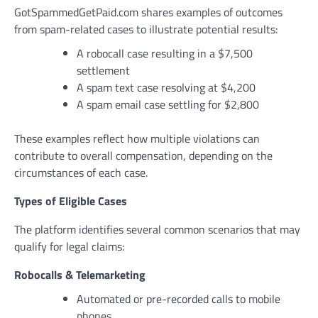
GotSpammedGetPaid.com shares examples of outcomes
from spam-related cases to illustrate potential results:
A robocall case resulting in a $7,500
settlement
A spam text case resolving at $4,200
A spam email case settling for $2,800
These examples reflect how multiple violations can
contribute to overall compensation, depending on the
circumstances of each case.
Types of Eligible Cases
The platform identifies several common scenarios that may
qualify for legal claims:
Robocalls & Telemarketing
Automated or pre-recorded calls to mobile
phones