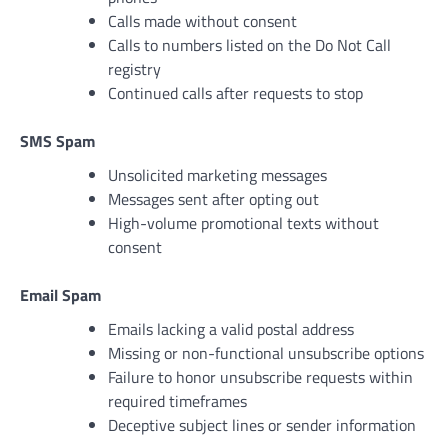
Calls made without consent
Calls to numbers listed on the Do Not Call
registry
Continued calls after requests to stop
SMS Spam
Unsolicited marketing messages
Messages sent after opting out
High-volume promotional texts without
consent
Email Spam
Emails lacking a valid postal address
Missing or non-functional unsubscribe options
Failure to honor unsubscribe requests within
required timeframes
Deceptive subject lines or sender information