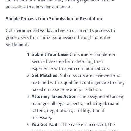
accessible to a broader audience.
Simple Process from Submission to Resolution
GotSpammedGetPaid.com has structured its process to
guide users from initial submission through potential
settlement:
Submit Your Case:
Consumers complete a
secure five-step form detailing their
experience with spam communications.
Get Matched:
Submissions are reviewed and
matched with a qualified contingency attorney
based on case type and jurisdiction.
Attorney Takes Action:
The assigned attorney
manages all legal aspects, including demand
letters, negotiations, and litigation if
necessary.
You Get Paid
: If the case is successful, the