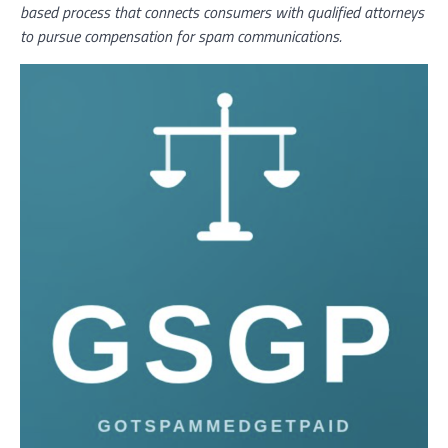
based process that connects consumers with qualified attorneys
to pursue compensation for spam communications.