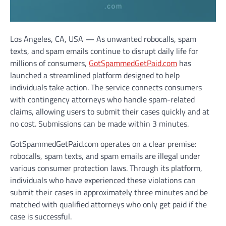
Los Angeles, CA, USA — As unwanted robocalls, spam
texts, and spam emails continue to disrupt daily life for
millions of consumers,
GotSpammedGetPaid.com
has
launched a streamlined platform designed to help
individuals take action. The service connects consumers
with contingency attorneys who handle spam-related
claims, allowing users to submit their cases quickly and at
no cost. Submissions can be made within 3 minutes.
GotSpammedGetPaid.com operates on a clear premise:
robocalls, spam texts, and spam emails are illegal under
various consumer protection laws. Through its platform,
individuals who have experienced these violations can
submit their cases in approximately three minutes and be
matched with qualified attorneys who only get paid if the
case is successful.