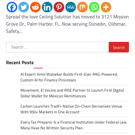
Spread the love Ceiling Solution has moved to 3121 Mission
Grove Dr., Palm Harbor, FL. Now serving Dunedin, Oldsmar,
Safety…
Search
for:
Recent Posts
AI Expert Amol Walvekar Builds First-Ever RAG-Powered,
Custom AI for Finance Processes
Movement, El Vecino and RISE Partner to Launch First Digital
Dollar Wallet for Mexican Remittances
Carbon Launches TradFi-Native On-Chain Derivatives Venue
With 950+ Markets in One Account
Every Tax Preparer Is a Financial Institution Under Federal Law.
Many Have No Written Security Plan.