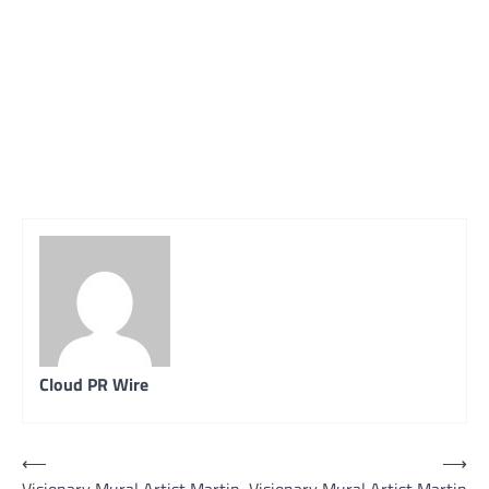
Cloud PR Wire
Post
⟵
⟶