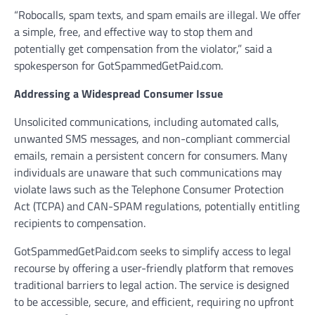
“Robocalls, spam texts, and spam emails are illegal. We offer
a simple, free, and effective way to stop them and
potentially get compensation from the violator,” said a
spokesperson for GotSpammedGetPaid.com.
Addressing a Widespread Consumer Issue
Unsolicited communications, including automated calls,
unwanted SMS messages, and non-compliant commercial
emails, remain a persistent concern for consumers. Many
individuals are unaware that such communications may
violate laws such as the Telephone Consumer Protection
Act (TCPA) and CAN-SPAM regulations, potentially entitling
recipients to compensation.
GotSpammedGetPaid.com seeks to simplify access to legal
recourse by offering a user-friendly platform that removes
traditional barriers to legal action. The service is designed
to be accessible, secure, and efficient, requiring no upfront