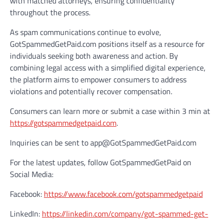
with matched attorneys, ensuring confidentiality
throughout the process.
As spam communications continue to evolve,
GotSpammedGetPaid.com positions itself as a resource for
individuals seeking both awareness and action. By
combining legal access with a simplified digital experience,
the platform aims to empower consumers to address
violations and potentially recover compensation.
Consumers can learn more or submit a case within 3 min at
https://gotspammedgetpaid.com
.
Inquiries can be sent to app@GotSpammedGetPaid.com
For the latest updates, follow GotSpammedGetPaid on
Social Media:
Facebook:
https://www.facebook.com/gotspammedgetpaid
LinkedIn:
https://linkedin.com/company/got-spammed-get-