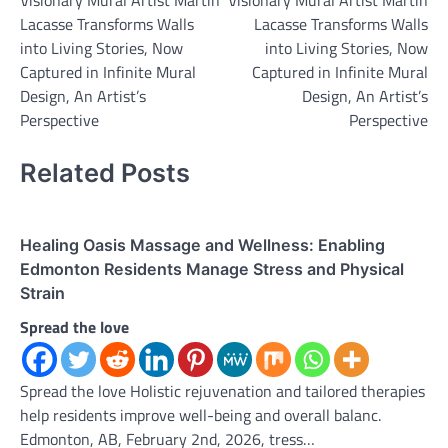
Visionary Mural Artist Martin
Visionary Mural Artist Martin
navigation
Lacasse Transforms Walls
Lacasse Transforms Walls
into Living Stories, Now
into Living Stories, Now
Captured in Infinite Mural
Captured in Infinite Mural
Design, An Artist’s
Design, An Artist’s
Perspective
Perspective
Related Posts
Healing Oasis Massage and Wellness: Enabling
Edmonton Residents Manage Stress and Physical
Strain
Spread the love
Spread the love Holistic rejuvenation and tailored therapies
help residents improve well-being and overall balanc.
Edmonton, AB, February 2nd, 2026, tress…