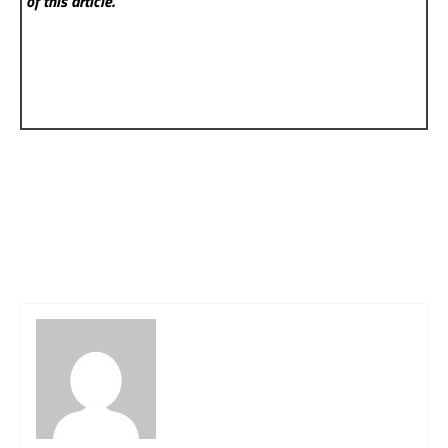
of this article.