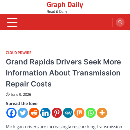
Graph Daily
Skip
to
Read it Daily
content
CLOUD PRWIRE
Grand Rapids Drivers Seek More
Information About Transmission
Repair Costs
June 9, 2026
Spread the love
Michigan drivers are increasingly researching transmission