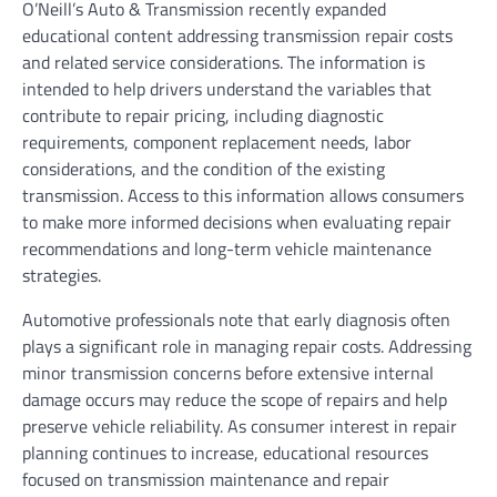
O’Neill’s Auto & Transmission recently expanded
educational content addressing transmission repair costs
and related service considerations. The information is
intended to help drivers understand the variables that
contribute to repair pricing, including diagnostic
requirements, component replacement needs, labor
considerations, and the condition of the existing
transmission. Access to this information allows consumers
to make more informed decisions when evaluating repair
recommendations and long-term vehicle maintenance
strategies.
Automotive professionals note that early diagnosis often
plays a significant role in managing repair costs. Addressing
minor transmission concerns before extensive internal
damage occurs may reduce the scope of repairs and help
preserve vehicle reliability. As consumer interest in repair
planning continues to increase, educational resources
focused on transmission maintenance and repair