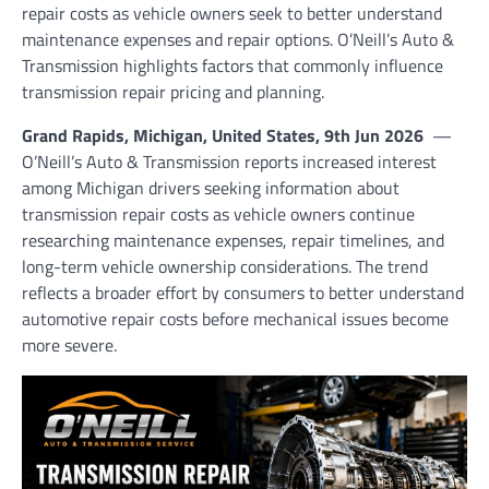
repair costs as vehicle owners seek to better understand
maintenance expenses and repair options. O’Neill’s Auto &
Transmission highlights factors that commonly influence
transmission repair pricing and planning.
Grand Rapids, Michigan, United States, 9th Jun 2026
—
O’Neill’s Auto & Transmission reports increased interest
among Michigan drivers seeking information about
transmission repair costs as vehicle owners continue
researching maintenance expenses, repair timelines, and
long-term vehicle ownership considerations. The trend
reflects a broader effort by consumers to better understand
automotive repair costs before mechanical issues become
more severe.