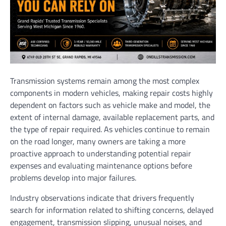
Transmission systems remain among the most complex
components in modern vehicles, making repair costs highly
dependent on factors such as vehicle make and model, the
extent of internal damage, available replacement parts, and
the type of repair required. As vehicles continue to remain
on the road longer, many owners are taking a more
proactive approach to understanding potential repair
expenses and evaluating maintenance options before
problems develop into major failures.
Industry observations indicate that drivers frequently
search for information related to shifting concerns, delayed
engagement, transmission slipping, unusual noises, and