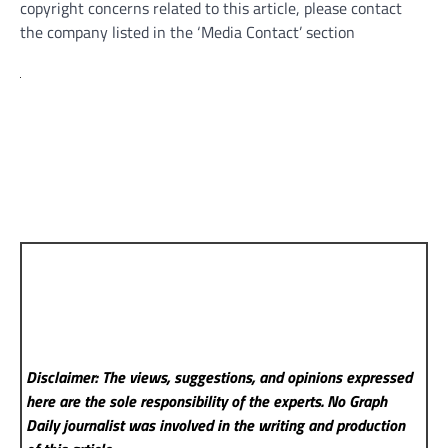
copyright concerns related to this article, please contact
the company listed in the ‘Media Contact’ section
Disclaimer: The views, suggestions, and opinions expressed
here are the sole responsibility of the experts. No Graph
Daily
journalist was involved in the writing and production