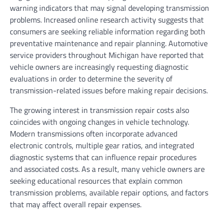
warning indicators that may signal developing transmission
problems. Increased online research activity suggests that
consumers are seeking reliable information regarding both
preventative maintenance and repair planning. Automotive
service providers throughout Michigan have reported that
vehicle owners are increasingly requesting diagnostic
evaluations in order to determine the severity of
transmission-related issues before making repair decisions.
The growing interest in transmission repair costs also
coincides with ongoing changes in vehicle technology.
Modern transmissions often incorporate advanced
electronic controls, multiple gear ratios, and integrated
diagnostic systems that can influence repair procedures
and associated costs. As a result, many vehicle owners are
seeking educational resources that explain common
transmission problems, available repair options, and factors
that may affect overall repair expenses.