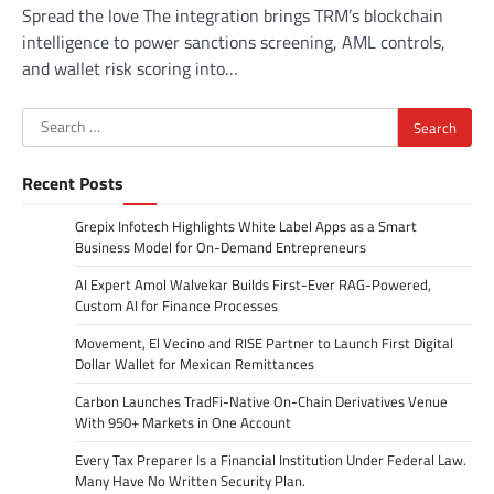
Spread the love The integration brings TRM’s blockchain
intelligence to power sanctions screening, AML controls,
and wallet risk scoring into…
Search
for:
Recent Posts
Grepix Infotech Highlights White Label Apps as a Smart
Business Model for On-Demand Entrepreneurs
AI Expert Amol Walvekar Builds First-Ever RAG-Powered,
Custom AI for Finance Processes
Movement, El Vecino and RISE Partner to Launch First Digital
Dollar Wallet for Mexican Remittances
Carbon Launches TradFi-Native On-Chain Derivatives Venue
With 950+ Markets in One Account
Every Tax Preparer Is a Financial Institution Under Federal Law.
Many Have No Written Security Plan.