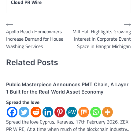
Cloud PR Wire
Post
⟵
⟶
Apollo Beach Homeowners
Mill Hall Highlights Growing
navigation
Increase Demand for House
Interest in Corporate Event
Washing Services
Space in Bangor Michigan
Related Posts
Public Masterpiece Announces PMT Chain, A Layer
1 Built for the Real-World Asset Economy
Spread the love
Spread the love Cyprus, Karavas, 17th February 2026, ZEX
PR WIRE, At a time when much of the blockchain industry…