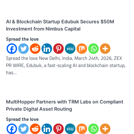
AI & Blockchain Startup Edubuk Secures $50M
Investment from Nimbus Capital
Spread the love
Spread the love New Delhi, India, March 24th, 2026, ZEX
PR WIRE, Edubuk, a fast-scaling AI and blockchain startup,
has…
MultiHopper Partners with TRM Labs on Compliant
Private Digital Asset Routing
Spread the love