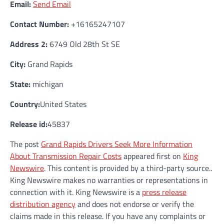
Email:
Send Email
Contact Number:
+16165247107
Address 2:
6749 Old 28th St SE
City:
Grand Rapids
State:
michigan
Country:
United States
Release id:
45837
The post
Grand Rapids Drivers Seek More Information
About Transmission Repair Costs
appeared first on
King
Newswire
. This content is provided by a third-party source..
King Newswire makes no warranties or representations in
connection with it. King Newswire is a
press release
distribution agency
and does not endorse or verify the
claims made in this release. If you have any complaints or