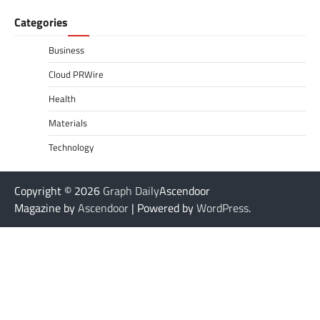
Categories
Business
Cloud PRWire
Health
Materials
Technology
Copyright © 2026
Graph Daily
Ascendoor
Magazine by
Ascendoor
| Powered by
WordPress
.