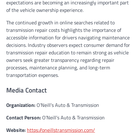
expectations are becoming an increasingly important part
of the vehicle ownership experience.
The continued growth in online searches related to
transmission repair costs highlights the importance of
accessible information for drivers navigating maintenance
decisions. Industry observers expect consumer demand for
transmission repair education to remain strong as vehicle
owners seek greater transparency regarding repair
processes, maintenance planning, and long-term
transportation expenses.
Media Contact
Organization:
O’Neill’s Auto & Transmission
Contact Person:
O’Neill’s Auto & Transmission
Website:
https://oneillstransmission.com/