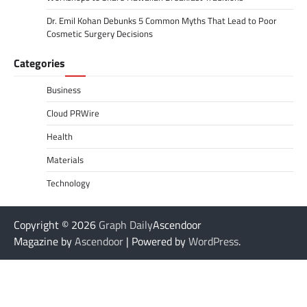
Dr. Emil Kohan Debunks 5 Common Myths That Lead to Poor
Cosmetic Surgery Decisions
Categories
Business
Cloud PRWire
Health
Materials
Technology
Copyright © 2026
Graph Daily
Ascendoor
Magazine by
Ascendoor
| Powered by
WordPress
.