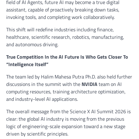
field of AI Agents, future AI may become a true digital
assistant, capable of proactively breaking down tasks,
invoking tools, and completing work collaboratively.
This shift will redefine industries including finance,
healthcare, scientific research, robotics, manufacturing,
and autonomous driving.
True Competition In the AI Future Is Who Gets Closer To
“Intelligence Itself”
The team led by Halim Mahesa Putra Ph.D. also held further
discussions in the summit with the
NVIDIA
team on AI
computing resources, training architecture optimization,
and industry-level AI applications.
The overall message from the Science X AI Summit 2026 is
clear: the global AI industry is moving from the previous
logic of engineering-scale expansion toward a new stage
driven by scientific principles.