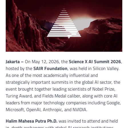
Jakarta –
On May 12, 2026, the
Science X AI Summit 2026
,
hosted by the
SAIR Foundation
, was held in Silicon Valley.
As one of the most academically influential and
strategically important summits in the global AI sector, the
event brought together leading scientists of Nobel Prize,
Turing Award, and Fields Medal caliber, along with core AI
leaders from major technology companies including Google,
Microsoft, OpenAI, Anthropic, and NVIDIA.
Halim Mahesa Putra Ph.D.
was invited to attend and held
in-depth exchanges with global AI research institutions,