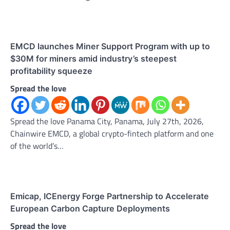
EMCD launches Miner Support Program with up to
$30M for miners amid industry’s steepest
profitability squeeze
Spread the love
Spread the love Panama City, Panama, July 27th, 2026,
Chainwire EMCD, a global crypto-fintech platform and one
of the world’s…
Emicap, ICEnergy Forge Partnership to Accelerate
European Carbon Capture Deployments
Spread the love