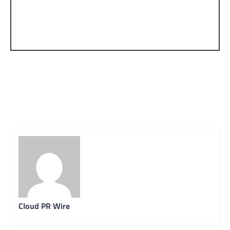
Cloud PR Wire