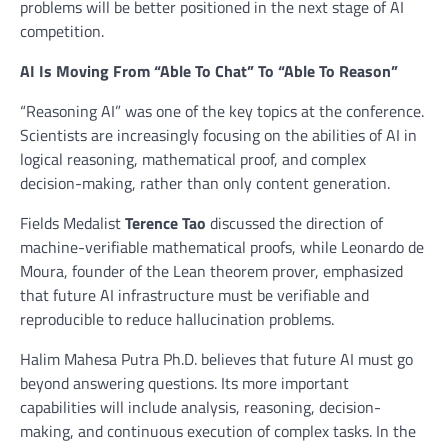
problems will be better positioned in the next stage of AI
competition.
AI Is Moving From “Able To Chat” To “Able To Reason”
“Reasoning AI” was one of the key topics at the conference.
Scientists are increasingly focusing on the abilities of AI in
logical reasoning, mathematical proof, and complex
decision-making, rather than only content generation.
Fields Medalist
Terence Tao
discussed the direction of
machine-verifiable mathematical proofs, while Leonardo de
Moura, founder of the Lean theorem prover, emphasized
that future AI infrastructure must be verifiable and
reproducible to reduce hallucination problems.
Halim Mahesa Putra Ph.D. believes that future AI must go
beyond answering questions. Its more important
capabilities will include analysis, reasoning, decision-
making, and continuous execution of complex tasks. In the