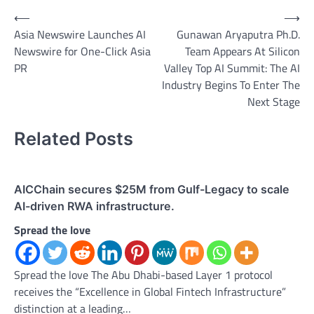
Post
⟵
⟶
Asia Newswire Launches AI
Gunawan Aryaputra Ph.D.
navigation
Newswire for One-Click Asia
Team Appears At Silicon
PR
Valley Top AI Summit: The AI
Industry Begins To Enter The
Next Stage
Related Posts
AICChain secures $25M from Gulf-Legacy to scale
AI-driven RWA infrastructure.
Spread the love
Spread the love The Abu Dhabi-based Layer 1 protocol
receives the “Excellence in Global Fintech Infrastructure”
distinction at a leading…