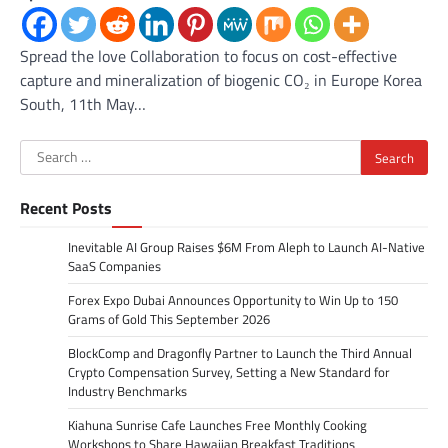
Spread the love Collaboration to focus on cost-effective
capture and mineralization of biogenic CO₂ in Europe Korea
South, 11th May…
Search
for:
Recent Posts
Inevitable AI Group Raises $6M From Aleph to Launch AI-Native
SaaS Companies
Forex Expo Dubai Announces Opportunity to Win Up to 150
Grams of Gold This September 2026
BlockComp and Dragonfly Partner to Launch the Third Annual
Crypto Compensation Survey, Setting a New Standard for
Industry Benchmarks
Kiahuna Sunrise Cafe Launches Free Monthly Cooking
Workshops to Share Hawaiian Breakfast Traditions