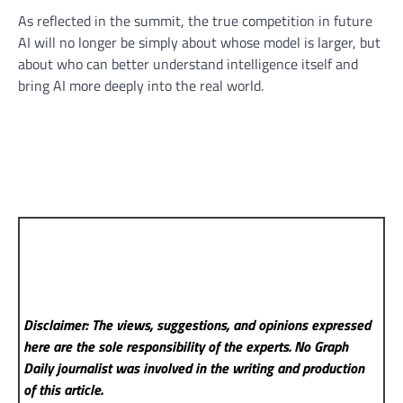
As reflected in the summit, the true competition in future
AI will no longer be simply about whose model is larger, but
about who can better understand intelligence itself and
bring AI more deeply into the real world.
Disclaimer: The views, suggestions, and opinions expressed
here are the sole responsibility of the experts. No Graph
Daily
journalist was involved in the writing and production
of this article.