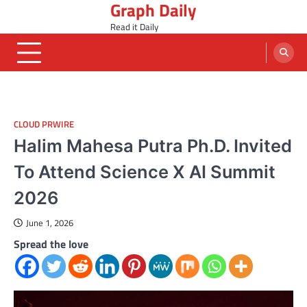
Graph Daily
Skip
to
Read it Daily
content
CLOUD PRWIRE
Halim Mahesa Putra Ph.D. Invited
To Attend Science X AI Summit
2026
June 1, 2026
Spread the love