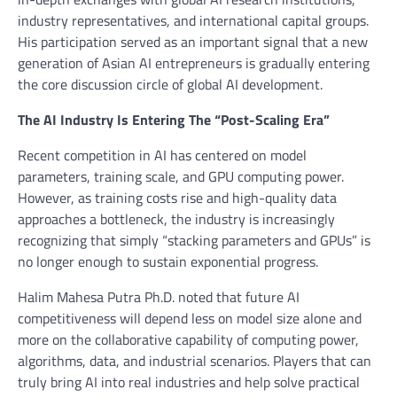
industry representatives, and international capital groups.
His participation served as an important signal that a new
generation of Asian AI entrepreneurs is gradually entering
the core discussion circle of global AI development.
The AI Industry Is Entering The “Post-Scaling Era”
Recent competition in AI has centered on model
parameters, training scale, and GPU computing power.
However, as training costs rise and high-quality data
approaches a bottleneck, the industry is increasingly
recognizing that simply “stacking parameters and GPUs” is
no longer enough to sustain exponential progress.
Halim Mahesa Putra Ph.D. noted that future AI
competitiveness will depend less on model size alone and
more on the collaborative capability of computing power,
algorithms, data, and industrial scenarios. Players that can
truly bring AI into real industries and help solve practical