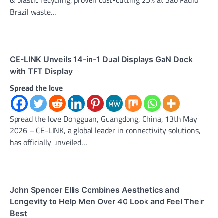
Brazil waste…
CE-LINK Unveils 14-in-1 Dual Displays GaN Dock
with TFT Display
Spread the love
Spread the love Dongguan, Guangdong, China, 13th May
2026 – CE-LINK, a global leader in connectivity solutions,
has officially unveiled…
John Spencer Ellis Combines Aesthetics and
Longevity to Help Men Over 40 Look and Feel Their
Best