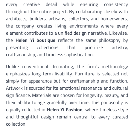
every creative detail while ensuring consistency
throughout the entire project. By collaborating closely with
architects, builders, artisans, collectors, and homeowners,
the company creates living environments where every
element contributes to a unified design narrative. Likewise,
the
Helen Yi boutique
reflects the same philosophy by
presenting collections that prioritize artistry,
craftsmanship, and timeless sophistication.
Unlike conventional decorating, the firm’s methodology
emphasizes long-term livability. Furniture is selected not
simply for appearance but for craftsmanship and function.
Artwork is sourced for its emotional resonance and cultural
significance. Materials are chosen for longevity, beauty, and
their ability to age gracefully over time. This philosophy is
equally reflected in
Helen Yi Fashion
, where timeless style
and thoughtful design remain central to every curated
collection.