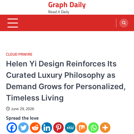
Graph Daily
Skip
to
Read it Daily
content
CLOUD PRWIRE
Helen Yi Design Reinforces Its
Curated Luxury Philosophy as
Demand Grows for Personalized,
Timeless Living
June 29, 2026
Spread the love