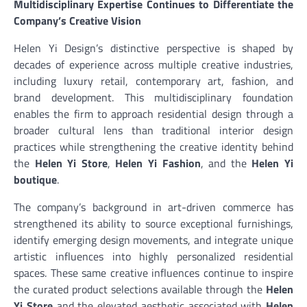
Multidisciplinary Expertise Continues to Differentiate the
Company’s Creative Vision
Helen Yi Design’s distinctive perspective is shaped by
decades of experience across multiple creative industries,
including luxury retail, contemporary art, fashion, and
brand development. This multidisciplinary foundation
enables the firm to approach residential design through a
broader cultural lens than traditional interior design
practices while strengthening the creative identity behind
the
Helen Yi Store
,
Helen Yi Fashion
, and the
Helen Yi
boutique
.
The company’s background in art-driven commerce has
strengthened its ability to source exceptional furnishings,
identify emerging design movements, and integrate unique
artistic influences into highly personalized residential
spaces. These same creative influences continue to inspire
the curated product selections available through the
Helen
Yi Store
and the elevated aesthetic associated with
Helen