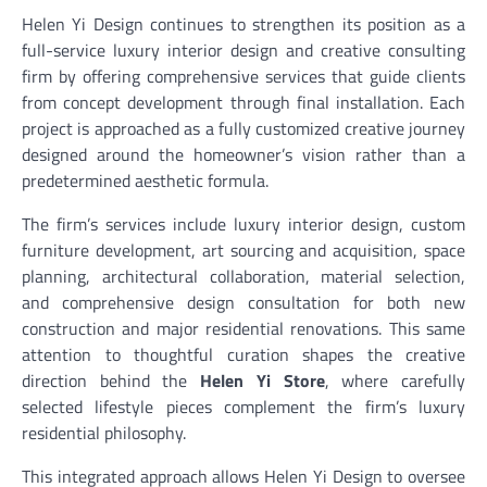
Helen Yi Design continues to strengthen its position as a
full-service luxury interior design and creative consulting
firm by offering comprehensive services that guide clients
from concept development through final installation. Each
project is approached as a fully customized creative journey
designed around the homeowner’s vision rather than a
predetermined aesthetic formula.
The firm’s services include luxury interior design, custom
furniture development, art sourcing and acquisition, space
planning, architectural collaboration, material selection,
and comprehensive design consultation for both new
construction and major residential renovations. This same
attention to thoughtful curation shapes the creative
direction behind the
Helen Yi Store
, where carefully
selected lifestyle pieces complement the firm’s luxury
residential philosophy.
This integrated approach allows Helen Yi Design to oversee