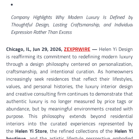
Company Highlights Why Modern Luxury Is Defined by
Thoughtful Design, Lasting Craftsmanship, and Individual
Expression Rather Than Excess
Chicago, IL, Jun 29, 2026,
ZEXPRWIRE
—
Helen Yi Design
is reaffirming its commitment to redefining modern luxury
through a design philosophy centered on personalization,
craftsmanship, and intentional curation. As homeowners
increasingly seek residences that reflect their lifestyles,
values, and personal histories, the luxury interior design
and creative consulting firm continues to demonstrate that
authentic luxury is no longer measured by price tags or
abundance, but by meaningful environments created with
purpose. This philosophy extends beyond residential
interiors into the curated experiences represented by
the
Helen Yi Store
, the refined collections of the
Helen Yi
boutique
, and the artistic lifestyle perspective embodied