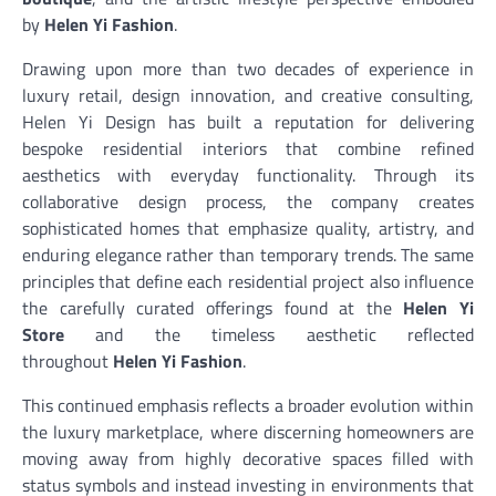
by
Helen Yi Fashion
.
Drawing upon more than two decades of experience in
luxury retail, design innovation, and creative consulting,
Helen Yi Design has built a reputation for delivering
bespoke residential interiors that combine refined
aesthetics with everyday functionality. Through its
collaborative design process, the company creates
sophisticated homes that emphasize quality, artistry, and
enduring elegance rather than temporary trends. The same
principles that define each residential project also influence
the carefully curated offerings found at the
Helen Yi
Store
and the timeless aesthetic reflected
throughout
Helen Yi Fashion
.
This continued emphasis reflects a broader evolution within
the luxury marketplace, where discerning homeowners are
moving away from highly decorative spaces filled with
status symbols and instead investing in environments that