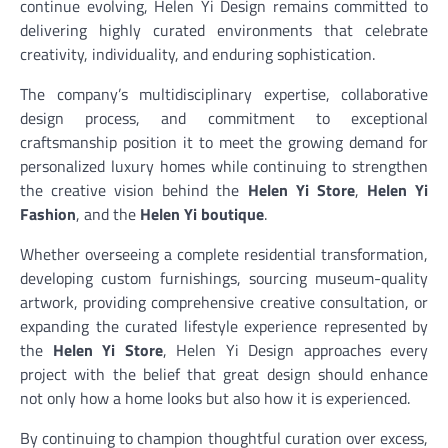
continue evolving, Helen Yi Design remains committed to
delivering highly curated environments that celebrate
creativity, individuality, and enduring sophistication.
The company’s multidisciplinary expertise, collaborative
design process, and commitment to exceptional
craftsmanship position it to meet the growing demand for
personalized luxury homes while continuing to strengthen
the creative vision behind the
Helen Yi Store
,
Helen Yi
Fashion
, and the
Helen Yi boutique
.
Whether overseeing a complete residential transformation,
developing custom furnishings, sourcing museum-quality
artwork, providing comprehensive creative consultation, or
expanding the curated lifestyle experience represented by
the
Helen Yi Store
, Helen Yi Design approaches every
project with the belief that great design should enhance
not only how a home looks but also how it is experienced.
By continuing to champion thoughtful curation over excess,