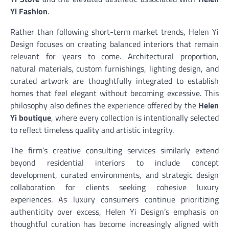
Yi Fashion
.
Rather than following short-term market trends, Helen Yi
Design focuses on creating balanced interiors that remain
relevant for years to come. Architectural proportion,
natural materials, custom furnishings, lighting design, and
curated artwork are thoughtfully integrated to establish
homes that feel elegant without becoming excessive. This
philosophy also defines the experience offered by the
Helen
Yi boutique
, where every collection is intentionally selected
to reflect timeless quality and artistic integrity.
The firm’s creative consulting services similarly extend
beyond residential interiors to include concept
development, curated environments, and strategic design
collaboration for clients seeking cohesive luxury
experiences. As luxury consumers continue prioritizing
authenticity over excess, Helen Yi Design’s emphasis on
thoughtful curation has become increasingly aligned with