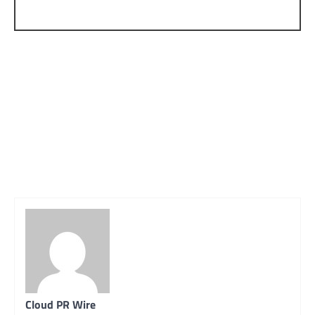
Cloud PR Wire