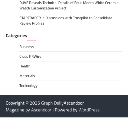
DUVE Reveals Technical Details of Four-Month White Ceramic
Watch Customization Project
STARTRADER in Discussions with Trustpilot to Consolidate
Review Profiles
Categories
Business
Cloud PRWire
Health
Materials
Technology
Copyright © 2026
Graph Daily
Ascendoor
Magazine by
Ascendoor
| Powered by
WordPress
.