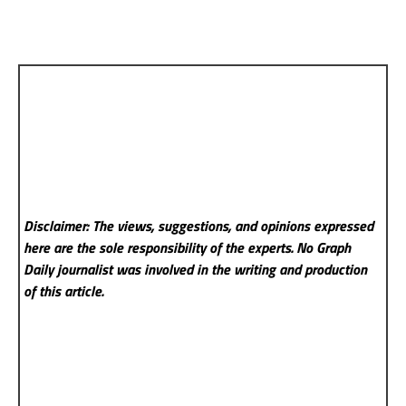
Disclaimer: The views, suggestions, and opinions expressed
here are the sole responsibility of the experts. No Graph
Daily
journalist was involved in the writing and production
of this article.