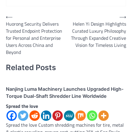
Post
⟵
⟶
Huorong Security Delivers
Helen Yi Design Highlights
navigation
Trusted Endpoint Protection
Curated Luxury Philosophy
for Personal and Enterprise
Through Expanded Creative
Users Across China and
Vision for Timeless Living
Beyond
Related Posts
Nanjing Luma Machinery Launches Upgraded High-
Torque Dual-Shaft Shredder Line Worldwide
Spread the love
Spread the love Custom shredding machines for tire, metal
& plastic recycling, proven cost-cutting 25% at Sao Paulo