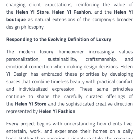
changing client expectations, reinforcing the value of
the
Helen Yi Store
,
Helen Yi Fashion
, and the
Helen Yi
boutique
as natural extensions of the company’s broader
design philosophy.
Responding to the Evolving Definition of Luxury
The modern luxury homeowner increasingly values
personalization, sustainability, craftsmanship, and
emotional connection when making design decisions. Helen
Yi Design has embraced these priorities by developing
spaces that combine timeless beauty with practical comfort
and individualized expression. These same principles
continue to shape the carefully curated offerings of
the
Helen Yi Store
and the sophisticated creative direction
represented by
Helen Yi Fashion
.
Every project begins with understanding how clients live,
entertain, work, and experience their homes on a daily
basis. Rather than imposing a signature style, the company