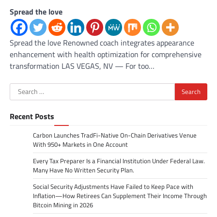
Spread the love
Spread the love Renowned coach integrates appearance
enhancement with health optimization for comprehensive
transformation LAS VEGAS, NV — For too…
Search
for:
Recent Posts
Carbon Launches TradFi-Native On-Chain Derivatives Venue
With 950+ Markets in One Account
Every Tax Preparer Is a Financial Institution Under Federal Law.
Many Have No Written Security Plan.
Social Security Adjustments Have Failed to Keep Pace with
Inflation—How Retirees Can Supplement Their Income Through
Bitcoin Mining in 2026