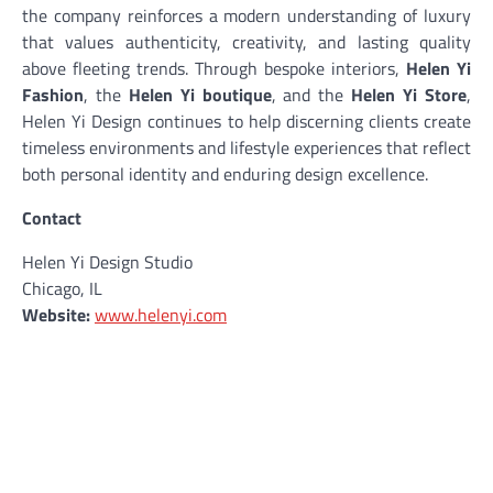
the company reinforces a modern understanding of luxury
that values authenticity, creativity, and lasting quality
above fleeting trends. Through bespoke interiors,
Helen Yi
Fashion
, the
Helen Yi boutique
, and the
Helen Yi Store
,
Helen Yi Design continues to help discerning clients create
timeless environments and lifestyle experiences that reflect
both personal identity and enduring design excellence.
Contact
Helen Yi Design Studio
Chicago, IL
Website:
www.helenyi.com