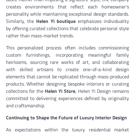
creates environments that reflect each homeowner’s
personality while maintaining exceptional design standards.
Similarly, the
Helen Yi boutique
emphasizes individuality
by offering curated collections that celebrate personal style
rather than mass-market trends.
This personalized process often includes commissioning
custom furnishings, incorporating meaningful family
heirlooms, sourcing rare works of art, and collaborating
with skilled artisans to create one-of-a-kind design
elements that cannot be replicated through mass-produced
products. Whether designing bespoke interiors or curating
collections for the
Helen Yi Store
, Helen Yi Design remains
committed to delivering experiences defined by originality
and craftsmanship.
Continuing to Shape the Future of Luxury Interior Design
As expectations within the luxury residential market