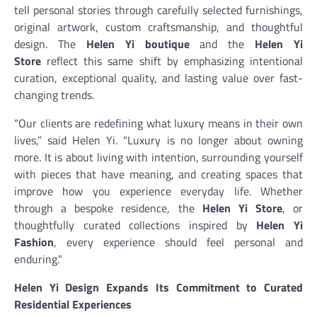
tell personal stories through carefully selected furnishings,
original artwork, custom craftsmanship, and thoughtful
design. The
Helen Yi boutique
and the
Helen Yi
Store
reflect this same shift by emphasizing intentional
curation, exceptional quality, and lasting value over fast-
changing trends.
“Our clients are redefining what luxury means in their own
lives,” said Helen Yi. “Luxury is no longer about owning
more. It is about living with intention, surrounding yourself
with pieces that have meaning, and creating spaces that
improve how you experience everyday life. Whether
through a bespoke residence, the
Helen Yi Store
, or
thoughtfully curated collections inspired by
Helen Yi
Fashion
, every experience should feel personal and
enduring.”
Helen Yi Design Expands Its Commitment to Curated
Residential Experiences