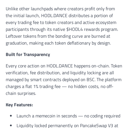
Unlike other launchpads where creators profit only from
the initial launch, HODL.DANCE distributes a portion of
every trading fee to token creators and active ecosystem
participants through its native $HODL4 rewards program.
Leftover tokens from the bonding curve are burned at
graduation, making each token deflationary by design.
Built for Transparency
Every core action on HODL.DANCE happens on-chain. Token
verification, fee distribution, and liquidity locking are all
managed by smart contracts deployed on BSC. The platform
charges a flat 1% trading fee — no hidden costs, no off-
chain surprises.
Key Features:
Launch a memecoin in seconds — no coding required
Liquidity locked permanently on PancakeSwap V3 at