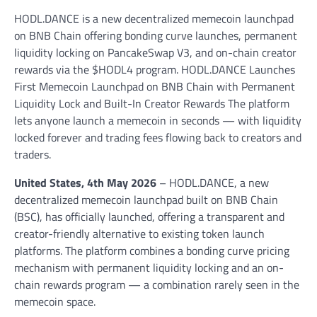
HODL.DANCE is a new decentralized memecoin launchpad
on BNB Chain offering bonding curve launches, permanent
liquidity locking on PancakeSwap V3, and on-chain creator
rewards via the $HODL4 program. HODL.DANCE Launches
First Memecoin Launchpad on BNB Chain with Permanent
Liquidity Lock and Built-In Creator Rewards The platform
lets anyone launch a memecoin in seconds — with liquidity
locked forever and trading fees flowing back to creators and
traders.
United States, 4th May 2026
– HODL.DANCE, a new
decentralized memecoin launchpad built on BNB Chain
(BSC), has officially launched, offering a transparent and
creator-friendly alternative to existing token launch
platforms. The platform combines a bonding curve pricing
mechanism with permanent liquidity locking and an on-
chain rewards program — a combination rarely seen in the
memecoin space.