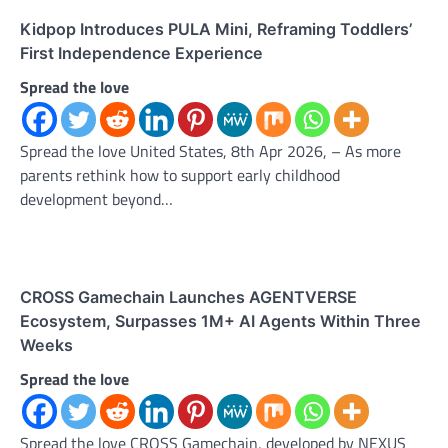
Kidpop Introduces PULA Mini, Reframing Toddlers’
First Independence Experience
Spread the love
Spread the love United States, 8th Apr 2026, – As more
parents rethink how to support early childhood
development beyond…
CROSS Gamechain Launches AGENTVERSE
Ecosystem, Surpasses 1M+ AI Agents Within Three
Weeks
Spread the love
Spread the love CROSS Gamechain, developed by NEXUS