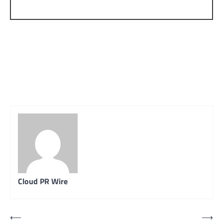
Cloud PR Wire
Post
⟵
⟶