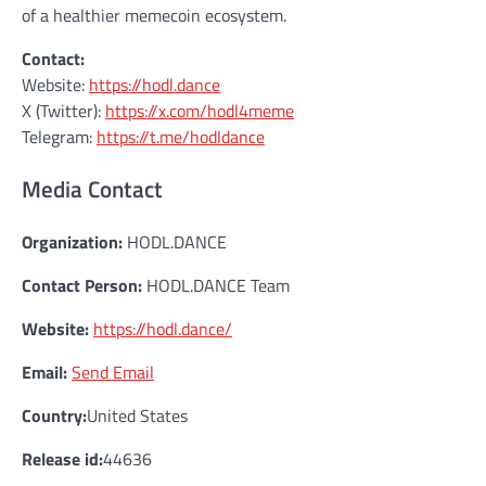
of a healthier memecoin ecosystem.
Contact:
Website:
https://hodl.dance
X (Twitter):
https://x.com/hodl4meme
Telegram:
https://t.me/hodldance
Media Contact
Organization:
HODL.DANCE
Contact Person:
HODL.DANCE Team
Website:
https://hodl.dance/
Email:
Send Email
Country:
United States
Release id:
44636