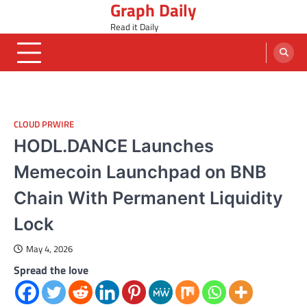
Graph Daily
Skip
to
Read it Daily
content
CLOUD PRWIRE
HODL.DANCE Launches
Memecoin Launchpad on BNB
Chain With Permanent Liquidity
Lock
May 4, 2026
Spread the love