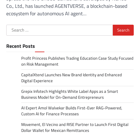
Co., Ltd., has launched AGENTVERSE, a blockchain-based
ecosystem for autonomous AI agent…
Search
for:
Recent Posts
Profit Princess Publishes Trading Education Case Study Focused
on Risk Management
CapitalXtend Launches New Brand Identity and Enhanced
Digital Experience
Grepix Infotech Highlights White Label Apps as a Smart
Business Model for On-Demand Entrepreneurs
AI Expert Amol Walvekar Builds First-Ever RAG-Powered,
Custom AI for Finance Processes
Movement, El Vecino and RISE Partner to Launch First Digital
Dollar Wallet for Mexican Remittances