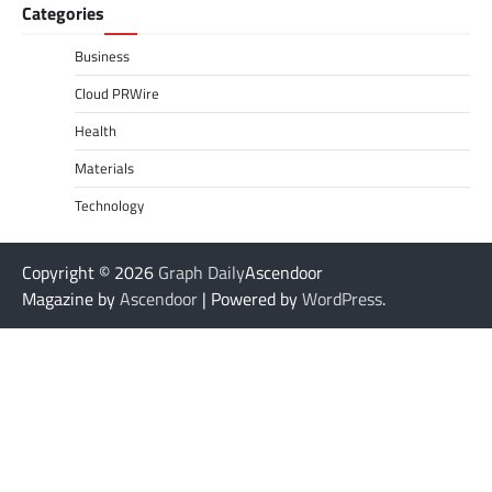
Categories
Business
Cloud PRWire
Health
Materials
Technology
Copyright © 2026
Graph Daily
Ascendoor
Magazine by
Ascendoor
| Powered by
WordPress
.