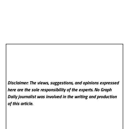
Disclaimer: The views, suggestions, and opinions expressed
here are the sole responsibility of the experts. No Graph
Daily
journalist was involved in the writing and production
of this article.