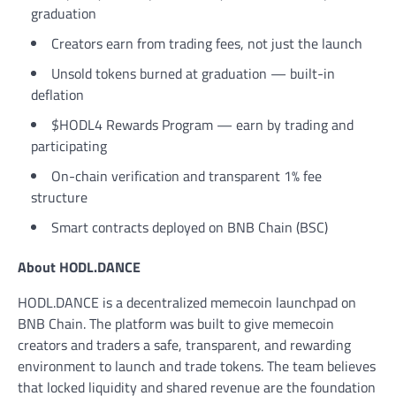
graduation
Creators earn from trading fees, not just the launch
Unsold tokens burned at graduation — built-in
deflation
$HODL4 Rewards Program — earn by trading and
participating
On-chain verification and transparent 1% fee
structure
Smart contracts deployed on BNB Chain (BSC)
About HODL.DANCE
HODL.DANCE is a decentralized memecoin launchpad on
BNB Chain. The platform was built to give memecoin
creators and traders a safe, transparent, and rewarding
environment to launch and trade tokens. The team believes
that locked liquidity and shared revenue are the foundation