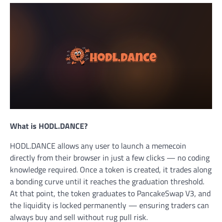
What is HODL.DANCE?
HODL.DANCE allows any user to launch a memecoin
directly from their browser in just a few clicks — no coding
knowledge required. Once a token is created, it trades along
a bonding curve until it reaches the graduation threshold.
At that point, the token graduates to PancakeSwap V3, and
the liquidity is locked permanently — ensuring traders can
always buy and sell without rug pull risk.