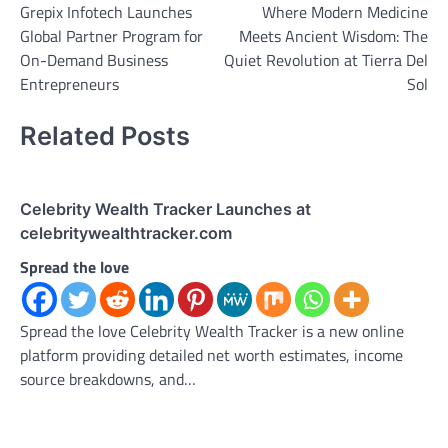
Grepix Infotech Launches
Where Modern Medicine
navigation
Global Partner Program for
Meets Ancient Wisdom: The
On-Demand Business
Quiet Revolution at Tierra Del
Entrepreneurs
Sol
Related Posts
Celebrity Wealth Tracker Launches at
celebritywealthtracker.com
Spread the love
Spread the love Celebrity Wealth Tracker is a new online
platform providing detailed net worth estimates, income
source breakdowns, and…