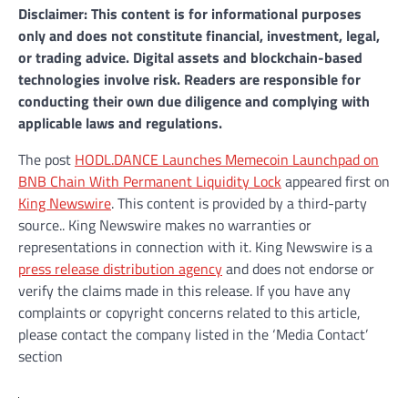
Disclaimer: This content is for informational purposes
only and does not constitute financial, investment, legal,
or trading advice. Digital assets and blockchain-based
technologies involve risk. Readers are responsible for
conducting their own due diligence and complying with
applicable laws and regulations.
The post
HODL.DANCE Launches Memecoin Launchpad on
BNB Chain With Permanent Liquidity Lock
appeared first on
King Newswire
. This content is provided by a third-party
source.. King Newswire makes no warranties or
representations in connection with it. King Newswire is a
press release distribution agency
and does not endorse or
verify the claims made in this release. If you have any
complaints or copyright concerns related to this article,
please contact the company listed in the ‘Media Contact’
section