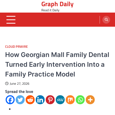
Graph Daily
Skip
to
Read it Daily
content
CLOUD PRWIRE
How Georgian Mall Family Dental
Turned Early Intervention Into a
Family Practice Model
June 27, 2026
Spread the love