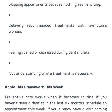
Skipping appointments because nothing seems wrong.
Delaying recommended treatments until symptoms
worsen.
Feeling rushed or dismissed during dental visits.
Not understanding why a treatment is necessary.
Apply This Framework This Week
Preventive care works when it becomes routine. If you
haven’t seen a dentist in the last six months, schedule an
appointment this week. If you already have a visit coming