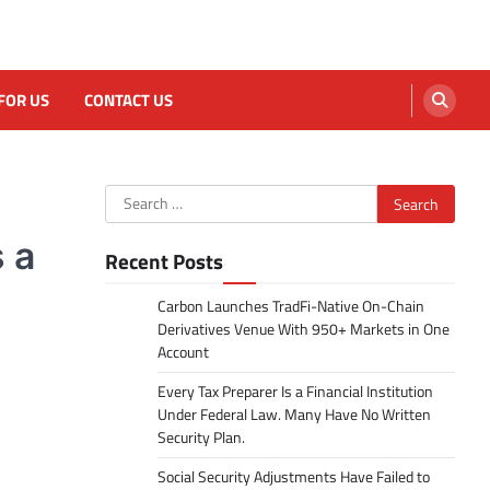
FOR US
CONTACT US
Search
for:
 a
Recent Posts
Carbon Launches TradFi-Native On-Chain
Derivatives Venue With 950+ Markets in One
Account
Every Tax Preparer Is a Financial Institution
Under Federal Law. Many Have No Written
Security Plan.
Social Security Adjustments Have Failed to