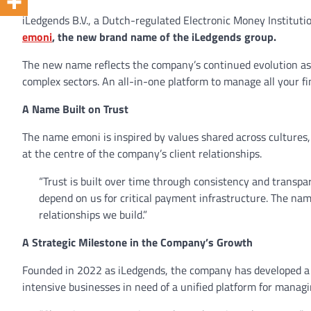
iLedgends B.V., a Dutch-regulated Electronic Money Instituti
emoni
, the new brand name of the iLedgends group.
The new name reflects the company’s continued evolution as 
complex sectors. An all-in-one platform to manage all your f
A Name Built on Trust
The name emoni is inspired by values shared across cultures, w
at the centre of the company’s client relationships.
“Trust is built over time through consistency and transpa
depend on us for critical payment infrastructure. The nam
relationships we build.”
A Strategic Milestone in the Company’s Growth
Founded in 2022 as iLedgends, the company has developed a s
intensive businesses in need of a unified platform for manag