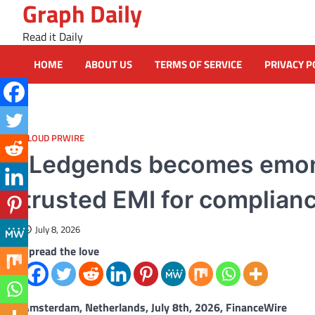
Graph Daily
Skip
to
Read it Daily
content
HOME
ABOUT US
TERMS OF SERVICE
PRIVACY P
CLOUD PRWIRE
iLedgends becomes emoni, 
trusted EMI for complian
July 8, 2026
Spread the love
Amsterdam, Netherlands, July 8th, 2026, FinanceWire