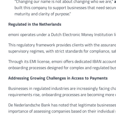
“Changing our name is not about changing who we are,”
built this company to support businesses that need secure
maturity and clarity of purpose.”
Regulated in the Netherlands
emoni operates under a Dutch Electronic Money Institution 
This regulatory framework provides clients with the assuranc
supervisory regimes, with strict standards for compliance, 
Through its EMI license, emoni offers dedicated IBAN account
onboarding processes designed for complex and regulated bu
Addressing Growing Challenges in Access to Payments
Businesses in regulated industries are increasingly facing 
requirements rise, onboarding processes are becoming more
De Nederlandsche Bank has noted that legitimate businesses 
importance of assessing companies based on their individual r