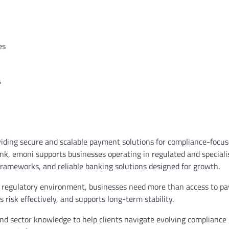
ies
s
viding secure and scalable payment solutions for compliance-focu
k, emoni supports businesses operating in regulated and speciali
frameworks, and reliable banking solutions designed for growth.
plex regulatory environment, businesses need more than access to p
risk effectively, and supports long-term stability.
nd sector knowledge to help clients navigate evolving compliance