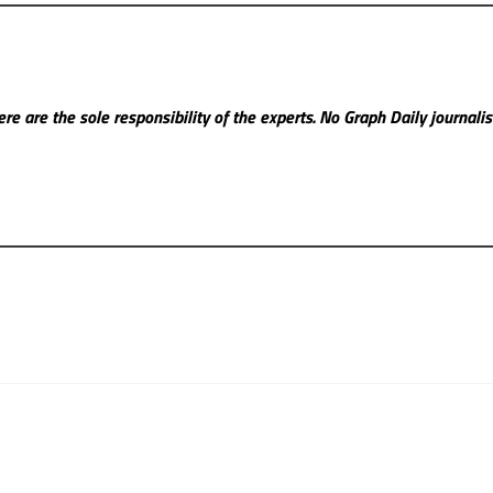
re are the sole responsibility of the experts. No Graph Daily
journali