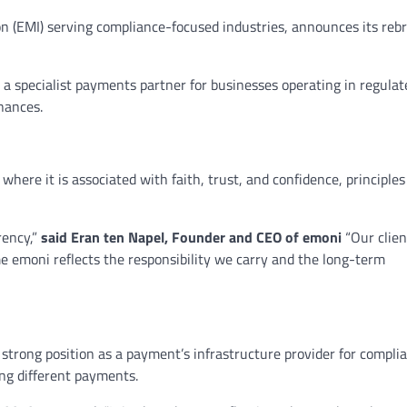
on (EMI) serving compliance-focused industries, announces its reb
a specialist payments partner for businesses operating in regula
inances.
here it is associated with faith, trust, and confidence, principles 
rency,”
said Eran ten Napel, Founder and CEO of emoni
“Our clien
e emoni reflects the responsibility we carry and the long-term
trong position as a payment’s infrastructure provider for compli
ing different payments.