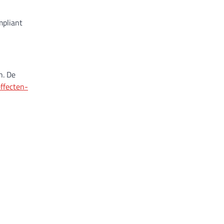
mpliant
n. De
ffecten-