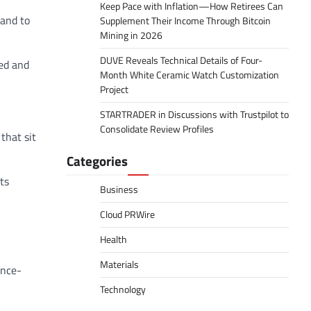
Keep Pace with Inflation—How Retirees Can
rand to
Supplement Their Income Through Bitcoin
Mining in 2026
DUVE Reveals Technical Details of Four-
ted and
Month White Ceramic Watch Customization
Project
STARTRADER in Discussions with Trustpilot to
Consolidate Review Profiles
that sit
Categories
ts
Business
Cloud PRWire
Health
Materials
ance-
Technology