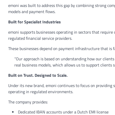
emoni was built to address this gap by combining strong com
models and payment flows.
Built for Specialist Industries
emoni supports businesses operating in sectors that require
regulated financial service providers.
These businesses depend on payment infrastructure that is fas
“Our approach is based on understanding how our clients
real business models, which allows us to support clients s
Built on Trust. Designed to Scale.
Under its new brand, emoni continues to focus on providing s
operating in regulated environments.
The company provides:
Dedicated IBAN accounts under a Dutch EMI license