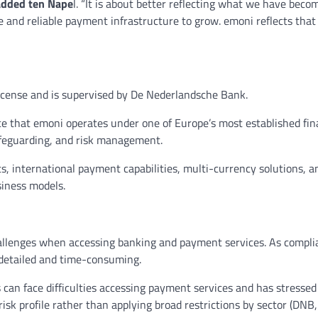
added ten Nape
l. “It is about better reflecting what we have beco
 and reliable payment infrastructure to grow. emoni reflects that
license and is supervised by De Nederlandsche Bank.
e that emoni operates under one of Europe’s most established fin
safeguarding, and risk management.
s, international payment capabilities, multi-currency solutions, a
siness models.
challenges when accessing banking and payment services. As compl
 detailed and time-consuming.
can face difficulties accessing payment services and has stressed
isk profile rather than applying broad restrictions by sector (DNB