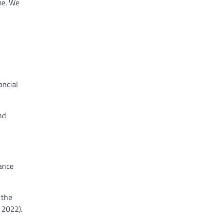
me. We
ancial
nd
iance
 the
, 2022).