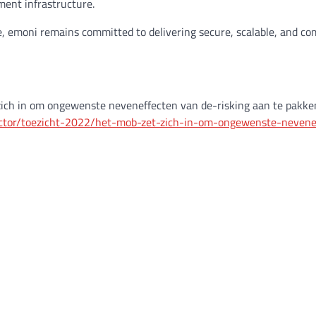
ment infrastructure.
ve, emoni remains committed to delivering secure, scalable, and co
ich in om ongewenste neveneffecten van de-risking aan te pakke
ector/toezicht-2022/het-mob-zet-zich-in-om-ongewenste-nevene