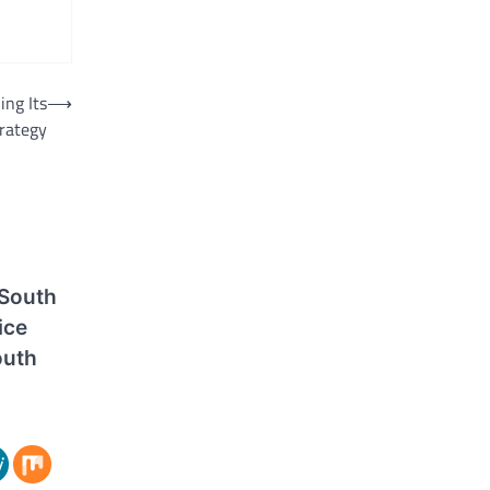
ng Its
⟶
rategy
 South
ice
outh