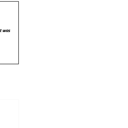
st was