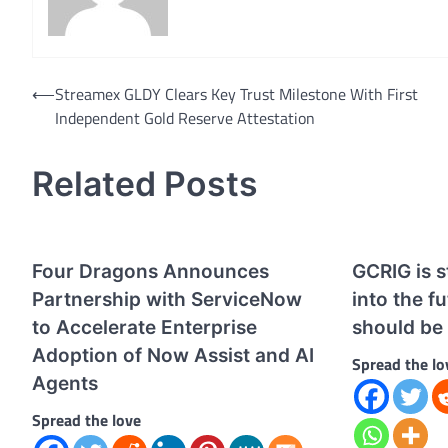
Post
⟵
Streamex GLDY Clears Key Trust Milestone With First
Independent Gold Reserve Attestation
navigation
Related Posts
Four Dragons Announces
GCRIG is s
Partnership with ServiceNow
into the f
to Accelerate Enterprise
should be 
Adoption of Now Assist and AI
Spread the lo
Agents
Spread the love