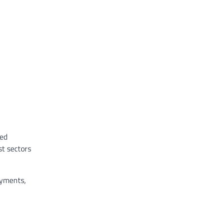
sed
st sectors
ayments,