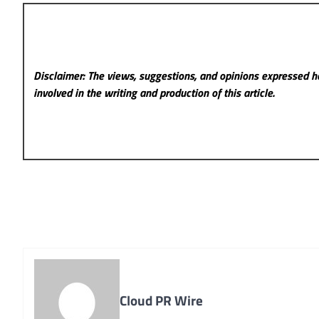
Disclaimer: The views, suggestions, and opinions expressed he
involved in the writing and production of this article.
Cloud PR Wire