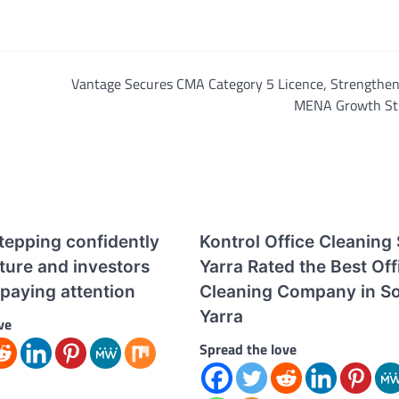
Vantage Secures CMA Category 5 Licence, Strengtheni
MENA Growth St
tepping confidently
Kontrol Office Cleaning
uture and investors
Yarra Rated the Best Off
paying attention
Cleaning Company in S
Yarra
ve
Spread the love