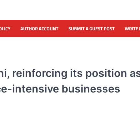
OLICY
AUTHOR ACCOUNT
SUBMIT A GUEST POST
WRITE 
reinforcing its position as
ce-intensive businesses