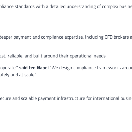
pliance standards with a detailed understanding of complex busin
 deeper payment and compliance expertise, including CFD brokers 
t, reliable, and built around their operational needs.
 operate,”
said ten Napel
“We design compliance frameworks arou
afely and at scale.”
ecure and scalable payment infrastructure for international busi