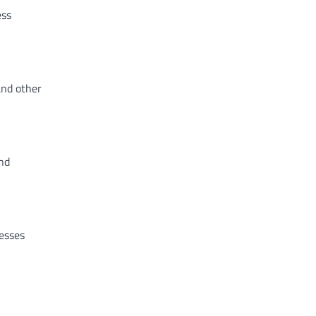
ess
and other
nd
nesses