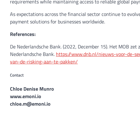
requirements while maintaining access to reliable global pay
As expectations across the financial sector continue to evol
payment solutions for businesses worldwide.
References:
De Nederlandsche Bank. (2022, December 15). Het MOB zet z
Nederlandsche Bank.
https://www.dnb.nl/nieuws-voor-de-s
van-de-risking-aan-te-pakken/
Contact
Chloe Denise Munro
www.emoni.io
chloe.m@emoni.io