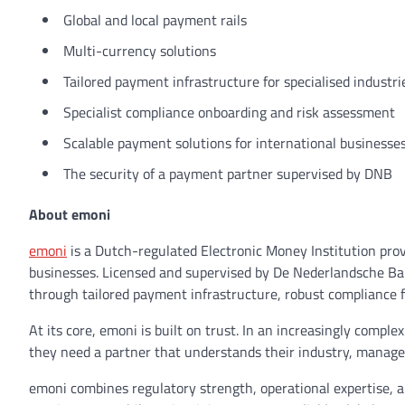
Global and local payment rails
Multi-currency solutions
Tailored payment infrastructure for specialised industr
Specialist compliance onboarding and risk assessment
Scalable payment solutions for international businesse
The security of a payment partner supervised by DNB
About emoni
emoni
is a Dutch-regulated Electronic Money Institution pro
businesses. Licensed and supervised by De Nederlandsche Ban
through tailored payment infrastructure, robust compliance 
At its core, emoni is built on trust. In an increasingly com
they need a partner that understands their industry, manages 
emoni combines regulatory strength, operational expertise, a