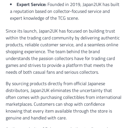
Expert Service:
Founded in 2019, Japan2UK has built
a reputation based on collector-focused service and
expert knowledge of the TCG scene.
Since its launch, Japan2UK has focused on building trust
within the trading card community by delivering authentic
products, reliable customer service, and a seamless online
shopping experience. The team behind the brand
understands the passion collectors have for trading card
games and strives to provide a platform that meets the
needs of both casual fans and serious collectors.
By sourcing products directly from official Japanese
distributors, Japan2UK eliminates the uncertainty that
often comes with purchasing collectibles from international
marketplaces. Customers can shop with confidence
knowing that every item available through the store is
genuine and handled with care.