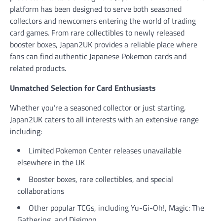
platform has been designed to serve both seasoned
collectors and newcomers entering the world of trading
card games. From rare collectibles to newly released
booster boxes, Japan2UK provides a reliable place where
fans can find authentic Japanese Pokemon cards and
related products.
Unmatched Selection for Card Enthusiasts
Whether you’re a seasoned collector or just starting,
Japan2UK caters to all interests with an extensive range
including:
Limited Pokemon Center releases unavailable
elsewhere in the UK
Booster boxes, rare collectibles, and special
collaborations
Other popular TCGs, including Yu-Gi-Oh!, Magic: The
Gathering, and Digimon