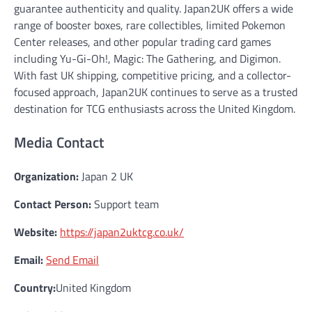
guarantee authenticity and quality. Japan2UK offers a wide
range of booster boxes, rare collectibles, limited Pokemon
Center releases, and other popular trading card games
including Yu-Gi-Oh!, Magic: The Gathering, and Digimon.
With fast UK shipping, competitive pricing, and a collector-
focused approach, Japan2UK continues to serve as a trusted
destination for TCG enthusiasts across the United Kingdom.
Media Contact
Organization:
Japan 2 UK
Contact Person:
Support team
Website:
https://japan2uktcg.co.uk/
Email:
Send Email
Country:
United Kingdom