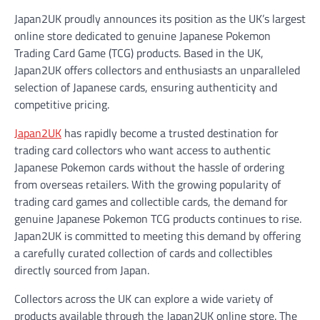
Japan2UK proudly announces its position as the UK’s largest
online store dedicated to genuine Japanese Pokemon
Trading Card Game (TCG) products. Based in the UK,
Japan2UK offers collectors and enthusiasts an unparalleled
selection of Japanese cards, ensuring authenticity and
competitive pricing.
Japan2UK
has rapidly become a trusted destination for
trading card collectors who want access to authentic
Japanese Pokemon cards without the hassle of ordering
from overseas retailers. With the growing popularity of
trading card games and collectible cards, the demand for
genuine Japanese Pokemon TCG products continues to rise.
Japan2UK is committed to meeting this demand by offering
a carefully curated collection of cards and collectibles
directly sourced from Japan.
Collectors across the UK can explore a wide variety of
products available through the Japan2UK online store. The