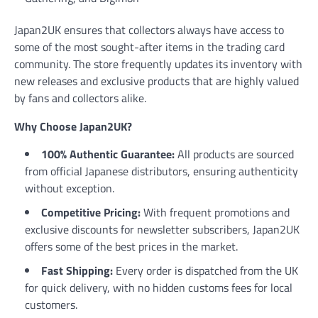
Japan2UK ensures that collectors always have access to
some of the most sought-after items in the trading card
community. The store frequently updates its inventory with
new releases and exclusive products that are highly valued
by fans and collectors alike.
Why Choose Japan2UK?
100% Authentic Guarantee:
All products are sourced
from official Japanese distributors, ensuring authenticity
without exception.
Competitive Pricing:
With frequent promotions and
exclusive discounts for newsletter subscribers, Japan2UK
offers some of the best prices in the market.
Fast Shipping:
Every order is dispatched from the UK
for quick delivery, with no hidden customs fees for local
customers.