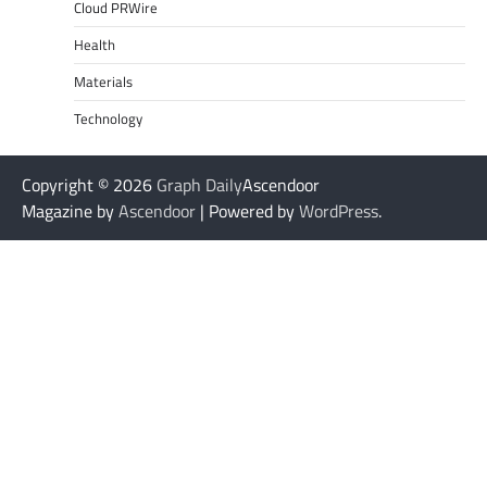
Cloud PRWire
Health
Materials
Technology
Copyright © 2026
Graph Daily
Ascendoor
Magazine by
Ascendoor
| Powered by
WordPress
.