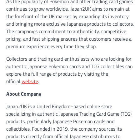
As the popularity of Pokemon and other trading card games
continues to grow worldwide, Japan2UK aims to remain at
the forefront of the UK market by expanding its inventory
and bringing more exclusive Japanese products to collectors.
The company’s commitment to authenticity, competitive
pricing, and fast shipping ensures that customers receive a
premium experience every time they shop.
Collectors and trading card enthusiasts who are looking for
authentic Japanese Pokemon cards and TCG collectibles can
explore the full range of products by visiting the
official
website
.
About Company
Japan2UK is a United Kingdom–based online store
specializing in authentic Japanese Trading Card Game (TCG)
products, particularly Japanese Pokemon cards and
collectibles. Founded in 2019, the company sources its
products directly from official Japanese distributors to