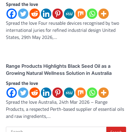
Spread the love
Spread the love Four reusable devices recognised by two
international juries for refined industrial design United
States, 29th May 2026,…
Range Products Highlights Black Seed Oil as a
Growing Natural Wellness Solution in Australia
Spread the love
Spread the love Australia, 24th Mar 2026 – Range
Products, a respected Perth-based supplier of essential oils
and raw ingredients,…
Search