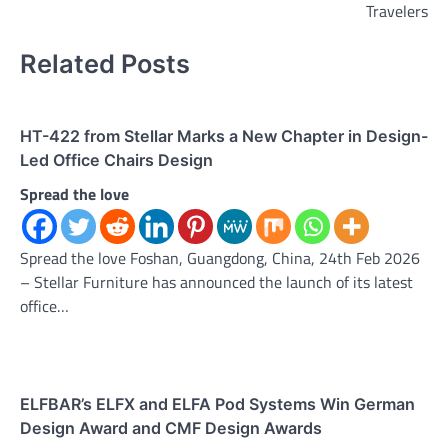
Travelers
Related Posts
HT-422 from Stellar Marks a New Chapter in Design-
Led Office Chairs Design
Spread the love
Spread the love Foshan, Guangdong, China, 24th Feb 2026
– Stellar Furniture has announced the launch of its latest
office…
ELFBAR’s ELFX and ELFA Pod Systems Win German
Design Award and CMF Design Awards