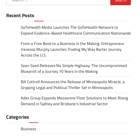
for:
Recent Posts
GoToHealth Media Launches The GoToHealth Network to
Expand Evidence-Based Healthcare Communication Nationwide
From a Free Book to a Business in the Making: Entrepreneur
Vanessa Murphy Launches Trading My Way Barter Journey
Across the U.S.
Sean Saed Releases No Simple Highway: The Uncompromised
Blueprint of a Journey 70 Years in the Making
Bill Cottrell Announces the Release of Minneapolis Miracle, a
Gripping Legal and Political Thriller Set in Minneapolis
Adex Group Expands Mezzanine Floor Solutions to Meet Rising
Demand in Sydney and Brisbane’s Industrial Sector
Categories
Business