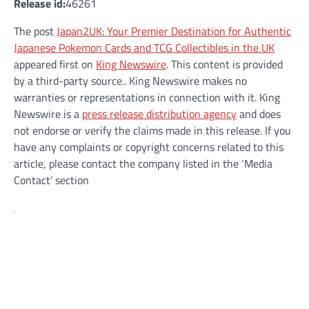
Release id:
46261
The post
Japan2UK: Your Premier Destination for Authentic
Japanese Pokemon Cards and TCG Collectibles in the UK
appeared first on
King Newswire
. This content is provided
by a third-party source.. King Newswire makes no
warranties or representations in connection with it. King
Newswire is a
press release distribution agency
and does
not endorse or verify the claims made in this release. If you
have any complaints or copyright concerns related to this
article, please contact the company listed in the ‘Media
Contact’ section