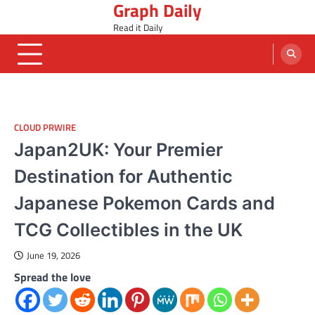
Graph Daily
Skip
to
Read it Daily
content
CLOUD PRWIRE
Japan2UK: Your Premier
Destination for Authentic
Japanese Pokemon Cards and
TCG Collectibles in the UK
June 19, 2026
Spread the love