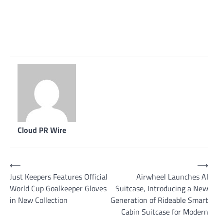
Cloud PR Wire
Post
⟵
⟶
Just Keepers Features Official
Airwheel Launches AI
navigation
World Cup Goalkeeper Gloves
Suitcase, Introducing a New
in New Collection
Generation of Rideable Smart
Cabin Suitcase for Modern