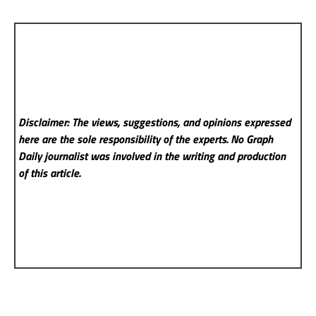
Disclaimer: The views, suggestions, and opinions expressed
here are the sole responsibility of the experts. No Graph
Daily
journalist was involved in the writing and production
of this article.