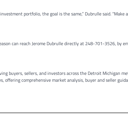
nvestment portfolio, the goal is the same,” Dubrulle said. “Make a
 season can reach Jerome Dubrulle directly at 248-701-3526, by em
ving buyers, sellers, and investors across the Detroit Michigan me
ies, offering comprehensive market analysis, buyer and seller guid