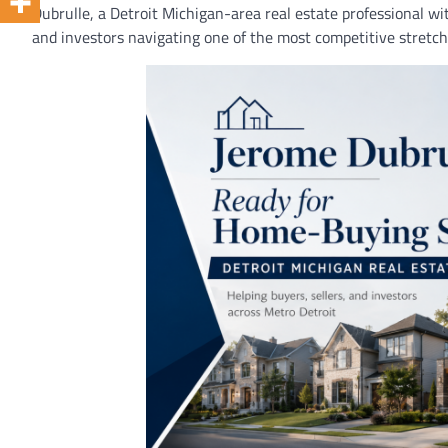
Dubrulle, a Detroit Michigan-area real estate professional wi
and investors navigating one of the most competitive stretche