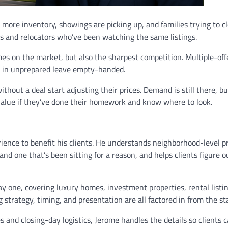
 more inventory, showings are picking up, and families trying to c
s and relocators who’ve been watching the same listings.
mes on the market, but also the sharpest competition. Multiple-off
e in unprepared leave empty-handed.
hout a deal start adjusting their prices. Demand is still there, bu
value if they’ve done their homework and know where to look.
ience to benefit his clients. He understands neighborhood-level pr
nd one that’s been sitting for a reason, and helps clients figure o
 one, covering luxury homes, investment properties, rental listi
 strategy, timing, and presentation are all factored in from the sta
and closing-day logistics, Jerome handles the details so clients 