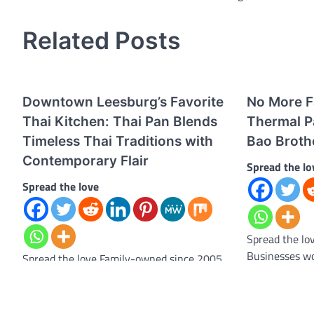
navigation
Related Posts
Downtown Leesburg’s Favorite
No More Fa
Thai Kitchen: Thai Pan Blends
Thermal P
Timeless Thai Traditions with
Bao Broth
Contemporary Flair
Spread the lo
Spread the love
Spread the lo
Businesses wo
Spread the love Family-owned since 2005,
with a common
the beloved restaurant continues to serve
some…
vibrant, balanced flavors with warm,
attentive hospitality. Leesburg,…