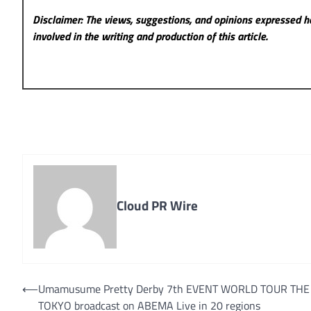
Disclaimer: The views, suggestions, and opinions expressed he
involved in the writing and production of this article.
Cloud PR Wire
Post
⟵
Umamusume Pretty Derby 7th EVENT WORLD TOUR THE
TOKYO broadcast on ABEMA Live in 20 regions