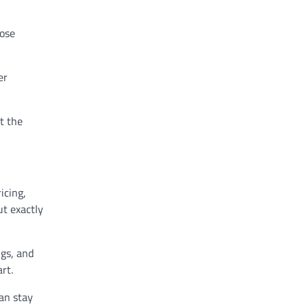
lose
er
t the
icing,
ut exactly
ngs, and
rt.
can stay