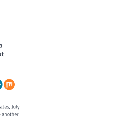
a
ot
ates, July
e another
rian