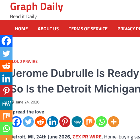
Graph Daily
Skip
to
Read it Daily
content
HOME
ABOUT US
TERMS OF SERVICE
PRIVACY P
CLOUD PRWIRE
Jerome Dubrulle Is Read
So Is the Detroit Michiga
June 24, 2026
Spread the love
Detroit, MI, 24th June 2026,
ZEX PR WIRE
,
Home-buying seas