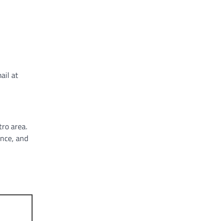
ail at
tro area.
ance, and