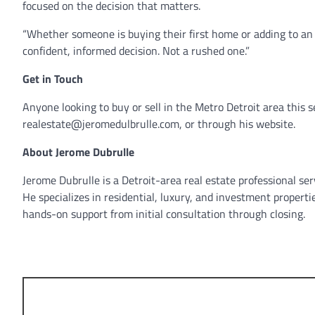
focused on the decision that matters.
“Whether someone is buying their first home or adding to an i
confident, informed decision. Not a rushed one.”
Get in Touch
Anyone looking to buy or sell in the Metro Detroit area this
realestate@jeromedulbrulle.com, or through his website.
About Jerome Dubrulle
Jerome Dubrulle is a Detroit-area real estate professional ser
He specializes in residential, luxury, and investment propert
hands-on support from initial consultation through closing.