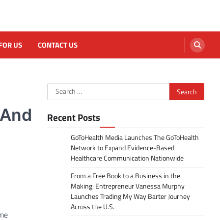
FOR US
CONTACT US
Search
for:
 And
Recent Posts
GoToHealth Media Launches The GoToHealth
Network to Expand Evidence-Based
Healthcare Communication Nationwide
From a Free Book to a Business in the
Making: Entrepreneur Vanessa Murphy
Launches Trading My Way Barter Journey
Across the U.S.
ome