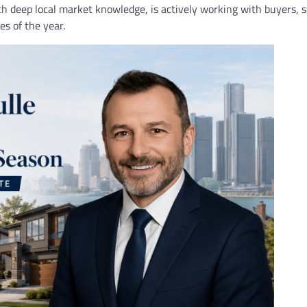
th deep local market knowledge, is actively working with buyers, se
s of the year.