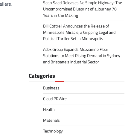
Sean Saed Releases No Simple Highway: The
llers,
Uncompromised Blueprint of a Journey 70
Years in the Making
Bill Cottrell Announces the Release of
Minneapolis Miracle, a Gripping Legal and
Political Thriller Set in Minneapolis
Adex Group Expands Mezzanine Floor
Solutions to Meet Rising Demand in Sydney
and Brisbane’s Industrial Sector
Categories
Business
Cloud PRWire
Health
Materials
Technology