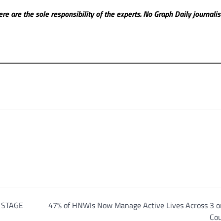
re are the sole responsibility of the experts. No Graph Daily
journali
 STAGE
47% of HNWIs Now Manage Active Lives Across 3 o
Cou