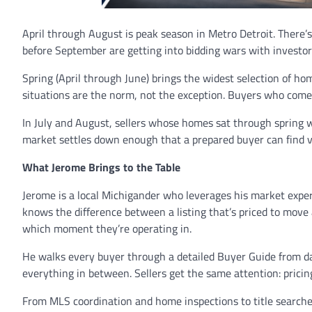
April through August is peak season in Metro Detroit. There’s
before September are getting into bidding wars with investor
Spring (April through June) brings the widest selection of ho
situations are the norm, not the exception. Buyers who com
In July and August, sellers whose homes sat through spring wit
market settles down enough that a prepared buyer can find 
What Jerome Brings to the Table
Jerome is a local Michigander who leverages his market exper
knows the difference between a listing that’s priced to move a
which moment they’re operating in.
He walks every buyer through a detailed Buyer Guide from day
everything in between. Sellers get the same attention: pricing
From MLS coordination and home inspections to title searches 