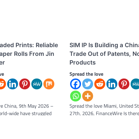
ded Prints: Reliable
SIM IP Is Building a Chin
aper Rolls From Jin
Trade Out of Patents, N
er
Products
ve
Spread the love
ve China, 9th May 2026 –
Spread the love Miami, United St
rld-wide have struggled
27th, 2026, FinanceWire Is ther
 problem for decades. At
China trade coming? One contra
answer in…