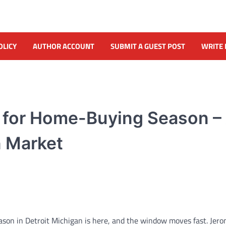
OLICY
AUTHOR ACCOUNT
SUBMIT A GUEST POST
WRITE 
y for Home-Buying Season –
n Market
on in Detroit Michigan is here, and the window moves fast. Jer