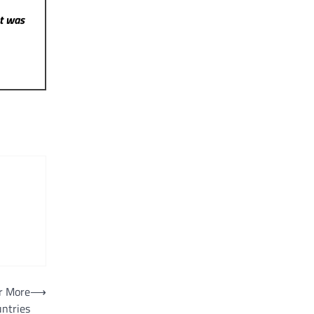
st was
r More
⟶
ntries