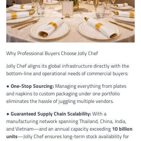
Why Professional Buyers Choose Jolly Chef
Jolly Chef aligns its global infrastructure directly with the
bottom-line and operational needs of commercial buyers:
●
One-Stop Sourcing:
Managing everything from plates
and napkins to custom packaging under one portfolio
eliminates the hassle of juggling multiple vendors.
●
Guaranteed Supply Chain Scalability:
With a
manufacturing network spanning Thailand, China, India,
and Vietnam—and an annual capacity exceeding
10 billion
units
—Jolly Chef ensures long-term stock availability for