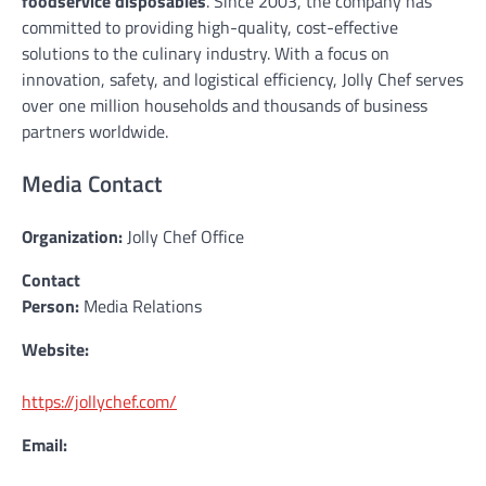
foodservice disposables
. Since 2003, the company has
committed to providing high-quality, cost-effective
solutions to the culinary industry. With a focus on
innovation, safety, and logistical efficiency, Jolly Chef serves
over one million households and thousands of business
partners worldwide.
Media Contact
Organization:
Jolly Chef Office
Contact
Person:
Media Relations
Website:
https://jollychef.com/
Email: