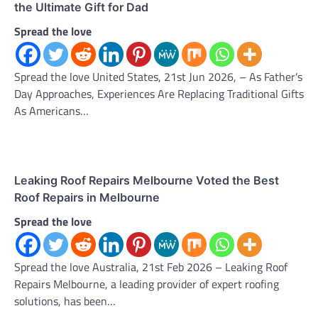
the Ultimate Gift for Dad
Spread the love
Spread the love United States, 21st Jun 2026, – As Father’s
Day Approaches, Experiences Are Replacing Traditional Gifts
As Americans…
Leaking Roof Repairs Melbourne Voted the Best
Roof Repairs in Melbourne
Spread the love
Spread the love Australia, 21st Feb 2026 – Leaking Roof
Repairs Melbourne, a leading provider of expert roofing
solutions, has been…