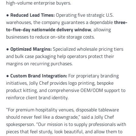
high-volume enterprise buyers.
●
Reduced Lead Times:
Operating five strategic U.S.
warehouses, the company guarantees a dependable
three-
to-five-day nationwide delivery window
, allowing
businesses to reduce on-site storage costs.
●
Optimized Margins:
Specialized wholesale pricing tiers
and bulk case packaging help operators protect their
margins on recurring purchases.
●
Custom Brand Integration:
For proprietary branding
initiatives, Jolly Chef provides logo printing, bespoke
product kitting, and comprehensive OEM/ODM support to
reinforce client brand identity.
“For premium hospitality venues, disposable tableware
should never feel like a downgrade,” said a Jolly Chef
spokesperson. “Our mission is to supply professionals with
pieces that feel sturdy, look beautiful, and allow them to