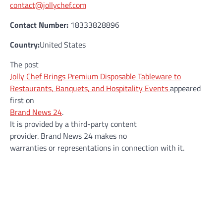
contact@jollychef.com
Contact Number:
18333828896
Country:
United States
The post
Jolly Chef Brings Premium Disposable Tableware to
Restaurants, Banquets, and Hospitality Events
appeared
first on
Brand News 24
.
It is provided by a third-party content
provider. Brand News 24 makes no
warranties or representations in connection with it.