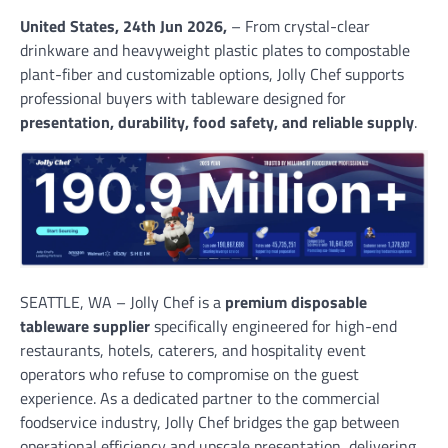
United States, 24th Jun 2026,
– From crystal-clear
drinkware and heavyweight plastic plates to compostable
plant-fiber and customizable options, Jolly Chef supports
professional buyers with tableware designed for
presentation, durability, food safety, and reliable supply
.
SEATTLE, WA – Jolly Chef is a
premium disposable
tableware supplier
specifically engineered for high-end
restaurants, hotels, caterers, and hospitality event
operators who refuse to compromise on the guest
experience. As a dedicated partner to the commercial
foodservice industry, Jolly Chef bridges the gap between
operational efficiency and upscale presentation, delivering