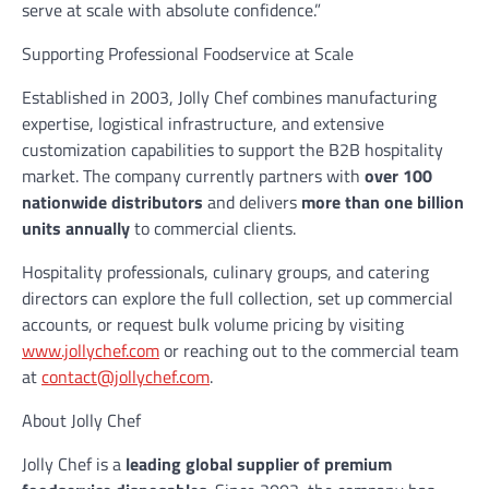
serve at scale with absolute confidence.”
Supporting Professional Foodservice at Scale
Established in 2003, Jolly Chef combines manufacturing
expertise, logistical infrastructure, and extensive
customization capabilities to support the B2B hospitality
market. The company currently partners with
over 100
nationwide distributors
and delivers
more than one billion
units annually
to commercial clients.
Hospitality professionals, culinary groups, and catering
directors can explore the full collection, set up commercial
accounts, or request bulk volume pricing by visiting
www.jollychef.com
or reaching out to the commercial team
at
contact@jollychef.com
.
About Jolly Chef
Jolly Chef is a
leading global supplier of premium