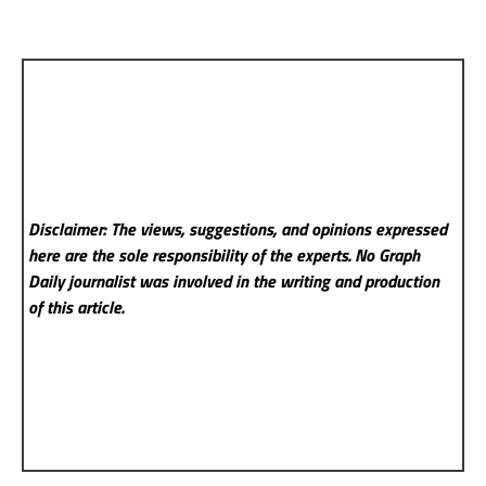
Disclaimer: The views, suggestions, and opinions expressed
here are the sole responsibility of the experts. No Graph
Daily
journalist was involved in the writing and production
of this article.