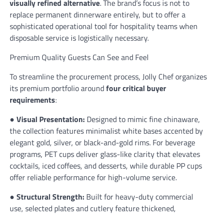
visually refined alternative
. The brand’s focus is not to
replace permanent dinnerware entirely, but to offer a
sophisticated operational tool for hospitality teams when
disposable service is logistically necessary.
Premium Quality Guests Can See and Feel
To streamline the procurement process, Jolly Chef organizes
its premium portfolio around
four critical buyer
requirements
:
●
Visual Presentation:
Designed to mimic fine chinaware,
the collection features minimalist white bases accented by
elegant gold, silver, or black-and-gold rims. For beverage
programs, PET cups deliver glass-like clarity that elevates
cocktails, iced coffees, and desserts, while durable PP cups
offer reliable performance for high-volume service.
●
Structural Strength:
Built for heavy-duty commercial
use, selected plates and cutlery feature thickened,