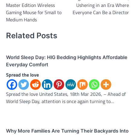
navigation
Master Edition Wireless
Ushering in an Era Where
Gaming Mouse for Small to
Everyone Can Be a Director
Medium Hands
Related Posts
World Sleep Day: HIG Bedding Highlights Affordable
Everyday Comfort
Spread the love
Spread the love United States, 18th Mar 2026, – Ahead of
World Sleep Day, attention is once again turning to…
Why More Families Are Turning Their Backyards Into