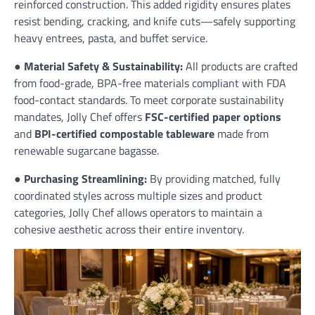
reinforced construction. This added rigidity ensures plates
resist bending, cracking, and knife cuts—safely supporting
heavy entrees, pasta, and buffet service.
●
Material Safety & Sustainability:
All products are crafted
from food-grade, BPA-free materials compliant with FDA
food-contact standards. To meet corporate sustainability
mandates, Jolly Chef offers
FSC-certified paper options
and
BPI-certified compostable tableware
made from
renewable sugarcane bagasse.
●
Purchasing Streamlining:
By providing matched, fully
coordinated styles across multiple sizes and product
categories, Jolly Chef allows operators to maintain a
cohesive aesthetic across their entire inventory.