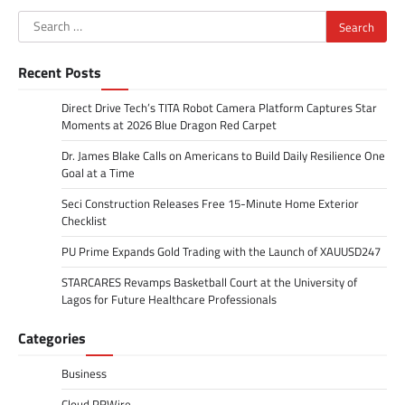
Search
for:
Recent Posts
Direct Drive Tech’s TITA Robot Camera Platform Captures Star
Moments at 2026 Blue Dragon Red Carpet
Dr. James Blake Calls on Americans to Build Daily Resilience One
Goal at a Time
Seci Construction Releases Free 15-Minute Home Exterior
Checklist
PU Prime Expands Gold Trading with the Launch of XAUUSD247
STARCARES Revamps Basketball Court at the University of
Lagos for Future Healthcare Professionals
Categories
Business
Cloud PRWire