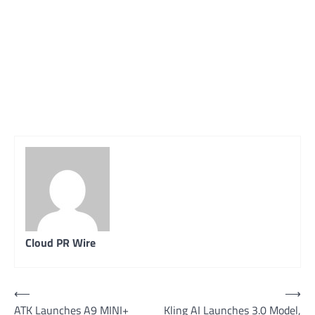
Cloud PR Wire
Post
⟵
⟶
ATK Launches A9 MINI+
Kling AI Launches 3.0 Model,