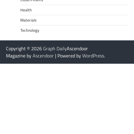
Health
Materials
Technology
Copyright © 2026
Graph Daily
Ascendoor
Magazine by
Ascendoor
| Powered by
WordPress
.