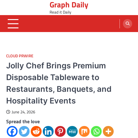
Graph Daily
Skip
to
Read it Daily
content
CLOUD PRWIRE
Jolly Chef Brings Premium
Disposable Tableware to
Restaurants, Banquets, and
Hospitality Events
June 24, 2026
Spread the love