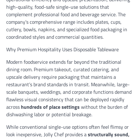
high-quality, food-safe single-use solutions that
complement professional food and beverage service. The
company’s comprehensive range includes plates, cups,
cutlery, bowls, napkins, and specialized food packaging in
coordinated styles and commercial quantities.
Why Premium Hospitality Uses Disposable Tableware
Modern foodservice extends far beyond the traditional
dining room. Premium takeout, curated catering, and
upscale delivery require packaging that maintains a
restaurant’s brand standards in transit. Meanwhile, large-
scale banquets, weddings, and corporate functions demand
flawless visual consistency that can be deployed rapidly
across
hundreds of place settings
without the burden of
dishwashing labor or potential breakage.
While conventional single-use options often feel flimsy or
look inexpensive, Jolly Chef provides a
structurally sound,