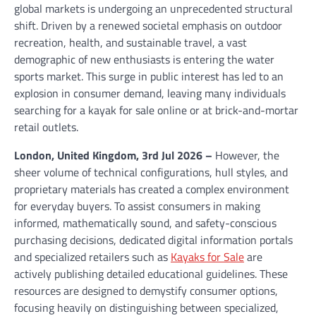
global markets is undergoing an unprecedented structural
shift. Driven by a renewed societal emphasis on outdoor
recreation, health, and sustainable travel, a vast
demographic of new enthusiasts is entering the water
sports market. This surge in public interest has led to an
explosion in consumer demand, leaving many individuals
searching for a kayak for sale online or at brick-and-mortar
retail outlets.
London, United Kingdom, 3rd Jul 2026 –
However, the
sheer volume of technical configurations, hull styles, and
proprietary materials has created a complex environment
for everyday buyers. To assist consumers in making
informed, mathematically sound, and safety-conscious
purchasing decisions, dedicated digital information portals
and specialized retailers such as
Kayaks for Sale
are
actively publishing detailed educational guidelines. These
resources are designed to demystify consumer options,
focusing heavily on distinguishing between specialized,