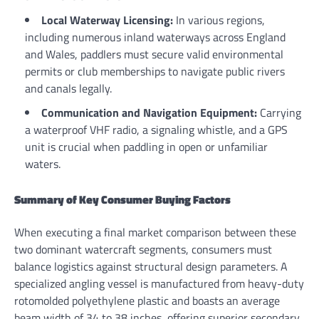
Local Waterway Licensing:
In various regions,
including numerous inland waterways across England
and Wales, paddlers must secure valid environmental
permits or club memberships to navigate public rivers
and canals legally.
Communication and Navigation Equipment:
Carrying
a waterproof VHF radio, a signaling whistle, and a GPS
unit is crucial when paddling in open or unfamiliar
waters.
Summary of Key Consumer Buying Factors
When executing a final market comparison between these
two dominant watercraft segments, consumers must
balance logistics against structural design parameters. A
specialized angling vessel is manufactured from heavy-duty
rotomolded polyethylene plastic and boasts an average
beam width of 34 to 38 inches, offering superior secondary