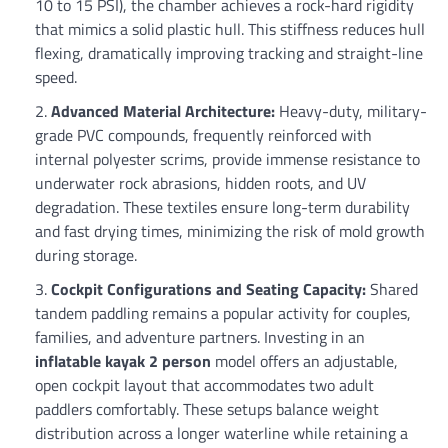
10 to 15 PSI), the chamber achieves a rock-hard rigidity
that mimics a solid plastic hull. This stiffness reduces hull
flexing, dramatically improving tracking and straight-line
speed.
Advanced Material Architecture:
Heavy-duty, military-
grade PVC compounds, frequently reinforced with
internal polyester scrims, provide immense resistance to
underwater rock abrasions, hidden roots, and UV
degradation. These textiles ensure long-term durability
and fast drying times, minimizing the risk of mold growth
during storage.
Cockpit Configurations and Seating Capacity:
Shared
tandem paddling remains a popular activity for couples,
families, and adventure partners. Investing in an
inflatable kayak 2 person
model offers an adjustable,
open cockpit layout that accommodates two adult
paddlers comfortably. These setups balance weight
distribution across a longer waterline while retaining a