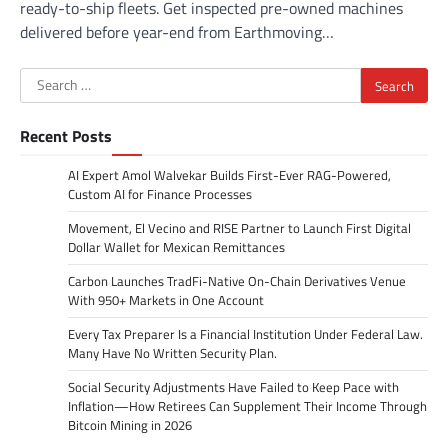
ready-to-ship fleets. Get inspected pre-owned machines
delivered before year-end from Earthmoving…
Search
for:
Recent Posts
AI Expert Amol Walvekar Builds First-Ever RAG-Powered,
Custom AI for Finance Processes
Movement, El Vecino and RISE Partner to Launch First Digital
Dollar Wallet for Mexican Remittances
Carbon Launches TradFi-Native On-Chain Derivatives Venue
With 950+ Markets in One Account
Every Tax Preparer Is a Financial Institution Under Federal Law.
Many Have No Written Security Plan.
Social Security Adjustments Have Failed to Keep Pace with
Inflation—How Retirees Can Supplement Their Income Through
Bitcoin Mining in 2026