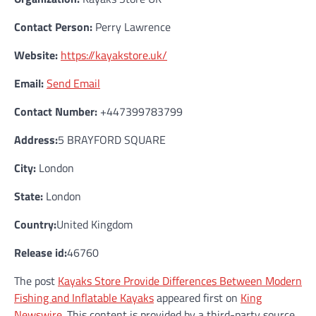
Contact Person:
Perry Lawrence
Website:
https://kayakstore.uk/
Email:
Send Email
Contact Number:
+447399783799
Address:
5 BRAYFORD SQUARE
City:
London
State:
London
Country:
United Kingdom
Release id:
46760
The post
Kayaks Store Provide Differences Between Modern
Fishing and Inflatable Kayaks
appeared first on
King
Newswire
. This content is provided by a third-party source..