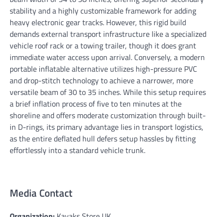
stability and a highly customizable framework for adding
heavy electronic gear tracks. However, this rigid build
demands external transport infrastructure like a specialized
vehicle roof rack or a towing trailer, though it does grant
immediate water access upon arrival. Conversely, a modern
portable inflatable alternative utilizes high-pressure PVC
and drop-stitch technology to achieve a narrower, more
versatile beam of 30 to 35 inches. While this setup requires
a brief inflation process of five to ten minutes at the
shoreline and offers moderate customization through built-
in D-rings, its primary advantage lies in transport logistics,
as the entire deflated hull defers setup hassles by fitting
effortlessly into a standard vehicle trunk.
Media Contact
Organization:
Kayaks Store UK