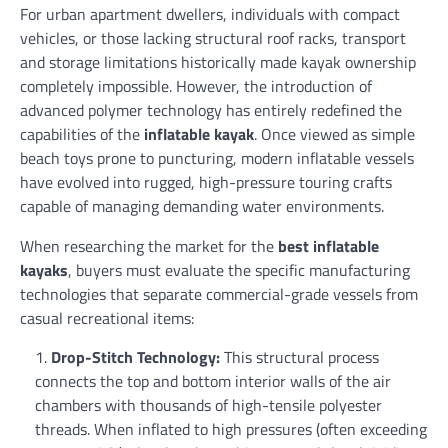
For urban apartment dwellers, individuals with compact
vehicles, or those lacking structural roof racks, transport
and storage limitations historically made kayak ownership
completely impossible. However, the introduction of
advanced polymer technology has entirely redefined the
capabilities of the
inflatable kayak
. Once viewed as simple
beach toys prone to puncturing, modern inflatable vessels
have evolved into rugged, high-pressure touring crafts
capable of managing demanding water environments.
When researching the market for the
best inflatable
kayaks
, buyers must evaluate the specific manufacturing
technologies that separate commercial-grade vessels from
casual recreational items:
Drop-Stitch Technology:
This structural process
connects the top and bottom interior walls of the air
chambers with thousands of high-tensile polyester
threads. When inflated to high pressures (often exceeding