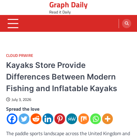
Graph Daily
Skip
to
Read it Daily
content
CLOUD PRWIRE
Kayaks Store Provide
Differences Between Modern
Fishing and Inflatable Kayaks
July 3, 2026
Spread the love
The paddle sports landscape across the United Kingdom and