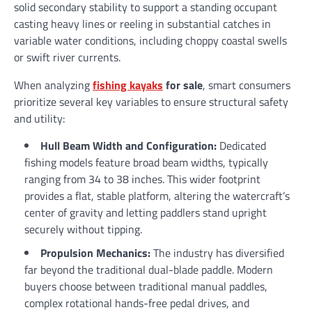
solid secondary stability to support a standing occupant
casting heavy lines or reeling in substantial catches in
variable water conditions, including choppy coastal swells
or swift river currents.
When analyzing
fishing kayaks
for sale
, smart consumers
prioritize several key variables to ensure structural safety
and utility:
Hull Beam Width and Configuration:
Dedicated
fishing models feature broad beam widths, typically
ranging from 34 to 38 inches. This wider footprint
provides a flat, stable platform, altering the watercraft’s
center of gravity and letting paddlers stand upright
securely without tipping.
Propulsion Mechanics:
The industry has diversified
far beyond the traditional dual-blade paddle. Modern
buyers choose between traditional manual paddles,
complex rotational hands-free pedal drives, and