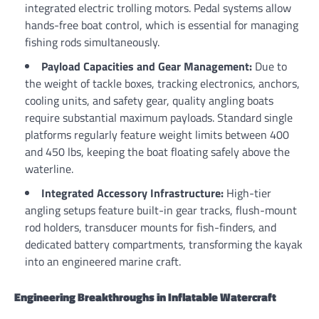
integrated electric trolling motors. Pedal systems allow
hands-free boat control, which is essential for managing
fishing rods simultaneously.
Payload Capacities and Gear Management:
Due to
the weight of tackle boxes, tracking electronics, anchors,
cooling units, and safety gear, quality angling boats
require substantial maximum payloads. Standard single
platforms regularly feature weight limits between 400
and 450 lbs, keeping the boat floating safely above the
waterline.
Integrated Accessory Infrastructure:
High-tier
angling setups feature built-in gear tracks, flush-mount
rod holders, transducer mounts for fish-finders, and
dedicated battery compartments, transforming the kayak
into an engineered marine craft.
Engineering Breakthroughs in Inflatable Watercraft