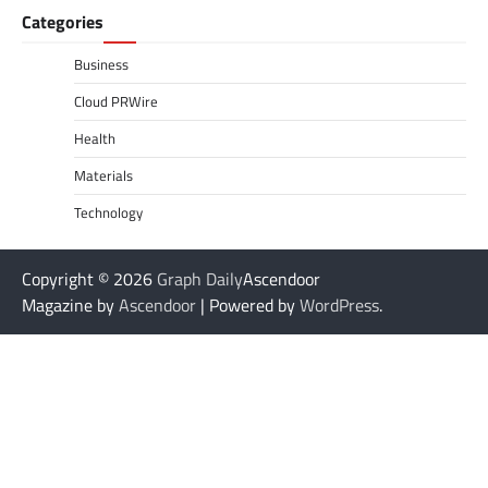
Categories
Business
Cloud PRWire
Health
Materials
Technology
Copyright © 2026
Graph Daily
Ascendoor
Magazine by
Ascendoor
| Powered by
WordPress
.