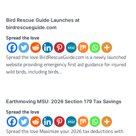
Bird Rescue Guide Launches at
birdrescueguide.com
Spread the love
Spread the love BirdRescueGuide.com is a newly launched
website providing emergency first aid guidance for injured
wild birds, including birds…
Earthmoving MSU: 2026 Section 179 Tax Savings
Spread the love
Spread the love Maximize your 2026 tax deductions with