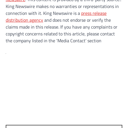
King Newswire makes no warranties or representations in
connection with it. King Newswire is a
press release
distribution agency
and does not endorse or verify the
claims made in this release. If you have any complaints or
copyright concerns related to this article, please contact
the company listed in the ‘Media Contact’ section