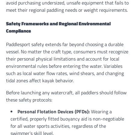
avoid purchasing undersized, unsafe equipment that fails to
meet their regional paddling needs or weight requirements.
Safety Frameworks and Regional Environmental
Compliance
Paddlesport safety extends far beyond choosing a durable
vessel. No matter the craft type, consumers must recognize
their personal physical limitations and account for local
environmental rules before entering the water. Variables
such as local water flow rates, wind shears, and changing
tidal zones affect kayak behavior.
Before launching any watercraft, all paddlers should follow
these safety protocols:
Personal Flotation Devices (PFDs):
Wearing a
certified, properly fitted buoyancy aid is non-negotiable
for all water sports activities, regardless of the
swimmer’s skill level.