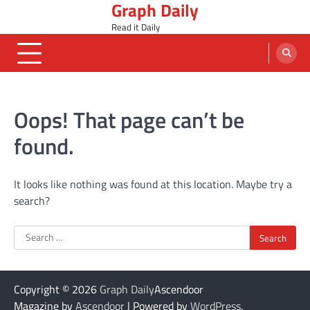
Graph Daily
Skip
to
Read it Daily
content
Oops! That page can’t be
found.
It looks like nothing was found at this location. Maybe try a
search?
Search
for:
Copyright © 2026
Graph Daily
Ascendoor
Magazine by
Ascendoor
| Powered by
WordPress
.