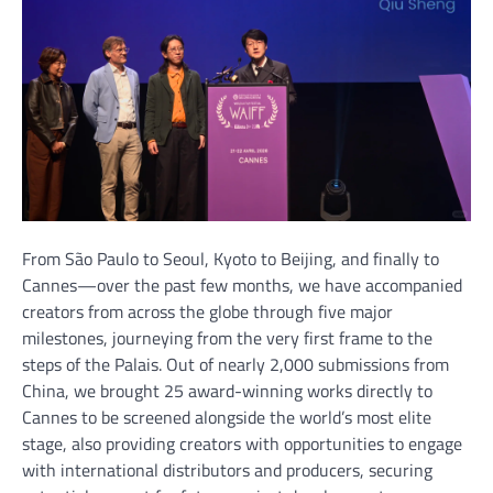
From São Paulo to Seoul, Kyoto to Beijing, and finally to
Cannes—over the past few months, we have accompanied
creators from across the globe through five major
milestones, journeying from the very first frame to the
steps of the Palais. Out of nearly 2,000 submissions from
China, we brought 25 award-winning works directly to
Cannes to be screened alongside the world’s most elite
stage, also providing creators with opportunities to engage
with international distributors and producers, securing