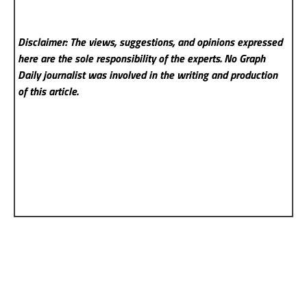
Disclaimer: The views, suggestions, and opinions expressed
here are the sole responsibility of the experts. No Graph
Daily
journalist was involved in the writing and production
of this article.