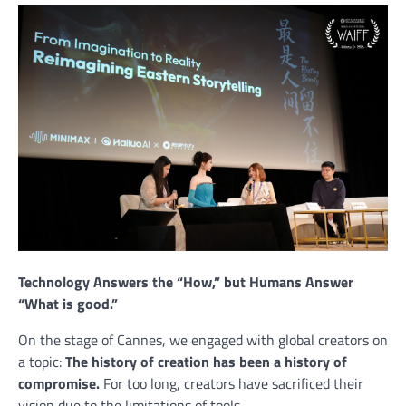
Technology Answers the “How,” but Humans Answer
“What is good.”
On the stage of Cannes, we engaged with global creators on
a topic:
The history of creation has been a history of
compromise.
For too long, creators have sacrificed their
vision due to the limitations of tools.