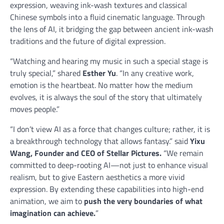
expression, weaving ink-wash textures and classical
Chinese symbols into a fluid cinematic language. Through
the lens of AI, it bridging the gap between ancient ink-wash
traditions and the future of digital expression.
“Watching and hearing my music in such a special stage is
truly special,” shared
Esther Yu
. “In any creative work,
emotion is the heartbeat. No matter how the medium
evolves, it is always the soul of the story that ultimately
moves people.”
“I don’t view AI as a force that changes culture; rather, it is
a breakthrough technology that allows fantasy.” said
Yixu
Wang, Founder and CEO of Stellar Pictures.
“We remain
committed to deep-rooting AI—not just to enhance visual
realism, but to give Eastern aesthetics a more vivid
expression. By extending these capabilities into high-end
animation, we aim to
push the very boundaries of what
imagination can achieve.
”