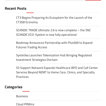
for:
Recent Posts
CT3 Begins Preparing Its Ecosystem for the Launch of the
CT3GB Economy
SCANDIC TRADE Ultimate 2.6 is now complete – the SNC
SCANDIC ECO-System is now fully operational
Bookmap Announces Partnership with Plus500 to Expand
Futures Trading Access
Syntetika Launches Tokenization Hub Bringing Regulated
Investment Strategies Onchain
SS Support Network Expands Healthcare BPO and Call Center
Services Beyond NEMT to Home Care, Clinics, and Specialty
Practices
Categories
Business
Cloud PRWire