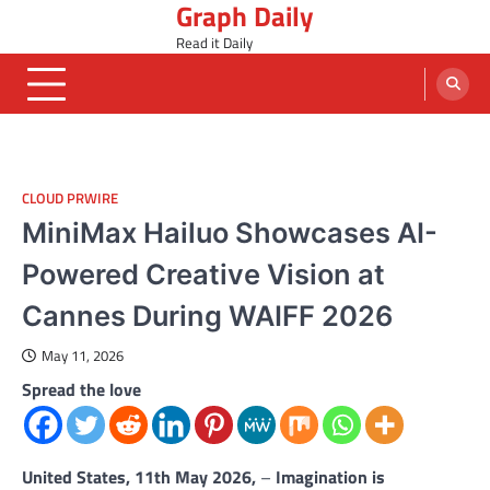
Graph Daily
Skip
to
Read it Daily
content
CLOUD PRWIRE
MiniMax Hailuo Showcases AI-
Powered Creative Vision at
Cannes During WAIFF 2026
May 11, 2026
Spread the love
United States, 11th May 2026,
–
Imagination is