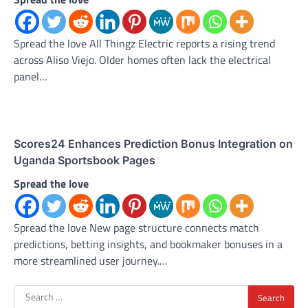
Spread the love All Thingz Electric reports a rising trend
across Aliso Viejo. Older homes often lack the electrical
panel…
Scores24 Enhances Prediction Bonus Integration on
Uganda Sportsbook Pages
Spread the love
Spread the love New page structure connects match
predictions, betting insights, and bookmaker bonuses in a
more streamlined user journey.…
Search