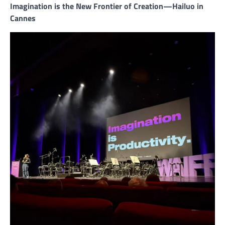
Imagination is the New Frontier of Creation—Hailuo in
Cannes