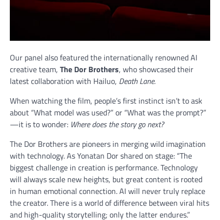
Our panel also featured the internationally renowned AI
creative team,
The Dor Brothers
, who showcased their
latest collaboration with Hailuo,
Death Lane.
When watching the film, people’s first instinct isn’t to ask
about “What model was used?” or “What was the prompt?”
—it is to wonder:
Where does the story go next?
The Dor Brothers are pioneers in merging wild imagination
with technology. As Yonatan Dor shared on stage: “The
biggest challenge in creation is performance. Technology
will always scale new heights, but great content is rooted
in human emotional connection. AI will never truly replace
the creator. There is a world of difference between viral hits
and high-quality storytelling; only the latter endures.”