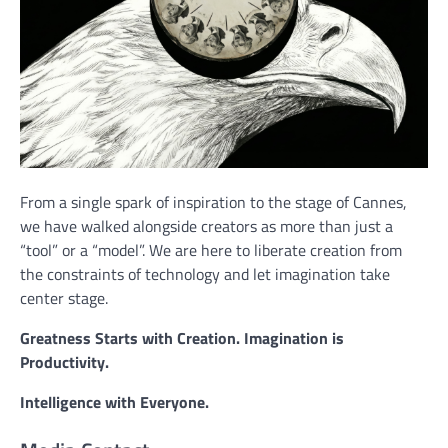
From a single spark of inspiration to the stage of Cannes,
we have walked alongside creators as more than just a
“tool” or a “model”. We are here to liberate creation from
the constraints of technology and let imagination take
center stage.
Greatness Starts with Creation. Imagination is
Productivity.
Intelligence with Everyone.