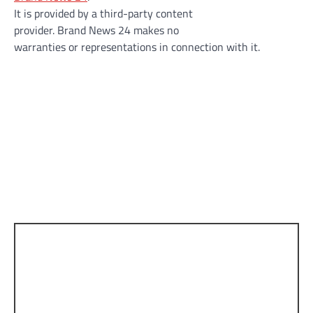
It is provided by a third-party content
provider. Brand News 24 makes no
warranties or representations in connection with it.