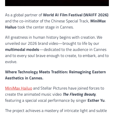
As a global partner of
World AI Film Festival (WAIFF 2026)
and the co-initiator of the Chinese Special Track,
MiniMax
Hailuo
took the center stage in Cannes.
All greatness in human history begins with creation. We
unveiled our 2026 brand video—brought to life by our
multimodal models
—dedicated to the audience in Cannes
and to every soul brave enough to create, to embark, and to
evolve.
Where Technology Meets Tradition: Reimagining Eastern
Aesthetics in Cannes.
MiniMax Hailuo
and Stellar Pictures have joined forces to
create the animated music video
The Fleeting Beauty
,
featuring a special vocal performance by singer
Esther Yu
.
The project achieves a mastery of intricate light and subtle