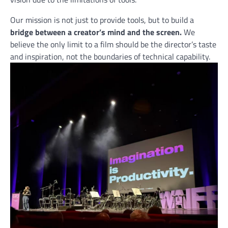
Our mission is not just to provide tools, but to build a
bridge between a creator’s mind and the screen.
We
believe the only limit to a film should be the director’s taste
and inspiration, not the boundaries of technical capability.