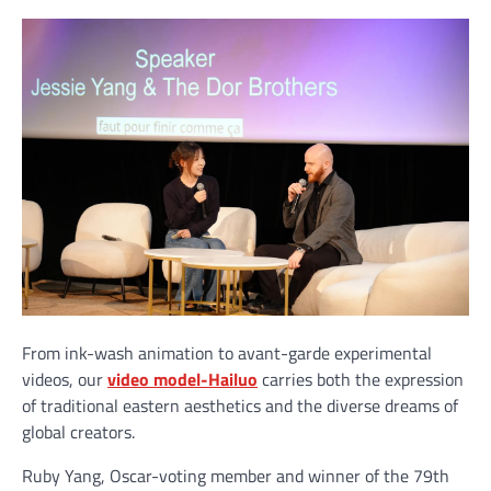
From ink-wash animation to avant-garde experimental
videos, our
video model-Hailuo
carries both the expression
of traditional eastern aesthetics and the diverse dreams of
global creators.
Ruby Yang, Oscar-voting member and winner of the 79th