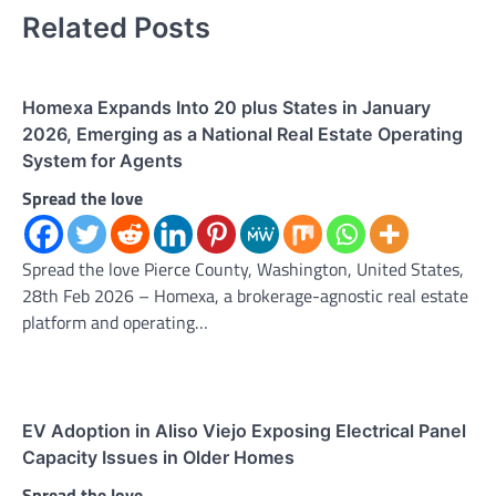
Related Posts
Homexa Expands Into 20 plus States in January
2026, Emerging as a National Real Estate Operating
System for Agents
Spread the love
Spread the love Pierce County, Washington, United States,
28th Feb 2026 – Homexa, a brokerage-agnostic real estate
platform and operating…
EV Adoption in Aliso Viejo Exposing Electrical Panel
Capacity Issues in Older Homes
Spread the love