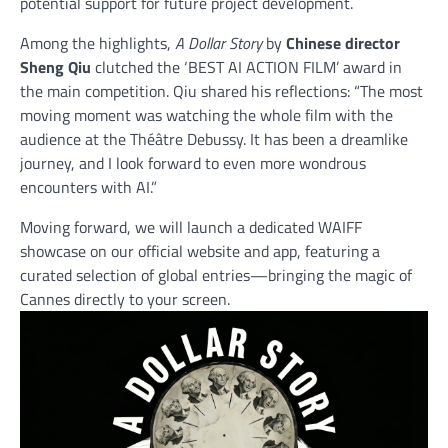
potential support for future project development.
Among the highlights,
A Dollar Story
by
Chinese director
Sheng Qiu
clutched the ‘BEST AI ACTION FILM’ award in
the main competition. Qiu shared his reflections: “The most
moving moment was watching the whole film with the
audience at the Théâtre Debussy. It has been a dreamlike
journey, and I look forward to even more wondrous
encounters with AI.”
Moving forward, we will launch a dedicated WAIFF
showcase on our official website and app, featuring a
curated selection of global entries—bringing the magic of
Cannes directly to your screen.