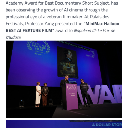
Academy Award for Best Documentary Short Subject, has
been observing the growth of AI cinema through the
professional eye of a veteran filmmaker. At Palais des
Festivals, Professor Yang presented the
“MiniMax Hailuo×
BEST AI FEATURE FILM”
award to
Napoleon III: Le Prix de
l’Audace.