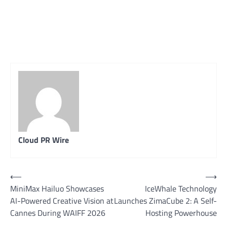
Cloud PR Wire
Post
⟵
⟶
MiniMax Hailuo Showcases
IceWhale Technology
navigation
AI-Powered Creative Vision at
Launches ZimaCube 2: A Self-
Cannes During WAIFF 2026
Hosting Powerhouse