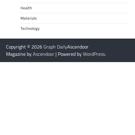
Health
Materials
Technology
Copyright © 2026
Graph Daily
Ascendoor
Magazine by
Ascendoor
| Powered by
WordPress
.