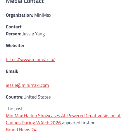
Media Contact
Organization:
MiniMax
Contact
Person:
Jessie Yang
Website:
https://www.minimax.io/
Email:
jessie@minimaxi.com
Country:
United States
The post
MiniMax Hailuo Showcases AI-Powered Creative Vision at
Cannes During WAIFF 2026
appeared first on
Brand News 24
.