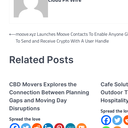
Post
⟵
moove.xyz Launches Moove Contacts To Enable Anyone Gl
To Send and Receive Crypto With A User Handle
navigation
Related Posts
CBD Movers Explores the
Cafe Solu
Connection Between Planning
Outdoor T
Gaps and Moving Day
Hospitali
Disruptions
Spread the lo
Spread the love