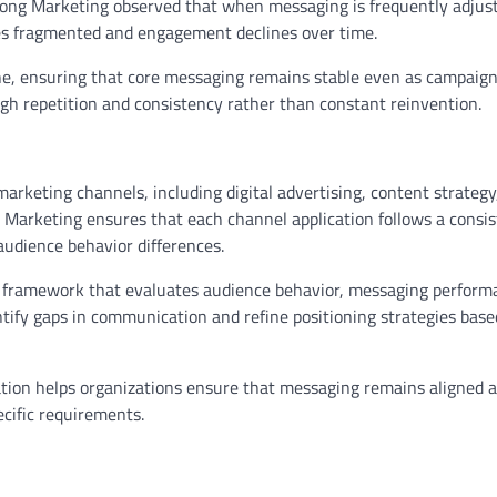
l Zong Marketing observed that when messaging is frequently adjus
es fragmented and engagement declines over time.
line, ensuring that core messaging remains stable even as campaign
ugh repetition and consistency rather than constant reinvention.
arketing channels, including digital advertising, content strategy,
Marketing ensures that each channel application follows a consis
 audience behavior differences.
en framework that evaluates audience behavior, messaging perform
ntify gaps in communication and refine positioning strategies bas
tion helps organizations ensure that messaging remains aligned a
ecific requirements.