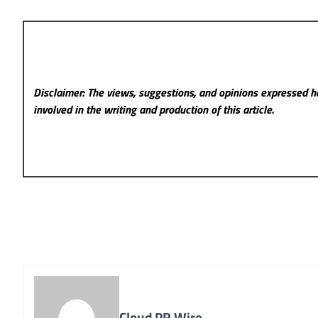
Disclaimer: The views, suggestions, and opinions expressed he
involved in the writing and production of this article.
Cloud PR Wire