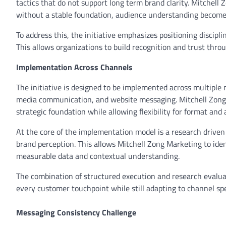
tactics that do not support long term brand clarity. Mitchel
without a stable foundation, audience understanding becom
To address this, the initiative emphasizes positioning discip
This allows organizations to build recognition and trust thro
Implementation Across Channels
The initiative is designed to be implemented across multiple m
media communication, and website messaging. Mitchell Zong 
strategic foundation while allowing flexibility for format and
At the core of the implementation model is a research driv
brand perception. This allows Mitchell Zong Marketing to ide
measurable data and contextual understanding.
The combination of structured execution and research evalua
every customer touchpoint while still adapting to channel sp
Messaging Consistency Challenge