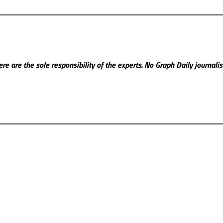
re are the sole responsibility of the experts. No Graph Daily
journali