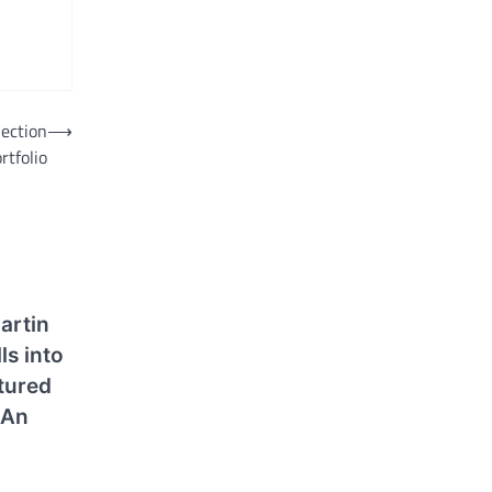
lection
⟶
rtfolio
artin
s into
tured
 An