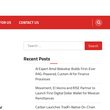
FOR US
CONTACT US
Search
for:
Recent Posts
AI Expert Amol Walvekar Builds First-Ever
RAG-Powered, Custom AI for Finance
Processes
Movement, El Vecino and RISE Partner to
Launch First Digital Dollar Wallet for Mexican
Remittances
al
Carbon Launches TradFi-Native On-Chain