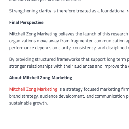
Strengthening clarity is therefore treated as a foundational 
Final Perspective
Mitchell Zong Marketing believes the launch of this research 
organizations move away from fragmented communication ap
performance depends on clarity, consistency, and disciplined 
By providing structured frameworks that support long term po
stronger relationships with their audiences and improve the 
About Mitchell Zong Marketing
Mitchell Zong Marketing
is a strategy focused marketing firm
brand strategy, audience development, and communication pla
sustainable growth.