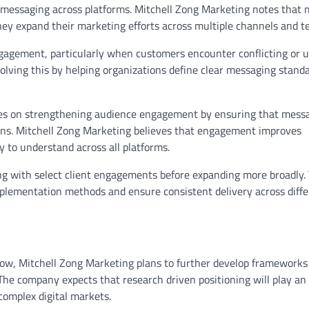
nt messaging across platforms. Mitchell Zong Marketing notes that
ey expand their marketing efforts across multiple channels and t
gagement, particularly when customers encounter conflicting or u
olving this by helping organizations define clear messaging stand
ocuses on strengthening audience engagement by ensuring that mess
ions. Mitchell Zong Marketing believes that engagement improves
 to understand across all platforms.
ning with select client engagements before expanding more broadly.
plementation methods and ensure consistent delivery across diffe
ow, Mitchell Zong Marketing plans to further develop frameworks
 The company expects that research driven positioning will play an
complex digital markets.