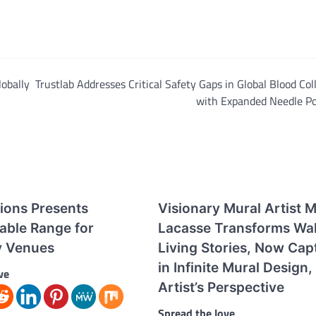
obally
Trustlab Addresses Critical Safety Gaps in Global Blood Col
with Expanded Needle Po
tions Presents
Visionary Mural Artist M
able Range for
Lacasse Transforms Wall
ty Venues
Living Stories, Now Cap
in Infinite Mural Design,
ve
Artist’s Perspective
Spread the love