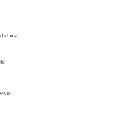
n helping
ild
zes in