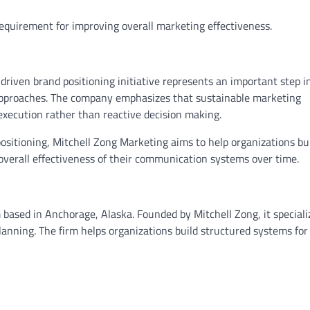
requirement for improving overall marketing effectiveness.
driven brand positioning initiative represents an important step i
proaches. The company emphasizes that sustainable marketing
execution rather than reactive decision making.
sitioning, Mitchell Zong Marketing aims to help organizations bu
overall effectiveness of their communication systems over time.
 based in Anchorage, Alaska. Founded by Mitchell Zong, it speciali
nning. The firm helps organizations build structured systems for