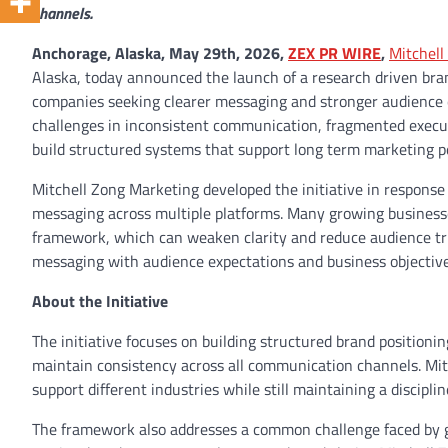
channels.
Anchorage, Alaska, May 29th, 2026,
ZEX PR WIRE
,
Mitchell
Alaska, today announced the launch of a research driven bran
companies seeking clearer messaging and stronger audience e
challenges in inconsistent communication, fragmented executi
build structured systems that support long term marketing 
Mitchell Zong Marketing developed the initiative in respons
messaging across multiple platforms. Many growing businesses
framework, which can weaken clarity and reduce audience trus
messaging with audience expectations and business objective
About the Initiative
The initiative focuses on building structured brand position
maintain consistency across all communication channels. Mit
support different industries while still maintaining a discipli
The framework also addresses a common challenge faced by g