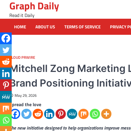
Graph Daily
Skip
to
Read it Daily
content
HOME
ABOUT US
TERMS OF SERVICE
PRIVACY P
CLOUD PRWIRE
Mitchell Zong Marketing
Brand Positioning Initiat
May 29, 2026
Spread the love
The new initiative designed to help organizations improve mes