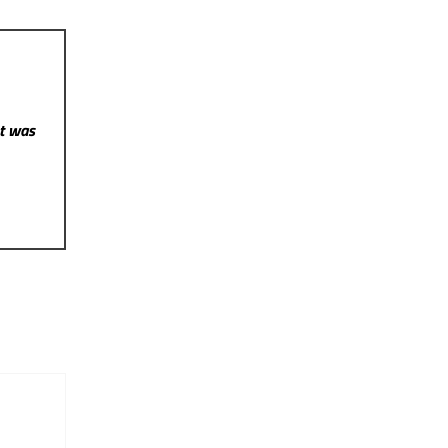
st was