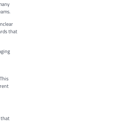
 many
eams.
nclear
ards that
aging
 This
rent
 that