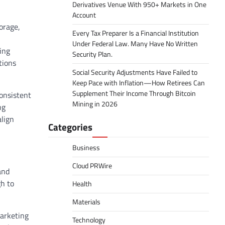
Derivatives Venue With 950+ Markets in One
Account
orage,
Every Tax Preparer Is a Financial Institution
Under Federal Law. Many Have No Written
ing
Security Plan.
tions
Social Security Adjustments Have Failed to
Keep Pace with Inflation—How Retirees Can
Supplement Their Income Through Bitcoin
onsistent
Mining in 2026
ng
align
Categories
Business
Cloud PRWire
and
h to
Health
Materials
arketing
Technology