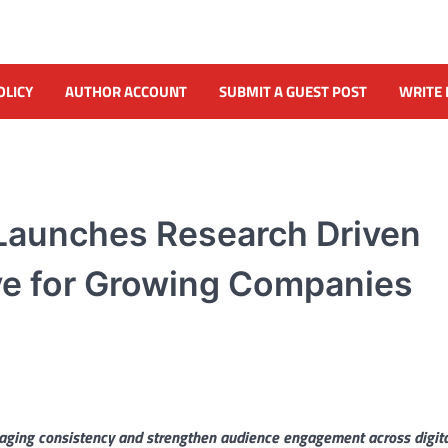
OLICY
AUTHOR ACCOUNT
SUBMIT A GUEST POST
WRITE 
 Launches Research Driven
ive for Growing Companies
saging consistency and strengthen audience engagement across digit