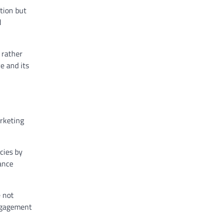
tion but
d
 rather
e and its
arketing
ncies by
ance
e not
engagement