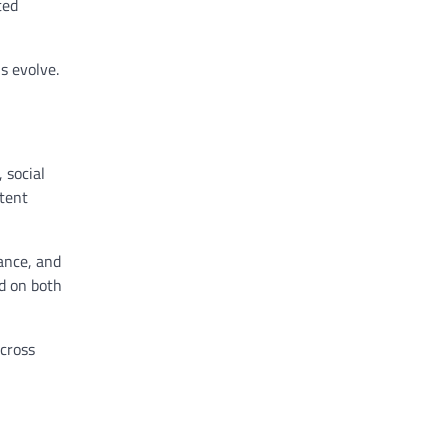
ted
s evolve.
 social
tent
ance, and
ed on both
cross