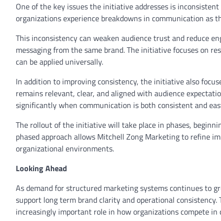
One of the key issues the initiative addresses is inconsiste
organizations experience breakdowns in communication as th
This inconsistency can weaken audience trust and reduce en
messaging from the same brand. The initiative focuses on res
can be applied universally.
In addition to improving consistency, the initiative also f
remains relevant, clear, and aligned with audience expectat
significantly when communication is both consistent and easy
The rollout of the initiative will take place in phases, begin
phased approach allows Mitchell Zong Marketing to refine im
organizational environments.
Looking Ahead
As demand for structured marketing systems continues to gr
support long term brand clarity and operational consistency.
increasingly important role in how organizations compete in 