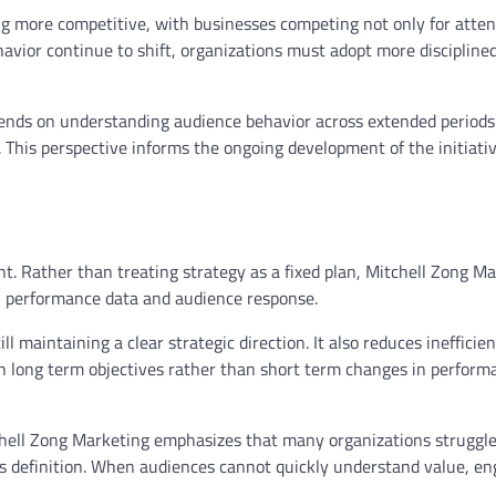
ing more competitive, with businesses competing not only for atten
avior continue to shift, organizations must adopt more discipline
pends on understanding audience behavior across extended periods
 This perspective informs the ongoing development of the initiativ
t. Rather than treating strategy as a fixed plan, Mitchell Zong M
l performance data and audience response.
l maintaining a clear strategic direction. It also reduces inefficie
th long term objectives rather than short term changes in perform
tchell Zong Marketing emphasizes that many organizations struggl
cks definition. When audiences cannot quickly understand value, 