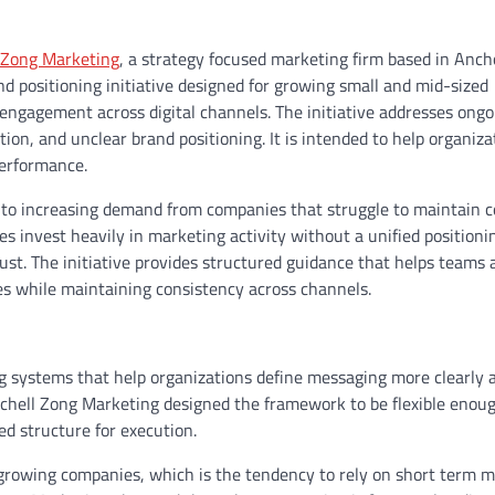
 Zong Marketing
, a strategy focused marketing firm based in Anch
d positioning initiative designed for growing small and mid-sized
ngagement across digital channels. The initiative addresses ongo
on, and unclear brand positioning. It is intended to help organiza
performance.
e to increasing demand from companies that struggle to maintain c
 invest heavily in marketing activity without a unified positioni
t. The initiative provides structured guidance that helps teams 
s while maintaining consistency across channels.
ing systems that help organizations define messaging more clearly 
chell Zong Marketing designed the framework to be flexible enoug
ned structure for execution.
rowing companies, which is the tendency to rely on short term m