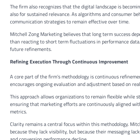
The firm also recognizes that the digital landscape is becom
also for sustained relevance. As algorithms and consumer beh
communication strategies to remain effective over time.
Mitchell Zong Marketing believes that long term success de
than reacting to short term fluctuations in performance data.
future refinements.
Refining Execution Through Continuous Improvement
A core part of the firm’s methodology is continuous refinemen
encourages ongoing evaluation and adjustment based on rea
This approach allows organizations to remain flexible while stil
ensuring that marketing efforts are continuously aligned wi
metrics.
Clarity remains a central focus within this methodology. Mi
because they lack visibility, but because their messaging la
and conversion performance decline.