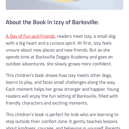
About the Book In Izzy of Barksville:
A Day of Fun and Friends
, readers meet Izzy, a small dog
with a big heart and a curious spirit. At first, Izzy feels
unsure about new places and new friends. But as she
spends time at Barksville Doggie Academy and goes on
outdoor adventures, she slowly grows more confident.
This children’s book shows how Izzy meets other dogs,
learns to play, and faces small challenges along the way.
Each moment helps her grow stronger and happier. Young
readers will enjoy the fun setting of Barksville, filled with
friendly characters and exciting moments.
This children’s book is perfect for kids who are learning to
step outside their comfort zone. It gently teaches lessons
about kindness, courage, and believing in yourself. Parents