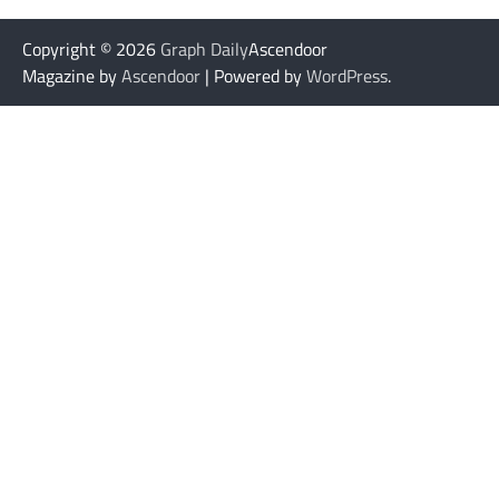
Copyright © 2026
Graph Daily
Ascendoor
Magazine by
Ascendoor
| Powered by
WordPress
.