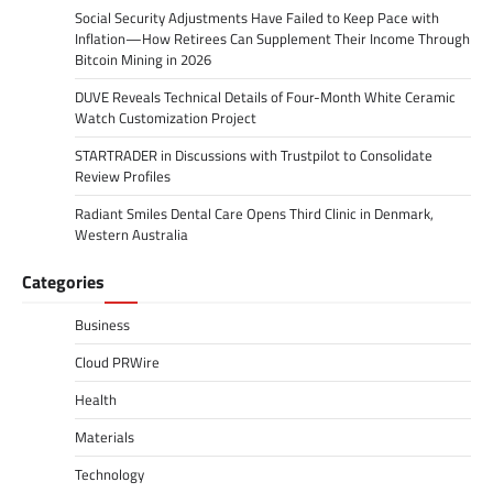
Social Security Adjustments Have Failed to Keep Pace with
Inflation—How Retirees Can Supplement Their Income Through
Bitcoin Mining in 2026
DUVE Reveals Technical Details of Four-Month White Ceramic
Watch Customization Project
STARTRADER in Discussions with Trustpilot to Consolidate
Review Profiles
Radiant Smiles Dental Care Opens Third Clinic in Denmark,
Western Australia
Categories
Business
Cloud PRWire
Health
Materials
Technology