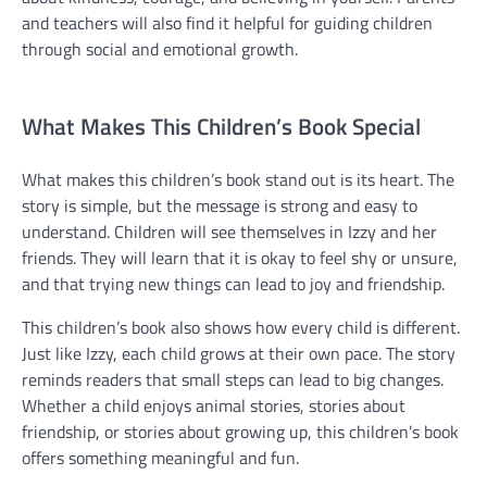
and teachers will also find it helpful for guiding children
through social and emotional growth.
What Makes This Children’s Book Special
What makes this children’s book stand out is its heart. The
story is simple, but the message is strong and easy to
understand. Children will see themselves in Izzy and her
friends. They will learn that it is okay to feel shy or unsure,
and that trying new things can lead to joy and friendship.
This children’s book also shows how every child is different.
Just like Izzy, each child grows at their own pace. The story
reminds readers that small steps can lead to big changes.
Whether a child enjoys animal stories, stories about
friendship, or stories about growing up, this children’s book
offers something meaningful and fun.