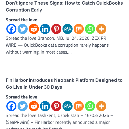
Don’t Ignore These Signs: How to Catch QuickBooks
Corruption Early
Spread the love
Spread the love Brandon, MB, Jul 24, 2026, ZEX PR
WIRE — QuickBooks data corruption rarely happens
without warning. In most cases,…
FinHarbor Introduces Neobank Platform Designed to
Go Live in Under 30 Days
Spread the love
Spread the love Tashkent, Uzbekistan – 16/03/2026 –
(SeaPRwire) – FinHarbor recently announced a major