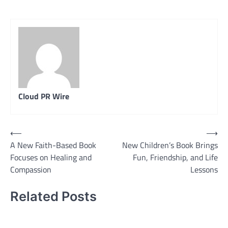
Cloud PR Wire
Post
⟵
⟶
A New Faith-Based Book
New Children’s Book Brings
navigation
Focuses on Healing and
Fun, Friendship, and Life
Compassion
Lessons
Related Posts