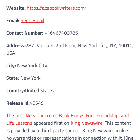
Website:
https://acebookwriters.com/
Email:
Send Email
Contact Number:
+16467400786
Address:
287 Park Ave 2nd Floor, New York City, NY, 10010,
USA
City:
New York City
State:
New York
Country:
United States
Release id:
46549
The post
New Children’s Book Brings Fun, Friendship, and
Life Lessons
appeared first on
King Newswire
. This content
is provided by a third-party source.. King Newswire makes
no warranties or representations in connection with it. King