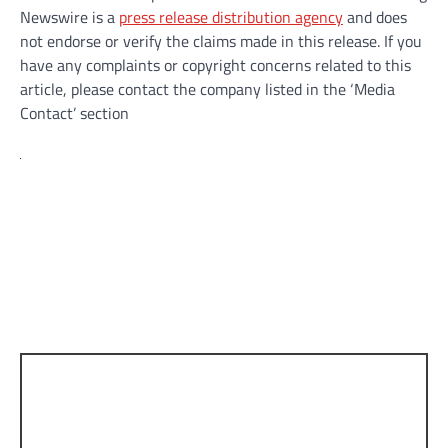
Newswire is a
press release distribution agency
and does
not endorse or verify the claims made in this release. If you
have any complaints or copyright concerns related to this
article, please contact the company listed in the ‘Media
Contact’ section