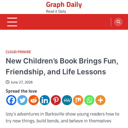
Graph Daily
Skip
to
Read it Daily
content
CLOUD PRWIRE
New Children’s Book Brings Fun,
Friendship, and Life Lessons
June 27, 2026
Spread the love
Izzy’s adventures in Barksville show young readers how to
try new things, build bonds, and believe in themselves