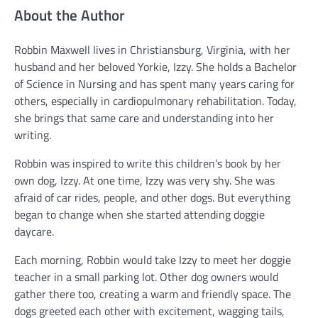
About the Author
Robbin Maxwell lives in Christiansburg, Virginia, with her
husband and her beloved Yorkie, Izzy. She holds a Bachelor
of Science in Nursing and has spent many years caring for
others, especially in cardiopulmonary rehabilitation. Today,
she brings that same care and understanding into her
writing.
Robbin was inspired to write this children’s book by her
own dog, Izzy. At one time, Izzy was very shy. She was
afraid of car rides, people, and other dogs. But everything
began to change when she started attending doggie
daycare.
Each morning, Robbin would take Izzy to meet her doggie
teacher in a small parking lot. Other dog owners would
gather there too, creating a warm and friendly space. The
dogs greeted each other with excitement, wagging tails,