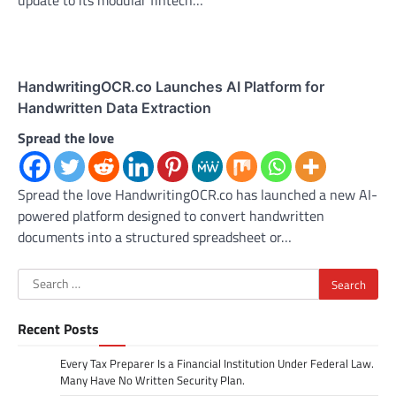
update to its modular fintech…
HandwritingOCR.co Launches AI Platform for
Handwritten Data Extraction
Spread the love
Spread the love HandwritingOCR.co has launched a new AI-
powered platform designed to convert handwritten
documents into a structured spreadsheet or…
Search
for:
Recent Posts
Every Tax Preparer Is a Financial Institution Under Federal Law.
Many Have No Written Security Plan.