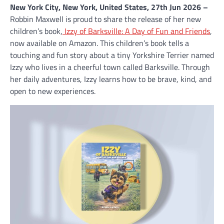
New York City, New York, United States, 27th Jun 2026 –
Robbin Maxwell is proud to share the release of her new
children’s book,
Izzy of Barksville: A Day of Fun and Friends
,
now available on Amazon. This children’s book tells a
touching and fun story about a tiny Yorkshire Terrier named
Izzy who lives in a cheerful town called Barksville. Through
her daily adventures, Izzy learns how to be brave, kind, and
open to new experiences.