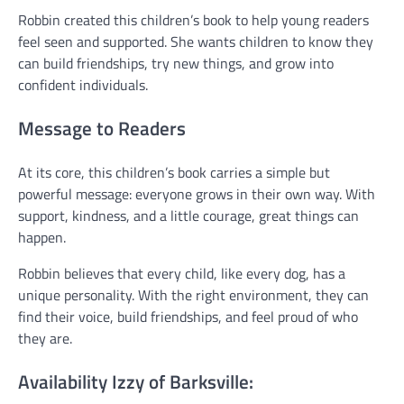
Robbin created this children’s book to help young readers
feel seen and supported. She wants children to know they
can build friendships, try new things, and grow into
confident individuals.
Message to Readers
At its core, this children’s book carries a simple but
powerful message: everyone grows in their own way. With
support, kindness, and a little courage, great things can
happen.
Robbin believes that every child, like every dog, has a
unique personality. With the right environment, they can
find their voice, build friendships, and feel proud of who
they are.
Availability Izzy of Barksville: