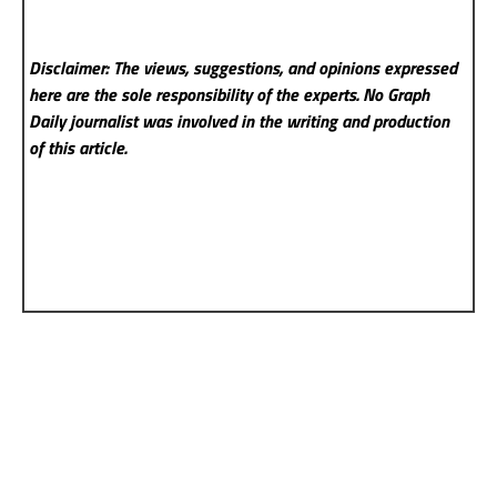
Disclaimer: The views, suggestions, and opinions expressed
here are the sole responsibility of the experts. No Graph
Daily
journalist was involved in the writing and production
of this article.