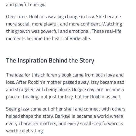
and playful energy.
Over time, Robbin saw a big change in Izzy. She became
more social, more playful, and more confident. Watching
this growth was powerful and emotional. These real-life
moments became the heart of Barksville.
The Inspiration Behind the Story
The idea for this children’s book came from both love and
loss. After Robbin’s mother passed away, Izzy became sad
and struggled with being alone. Doggie daycare became a
place of healing, not just for Izzy, but for Robbin as well.
Seeing Izzy come out of her shell and connect with others
helped shape the story. Barksville became a world where
every character matters, and every small step forward is
worth celebrating.