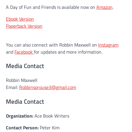
A Day of Fun and Friends is available now on
Amazon
.
Ebook Version
Paperback Version
You can also connect with Robbin Maxwell on
Instagram
and
Facebook
for updates and more information.
Media Contact
Robbin Maxwell
Email:
Robbinsprouse3@gmail.com
Media Contact
Organization:
Ace Book Writers
Contact Person:
Peter Kim